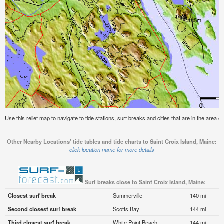
Use this relief map to navigate to tide stations, surf breaks and cities that are in the area o
Other Nearby Locations' tide tables and tide charts to Saint Croix Island, Maine:
click location name for more details
Surf breaks close to Saint Croix Island, Maine:
Closest surf break
Summerville
140 mi
Second closest surf break
Scotts Bay
144 mi
Third closest surf break
White Point Beach
144 mi