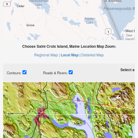
Choose Saint Croix Island, Maine Location Map Zoom:
Regional Map |
Local Map |
Detailed Map
Select a ti
Contours:
Roads & Rivers: