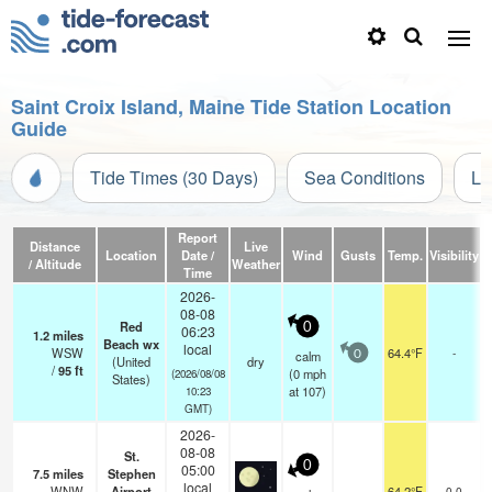
Saint Croix Island, Maine Tide Station Location
Guide
Tide Times (30 Days)
Sea Conditions
Li
Report
Distance
Live
Location
Date /
Wind
Gusts
Temp.
Visibility
C
/ Altitude
Weather
Time
2026-
08-08
Red
0
06:23
1.2
miles
Beach wx
local
WSW
64.4°F
-
calm
0
(United
dry
/
95
ft
(
0
mph
(2026/08/08
States)
at 107)
10:23
GMT)
2026-
08-08
St.
0
05:00
7.5
miles
Stephen
local
WNW
Airport
64.2°F
0.0