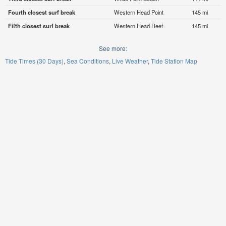
Fourth closest surf break
Western Head Point
145 mi
Fifth closest surf break
Western Head Reef
145 mi
See more:
Tide Times (30 Days)
Sea Conditions
Live Weather
Tide Station Map