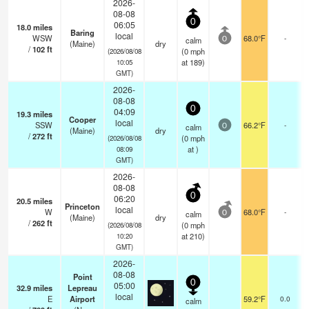
2026-
08-08
0
06:05
18.0
miles
Baring
local
WSW
68.0°F
-
calm
0
(Maine)
dry
/
102
ft
(
0
mph
(2026/08/08
at 189)
10:05
GMT)
2026-
08-08
0
04:09
19.3
miles
Cooper
local
SSW
66.2°F
-
calm
0
(Maine)
dry
/
272
ft
(
0
mph
(2026/08/08
at )
08:09
GMT)
2026-
08-08
0
06:20
20.5
miles
Princeton
local
W
68.0°F
-
calm
0
(Maine)
dry
/
262
ft
(
0
mph
(2026/08/08
at 210)
10:20
GMT)
2026-
08-08
Point
0
05:00
32.9
miles
Lepreau
local
E
Airport
59.2°F
0.0
calm