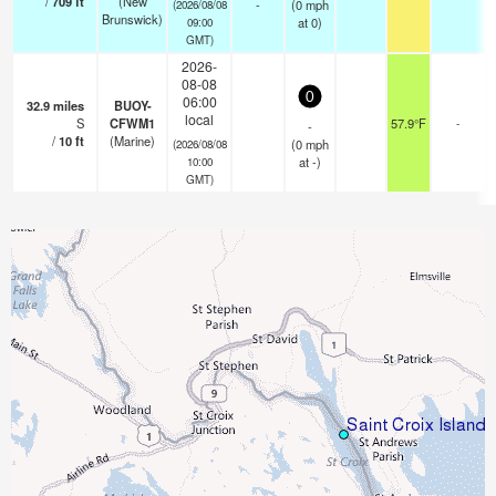
/
709
ft
(New
-
(
0
mph
(2026/08/08
Brunswick)
at 0)
09:00
GMT)
2026-
08-08
0
06:00
32.9
miles
BUOY-
local
S
CFWM1
57.9°F
-
-
/
10
ft
(Marine)
(
0
mph
(2026/08/08
at -)
10:00
GMT)