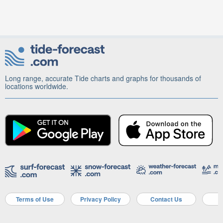
Long range, accurate Tide charts and graphs for thousands of
locations worldwide.
Terms of Use
Privacy Policy
Contact Us
A