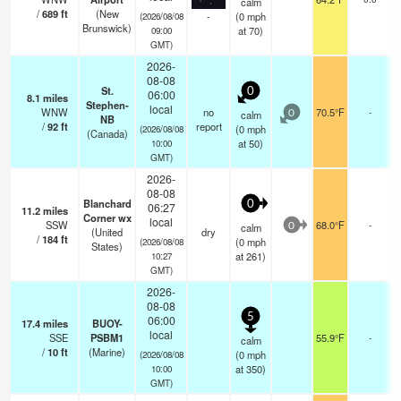
calm
/
689
ft
(New
-
(
0
mph
(2026/08/08
Brunswick)
at 70)
09:00
GMT)
2026-
08-08
St.
0
06:00
8.1
miles
Stephen-
local
WNW
no
70.5°F
-
calm
0
NB
/
92
ft
report
(
0
mph
(2026/08/08
(Canada)
at 50)
10:00
GMT)
2026-
08-08
Blanchard
0
06:27
11.2
miles
Corner wx
local
SSW
68.0°F
-
calm
0
(United
dry
/
184
ft
(
0
mph
(2026/08/08
States)
at 261)
10:27
GMT)
2026-
08-08
5
06:00
17.4
miles
BUOY-
local
SSE
PSBM1
55.9°F
-
calm
/
10
ft
(Marine)
(
0
mph
(2026/08/08
at 350)
10:00
GMT)