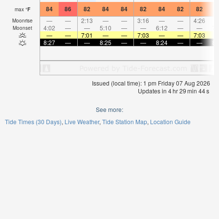
84
86
82
84
84
82
84
82
82
8
max
°
F
—
—
2:13
—
—
3:16
—
—
4:26
Moonrise
4:02
—
—
5:10
—
—
6:12
—
—
7:
Moonset
—
—
7:01
—
—
7:03
—
—
7:03
8:27
—
—
8:25
—
—
8:24
—
—
8:
Issued (local time): 1 pm Friday 07 Aug 2026
Updates in
4
hr
29
min
44
s
See more:
Tide Times (30 Days)
Live Weather
Tide Station Map
Location Guide