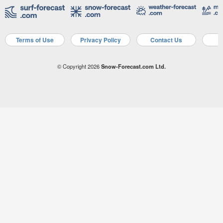
Terms of Use
Privacy Policy
Contact Us
A
© Copyright 2026
Snow-Forecast.com Ltd.