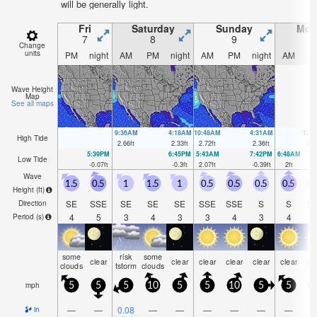
will be generally light.
Fri
Saturday
Sunday
Mon
7
8
9
1
Change
units
PM
night
AM
PM
night
AM
PM
night
AM
P
Wave Height
Map
See all maps
9:36AM
4:18AM
10:48AM
4:31AM
12:
High Tide
2.66
ft
2.33
ft
2.72
ft
2.36
ft
2.8
5:39PM
6:45PM
5:43AM
7:42PM
6:48AM
Low Tide
-0.07
ft
-0.3
ft
2.07
ft
-0.39
ft
2
ft
Wave
1.5
0.5
1
1.5
1
0.5
0.5
0.5
0.5
0
Height (
ft
)
SE
SSE
SE
SE
SE
SSE
SSE
S
S
S
Direction
4
5
3
4
3
3
4
3
4
Period
(s)
some
risk
some
clear
clear
clear
clear
clear
clear
cl
clouds
tstorm
clouds
mph
5
5
5
10
5
5
10
5
5
1
—
—
0.08
—
—
—
—
—
—
in