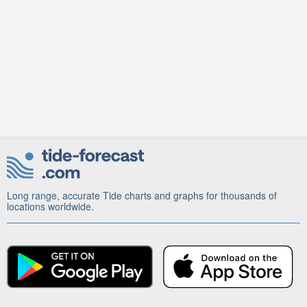
Long range, accurate Tide charts and graphs for thousands of
locations worldwide.