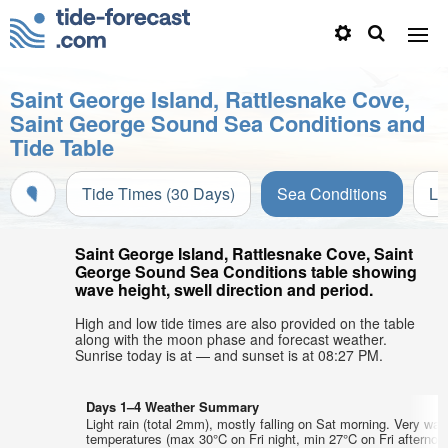
Saint George Island, Rattlesnake Cove,
Saint George Sound Sea Conditions and
Tide Table
Tide Times (30 Days)
Sea Conditions
Li
Saint George Island, Rattlesnake Cove, Saint
George Sound Sea Conditions table showing
wave height, swell direction and period.
High and low tide times are also provided on the table
along with the moon phase and forecast weather.
Sunrise today is at — and sunset is at 08:27 PM.
Days 1–4 Weather Summary
Light rain (total 2mm), mostly falling on Sat morning. Very war
temperatures (max 30°C on Fri night, min 27°C on Fri afternoo