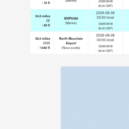
(Marine)
(2026/08/08
/
10
ft
06:00 GMT)
2026-08-08
34.8
miles
03:00 local
SHIP6386
SE
(Marine)
(2026/08/08
/
49
ft
06:00 GMT)
2026-08-08
36.0
miles
North Mountain
03:00 local
SSW
Airport
(2026/08/08
/
1440
ft
(Nova scotia)
06:00 GMT)