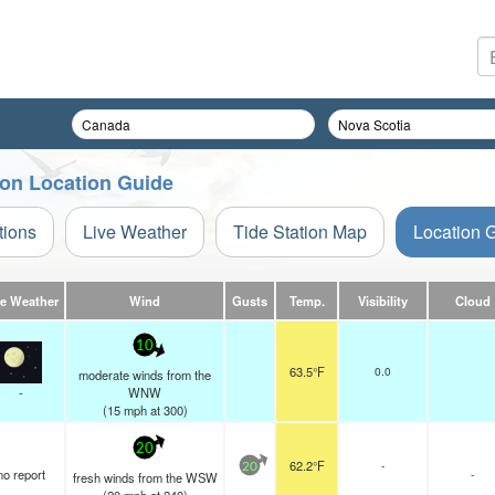
tion Location Guide
tions
Live Weather
Tide Station Map
Location 
ve Weather
Wind
Gusts
Temp.
Visibility
Cloud
10
63.5°F
0.0
moderate winds from the
-
WNW
(
15
mph
at 300)
20
62.2°F
-
20
no report
-
fresh winds from the WSW