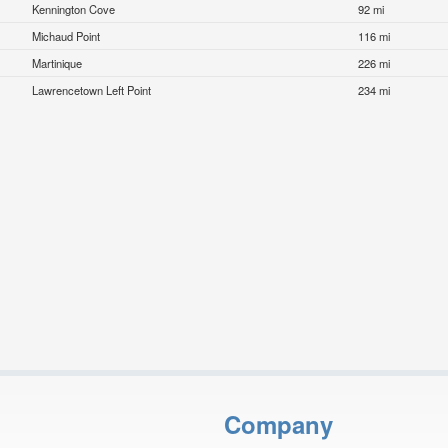
Kennington Cove
92 mi
Michaud Point
116 mi
Martinique
226 mi
Lawrencetown Left Point
234 mi
Company