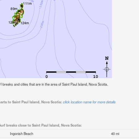
rf breaks and cities that are in the area of Saint Paul Island, Nova Scotia.
arts to Saint Paul Island, Nova Scotia:
click location name for more details
urf breaks close to Saint Paul Island, Nova Scotia:
Ingonish Beach
40 mi