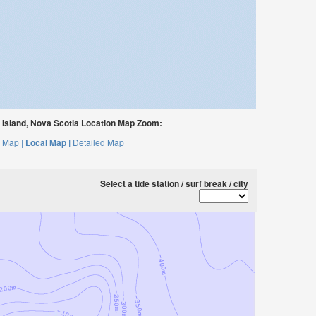
 Island, Nova Scotia Location Map Zoom:
 Map |
Local Map |
Detailed Map
Select a tide station / surf break / city