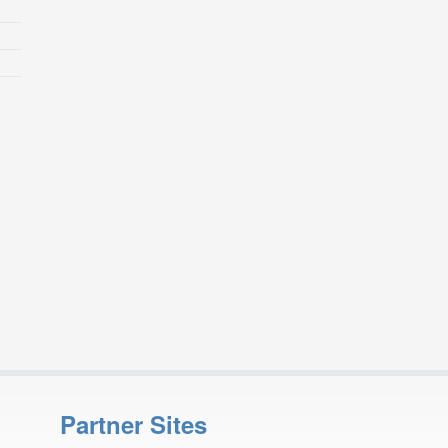
Partner Sites