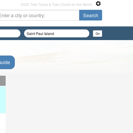
2026 Tide Times & Tide Charts for the World
Guide