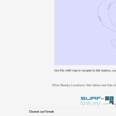
Use this relief map to navigate to tide stations, su
Other Nearby Locations' tide tables and tide ch
S
Closest surf break