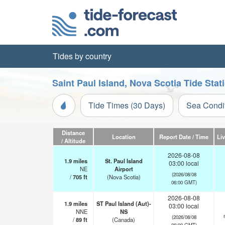
Tides by country
Saint Paul Island, Nova Scotia Tide Sta
Tide Times (30 Days)
Sea Condi
Distance
Location
Report Date / Time
Li
/ Altitude
2026-08-08
1.9
miles
St. Paul Island
03:00 local
NE
Airport
(2026/08/08
/
705
ft
(Nova Scotia)
06:00 GMT)
2026-08-08
1.9
miles
ST Paul Island (Aut)-
03:00 local
NNE
NS
(2026/08/08
/
89
ft
(Canada)
06:00 GMT)