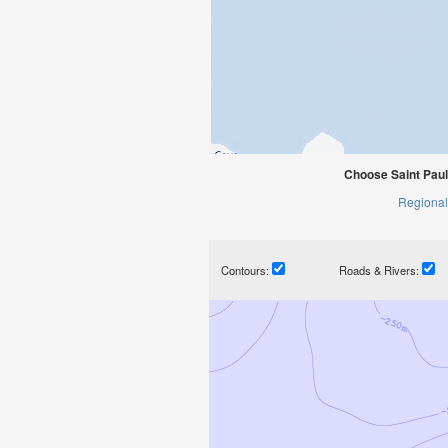
Choose Saint Paul
Regional
Contours:
Roads & Rivers: