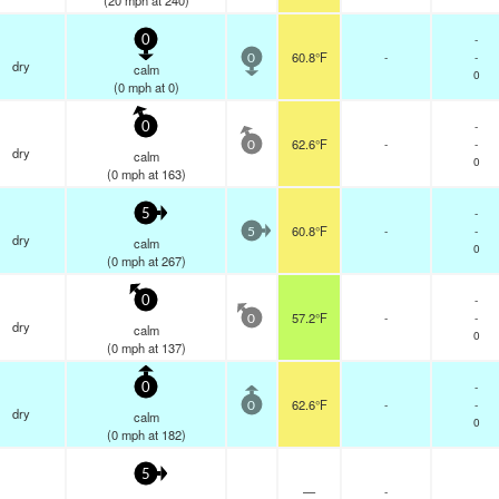
(
20
mph
at 240)
-
0
60.8°F
-
-
0
dry
calm
0
(
0
mph
at 0)
-
0
62.6°F
-
-
0
dry
calm
0
(
0
mph
at 163)
-
5
60.8°F
-
-
5
dry
calm
0
(
0
mph
at 267)
-
0
57.2°F
-
-
0
dry
calm
0
(
0
mph
at 137)
-
0
62.6°F
-
-
0
dry
calm
0
(
0
mph
at 182)
5
—
-