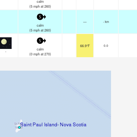
calm
(
5
mph
at 260)
5
—
- km
calm
(
5
mph
at 260)
5
66.9°F
0.0
calm
-
(
0
mph
at 270)