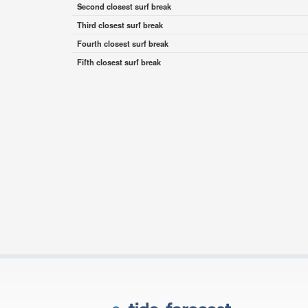
Second closest surf break
Third closest surf break
Fourth closest surf break
Fifth closest surf break