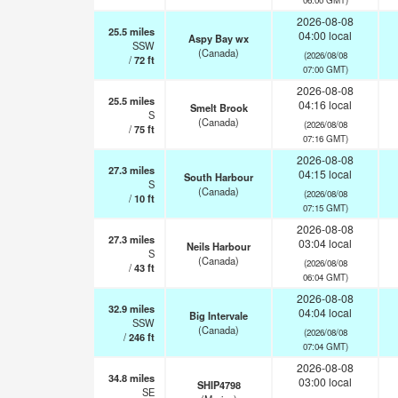
2026-08-08
25.5
miles
04:00 local
Aspy Bay wx
SSW
(Canada)
(2026/08/08
/
72
ft
07:00 GMT)
2026-08-08
25.5
miles
04:16 local
Smelt Brook
S
(Canada)
(2026/08/08
/
75
ft
07:16 GMT)
2026-08-08
27.3
miles
04:15 local
South Harbour
S
(Canada)
(2026/08/08
/
10
ft
07:15 GMT)
2026-08-08
27.3
miles
03:04 local
Neils Harbour
S
(Canada)
(2026/08/08
/
43
ft
06:04 GMT)
2026-08-08
32.9
miles
04:04 local
Big Intervale
SSW
(Canada)
(2026/08/08
/
246
ft
07:04 GMT)
2026-08-08
34.8
miles
03:00 local
SHIP4798
SE