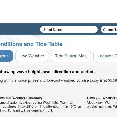
nditions and Tide Table
tions
Live Weather
Tide Station Map
Location 
howing wave height, swell direction and period.
ong with the moon phase and forecast weather. Sunrise today is at 05:
ays 4–6 Weather Summary
Days 7–9 Weathe
me drizzle, heaviest during Wed night. Warm air
Mostly dry. Warm (
emperatures (max 28°C on Thu afternoon, min 15°C on
on Sat morning). Win
i night). Wind will be generally light.