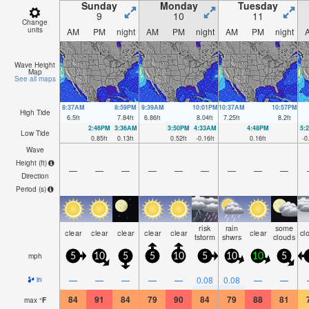
Sunday
Monday
Tuesday
9
10
11
Change
units
AM
PM
night
AM
PM
night
AM
PM
night
Wave Height
Map
See all maps
8:37AM
8:59PM
9:39AM
10:01PM
10:37AM
10:57PM
High Tide
6.5
ft
7.84
ft
6.86
ft
8.04
ft
7.25
ft
8.2
ft
2:46PM
3:36AM
3:50PM
4:33AM
4:48PM
5:
Low Tide
0.85
ft
0.13
ft
0.52
ft
-0.16
ft
0.16
ft
-0
Wave
Height (
ft
)
—
—
—
—
—
—
—
—
—
Direction
Period
(s)
risk
rain
some
clear
clear
clear
clear
clear
clear
cl
tstorm
shwrs
clouds
mph
5
10
5
5
10
5
10
10
5
—
—
—
—
—
0.08
0.08
—
—
in
84
91
84
79
90
84
79
88
81
max
°
F