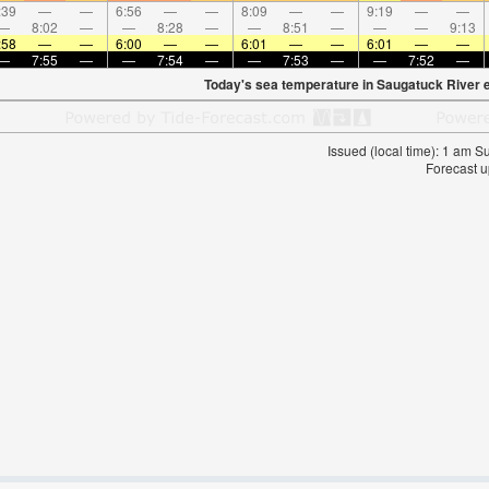
:39
—
—
6:56
—
—
8:09
—
—
9:19
—
—
—
8:02
—
—
8:28
—
—
8:51
—
—
—
9:13
:58
—
—
6:00
—
—
6:01
—
—
6:01
—
—
—
7:55
—
—
7:54
—
—
7:53
—
—
7:52
—
Today's sea temperature in Saugatuck River 
Issued (local time): 1 am 
Forecast u