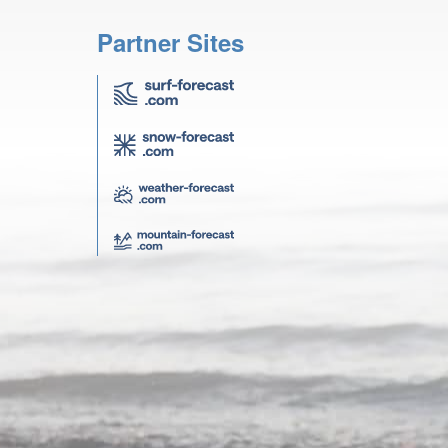
Partner Sites