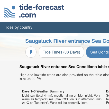
Tides by country
Saugatuck River entrance Sea Co
Tide Times (30 Days)
Sea Condi
Saugatuck River entrance Sea Conditions table s
High and low tide times are also provided on the table al
is at 08:00 PM.
Days 1–3 Weather Summary
D
Light rain (total 4mm), mostly falling on Mon night. Very
So
warm air temperatures (max 33°C on Sun afternoon, min
t
21°C on Tue night). Wind will be generally light.
Fr