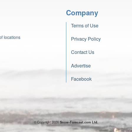
Company
Terms of Use
f locations
Privacy Policy
Contact Us
Advertise
Facebook
© Copyright 2026
Snow-Forecast.com Ltd.