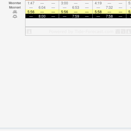
1:47
—
—
3:00
—
—
4:19
—
—
5
Moonrise
—
6:04
—
—
6:53
—
—
7:32
—
Moonset
5:56
—
—
5:56
—
—
5:58
—
—
5
—
8:00
—
—
7:59
—
—
7:58
—