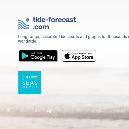
Long range, accurate Tide charts and graphs for thousands o
worldwide.