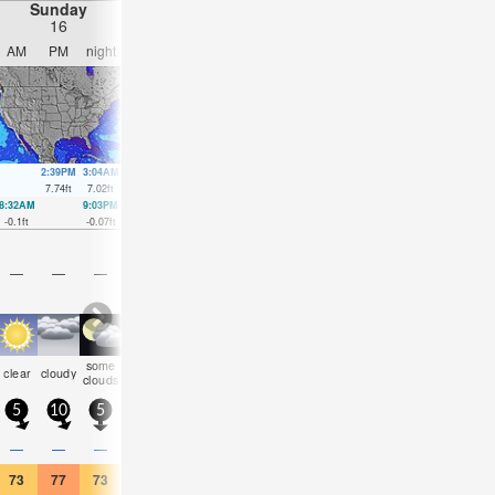
Sunday
Monday
Tuesday
Wednesday
16
17
18
19
AM
PM
night
AM
PM
night
AM
PM
night
AM
PM
nigh
2:39PM
3:04AM
3:26PM
3:53AM
4:16PM
4:45AM
5:08P
7.74
ft
7.02
ft
7.51
ft
6.59
ft
7.25
ft
6.27
ft
7.02
ft
8:32AM
9:03PM
9:18AM
9:53PM
10:06AM
10:46PM
10:57AM
11:42
-0.1
ft
-0.07
ft
0.26
ft
0.3
ft
0.66
ft
0.66
ft
1.08
ft
0.98
ft
—
—
—
—
—
—
—
—
—
—
—
—
some
some
some
some
clear
cloudy
clear
clear
clear
clear
clear
clea
clouds
clouds
clouds
clouds
5
10
5
0
5
5
5
0
5
5
5
5
—
—
—
—
—
—
—
—
—
—
—
—
73
77
73
73
81
75
73
81
77
75
81
77