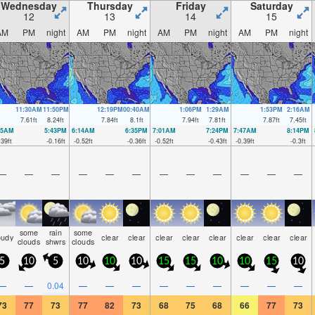
Wednesday
Thursday
Friday
Saturday
12
13
14
15
AM
PM
night
AM
PM
night
AM
PM
night
AM
PM
night
11:30AM
11:50PM
12:19PM
00:40AM
1:06PM
1:29AM
1:53PM
2:16AM
7.61
ft
8.24
ft
7.84
ft
8.1
ft
7.94
ft
7.81
ft
7.87
ft
7.45
ft
25AM
5:43PM
6:14AM
6:35PM
7:01AM
7:24PM
7:47AM
8:14PM
.39
ft
-0.16
ft
-0.52
ft
-0.36
ft
-0.52
ft
-0.43
ft
-0.39
ft
-0.3
ft
—
—
—
—
—
—
—
—
—
—
—
—
some
rain
some
oudy
clear
clear
clear
clear
clear
clear
clear
clear
clouds
shwrs
clouds
5
10
5
10
10
10
15
15
10
10
15
10
—
—
0.04
—
—
—
—
—
—
—
—
—
73
77
73
77
82
73
68
75
68
66
77
73