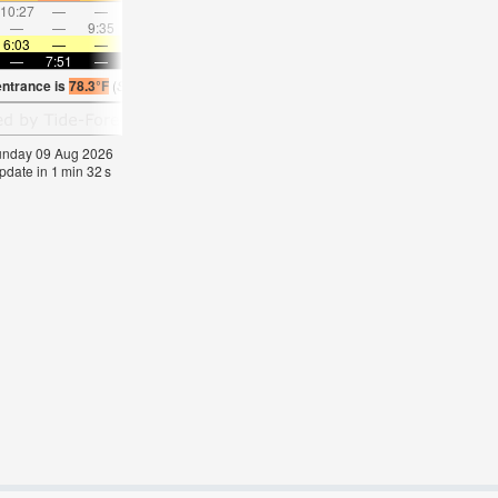
10:27
—
—
11:34
—
—
12:40
—
—
1:45
—
—
—
—
9:35
—
—
10:00
—
—
10:27
—
—
10:5
6:03
—
—
6:03
—
—
6:05
—
—
6:05
—
—
—
7:51
—
—
7:50
—
—
7:47
—
—
7:46
—
entrance is
78.3°F
(
Statistics for 09 Aug 1981-2005 – mean:
73
max:
75
min:
70
°
F
)
Sunday 09 Aug 2026
pdate in
1
min
31
s