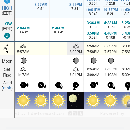
6.86
ft
7.25
ft
7.6
8:37AM
8:59PM
HIGH
6.5
ft
7.84
ft
10:01PM
10:57PM
11:5
(EDT)
8.04
ft
8.2
ft
8.2
3:36AM
4:33AM
5:25
LOW
0.13
ft
-0.16
ft
-0.3
2:34AM
2:46PM
(EDT)
0.43
ft
0.85
ft
3:50PM
4:48PM
5:43
0.52
ft
0.16
ft
-0.1
5:58AM
5:59AM
6:00
Sun
5:57AM
8:00PM
7:58PM
7:57PM
7:56
Moon
Set
6:53PM
7:32PM
8:02
Rise
1:47AM
6:04PM
3:00AM
4:19AM
5:39
Wind
5
5
10
5
5
10
5
mph