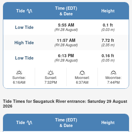
Time (EDT)
Tide
Height
& Date
5:55 AM
0.1 ft
Low Tide
(Fri 28 August)
(0.03 m)
11:57 AM
7.72 ft
High Tide
(Fri 28 August)
(2.35 m)
6:13 PM
0.16 ft
Low Tide
(Fri 28 August)
(0.05 m)
Sunrise:
Sunset:
Moonset:
Moonrise:
6:16AM
7:32PM
6:37AM
7:44PM
Tide Times for Saugatuck River entrance: Saturday 29 August
2026
Time (EDT)
Tide
Height
& Date