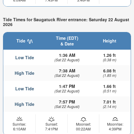
Tide Times for Saugatuck River entrance: Saturday 22 August
2026
Time (EDT)
Tide
Height
& Date
1:36 AM
1.26 ft
Low Tide
(Sat 22 August)
(0.38 m)
7:38 AM
6.08 ft
High Tide
(Sat 22 August)
(1.85 m)
1:47 PM
1.66 ft
Low Tide
(Sat 22 August)
(0.51 m)
7:57 PM
7.01 ft
High Tide
(Sat 22 August)
(2.14 m)
Sunrise:
Sunset:
Moonset:
Moonrise:
6:10AM
7:41PM
00:22AM
4:39PM