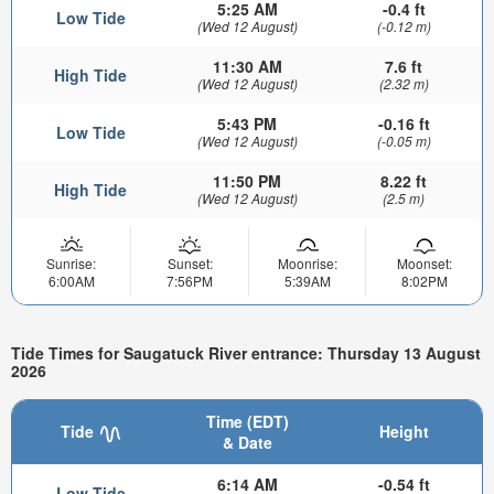
5:25 AM
-0.4 ft
Low Tide
(Wed 12 August)
(-0.12 m)
11:30 AM
7.6 ft
High Tide
(Wed 12 August)
(2.32 m)
5:43 PM
-0.16 ft
Low Tide
(Wed 12 August)
(-0.05 m)
11:50 PM
8.22 ft
High Tide
(Wed 12 August)
(2.5 m)
Sunrise:
Sunset:
Moonrise:
Moonset:
6:00AM
7:56PM
5:39AM
8:02PM
Tide Times for Saugatuck River entrance: Thursday 13 August
2026
Time (EDT)
Tide
Height
& Date
6:14 AM
-0.54 ft
Low Tide