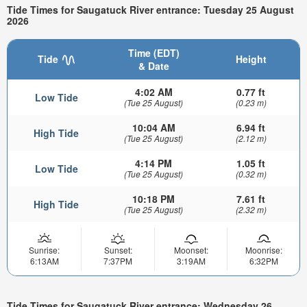
Tide Times for Saugatuck River entrance: Tuesday 25 August
2026
Time (EDT)
Tide
Height
& Date
4:02 AM
0.77 ft
Low Tide
(Tue 25 August)
(0.23 m)
10:04 AM
6.94 ft
High Tide
(Tue 25 August)
(2.12 m)
4:14 PM
1.05 ft
Low Tide
(Tue 25 August)
(0.32 m)
10:18 PM
7.61 ft
High Tide
(Tue 25 August)
(2.32 m)
Sunrise:
Sunset:
Moonset:
Moonrise:
6:13AM
7:37PM
3:19AM
6:32PM
Tide Times for Saugatuck River entrance: Wednesday 26