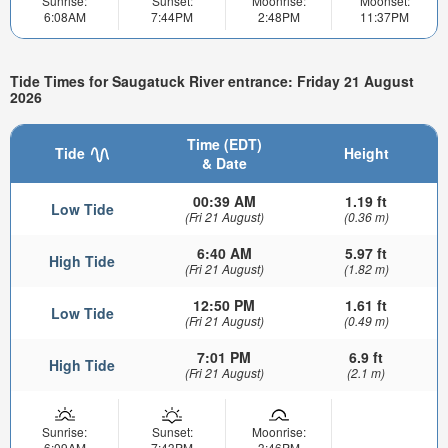
Sunrise:
Sunset:
Moonrise:
Moonset:
6:08AM
7:44PM
2:48PM
11:37PM
Tide Times for Saugatuck River entrance: Friday 21 August
2026
Time (EDT)
Tide
Height
& Date
00:39 AM
1.19 ft
Low Tide
(Fri 21 August)
(0.36 m)
6:40 AM
5.97 ft
High Tide
(Fri 21 August)
(1.82 m)
12:50 PM
1.61 ft
Low Tide
(Fri 21 August)
(0.49 m)
7:01 PM
6.9 ft
High Tide
(Fri 21 August)
(2.1 m)
Sunrise:
Sunset:
Moonrise:
6:09AM
7:43PM
3:46PM