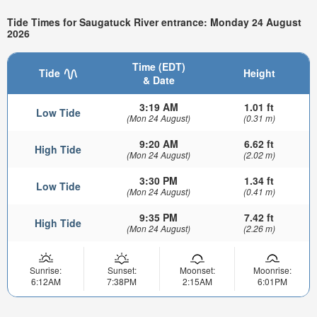
Tide Times for Saugatuck River entrance: Monday 24 August
2026
Time (EDT)
Tide
Height
& Date
3:19 AM
1.01 ft
Low Tide
(Mon 24 August)
(0.31 m)
9:20 AM
6.62 ft
High Tide
(Mon 24 August)
(2.02 m)
3:30 PM
1.34 ft
Low Tide
(Mon 24 August)
(0.41 m)
9:35 PM
7.42 ft
High Tide
(Mon 24 August)
(2.26 m)
Sunrise:
Sunset:
Moonset:
Moonrise:
6:12AM
7:38PM
2:15AM
6:01PM