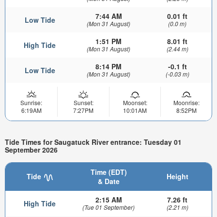
7:44 AM
0.01 ft
Low Tide
(Mon 31 August)
(0.0 m)
1:51 PM
8.01 ft
High Tide
(Mon 31 August)
(2.44 m)
8:14 PM
-0.1 ft
Low Tide
(Mon 31 August)
(-0.03 m)
Sunrise:
Sunset:
Moonset:
Moonrise:
6:19AM
7:27PM
10:01AM
8:52PM
Tide Times for Saugatuck River entrance: Tuesday 01
September 2026
Time (EDT)
Tide
Height
& Date
2:15 AM
7.26 ft
High Tide
(Tue 01 September)
(2.21 m)