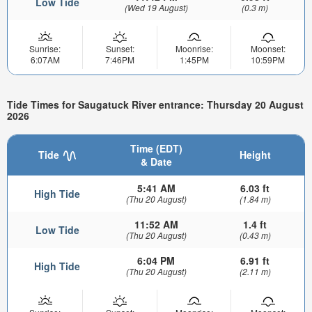
Low Tide
(Wed 19 August)
(0.3 m)
Sunrise:
Sunset:
Moonrise:
Moonset:
6:07AM
7:46PM
1:45PM
10:59PM
Tide Times for Saugatuck River entrance: Thursday 20 August
2026
Time (EDT)
Tide
Height
& Date
5:41 AM
6.03 ft
High Tide
(Thu 20 August)
(1.84 m)
11:52 AM
1.4 ft
Low Tide
(Thu 20 August)
(0.43 m)
6:04 PM
6.91 ft
High Tide
(Thu 20 August)
(2.11 m)