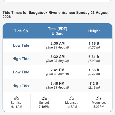
Tide Times for Saugatuck River entrance: Sunday 23 August
2026
Time (EDT)
Tide
Height
& Date
2:30 AM
1.18 ft
Low Tide
(Sun 23 August)
(0.36 m)
8:32 AM
6.31 ft
High Tide
(Sun 23 August)
(1.92 m)
2:41 PM
1.55 ft
Low Tide
(Sun 23 August)
(0.47 m)
8:48 PM
7.2 ft
High Tide
(Sun 23 August)
(2.19 m)
Sunrise:
Sunset:
Moonset:
Moonrise:
6:11AM
7:40PM
1:16AM
5:23PM