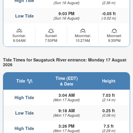
High Tide
(Sun 16 August)
(2.36 m)
9:03 PM
-0.05 ft
Low Tide
(Sun 16 August)
(-0.02 m)
Sunrise:
Sunset:
Moonrise:
Moonset:
6:04AM
7:50PM
10:27AM
9:35PM
Tide Times for Saugatuck River entrance: Monday 17 August
2026
Time (EDT)
Tide
Height
& Date
3:04 AM
7.03 ft
High Tide
(Mon 17 August)
(2.14 m)
9:18 AM
0.25 ft
Low Tide
(Mon 17 August)
(0.08 m)
3:26 PM
7.5 ft
High Tide
(Mon 17 August)
(2.29 m)