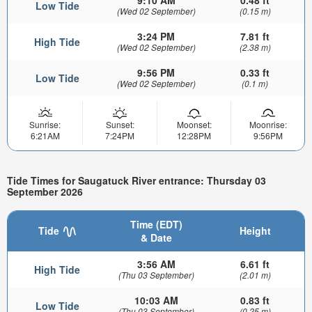
Low Tide
(Wed 02 September)
(0.15 m)
3:24 PM
7.81 ft
High Tide
(Wed 02 September)
(2.38 m)
9:56 PM
0.33 ft
Low Tide
(Wed 02 September)
(0.1 m)
Sunrise:
Sunset:
Moonset:
Moonrise:
6:21AM
7:24PM
12:28PM
9:56PM
Tide Times for Saugatuck River entrance: Thursday 03
September 2026
Time (EDT)
Tide
Height
& Date
3:56 AM
6.61 ft
High Tide
(Thu 03 September)
(2.01 m)
10:03 AM
0.83 ft
Low Tide
(Thu 03 September)
(0.25 m)