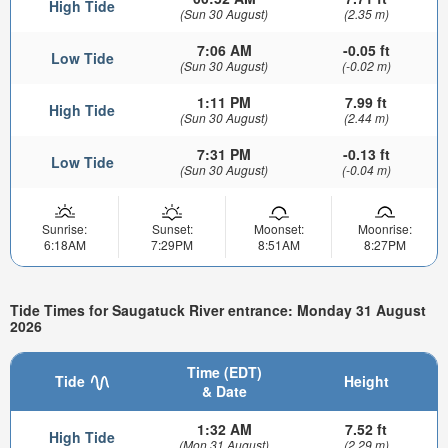
High Tide
(Sun 30 August)
(2.35 m)
7:06 AM
-0.05 ft
Low Tide
(Sun 30 August)
(-0.02 m)
1:11 PM
7.99 ft
High Tide
(Sun 30 August)
(2.44 m)
7:31 PM
-0.13 ft
Low Tide
(Sun 30 August)
(-0.04 m)
Sunrise:
Sunset:
Moonset:
Moonrise:
6:18AM
7:29PM
8:51AM
8:27PM
Tide Times for Saugatuck River entrance: Monday 31 August
2026
Time (EDT)
Tide
Height
& Date
1:32 AM
7.52 ft
High Tide
(Mon 31 August)
(2.29 m)