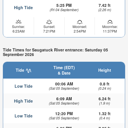
5:25 PM
7.42 ft
High Tide
(Fri 04 September)
(2.26 m)
Sunrise:
Sunset:
Moonset:
Moonrise:
6:23AM
7:21PM
2:54PM
11:37PM
Tide Times for Saugatuck River entrance: Saturday 05
September 2026
Time (EDT)
Tide
Height
& Date
00:06 AM
0.8 ft
Low Tide
(Sat 05 September)
(0.24 m)
6:09 AM
6.24 ft
High Tide
(Sat 05 September)
(1.9 m)
12:20 PM
1.32 ft
Low Tide
(Sat 05 September)
(0.4 m)