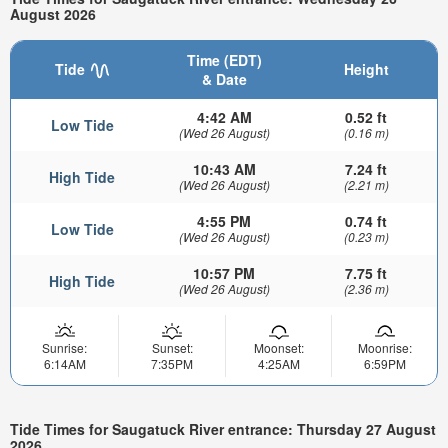
August 2026
Time (EDT)
Tide
Height
& Date
4:42 AM
0.52 ft
Low Tide
(Wed 26 August)
(0.16 m)
10:43 AM
7.24 ft
High Tide
(Wed 26 August)
(2.21 m)
4:55 PM
0.74 ft
Low Tide
(Wed 26 August)
(0.23 m)
10:57 PM
7.75 ft
High Tide
(Wed 26 August)
(2.36 m)
Sunrise:
Sunset:
Moonset:
Moonrise:
6:14AM
7:35PM
4:25AM
6:59PM
Tide Times for Saugatuck River entrance: Thursday 27 August
2026