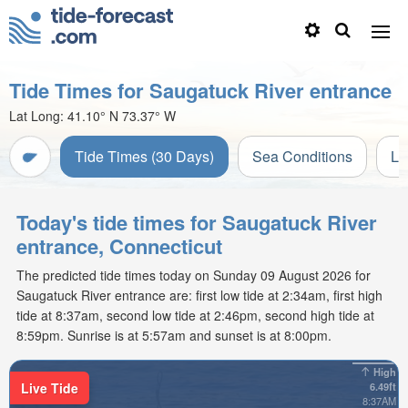
Tide Times for Saugatuck River entrance
Lat Long:
41.10° N
73.37° W
Tide Times (30 Days)
Sea Conditions
Li
Today's tide times for Saugatuck River
entrance, Connecticut
The predicted tide times today on Sunday 09 August 2026 for
Saugatuck River entrance are: first low tide at 2:34am, first high
tide at 8:37am, second low tide at 2:46pm, second high tide at
8:59pm. Sunrise is at 5:57am and sunset is at 8:00pm.
High
Live Tide
6.49ft
8:37AM