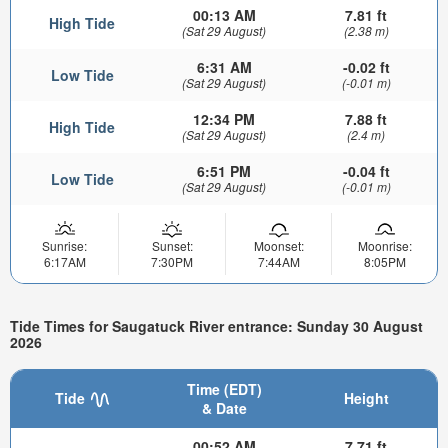
00:13 AM
7.81 ft
High Tide
(Sat 29 August)
(2.38 m)
6:31 AM
-0.02 ft
Low Tide
(Sat 29 August)
(-0.01 m)
12:34 PM
7.88 ft
High Tide
(Sat 29 August)
(2.4 m)
6:51 PM
-0.04 ft
Low Tide
(Sat 29 August)
(-0.01 m)
Sunrise:
Sunset:
Moonset:
Moonrise:
6:17AM
7:30PM
7:44AM
8:05PM
Tide Times for Saugatuck River entrance: Sunday 30 August
2026
Time (EDT)
Tide
Height
& Date
00:52 AM
7.71 ft