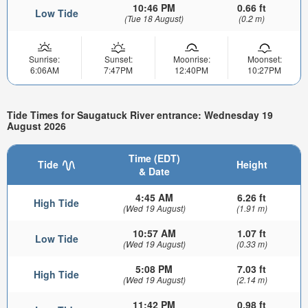
10:46 PM
0.66 ft
Low Tide
(Tue 18 August)
(0.2 m)
Sunrise:
Sunset:
Moonrise:
Moonset:
6:06AM
7:47PM
12:40PM
10:27PM
Tide Times for Saugatuck River entrance: Wednesday 19
August 2026
Time (EDT)
Tide
Height
& Date
4:45 AM
6.26 ft
High Tide
(Wed 19 August)
(1.91 m)
10:57 AM
1.07 ft
Low Tide
(Wed 19 August)
(0.33 m)
5:08 PM
7.03 ft
High Tide
(Wed 19 August)
(2.14 m)
11:42 PM
0.98 ft