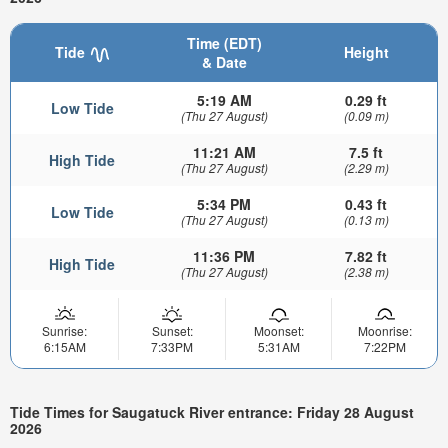
Time (EDT)
Tide
Height
& Date
5:19 AM
0.29 ft
Low Tide
(Thu 27 August)
(0.09 m)
11:21 AM
7.5 ft
High Tide
(Thu 27 August)
(2.29 m)
5:34 PM
0.43 ft
Low Tide
(Thu 27 August)
(0.13 m)
11:36 PM
7.82 ft
High Tide
(Thu 27 August)
(2.38 m)
Sunrise:
Sunset:
Moonset:
Moonrise:
6:15AM
7:33PM
5:31AM
7:22PM
Tide Times for Saugatuck River entrance: Friday 28 August
2026