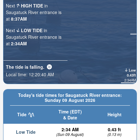
Next
HIGH TIDE
in
Saugatuck River entrance is
at
8:37AM
Next
LOW TIDE
in
Saugatuck River entrance is
at
2:34AM
The tide is
falling
.
Low
Local time:
12:20:41 AM
0.43ft
2:34AM
Today's tide times for Saugatuck River entrance:
Sunday 09 August 2026
Time (EDT)
Tide
Height
& Date
2:34 AM
0.43 ft
Low Tide
(Sun 09 August)
(0.13 m)