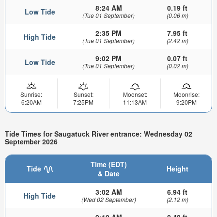
8:24 AM
0.19 ft
Low Tide
(Tue 01 September)
(0.06 m)
2:35 PM
7.95 ft
High Tide
(Tue 01 September)
(2.42 m)
9:02 PM
0.07 ft
Low Tide
(Tue 01 September)
(0.02 m)
Sunrise:
Sunset:
Moonset:
Moonrise:
6:20AM
7:25PM
11:13AM
9:20PM
Tide Times for Saugatuck River entrance: Wednesday 02
September 2026
Time (EDT)
Tide
Height
& Date
3:02 AM
6.94 ft
High Tide
(Wed 02 September)
(2.12 m)
9:10 AM
0.48 ft