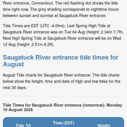
River entrance, Connecticut. The red flashing dot shows the tide
time right now. The grey shading corresponds to nighttime hours
between sunset and sunrise at Saugatuck River entrance.
Tide Times are EDT (UTC -4.0hrs). Last Spring High Tide at
Saugatuck River entrance was on Tue 04 Aug (height: 2.34m 7.7ft).
Next high Spring Tide at Saugatuck River entrance will be on Wed
12 Aug (height: 2.51m 8.2ft).
Saugatuck River entrance tide times for
August
August Tide charts for Saugatuck River entrance: The tide charts
below show the height, time and date of high and low tides for the
next 30 days.
Tide Times for Saugatuck River entrance (tomorrow): Monday
10 August 2026
Time (EDT)
Tide
Height