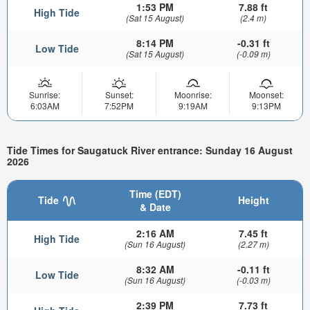
1:53 PM
7.88 ft
High Tide
(Sat 15 August)
(2.4 m)
8:14 PM
-0.31 ft
Low Tide
(Sat 15 August)
(-0.09 m)
Sunrise:
Sunset:
Moonrise:
Moonset:
6:03AM
7:52PM
9:19AM
9:13PM
Tide Times for Saugatuck River entrance: Sunday 16 August
2026
Time (EDT)
Tide
Height
& Date
2:16 AM
7.45 ft
High Tide
(Sun 16 August)
(2.27 m)
8:32 AM
-0.11 ft
Low Tide
(Sun 16 August)
(-0.03 m)
2:39 PM
7.73 ft