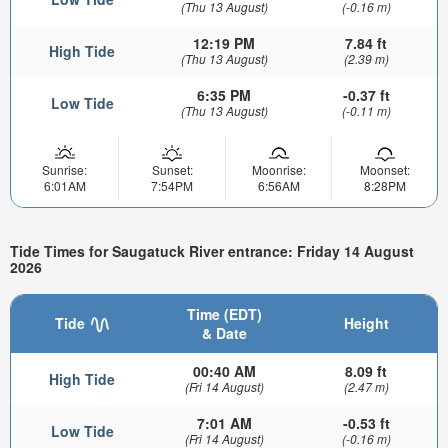
(Thu 13 August)
(-0.16 m)
12:19 PM
7.84 ft
High Tide
(Thu 13 August)
(2.39 m)
6:35 PM
-0.37 ft
Low Tide
(Thu 13 August)
(-0.11 m)
Sunrise:
Sunset:
Moonrise:
Moonset:
6:01AM
7:54PM
6:56AM
8:28PM
Tide Times for Saugatuck River entrance: Friday 14 August
2026
Time (EDT)
Tide
Height
& Date
00:40 AM
8.09 ft
High Tide
(Fri 14 August)
(2.47 m)
7:01 AM
-0.53 ft
Low Tide
(Fri 14 August)
(-0.16 m)