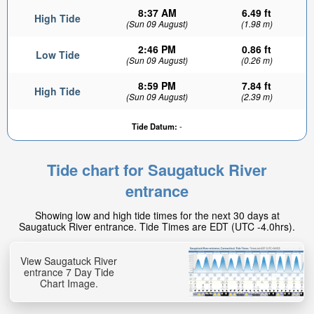
8:37 AM
6.49 ft
High Tide
(Sun 09 August)
(1.98 m)
2:46 PM
0.86 ft
Low Tide
(Sun 09 August)
(0.26 m)
8:59 PM
7.84 ft
High Tide
(Sun 09 August)
(2.39 m)
2.04ft
Tide Datum:
-
Low tide in:
2hr 13min
Tide chart for Saugatuck River
entrance
Showing low and high tide times for the next 30 days at
Saugatuck River entrance. Tide Times are EDT (UTC -4.0hrs).
View Saugatuck River
entrance 7 Day Tide
Chart Image.