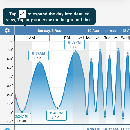
Tap
to expand the day into detailed
view,
Tap
any
to view the height and time.
Sunday, 9 Aug
10 Aug
11 Aug
12 A
AM
PM
Mon
Tue
Wed
9ft
8:59PM
7.8ft
7.9ft
8:37AM
6.5ft
6.8ft
5.7ft
4.5ft
3.4ft
2.3ft
1.2ft
0ft
2:46PM
2:34AM
0.9ft
0.4ft
-1.1ft
9:39AM
10:37AM
11:3