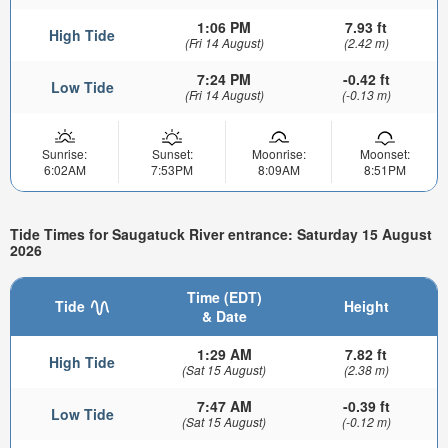
1:06 PM
7.93 ft
High Tide
(Fri 14 August)
(2.42 m)
7:24 PM
-0.42 ft
Low Tide
(Fri 14 August)
(-0.13 m)
Sunrise:
Sunset:
Moonrise:
Moonset:
6:02AM
7:53PM
8:09AM
8:51PM
Tide Times for Saugatuck River entrance: Saturday 15 August
2026
Time (EDT)
Tide
Height
& Date
1:29 AM
7.82 ft
High Tide
(Sat 15 August)
(2.38 m)
7:47 AM
-0.39 ft
Low Tide
(Sat 15 August)
(-0.12 m)