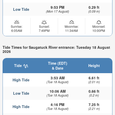
9:53 PM
0.29 ft
Low Tide
(Mon 17 August)
(0.09 m)
Sunrise:
Sunset:
Moonrise:
Moonset:
6:05AM
7:49PM
11:34AM
10:00PM
Tide Times for Saugatuck River entrance: Tuesday 18 August
2026
Time (EDT)
Tide
Height
& Date
3:53 AM
6.61 ft
High Tide
(Tue 18 August)
(2.01 m)
10:06 AM
0.66 ft
Low Tide
(Tue 18 August)
(0.2 m)
4:16 PM
7.25 ft
High Tide
(Tue 18 August)
(2.21 m)