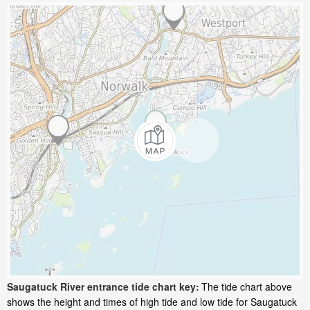
Saugatuck River entrance tide chart key:
The tide chart above
shows the height and times of high tide and low tide for Saugatuck