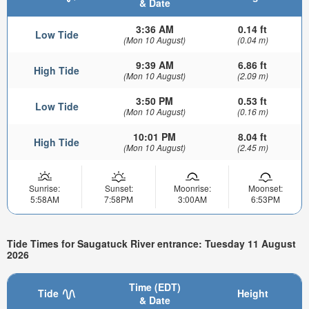
& Date
3:36 AM
0.14 ft
Low Tide
(Mon 10 August)
(0.04 m)
9:39 AM
6.86 ft
High Tide
(Mon 10 August)
(2.09 m)
3:50 PM
0.53 ft
Low Tide
(Mon 10 August)
(0.16 m)
10:01 PM
8.04 ft
High Tide
(Mon 10 August)
(2.45 m)
Sunrise:
Sunset:
Moonrise:
Moonset:
5:58AM
7:58PM
3:00AM
6:53PM
Tide Times for Saugatuck River entrance: Tuesday 11 August
2026
Time (EDT)
Tide
Height
& Date