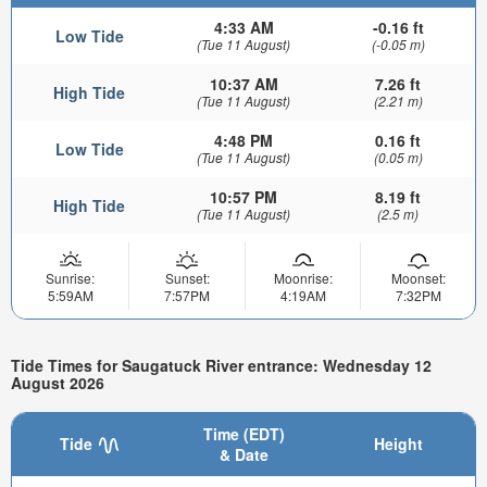
4:33 AM
-0.16 ft
Low Tide
(Tue 11 August)
(-0.05 m)
10:37 AM
7.26 ft
High Tide
(Tue 11 August)
(2.21 m)
4:48 PM
0.16 ft
Low Tide
(Tue 11 August)
(0.05 m)
10:57 PM
8.19 ft
High Tide
(Tue 11 August)
(2.5 m)
Sunrise:
Sunset:
Moonrise:
Moonset:
5:59AM
7:57PM
4:19AM
7:32PM
Tide Times for Saugatuck River entrance: Wednesday 12
August 2026
Time (EDT)
Tide
Height
& Date