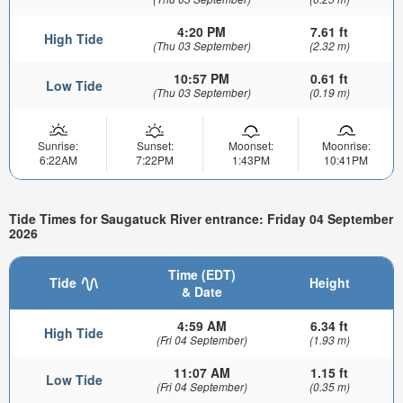
4:20 PM
7.61 ft
High Tide
(Thu 03 September)
(2.32 m)
10:57 PM
0.61 ft
Low Tide
(Thu 03 September)
(0.19 m)
Sunrise:
Sunset:
Moonset:
Moonrise:
6:22AM
7:22PM
1:43PM
10:41PM
Tide Times for Saugatuck River entrance: Friday 04 September
2026
Time (EDT)
Tide
Height
& Date
4:59 AM
6.34 ft
High Tide
(Fri 04 September)
(1.93 m)
11:07 AM
1.15 ft
Low Tide
(Fri 04 September)
(0.35 m)