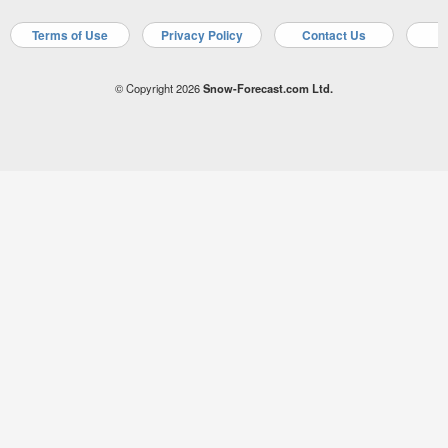
Terms of Use
Privacy Policy
Contact Us
A
© Copyright 2026
Snow-Forecast.com Ltd.