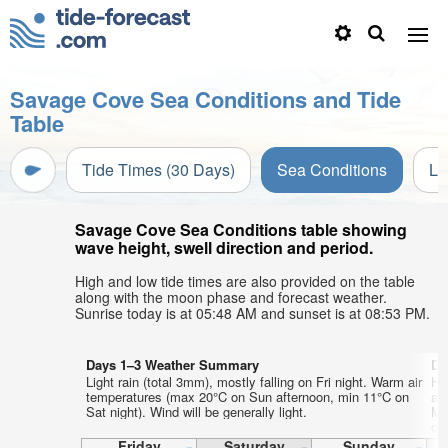
Savage Cove Sea Conditions and Tide
Table
Tide Times (30 Days)
Sea Conditions
Li
Savage Cove Sea Conditions table showing
wave height, swell direction and period.
High and low tide times are also provided on the table
along with the moon phase and forecast weather.
Sunrise today is at 05:48 AM and sunset is at 08:53 PM.
Days 1–3 Weather Summary
Da
Light rain (total 3mm), mostly falling on Fri night. Warm air
He
temperatures (max 20°C on Sun afternoon, min 11°C on
ai
Sat night). Wind will be generally light.
Mo
on
Friday
Saturday
Sunday