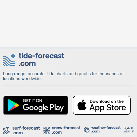
Long range, accurate Tide charts and graphs for thousands of
locations worldwide.