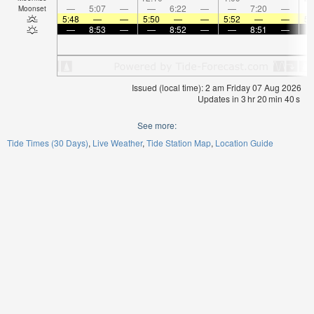
—
5:07
—
—
6:22
—
—
7:20
—
Moonset
5:48
—
—
5:50
—
—
5:52
—
—
5:
—
8:53
—
—
8:52
—
—
8:51
—
Issued (local time): 2 am Friday 07 Aug 2026
Updates in
3
hr
20
min
40
s
See more:
Tide Times (30 Days)
Live Weather
Tide Station Map
Location Guide