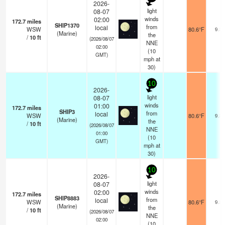
2026-
light
08-07
winds
02:00
172.7
miles
SHIP1370
from
local
WSW
80.6°F
9.3
(Marine)
the
/
10
ft
(2026/08/07
NNE
02:00
(
10
GMT)
mph
at
30)
10
2026-
light
08-07
winds
01:00
172.7
miles
SHIP3
from
local
WSW
80.6°F
9.3
(Marine)
the
/
10
ft
(2026/08/07
NNE
01:00
(
10
GMT)
mph
at
30)
10
2026-
light
08-07
winds
02:00
172.7
miles
SHIP8883
from
local
WSW
80.6°F
9.3
(Marine)
the
/
10
ft
(2026/08/07
NNE
02:00
(
10