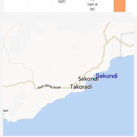
GMT)
mph
at
30)