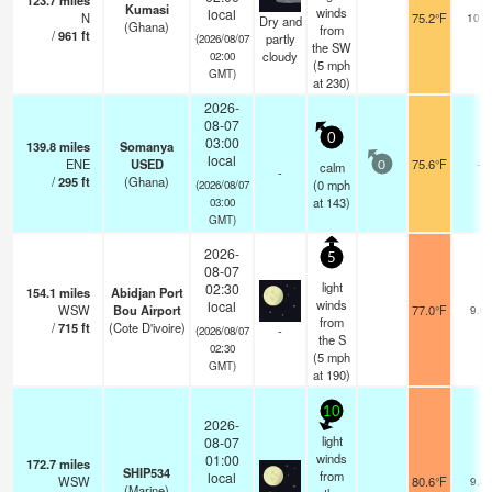
123.7
miles
Kumasi
winds
local
N
75.2°F
10.0
Dry and
(Ghana)
from
/
961
ft
partly
(2026/08/07
the SW
cloudy
02:00
(
5
mph
GMT)
at 230)
2026-
08-07
0
03:00
139.8
miles
Somanya
local
ENE
USED
75.6°F
-
calm
0
-
/
295
ft
(Ghana)
(
0
mph
(2026/08/07
at 143)
03:00
GMT)
2026-
5
08-07
light
02:30
154.1
miles
Abidjan Port
winds
local
WSW
Bou Airport
77.0°F
9.0
from
/
715
ft
(Cote D'ivoire)
-
(2026/08/07
the S
02:30
(
5
mph
GMT)
at 190)
10
2026-
light
08-07
winds
01:00
172.7
miles
SHIP534
from
local
WSW
80.6°F
9.3
(Marine)