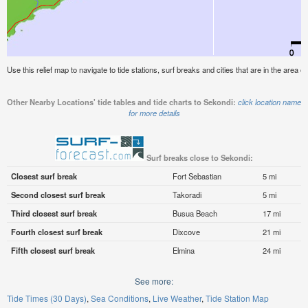
Use this relief map to navigate to tide stations, surf breaks and cities that are in the area o
Other Nearby Locations' tide tables and tide charts to Sekondi:
click location name
for more details
Surf breaks close to Sekondi:
Closest surf break
Fort Sebastian
5 mi
Second closest surf break
Takoradi
5 mi
Third closest surf break
Busua Beach
17 mi
Fourth closest surf break
Dixcove
21 mi
Fifth closest surf break
Elmina
24 mi
See more:
Tide Times (30 Days)
Sea Conditions
Live Weather
Tide Station Map