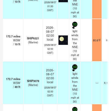
the
/
10
ft
(2026/08/07
NNE
01:00
(
10
GMT)
mph
at
30)
10
2026-
light
08-07
winds
02:00
172.7
miles
SHIP6321
from
local
WSW
80.6°F
9.3
(Marine)
the
/
10
ft
(2026/08/07
NNE
02:00
(
10
GMT)
mph
at
30)
10
2026-
light
08-07
winds
02:00
172.7
miles
SHIP3078
from
local
WSW
—
8.1 k
(Marine)
the
/
49
ft
(2026/08/07
NNE
02:00
(
10
GMT)
mph
at
30)
10