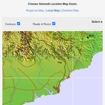
Choose Sekondi Location Map Zoom:
Regional Map |
Local Map |
Detailed Map
Select a ti
Contours:
Roads & Rivers: