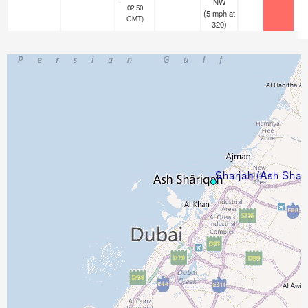
NW
02:50
(
5
mph
at
GMT)
320)