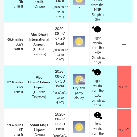
local
NE
(mil)
—
from the
/
10
ft
(Oman)
-
(2026/08/07
NNE
02:50
(
5
mph
at
GMT)
30)
2026-
5
08-07
Abu Dhabi
light
07:30
80.8
miles
International
winds
local
SSW
Airport
—
from the
/
709
ft
(U. Arab
-
(2026/08/07
ESE
Emirates)
03:30
(
5
mph
at
GMT)
110)
2026-
5
08-07
Abu
light
07:30
87.0
miles
Dhabi/Bateen
winds
local
SSW
Airport
96.8°F
Dry and
from the
/
692
ft
(U. Arab
partly
(2026/08/07
ESE
Emirates)
cloudy
03:30
(
5
mph
at
GMT)
110)
2026-
5
08-07
light
06:50
99.4
miles
Sohar Majis
winds
local
SE
Airport
95.0°F
from the
/
13
ft
(Oman)
-
(2026/08/07