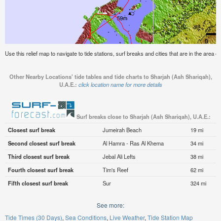
Use this relief map to navigate to tide stations, surf breaks and cities that are in the area 
Other Nearby Locations' tide tables and tide charts to Sharjah (Ash Shariqah),
U.A.E.:
click location name for more details
Surf breaks close to Sharjah (Ash Shariqah), U.A.E.:
Closest surf break
Jumeirah Beach
19 mi
Second closest surf break
Al Hamra - Ras Al Khema
34 mi
Third closest surf break
Jebal Ali Lefts
38 mi
Fourth closest surf break
Tim's Reef
62 mi
Fifth closest surf break
Sur
324 mi
See more:
Tide Times (30 Days)
Sea Conditions
Live Weather
Tide Station Map