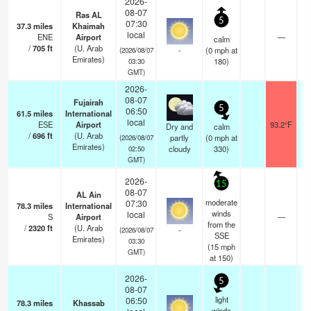
2026-
08-07
Ras AL
5
07:30
37.3
miles
Khaimah
local
ENE
Airport
—
calm
/
705
ft
(U. Arab
-
(
0
mph
at
(2026/08/07
Emirates)
180)
03:30
GMT)
2026-
08-07
Fujairah
5
06:50
61.5
miles
International
local
ESE
Airport
93.2°F
Dry and
calm
/
696
ft
(U. Arab
partly
(
0
mph
at
(2026/08/07
Emirates)
cloudy
330)
02:50
GMT)
2026-
15
08-07
AL Ain
moderate
07:30
78.3
miles
International
winds
local
S
Airport
—
from the
/
2320
ft
(U. Arab
-
(2026/08/07
SSE
Emirates)
03:30
(
15
mph
GMT)
at 150)
2026-
5
08-07
light
06:50
78.3
miles
Khassab
winds