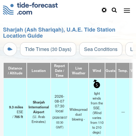
Sharjah (Ash Shariqah), U.A.E. Tide Station
Location Guide
Tide Times (30 Days)
Sea Conditions
Li
Report
Distance
Live
Location
Date /
Wind
Gusts
Temp.
Visi
/ Altitude
Weather
Time
5
light
2026-
winds
08-07
Sharjah
from the
07:30
9.3
miles
International
SSE.
Widespread
local
ESE
Airport
—
(Wind
dust
/
705
ft
(U. Arab
varies
(2026/08/07
blowing -
Emirates)
from 110
03:30
to 210
GMT)
degs)