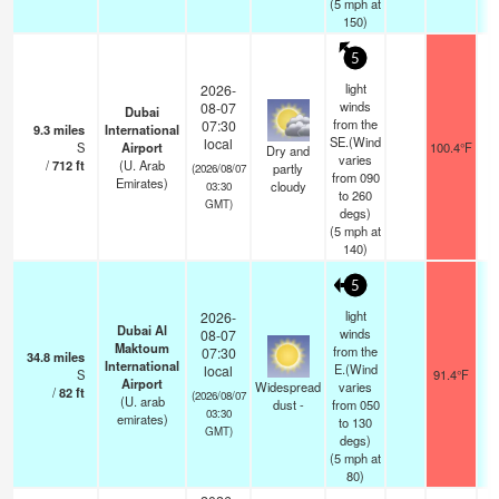
(
5
mph
at
150)
5
light
2026-
winds
08-07
Dubai
from the
07:30
9.3
miles
International
SE.(Wind
local
S
Airport
100.4°F
Dry and
varies
/
712
ft
(U. Arab
partly
(2026/08/07
from 090
Emirates)
cloudy
03:30
to 260
GMT)
degs)
(
5
mph
at
140)
5
light
2026-
Dubai Al
winds
08-07
Maktoum
from the
07:30
34.8
miles
International
E.(Wind
local
S
91.4°F
Airport
Widespread
varies
/
82
ft
(2026/08/07
(U. arab
dust -
from 050
03:30
emirates)
to 130
GMT)
degs)
(
5
mph
at
80)