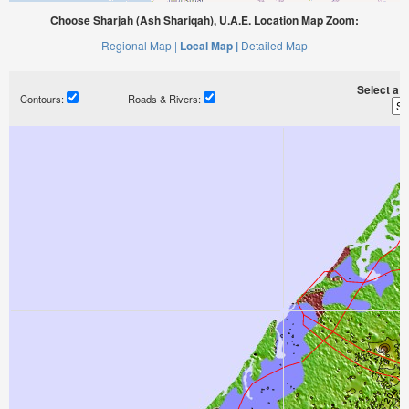
Choose Sharjah (Ash Shariqah), U.A.E. Location Map Zoom:
Regional Map |
Local Map |
Detailed Map
Select a ti
Contours:
Roads & Rivers: