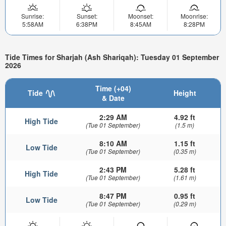
Sunrise:
Sunset:
Moonset:
Moonrise:
5:58AM
6:38PM
8:45AM
8:28PM
Tide Times for Sharjah (Ash Shariqah): Tuesday 01 September
2026
Time (+04)
Tide
Height
& Date
2:29 AM
4.92 ft
High Tide
(Tue 01 September)
(1.5 m)
8:10 AM
1.15 ft
Low Tide
(Tue 01 September)
(0.35 m)
2:43 PM
5.28 ft
High Tide
(Tue 01 September)
(1.61 m)
8:47 PM
0.95 ft
Low Tide
(Tue 01 September)
(0.29 m)