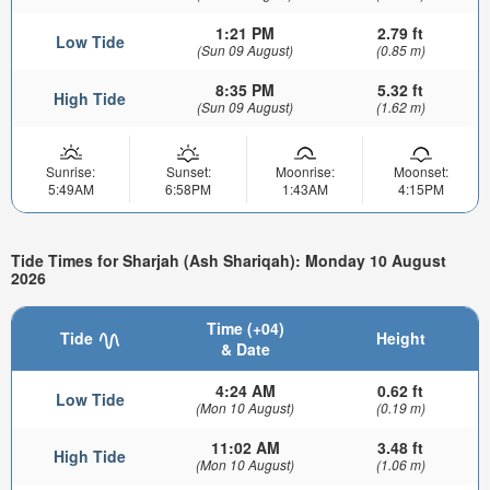
1:21 PM
2.79 ft
Low Tide
(Sun 09 August)
(0.85 m)
8:35 PM
5.32 ft
High Tide
(Sun 09 August)
(1.62 m)
Sunrise:
Sunset:
Moonrise:
Moonset:
5:49AM
6:58PM
1:43AM
4:15PM
Tide Times for Sharjah (Ash Shariqah): Monday 10 August
2026
Time (+04)
Tide
Height
& Date
4:24 AM
0.62 ft
Low Tide
(Mon 10 August)
(0.19 m)
11:02 AM
3.48 ft
High Tide
(Mon 10 August)
(1.06 m)