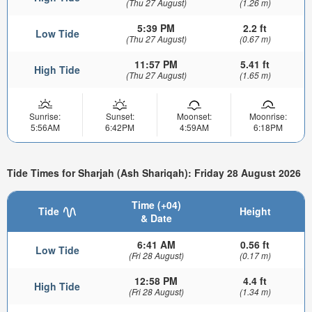
(Thu 27 August)
(1.26 m)
5:39 PM
2.2 ft
Low Tide
(Thu 27 August)
(0.67 m)
11:57 PM
5.41 ft
High Tide
(Thu 27 August)
(1.65 m)
Sunrise:
Sunset:
Moonset:
Moonrise:
5:56AM
6:42PM
4:59AM
6:18PM
Tide Times for Sharjah (Ash Shariqah): Friday 28 August 2026
Time (+04)
Tide
Height
& Date
6:41 AM
0.56 ft
Low Tide
(Fri 28 August)
(0.17 m)
12:58 PM
4.4 ft
High Tide
(Fri 28 August)
(1.34 m)