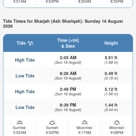
5:51AM
6:53PM
8:20AM
8:35PM
Tide Times for Sharjah (Ash Shariqah): Sunday 16 August
2026
Time (+04)
Tide
Height
& Date
2:05 AM
5.51 ft
High Tide
(Sun 16 August)
(1.68 m)
8:26 AM
0.49 ft
Low Tide
(Sun 16 August)
(0.15 m)
2:49 PM
5.12 ft
High Tide
(Sun 16 August)
(1.56 m)
8:39 PM
1.44 ft
Low Tide
(Sun 16 August)
(0.44 m)
Sunrise:
Sunset:
Moonrise:
Moonset:
5:52AM
6:52PM
9:17AM
9:08PM