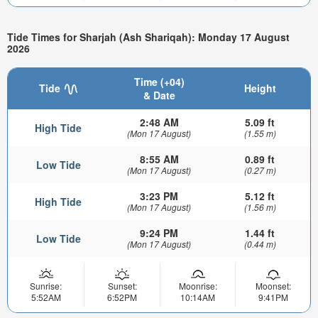
Tide Times for Sharjah (Ash Shariqah): Monday 17 August
2026
Time (+04)
Tide
Height
& Date
2:48 AM
5.09 ft
High Tide
(Mon 17 August)
(1.55 m)
8:55 AM
0.89 ft
Low Tide
(Mon 17 August)
(0.27 m)
3:23 PM
5.12 ft
High Tide
(Mon 17 August)
(1.56 m)
9:24 PM
1.44 ft
Low Tide
(Mon 17 August)
(0.44 m)
Sunrise:
Sunset:
Moonrise:
Moonset:
5:52AM
6:52PM
10:14AM
9:41PM