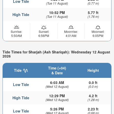
Low Tide
(Tue 11 August)
(0.77 m)
10:52 PM
5.77 ft
High Tide
(Tue 11 August)
(1.76 m)
Sunrise:
Sunset:
Moonrise:
Moonset:
5:50AM
6:56PM
4:01AM
6:05PM
Tide Times for Sharjah (Ash Shariqah): Wednesday 12 August
2026
Time (+04)
Tide
Height
& Date
6:03 AM
0.0 ft
Low Tide
(Wed 12 August)
(0.0 m)
12:29 PM
4.2 ft
High Tide
(Wed 12 August)
(1.28 m)
5:26 PM
2.23 ft
Low Tide
(Wed 12 August)
(0.68 m)