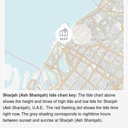
Sharjah (Ash Shariqah) tide chart key:
The tide chart above
shows the height and times of high tide and low tide for Sharjah
(Ash Shariqah), U.A.E.. The red flashing dot shows the tide time
right now. The grey shading corresponds to nighttime hours
between sunset and sunrise at Sharjah (Ash Shariqah).