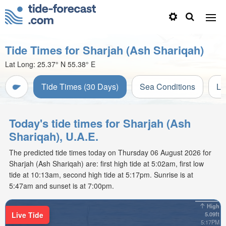
Tide Times for Sharjah (Ash Shariqah)
Lat Long:
25.37° N
55.38° E
Tide Times (30 Days)
Sea Conditions
Li
Today's tide times for Sharjah (Ash
Shariqah), U.A.E.
The predicted tide times today on Thursday 06 August 2026 for
Sharjah (Ash Shariqah) are: first high tide at 5:02am, first low
tide at 10:13am, second high tide at 5:17pm. Sunrise is at
5:47am and sunset is at 7:00pm.
High
Live Tide
5.09ft
5:17PM