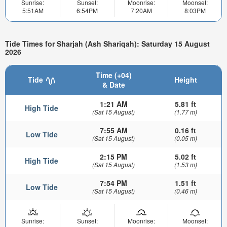
Sunrise:
Sunset:
Moonrise:
Moonset:
5:51AM
6:54PM
7:20AM
8:03PM
Tide Times for Sharjah (Ash Shariqah): Saturday 15 August
2026
Time (+04)
Tide
Height
& Date
1:21 AM
5.81 ft
High Tide
(Sat 15 August)
(1.77 m)
7:55 AM
0.16 ft
Low Tide
(Sat 15 August)
(0.05 m)
2:15 PM
5.02 ft
High Tide
(Sat 15 August)
(1.53 m)
7:54 PM
1.51 ft
Low Tide
(Sat 15 August)
(0.46 m)
Sunrise:
Sunset:
Moonrise:
Moonset: