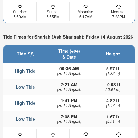
Sunrise:
Sunset:
Moonrise:
Moonset:
5:50AM
6:55PM
6:17AM
7:28PM
Tide Times for Sharjah (Ash Shariqah): Friday 14 August 2026
Time (+04)
Tide
Height
& Date
00:36 AM
5.97 ft
High Tide
(Fri 14 August)
(1.82 m)
7:21 AM
-0.03 ft
Low Tide
(Fri 14 August)
(-0.01 m)
1:41 PM
4.82 ft
High Tide
(Fri 14 August)
(1.47 m)
7:08 PM
1.67 ft
Low Tide
(Fri 14 August)
(0.51 m)