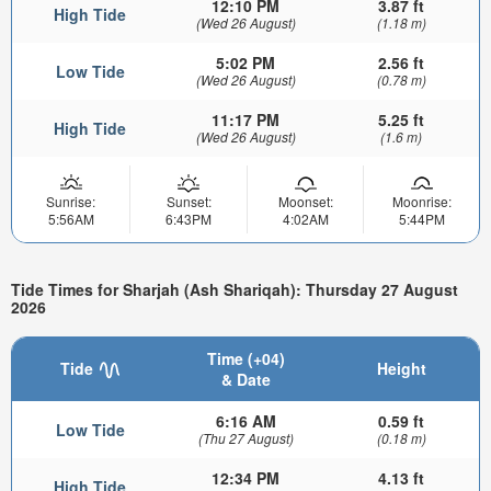
12:10 PM
3.87 ft
High Tide
(Wed 26 August)
(1.18 m)
5:02 PM
2.56 ft
Low Tide
(Wed 26 August)
(0.78 m)
11:17 PM
5.25 ft
High Tide
(Wed 26 August)
(1.6 m)
Sunrise:
Sunset:
Moonset:
Moonrise:
5:56AM
6:43PM
4:02AM
5:44PM
Tide Times for Sharjah (Ash Shariqah): Thursday 27 August
2026
Time (+04)
Tide
Height
& Date
6:16 AM
0.59 ft
Low Tide
(Thu 27 August)
(0.18 m)
12:34 PM
4.13 ft
High Tide