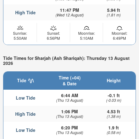
11:47 PM
5.94 ft
High Tide
(Wed 12 August)
(1.81 m)
Sunrise:
Sunset:
Moonrise:
Moonset:
5:50AM
6:56PM
5:10AM
6:49PM
Tide Times for Sharjah (Ash Shariqah): Thursday 13 August
2026
Time (+04)
Tide
Height
& Date
6:44 AM
-0.1 ft
Low Tide
(Thu 13 August)
(-0.03 m)
1:06 PM
4.53 ft
High Tide
(Thu 13 August)
(1.38 m)
6:20 PM
1.9 ft
Low Tide
(Thu 13 August)
(0.58 m)