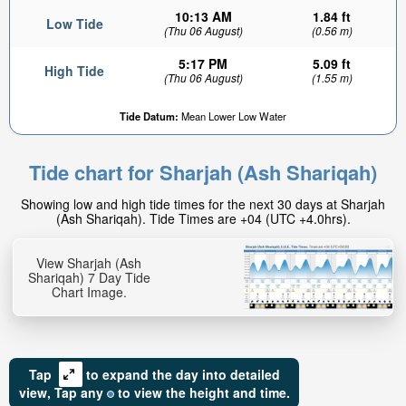
10:13 AM
1.84 ft
Low Tide
(Thu 06 August)
(0.56 m)
5:17 PM
5.09 ft
High Tide
(Thu 06 August)
(1.55 m)
Tide Datum:
Mean Lower Low Water
Tide chart for Sharjah (Ash Shariqah)
Showing low and high tide times for the next 30 days at Sharjah
(Ash Shariqah). Tide Times are +04 (UTC +4.0hrs).
View Sharjah (Ash
Shariqah) 7 Day Tide
Chart Image.
Tap
to expand the day into detailed
view,
Tap
any
to view the height and time.