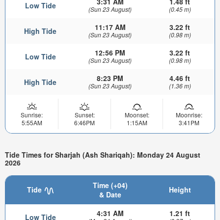
3:31 AM
1.48 ft
Low Tide
(Sun 23 August)
(0.45 m)
11:17 AM
3.22 ft
High Tide
(Sun 23 August)
(0.98 m)
12:56 PM
3.22 ft
Low Tide
(Sun 23 August)
(0.98 m)
8:23 PM
4.46 ft
High Tide
(Sun 23 August)
(1.36 m)
Sunrise:
Sunset:
Moonset:
Moonrise:
5:55AM
6:46PM
1:15AM
3:41PM
Tide Times for Sharjah (Ash Shariqah): Monday 24 August
2026
Time (+04)
Tide
Height
& Date
4:31 AM
1.21 ft
Low Tide