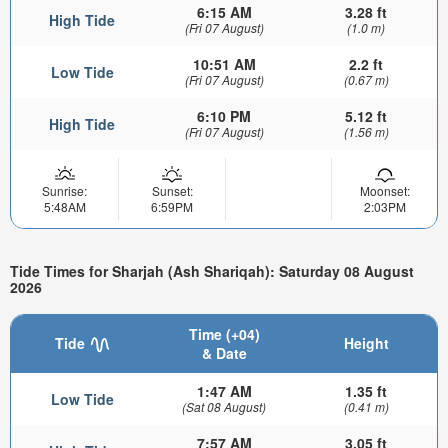
6:15 AM
3.28 ft
High Tide
(Fri 07 August)
(1.0 m)
10:51 AM
2.2 ft
Low Tide
(Fri 07 August)
(0.67 m)
6:10 PM
5.12 ft
High Tide
(Fri 07 August)
(1.56 m)
Sunrise:
Sunset:
Moonset:
5:48AM
6:59PM
2:03PM
Tide Times for Sharjah (Ash Shariqah): Saturday 08 August
2026
Time (+04)
Tide
Height
& Date
1:47 AM
1.35 ft
Low Tide
(Sat 08 August)
(0.41 m)
7:57 AM
3.05 ft