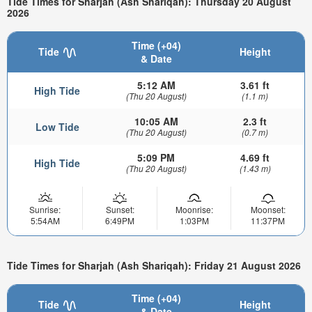
Tide Times for Sharjah (Ash Shariqah): Thursday 20 August
2026
Time (+04)
Tide
Height
& Date
5:12 AM
3.61 ft
High Tide
(Thu 20 August)
(1.1 m)
10:05 AM
2.3 ft
Low Tide
(Thu 20 August)
(0.7 m)
5:09 PM
4.69 ft
High Tide
(Thu 20 August)
(1.43 m)
Sunrise:
Sunset:
Moonrise:
Moonset:
5:54AM
6:49PM
1:03PM
11:37PM
Tide Times for Sharjah (Ash Shariqah): Friday 21 August 2026
Time (+04)
Tide
Height
& Date