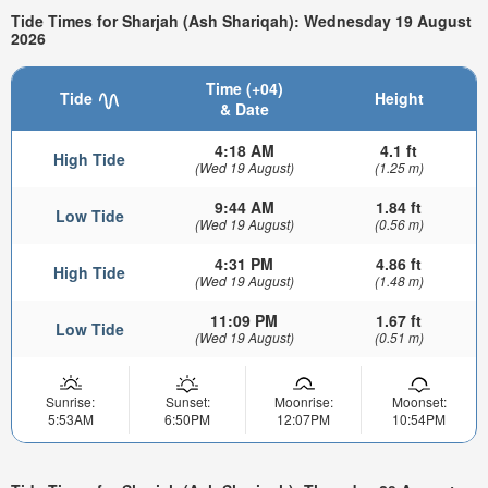
Tide Times for Sharjah (Ash Shariqah): Wednesday 19 August
2026
Time (+04)
Tide
Height
& Date
4:18 AM
4.1 ft
High Tide
(Wed 19 August)
(1.25 m)
9:44 AM
1.84 ft
Low Tide
(Wed 19 August)
(0.56 m)
4:31 PM
4.86 ft
High Tide
(Wed 19 August)
(1.48 m)
11:09 PM
1.67 ft
Low Tide
(Wed 19 August)
(0.51 m)
Sunrise:
Sunset:
Moonrise:
Moonset:
5:53AM
6:50PM
12:07PM
10:54PM