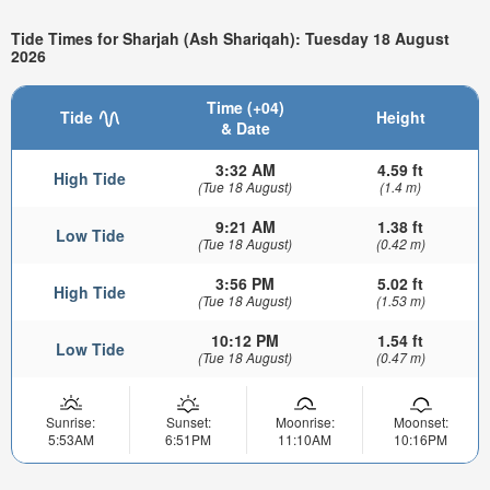
Tide Times for Sharjah (Ash Shariqah): Tuesday 18 August
2026
Time (+04)
Tide
Height
& Date
3:32 AM
4.59 ft
High Tide
(Tue 18 August)
(1.4 m)
9:21 AM
1.38 ft
Low Tide
(Tue 18 August)
(0.42 m)
3:56 PM
5.02 ft
High Tide
(Tue 18 August)
(1.53 m)
10:12 PM
1.54 ft
Low Tide
(Tue 18 August)
(0.47 m)
Sunrise:
Sunset:
Moonrise:
Moonset:
5:53AM
6:51PM
11:10AM
10:16PM