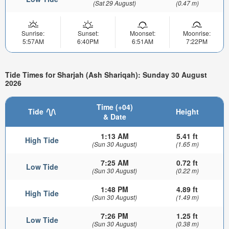
(Sat 29 August)
(0.47 m)
Sunrise:
Sunset:
Moonset:
Moonrise:
5:57AM
6:40PM
6:51AM
7:22PM
Tide Times for Sharjah (Ash Shariqah): Sunday 30 August
2026
Time (+04)
Tide
Height
& Date
1:13 AM
5.41 ft
High Tide
(Sun 30 August)
(1.65 m)
7:25 AM
0.72 ft
Low Tide
(Sun 30 August)
(0.22 m)
1:48 PM
4.89 ft
High Tide
(Sun 30 August)
(1.49 m)
7:26 PM
1.25 ft
Low Tide
(Sun 30 August)
(0.38 m)