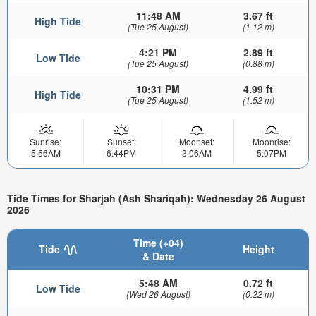
11:48 AM
3.67 ft
High Tide
(Tue 25 August)
(1.12 m)
4:21 PM
2.89 ft
Low Tide
(Tue 25 August)
(0.88 m)
10:31 PM
4.99 ft
High Tide
(Tue 25 August)
(1.52 m)
Sunrise:
Sunset:
Moonset:
Moonrise:
5:56AM
6:44PM
3:06AM
5:07PM
Tide Times for Sharjah (Ash Shariqah): Wednesday 26 August
2026
Time (+04)
Tide
Height
& Date
5:48 AM
0.72 ft
Low Tide
(Wed 26 August)
(0.22 m)