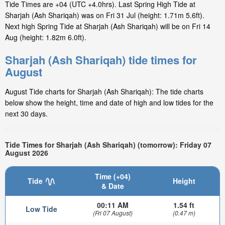
Tide Times are +04 (UTC +4.0hrs). Last Spring High Tide at
Sharjah (Ash Shariqah) was on Fri 31 Jul (height: 1.71m 5.6ft).
Next high Spring Tide at Sharjah (Ash Shariqah) will be on Fri 14
Aug (height: 1.82m 6.0ft).
Sharjah (Ash Shariqah) tide times for
August
August Tide charts for Sharjah (Ash Shariqah): The tide charts
below show the height, time and date of high and low tides for the
next 30 days.
Tide Times for Sharjah (Ash Shariqah) (tomorrow): Friday 07
August 2026
Time (+04)
Tide
Height
& Date
00:11 AM
1.54 ft
Low Tide
(Fri 07 August)
(0.47 m)