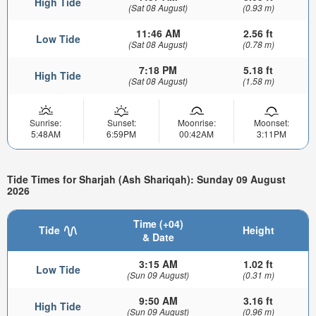
High Tide
(Sat 08 August)
(0.93 m)
11:46 AM
2.56 ft
Low Tide
(Sat 08 August)
(0.78 m)
7:18 PM
5.18 ft
High Tide
(Sat 08 August)
(1.58 m)
Sunrise:
Sunset:
Moonrise:
Moonset:
5:48AM
6:59PM
00:42AM
3:11PM
Tide Times for Sharjah (Ash Shariqah): Sunday 09 August
2026
Time (+04)
Tide
Height
& Date
3:15 AM
1.02 ft
Low Tide
(Sun 09 August)
(0.31 m)
9:50 AM
3.16 ft
High Tide
(Sun 09 August)
(0.96 m)