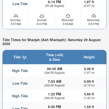
6:14 PM
1.87 ft
Low Tide
(Fri 28 August)
(0.57 m)
Sunrise:
Sunset:
Moonset:
Moonrise:
5:57AM
6:41PM
5:55AM
6:51PM
Tide Times for Sharjah (Ash Shariqah): Saturday 29 August
2026
Time (+04)
Tide
Height
& Date
00:35 AM
5.48 ft
High Tide
(Sat 29 August)
(1.67 m)
7:03 AM
0.59 ft
Low Tide
(Sat 29 August)
(0.18 m)
1:22 PM
4.66 ft
High Tide
(Sat 29 August)
(1.42 m)
6:50 PM
1.54 ft
Low Tide