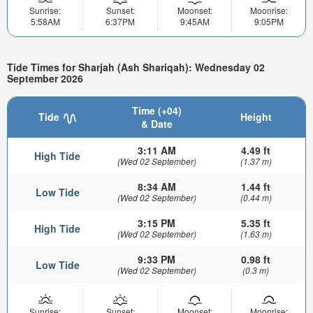
Sunrise:
Sunset:
Moonset:
Moonrise:
5:58AM
6:37PM
9:45AM
9:05PM
Tide Times for Sharjah (Ash Shariqah): Wednesday 02
September 2026
Time (+04)
Tide
Height
& Date
3:11 AM
4.49 ft
High Tide
(Wed 02 September)
(1.37 m)
8:34 AM
1.44 ft
Low Tide
(Wed 02 September)
(0.44 m)
3:15 PM
5.35 ft
High Tide
(Wed 02 September)
(1.63 m)
9:33 PM
0.98 ft
Low Tide
(Wed 02 September)
(0.3 m)
Sunrise:
Sunset:
Moonset:
Moonrise: