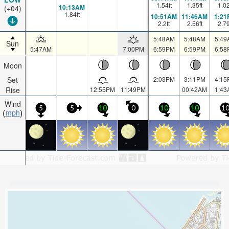
1.54
ft
1.35
ft
1.0
10:13AM
(+04)
1.84
ft
10:51AM
11:46AM
1:21
2.2
ft
2.56
ft
2.7
5:48AM
5:48AM
5:49
Sun
5:47AM
7:00PM
6:59PM
6:59PM
6:58
Moon
Set
2:03PM
3:11PM
4:15
Rise
12:55PM
11:49PM
00:42AM
1:43
Wind
5
5
10
0
10
10
1
mph