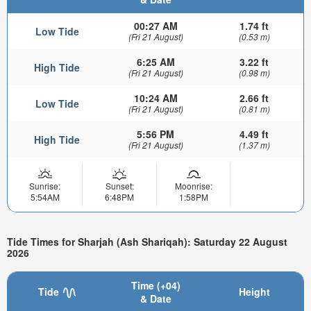
00:27 AM
1.74 ft
Low Tide
(Fri 21 August)
(0.53 m)
6:25 AM
3.22 ft
High Tide
(Fri 21 August)
(0.98 m)
10:24 AM
2.66 ft
Low Tide
(Fri 21 August)
(0.81 m)
5:56 PM
4.49 ft
High Tide
(Fri 21 August)
(1.37 m)
Sunrise:
Sunset:
Moonrise:
5:54AM
6:48PM
1:58PM
Tide Times for Sharjah (Ash Shariqah): Saturday 22 August
2026
Time (+04)
Tide
Height
& Date