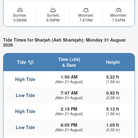
Sunrise:
Sunset:
Moonset:
Moonrise:
5:58AM
6:39PM
7:47AM
7:54PM
Tide Times for Sharjah (Ash Shariqah): Monday 31 August
2026
Time (+04)
Tide
Height
& Date
1:50 AM
5.22 ft
High Tide
(Mon 31 August)
(1.59 m)
7:47 AM
0.92 ft
Low Tide
(Mon 31 August)
(0.28 m)
2:15 PM
5.12 ft
High Tide
(Mon 31 August)
(1.56 m)
8:05 PM
1.05 ft
Low Tide
(Mon 31 August)
(0.32 m)