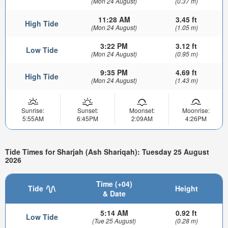
(Mon 24 August)
(0.37 m)
11:28 AM
3.45 ft
High Tide
(Mon 24 August)
(1.05 m)
3:22 PM
3.12 ft
Low Tide
(Mon 24 August)
(0.95 m)
9:35 PM
4.69 ft
High Tide
(Mon 24 August)
(1.43 m)
Sunrise:
Sunset:
Moonset:
Moonrise:
5:55AM
6:45PM
2:09AM
4:26PM
Tide Times for Sharjah (Ash Shariqah): Tuesday 25 August
2026
Time (+04)
Tide
Height
& Date
5:14 AM
0.92 ft
Low Tide
(Tue 25 August)
(0.28 m)