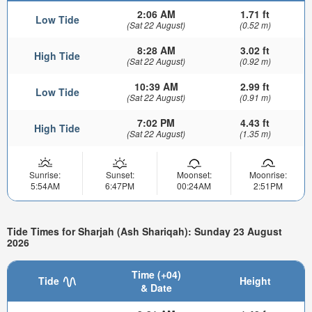
2:06 AM
1.71 ft
Low Tide
(Sat 22 August)
(0.52 m)
8:28 AM
3.02 ft
High Tide
(Sat 22 August)
(0.92 m)
10:39 AM
2.99 ft
Low Tide
(Sat 22 August)
(0.91 m)
7:02 PM
4.43 ft
High Tide
(Sat 22 August)
(1.35 m)
Sunrise:
Sunset:
Moonset:
Moonrise:
5:54AM
6:47PM
00:24AM
2:51PM
Tide Times for Sharjah (Ash Shariqah): Sunday 23 August
2026
Time (+04)
Tide
Height
& Date