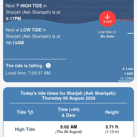
Next
HIGH TIDE
in
Sharjah (Ash Shariqah) is at
5:17PM
3.04ft
Next
LOW TIDE
in
Low tide in:
Sharjah (Ash Shariqah) is at
3hr 3min
10:13AM
The tide is
falling
.
Low
Local time:
7:09:39 AM
1.84ft
10:13AM
Today's tide times for Sharjah (Ash Shariqah):
Thursday 06 August 2026
Time (+04)
Tide
Height
& Date
5:02 AM
3.71 ft
High Tide
(Thu 06 August)
(1.13 m)