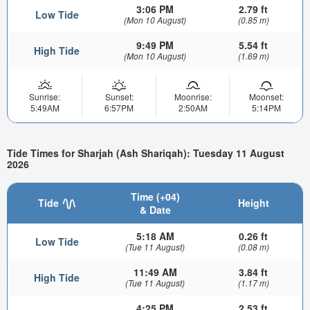
3:06 PM
2.79 ft
Low Tide
(Mon 10 August)
(0.85 m)
9:49 PM
5.54 ft
High Tide
(Mon 10 August)
(1.69 m)
Sunrise:
Sunset:
Moonrise:
Moonset:
5:49AM
6:57PM
2:50AM
5:14PM
Tide Times for Sharjah (Ash Shariqah): Tuesday 11 August
2026
Time (+04)
Tide
Height
& Date
5:18 AM
0.26 ft
Low Tide
(Tue 11 August)
(0.08 m)
11:49 AM
3.84 ft
High Tide
(Tue 11 August)
(1.17 m)
4:25 PM
2.53 ft