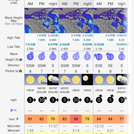
units
AM
PM
night
AM
PM
night
AM
PM
night
A
Wave Height
Map
See all maps
1:57PM
2:24AM
2:47PM
3:27AM
3:47PM
4:44AM
High Tide
7.64
ft
6.56
ft
7.64
ft
6.33
ft
7.58
ft
6.2
ft
7:41AM
8:31PM
8:32AM
9:35PM
9:33AM
10:44PM
10:
Low Tide
2.59
ft
2.66
ft
2.92
ft
2.59
ft
3.15
ft
2.4
ft
3.1
Wave
3
2.5
2.5
2.5
2.5
2
1.5
1.5
1.5
1
Height (
ft
)
SSW
SSW
S
SSW
SSW
S
ESE
SE
S
Direction
8
7
7
7
6
6
8
8
7
Period
(s)
some
some
some
some
so
clear
clear
clear
clear
clear
clouds
clouds
clouds
clouds
clo
mph
5
10
5
5
10
5
0
5
5
—
—
—
—
—
—
—
—
—
in
81
82
70
82
86
75
84
84
77
7
max
°
F
—
—
11:37
—
—
—
12:13
—
—
1:
Moonrise
1:56
—
—
—
3:14
—
—
4:31
—
Moonset