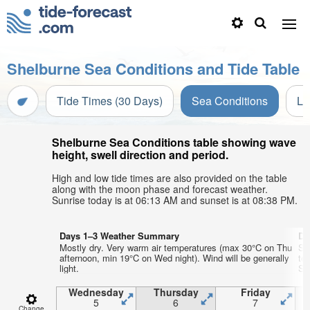
Shelburne Sea Conditions and Tide Table
Tide Times (30 Days)
Sea Conditions
Li
Shelburne Sea Conditions table showing wave
height, swell direction and period.
High and low tide times are also provided on the table
along with the moon phase and forecast weather.
Sunrise today is at 06:13 AM and sunset is at 08:38 PM.
Days 1–3 Weather Summary
Da
Mostly dry. Very warm air temperatures (max 30°C on Thu
So
afternoon, min 19°C on Wed night). Wind will be generally
te
light.
Sat
Wednesday
Thursday
Friday
5
6
7
Change