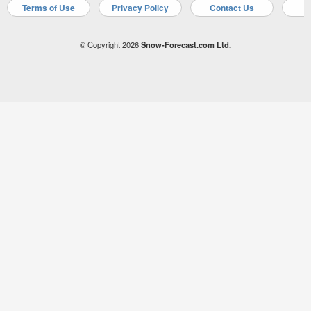
Terms of Use
Privacy Policy
Contact Us
A
© Copyright 2026
Snow-Forecast.com Ltd.