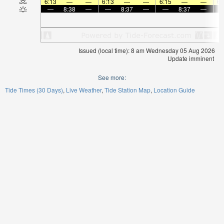
6:13
—
—
6:13
—
—
6:15
—
—
6:
—
8:38
—
—
8:37
—
—
8:37
—
Issued (local time): 8 am Wednesday 05 Aug 2026
Update imminent
See more:
Tide Times (30 Days)
Live Weather
Tide Station Map
Location Guide