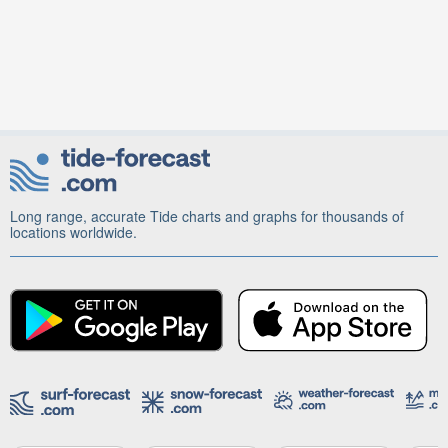
Long range, accurate Tide charts and graphs for thousands of
locations worldwide.