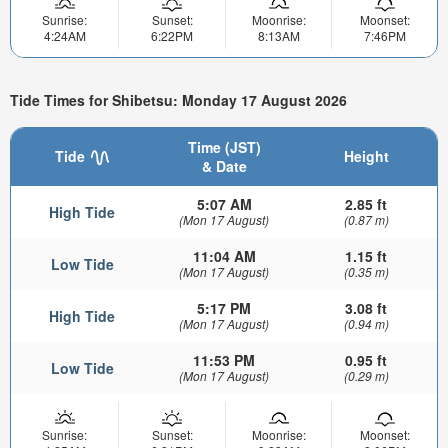
Sunrise:
Sunset:
Moonrise:
Moonset:
4:24AM
6:22PM
8:13AM
7:46PM
Tide Times for Shibetsu: Monday 17 August 2026
Time (JST)
Tide
Height
& Date
5:07 AM
2.85 ft
High Tide
(Mon 17 August)
(0.87 m)
11:04 AM
1.15 ft
Low Tide
(Mon 17 August)
(0.35 m)
5:17 PM
3.08 ft
High Tide
(Mon 17 August)
(0.94 m)
11:53 PM
0.95 ft
Low Tide
(Mon 17 August)
(0.29 m)
Sunrise:
Sunset:
Moonrise:
Moonset: