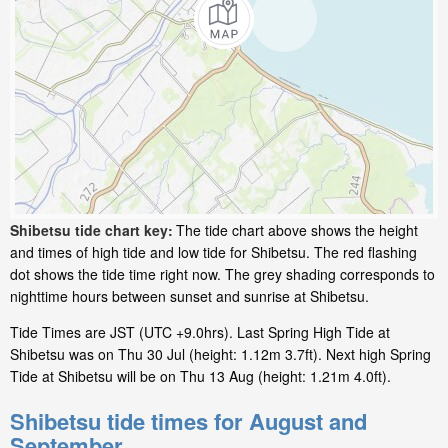
Shibetsu tide chart key:
The tide chart above shows the height
and times of high tide and low tide for Shibetsu. The red flashing
dot shows the tide time right now. The grey shading corresponds to
nighttime hours between sunset and sunrise at Shibetsu.
Tide Times are JST (UTC +9.0hrs). Last Spring High Tide at
Shibetsu was on Thu 30 Jul (height: 1.12m 3.7ft). Next high Spring
Tide at Shibetsu will be on Thu 13 Aug (height: 1.21m 4.0ft).
Shibetsu tide times for August and
September