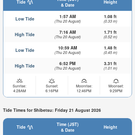
Tide
Height
& Date
1:57 AM
1.08 ft
Low Tide
(Thu 20 August)
(0.33 m)
7:16 AM
1.71 ft
High Tide
(Thu 20 August)
(0.52 m)
10:59 AM
1.48 ft
Low Tide
(Thu 20 August)
(0.45 m)
6:52 PM
3.31 ft
High Tide
(Thu 20 August)
(1.01 m)
Sunrise:
Sunset:
Moonrise:
Moonset:
4:28AM
6:16PM
12:46PM
9:29PM
Tide Times for Shibetsu: Friday 21 August 2026
Time (JST)
Tide
Height
& Date