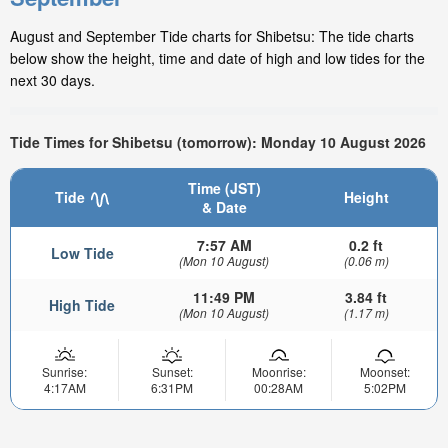
August and September Tide charts for Shibetsu: The tide charts
below show the height, time and date of high and low tides for the
next 30 days.
Tide Times for Shibetsu (tomorrow): Monday 10 August 2026
Time (JST)
Tide
Height
& Date
7:57 AM
0.2 ft
Low Tide
(Mon 10 August)
(0.06 m)
11:49 PM
3.84 ft
High Tide
(Mon 10 August)
(1.17 m)
Sunrise:
Sunset:
Moonrise:
Moonset:
4:17AM
6:31PM
00:28AM
5:02PM