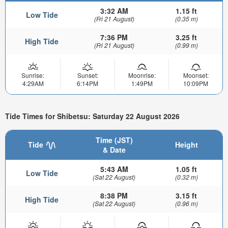
3:32 AM
1.15 ft
Low Tide
(Fri 21 August)
(0.35 m)
7:36 PM
3.25 ft
High Tide
(Fri 21 August)
(0.99 m)
Sunrise:
Sunset:
Moonrise:
Moonset:
4:29AM
6:14PM
1:49PM
10:09PM
Tide Times for Shibetsu: Saturday 22 August 2026
Time (JST)
Tide
Height
& Date
5:43 AM
1.05 ft
Low Tide
(Sat 22 August)
(0.32 m)
8:38 PM
3.15 ft
High Tide
(Sat 22 August)
(0.96 m)