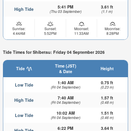
5:41 PM
3.61 ft
High Tide
(Thu 03 September)
(1.1 m)
Sunrise:
Sunset:
Moonset:
Moonrise:
4:44AM
5:52PM
11:33AM
8:28PM
Tide Times for Shibetsu: Friday 04 September 2026
Time (JST)
Tide
Height
& Date
1:40 AM
0.75 ft
Low Tide
(Fri 04 September)
(0.23 m)
7:40 AM
1.57 ft
High Tide
(Fri 04 September)
(0.48 m)
10:02 AM
1.51 ft
Low Tide
(Fri 04 September)
(0.46 m)
6:22 PM
3.64 ft
High Tide