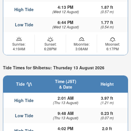
4:13 PM
1.87 ft
High Tide
(Wed 12 August)
(0.57 m)
6:44 PM
1.77 ft
Low Tide
(Wed 12 August)
(0.54 m)
Sunrise:
Sunset:
Moonrise:
Moonset:
4:19AM
6:28PM
3:08AM
6:17PM
Tide Times for Shibetsu: Thursday 13 August 2026
Time (JST)
Tide
Height
& Date
2:01 AM
3.97 ft
High Tide
(Thu 13 August)
(1.21 m)
9:48 AM
0.23 ft
Low Tide
(Thu 13 August)
(0.07 m)
4:02 PM
2.0 ft
High Tide