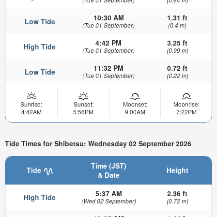
10:30 AM
1.31 ft
Low Tide
(Tue 01 September)
(0.4 m)
4:42 PM
3.25 ft
High Tide
(Tue 01 September)
(0.99 m)
11:32 PM
0.72 ft
Low Tide
(Tue 01 September)
(0.22 m)
Sunrise:
Sunset:
Moonset:
Moonrise:
4:42AM
5:56PM
9:00AM
7:22PM
Tide Times for Shibetsu: Wednesday 02 September 2026
Time (JST)
Tide
Height
& Date
5:37 AM
2.36 ft
High Tide
(Wed 02 September)
(0.72 m)