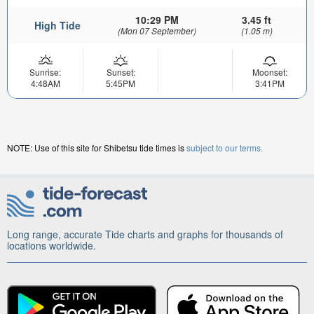
10:29 PM
3.45 ft
High Tide
(Mon 07 September)
(1.05 m)
Sunrise:
Sunset:
Moonset:
4:48AM
5:45PM
3:41PM
NOTE: Use of this site for Shibetsu tide times is
subject to our terms.
Long range, accurate Tide charts and graphs for thousands of
locations worldwide.