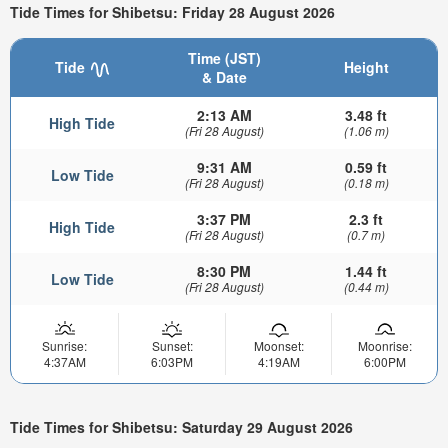
Tide Times for Shibetsu: Friday 28 August 2026
Time (JST)
Tide
Height
& Date
2:13 AM
3.48 ft
High Tide
(Fri 28 August)
(1.06 m)
9:31 AM
0.59 ft
Low Tide
(Fri 28 August)
(0.18 m)
3:37 PM
2.3 ft
High Tide
(Fri 28 August)
(0.7 m)
8:30 PM
1.44 ft
Low Tide
(Fri 28 August)
(0.44 m)
Sunrise:
Sunset:
Moonset:
Moonrise:
4:37AM
6:03PM
4:19AM
6:00PM
Tide Times for Shibetsu: Saturday 29 August 2026