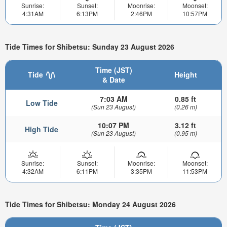
Sunrise:
Sunset:
Moonrise:
Moonset:
4:31AM
6:13PM
2:46PM
10:57PM
Tide Times for Shibetsu: Sunday 23 August 2026
Time (JST)
Tide
Height
& Date
7:03 AM
0.85 ft
Low Tide
(Sun 23 August)
(0.26 m)
10:07 PM
3.12 ft
High Tide
(Sun 23 August)
(0.95 m)
Sunrise:
Sunset:
Moonrise:
Moonset:
4:32AM
6:11PM
3:35PM
11:53PM
Tide Times for Shibetsu: Monday 24 August 2026