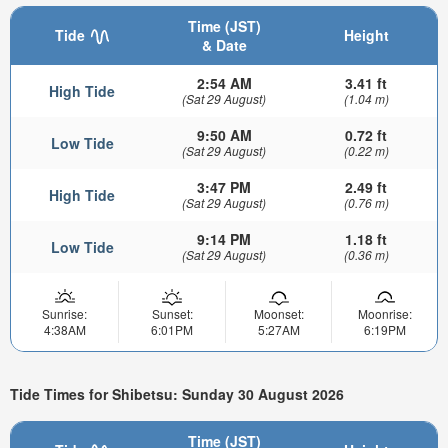
Time (JST)
Tide
Height
& Date
2:54 AM
3.41 ft
High Tide
(Sat 29 August)
(1.04 m)
9:50 AM
0.72 ft
Low Tide
(Sat 29 August)
(0.22 m)
3:47 PM
2.49 ft
High Tide
(Sat 29 August)
(0.76 m)
9:14 PM
1.18 ft
Low Tide
(Sat 29 August)
(0.36 m)
Sunrise:
Sunset:
Moonset:
Moonrise:
4:38AM
6:01PM
5:27AM
6:19PM
Tide Times for Shibetsu: Sunday 30 August 2026
Time (JST)