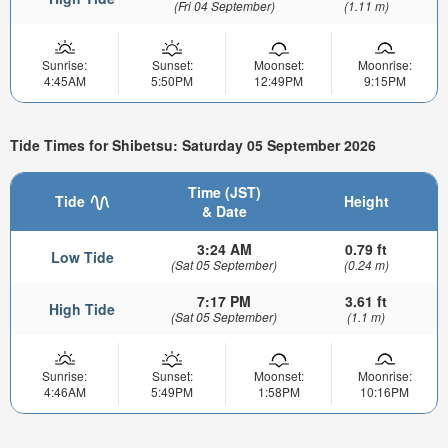
(Fri 04 September)
(1.11 m)
Sunrise:
Sunset:
Moonset:
Moonrise:
4:45AM
5:50PM
12:49PM
9:15PM
Tide Times for Shibetsu: Saturday 05 September 2026
Time (JST)
Tide
Height
& Date
3:24 AM
0.79 ft
Low Tide
(Sat 05 September)
(0.24 m)
7:17 PM
3.61 ft
High Tide
(Sat 05 September)
(1.1 m)
Sunrise:
Sunset:
Moonset:
Moonrise:
4:46AM
5:49PM
1:58PM
10:16PM