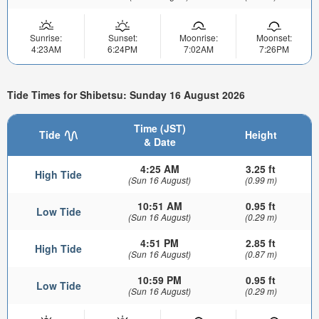
Sunrise:
Sunset:
Moonrise:
Moonset:
4:23AM
6:24PM
7:02AM
7:26PM
Tide Times for Shibetsu: Sunday 16 August 2026
Time (JST)
Tide
Height
& Date
4:25 AM
3.25 ft
High Tide
(Sun 16 August)
(0.99 m)
10:51 AM
0.95 ft
Low Tide
(Sun 16 August)
(0.29 m)
4:51 PM
2.85 ft
High Tide
(Sun 16 August)
(0.87 m)
10:59 PM
0.95 ft
Low Tide
(Sun 16 August)
(0.29 m)