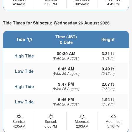
4:34AM
6:08PM
00:56AM
4:49PM
Tide Times for Shibetsu: Wednesday 26 August 2026
Time (JST)
Tide
Height
& Date
00:39 AM
3.31 ft
High Tide
(Wed 26 August)
(1.01 m)
8:45 AM
0.49 ft
Low Tide
(Wed 26 August)
(0.15 m)
3:47 PM
2.07 ft
High Tide
(Wed 26 August)
(0.63 m)
6:46 PM
1.94 ft
Low Tide
(Wed 26 August)
(0.59 m)
Sunrise:
Sunset:
Moonset:
Moonrise:
4:35AM
6:06PM
2:03AM
5:16PM