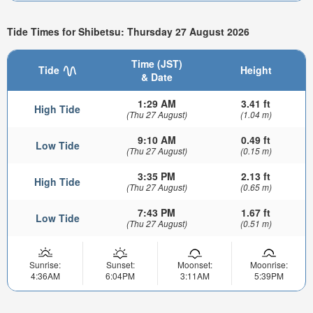
Tide Times for Shibetsu: Thursday 27 August 2026
Time (JST)
Tide
Height
& Date
1:29 AM
3.41 ft
High Tide
(Thu 27 August)
(1.04 m)
9:10 AM
0.49 ft
Low Tide
(Thu 27 August)
(0.15 m)
3:35 PM
2.13 ft
High Tide
(Thu 27 August)
(0.65 m)
7:43 PM
1.67 ft
Low Tide
(Thu 27 August)
(0.51 m)
Sunrise:
Sunset:
Moonset:
Moonrise:
4:36AM
6:04PM
3:11AM
5:39PM