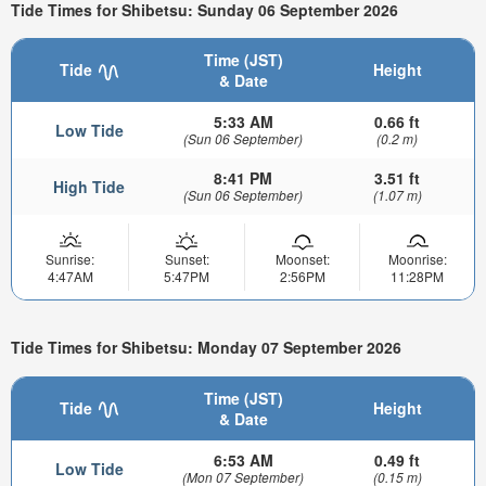
Tide Times for Shibetsu: Sunday 06 September 2026
Time (JST)
Tide
Height
& Date
5:33 AM
0.66 ft
Low Tide
(Sun 06 September)
(0.2 m)
8:41 PM
3.51 ft
High Tide
(Sun 06 September)
(1.07 m)
Sunrise:
Sunset:
Moonset:
Moonrise:
4:47AM
5:47PM
2:56PM
11:28PM
Tide Times for Shibetsu: Monday 07 September 2026
Time (JST)
Tide
Height
& Date
6:53 AM
0.49 ft
Low Tide
(Mon 07 September)
(0.15 m)