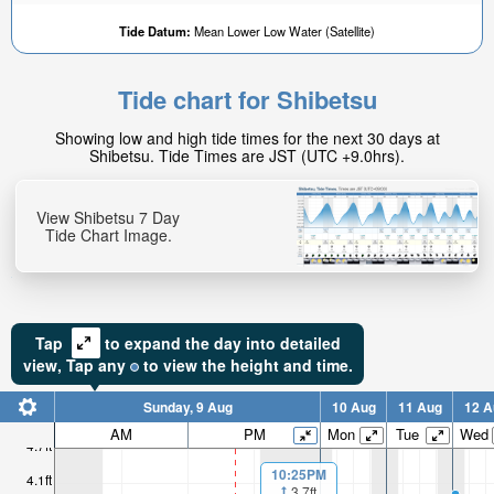
Tide Datum:
Mean Lower Low Water (Satellite)
Tide chart for Shibetsu
Showing low and high tide times for the next 30 days at
Shibetsu. Tide Times are JST (UTC +9.0hrs).
View Shibetsu 7 Day
Tide Chart Image.
Tap
to expand the day into detailed
view,
Tap
any
to view the height and time.
Sunday, 9 Aug
10 Aug
11 Aug
12 A
AM
PM
Mon
Tue
Wed
4.7ft
10:25PM
4.1ft
3.7ft