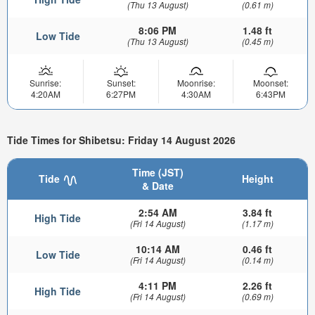
(Thu 13 August)
(0.61 m)
8:06 PM
1.48 ft
Low Tide
(Thu 13 August)
(0.45 m)
Sunrise:
Sunset:
Moonrise:
Moonset:
4:20AM
6:27PM
4:30AM
6:43PM
Tide Times for Shibetsu: Friday 14 August 2026
Time (JST)
Tide
Height
& Date
2:54 AM
3.84 ft
High Tide
(Fri 14 August)
(1.17 m)
10:14 AM
0.46 ft
Low Tide
(Fri 14 August)
(0.14 m)
4:11 PM
2.26 ft
High Tide
(Fri 14 August)
(0.69 m)