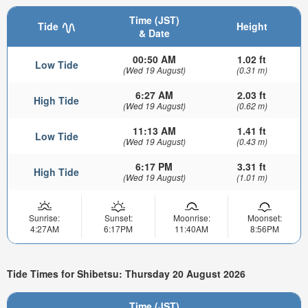
Time (JST)
Tide
Height
& Date
00:50 AM
1.02 ft
Low Tide
(Wed 19 August)
(0.31 m)
6:27 AM
2.03 ft
High Tide
(Wed 19 August)
(0.62 m)
11:13 AM
1.41 ft
Low Tide
(Wed 19 August)
(0.43 m)
6:17 PM
3.31 ft
High Tide
(Wed 19 August)
(1.01 m)
Sunrise:
Sunset:
Moonrise:
Moonset:
4:27AM
6:17PM
11:40AM
8:56PM
Tide Times for Shibetsu: Thursday 20 August 2026
Time (JST)