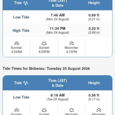
Time (JST)
Tide
Height
& Date
7:46 AM
0.69 ft
Low Tide
(Mon 24 August)
(0.21 m)
11:34 PM
3.22 ft
High Tide
(Mon 24 August)
(0.98 m)
Sunrise:
Sunset:
Moonrise:
4:33AM
6:09PM
4:15PM
Tide Times for Shibetsu: Tuesday 25 August 2026
Time (JST)
Tide
Height
& Date
8:18 AM
0.56 ft
Low Tide
(Tue 25 August)
(0.17 m)
Sunrise:
Sunset:
Moonset:
Moonrise: