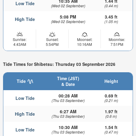
10:35 AM
1.44 ft
Low Tide
(Wed 02 September)
(0.44 m)
5:08 PM
3.45 ft
High Tide
(Wed 02 September)
(1.05 m)
Sunrise:
Sunset:
Moonset:
Moonrise:
4:43AM
5:54PM
10:16AM
7:51PM
Tide Times for Shibetsu: Thursday 03 September 2026
Time (JST)
Tide
Height
& Date
00:28 AM
0.69 ft
Low Tide
(Thu 03 September)
(0.21 m)
6:27 AM
1.97 ft
High Tide
(Thu 03 September)
(0.6 m)
10:30 AM
1.54 ft
Low Tide
(Thu 03 September)
(0.47 m)