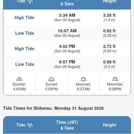
Tide
Height
& Date
3:34 AM
3.28 ft
High Tide
(Sun 30 August)
(1.0 m)
10:07 AM
0.92 ft
Low Tide
(Sun 30 August)
(0.28 m)
4:02 PM
2.72 ft
High Tide
(Sun 30 August)
(0.83 m)
9:57 PM
0.98 ft
Low Tide
(Sun 30 August)
(0.3 m)
Sunrise:
Sunset:
Moonset:
Moonrise:
4:40AM
5:59PM
6:37AM
6:38PM
Tide Times for Shibetsu: Monday 31 August 2026
Time (JST)
Tide
Height
& Date