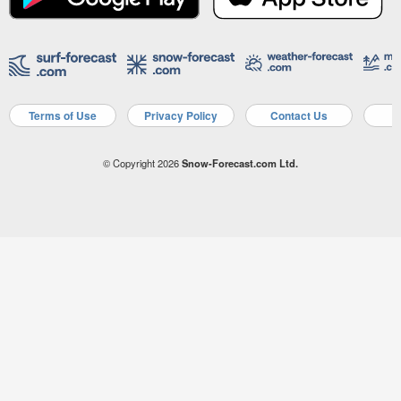
Terms of Use
Privacy Policy
Contact Us
A
© Copyright 2026
Snow-Forecast.com Ltd.