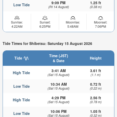
9:09 PM
1.25 ft
Low Tide
(Fri 14 August)
(0.38 m)
Sunrise:
Sunset:
Moonrise:
Moonset:
4:22AM
6:25PM
5:48AM
7:06PM
Tide Times for Shibetsu: Saturday 15 August 2026
Time (JST)
Tide
Height
& Date
3:41 AM
3.61 ft
High Tide
(Sat 15 August)
(1.1 m)
10:34 AM
0.72 ft
Low Tide
(Sat 15 August)
(0.22 m)
4:29 PM
2.56 ft
High Tide
(Sat 15 August)
(0.78 m)
10:06 PM
1.05 ft
Low Tide
(Sat 15 August)
(0.32 m)