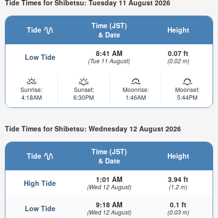
Tide Times for Shibetsu: Tuesday 11 August 2026
Time (JST)
Tide
Height
& Date
8:41 AM
0.07 ft
Low Tide
(Tue 11 August)
(0.02 m)
Sunrise:
Sunset:
Moonrise:
Moonset:
4:18AM
6:30PM
1:46AM
5:44PM
Tide Times for Shibetsu: Wednesday 12 August 2026
Time (JST)
Tide
Height
& Date
1:01 AM
3.94 ft
High Tide
(Wed 12 August)
(1.2 m)
9:18 AM
0.1 ft
Low Tide
(Wed 12 August)
(0.03 m)