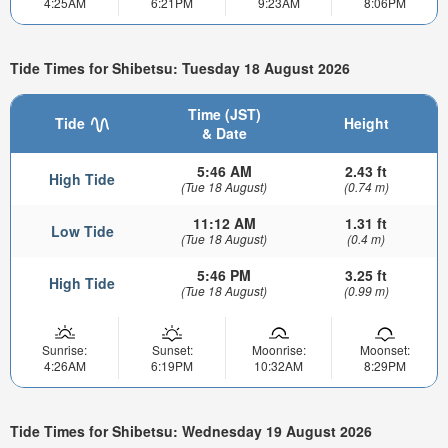
4:25AM
6:21PM
9:23AM
8:06PM
Tide Times for Shibetsu: Tuesday 18 August 2026
Time (JST)
Tide
Height
& Date
5:46 AM
2.43 ft
High Tide
(Tue 18 August)
(0.74 m)
11:12 AM
1.31 ft
Low Tide
(Tue 18 August)
(0.4 m)
5:46 PM
3.25 ft
High Tide
(Tue 18 August)
(0.99 m)
Sunrise:
Sunset:
Moonrise:
Moonset:
4:26AM
6:19PM
10:32AM
8:29PM
Tide Times for Shibetsu: Wednesday 19 August 2026