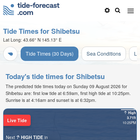
Tide Times for Shibetsu
Lat Long:
43.66° N
145.13° E
Tide Times (30 Days)
Sea Conditions
Li
Today's tide times for Shibetsu
The predicted tide times today on Sunday 09 August 2026 for
Shibetsu are: first low tide at 6:59am, first high tide at 10:25pm.
Sunrise is at 4:16am and sunset is at 6:32pm.
High
3.71ft
Live Tide
10:25PM
Next
HIGH TIDE
in