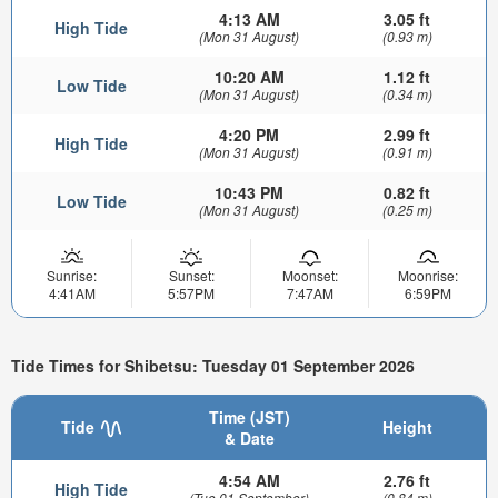
4:13 AM
3.05 ft
High Tide
(Mon 31 August)
(0.93 m)
10:20 AM
1.12 ft
Low Tide
(Mon 31 August)
(0.34 m)
4:20 PM
2.99 ft
High Tide
(Mon 31 August)
(0.91 m)
10:43 PM
0.82 ft
Low Tide
(Mon 31 August)
(0.25 m)
Sunrise:
Sunset:
Moonset:
Moonrise:
4:41AM
5:57PM
7:47AM
6:59PM
Tide Times for Shibetsu: Tuesday 01 September 2026
Time (JST)
Tide
Height
& Date
4:54 AM
2.76 ft
High Tide
(Tue 01 September)
(0.84 m)