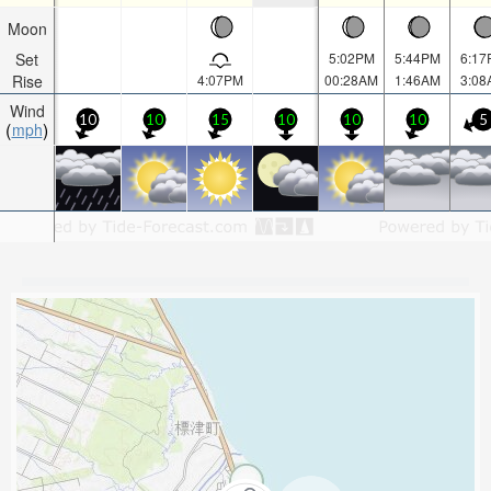
Moon
Set
5:02PM
5:44PM
6:17
Rise
4:07PM
00:28AM
1:46AM
3:08
Wind
10
10
15
10
10
10
5
mph