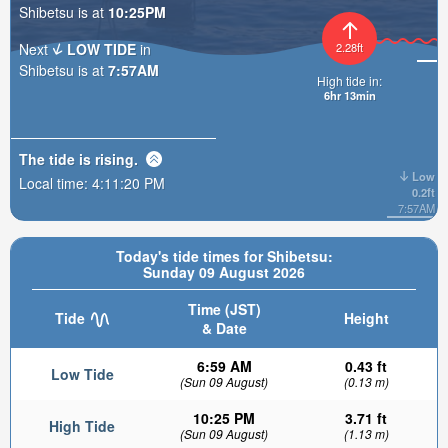
Shibetsu is at
10:25PM
Next
LOW TIDE
in
2.28ft
Shibetsu is at
7:57AM
High tide in:
6hr 13min
The tide is
rising
.
Low
Local time:
4:11:21 PM
0.2ft
7:57AM
Today's tide times for Shibetsu:
Sunday 09 August 2026
Time (JST)
Tide
Height
& Date
6:59 AM
0.43 ft
Low Tide
(Sun 09 August)
(0.13 m)
10:25 PM
3.71 ft
High Tide
(Sun 09 August)
(1.13 m)