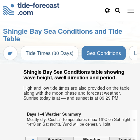
Shingle Bay Sea Conditions and Tide
Table
Tide Times (30 Days)
Sea Conditions
Li
Shingle Bay Sea Conditions table showing
wave height, swell direction and period.
High and low tide times are also provided on the table
along with the moon phase and forecast weather.
Sunrise today is at — and sunset is at 09:29 PM.
Days 1–4 Weather Summary
Mostly dry. Cool air temperatures (max 16°C on Sat night, min
14°C on Sat night). Wind will be generally light.
Sunday
Monday
Tuesday