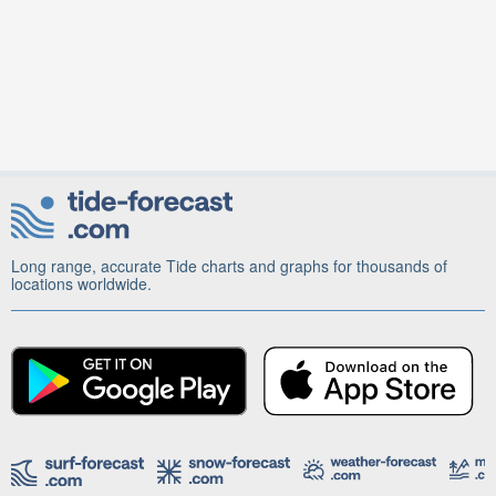
Long range, accurate Tide charts and graphs for thousands of
locations worldwide.