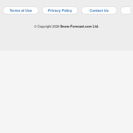
Terms of Use
Privacy Policy
Contact Us
A
© Copyright 2026
Snow-Forecast.com Ltd.