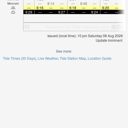
—
—
8:14
—
—
8:48
—
—
—
9:
Moonset
—
6:16
—
—
6:18
—
—
6:20
—
9:29
—
—
9:27
—
—
9:24
—
—
9:
Issued (local time): 10 pm Saturday 08 Aug 2026
Update imminent
See more:
Tide Times (30 Days)
Live Weather
Tide Station Map
Location Guide