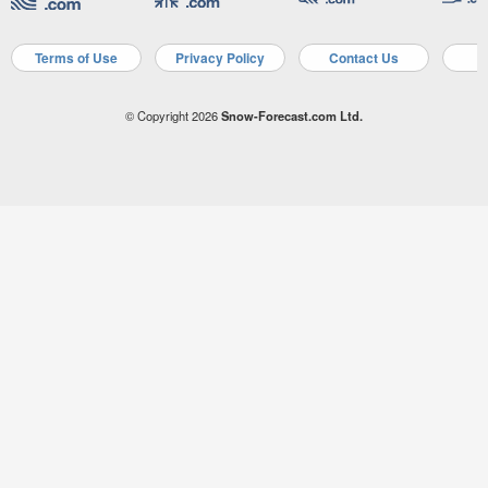
Terms of Use
Privacy Policy
Contact Us
A
© Copyright 2026
Snow-Forecast.com Ltd.