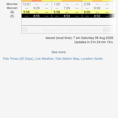
12:21
—
—
1:20
—
—
2:39
—
—
4:
Moonrise
—
6:29
—
—
7:26
—
—
8:06
—
Moonset
5:56
—
—
5:58
—
—
6:00
—
—
6:
—
8:55
—
—
8:53
—
—
8:52
—
Issued (local time): 7 am Saturday 08 Aug 2026
Updates in
2
hr
24
min
16
s
See more:
Tide Times (30 Days)
Live Weather
Tide Station Map
Location Guide