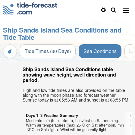
Ship Sands Island Sea Conditions and
Tide Table
Tide Times (30 Days)
Sea Conditions
Li
Ship Sands Island Sea Conditions table
showing wave height, swell direction and
period.
High and low tide times are also provided on the table
along with the moon phase and forecast weather.
Sunrise today is at 05:56 AM and sunset is at 08:55 PM.
Days 1–3 Weather Summary
Da
Moderate rain (total 14mm), heaviest on Sat morning.
Li
Warm air temperatures (max 25°C on Sat afternoon, min
ai
13°C on Sat night). Wind will be generally light.
Thu