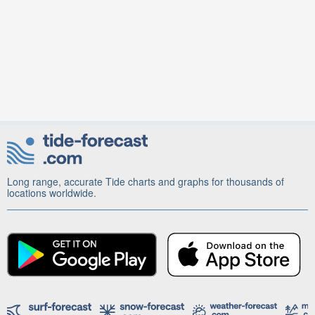
Long range, accurate Tide charts and graphs for thousands of
locations worldwide.