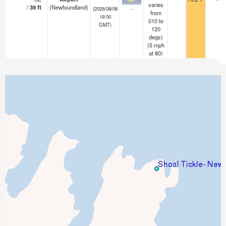
varies
/
39
ft
(Newfoundland)
-
(2026/08/08
from
19:00
010 to
GMT)
120
degs)
(
5
mph
at 80)