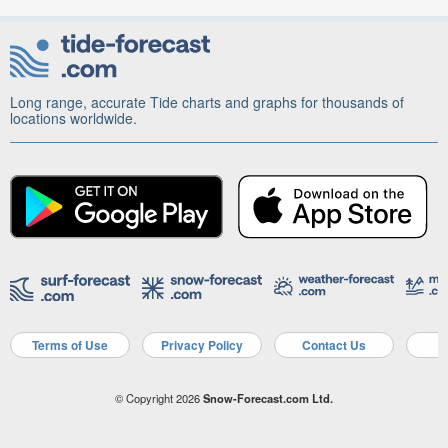
Long range, accurate Tide charts and graphs for thousands of
locations worldwide.
Terms of Use
Privacy Policy
Contact Us
A
© Copyright 2026
Snow-Forecast.com Ltd.