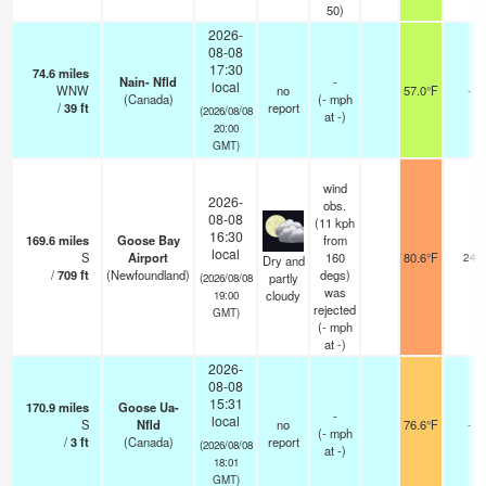
50)
2026-
08-08
17:30
74.6
miles
Nain- Nfld
-
local
WNW
no
57.0°F
-
(Canada)
(
-
mph
/
39
ft
report
(2026/08/08
at -)
20:00
GMT)
wind
2026-
obs.
08-08
(11 kph
16:30
169.6
miles
Goose Bay
from
local
S
Airport
160
80.6°F
24
Dry and
/
709
ft
(Newfoundland)
degs)
partly
(2026/08/08
was
cloudy
19:00
rejected
GMT)
(
-
mph
at -)
2026-
08-08
15:31
170.9
miles
Goose Ua-
-
local
S
Nfld
no
76.6°F
-
(
-
mph
/
3
ft
(Canada)
report
(2026/08/08
at -)
18:01
GMT)