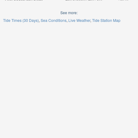
See more:
Tide Times (30 Days)
Sea Conditions
Live Weather
Tide Station Map