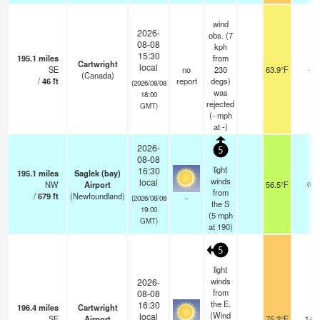
wind
2026-
obs. (7
08-08
kph
15:30
195.1
miles
from
Cartwright
local
SE
no
230
63.9°F
-
(Canada)
/
46
ft
report
degs)
(2026/08/08
was
18:00
rejected
GMT)
(
-
mph
at -)
2026-
5
08-08
light
16:30
195.1
miles
Saglek (bay)
winds
local
NW
Airport
56.5°F
0
from
/
679
ft
(Newfoundland)
-
(2026/08/08
the S
19:00
(
5
mph
GMT)
at 190)
5
light
winds
2026-
from
08-08
the E.
16:30
196.4
miles
Cartwright
(Wind
local
SE
Airport
75.2°F
14