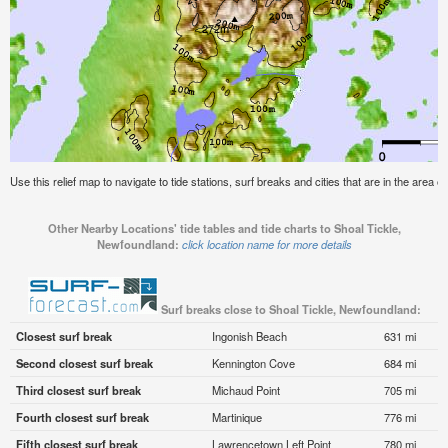
Use this relief map to navigate to tide stations, surf breaks and cities that are in the area 
Other Nearby Locations' tide tables and tide charts to Shoal Tickle,
Newfoundland:
click location name for more details
Surf breaks close to Shoal Tickle, Newfoundland:
Closest surf break
Ingonish Beach
631 mi
Second closest surf break
Kennington Cove
684 mi
Third closest surf break
Michaud Point
705 mi
Fourth closest surf break
Martinique
776 mi
Fifth closest surf break
Lawrencetown Left Point
780 mi