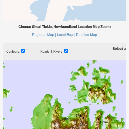
Choose Shoal Tickle, Newfoundland Location Map Zoom:
Regional Map |
Local Map |
Detailed Map
Select a ti
Contours:
Roads & Rivers: