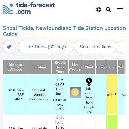
Shoal Tickle, Newfoundland Tide Station Location
Guide
Tide Times (30 Days)
Sea Conditions
Li
Report
Distance
Live
Location
Date /
Wind
Gusts
Temp.
Visibili
/ Altitude
Weather
Time
2026-
5
08-08
light
16:30
23.0
miles
Hopedale
winds
local
SSE
Airport
64.9°F
0.0
from
/
696
ft
(Newfoundland)
-
(2026/08/08
the N
19:00
(
5
mph
GMT)
at 0)
2026-
08-08
16:30
23.0
miles
Hopedale