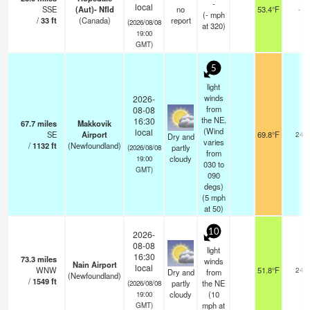
-
local
SSE
(Aut)- Nfld
no
53.4°F
-
(
-
mph
/
33
ft
(Canada)
report
(2026/08/08
at 320)
19:00
GMT)
5
light
winds
2026-
from
08-08
the NE.
16:30
67.7
miles
Makkovik
(Wind
local
SE
Airport
69.8°F
24
Dry and
varies
/
1132
ft
(Newfoundland)
partly
(2026/08/08
from
cloudy
19:00
030 to
GMT)
090
degs)
(
5
mph
at 50)
10
2026-
08-08
light
16:30
73.3
miles
winds
Nain Airport
local
WNW
51.8°F
24
Dry and
from
(Newfoundland)
/
1549
ft
partly
the NE
(2026/08/08
cloudy
(
10
19:00
mph
at
GMT)