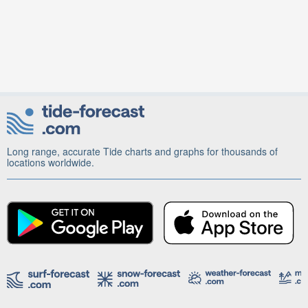
Long range, accurate Tide charts and graphs for thousands of
locations worldwide.