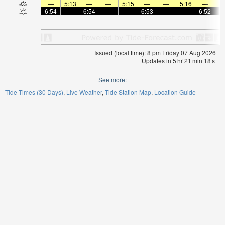
—
5:13
—
—
5:15
—
—
5:16
—
6:54
—
6:54
—
—
6:53
—
—
6:52
Issued (local time): 8 pm Friday 07 Aug 2026
Updates in
5
hr
21
min
17
s
See more:
Tide Times (30 Days)
Live Weather
Tide Station Map
Location Guide