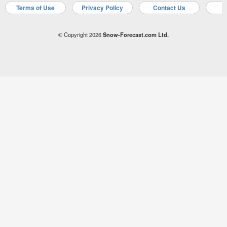
Terms of Use
Privacy Policy
Contact Us
A
© Copyright 2026
Snow-Forecast.com Ltd.