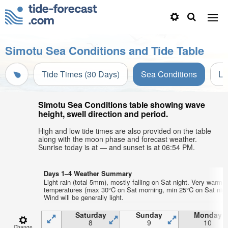
Simotu Sea Conditions and Tide Table
Tide Times (30 Days)
Sea Conditions
Li
Simotu Sea Conditions table showing wave
height, swell direction and period.
High and low tide times are also provided on the table
along with the moon phase and forecast weather.
Sunrise today is at — and sunset is at 06:54 PM.
Days 1–4 Weather Summary
Light rain (total 5mm), mostly falling on Sat night. Very warm a
temperatures (max 30°C on Sat morning, min 25°C on Sat nigh
Wind will be generally light.
Saturday
Sunday
Monday
8
9
10
Change