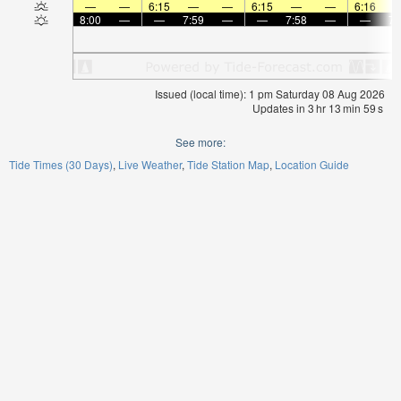
—
—
6:15
—
—
6:15
—
—
6:16
8:00
—
—
7:59
—
—
7:58
—
—
7:
Issued (local time): 1 pm Saturday 08 Aug 2026
Updates in
3
hr
13
min
59
s
See more:
Tide Times (30 Days)
Live Weather
Tide Station Map
Location Guide