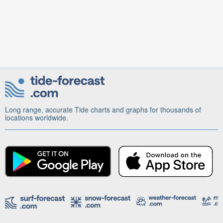
Long range, accurate Tide charts and graphs for thousands of
locations worldwide.