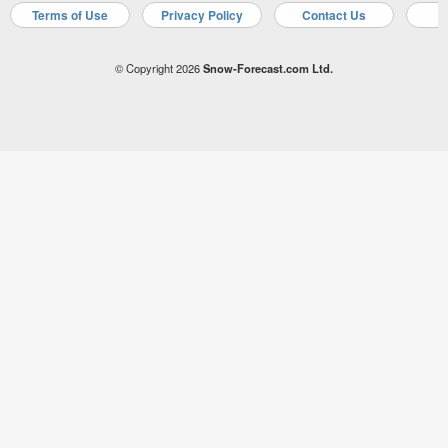
Terms of Use
Privacy Policy
Contact Us
A
© Copyright 2026
Snow-Forecast.com Ltd.