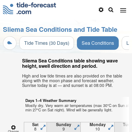
Sliema Sea Conditions and Tide Table
Tide Times (30 Days)
Sea Conditions
Li
Sliema Sea Conditions table showing wave
height, swell direction and period.
High and low tide times are also provided on the table
along with the moon phase and forecast weather.
Sunrise today is at — and sunset is at 08:00 PM.
Days 1–4 Weather Summary
Mostly dry. Very warm air temperatures (max 30°C on Sun aft
min 27°C on Sat night). Wind will be generally light.
Sat
Sunday
Monday
Tue
8
9
10
1
Change