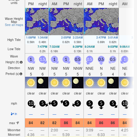
units
PM
night
AM
PM
night
AM
PM
night
AM
P
Wave Height
Map
See all maps
1:08PM
1:34AM
2:05PM
2:23AM
2:47PM
3:01AM
3:2
High Tide
0.56
ft
0.46
ft
0.62
ft
0.56
ft
0.69
ft
0.62
ft
0.7
7:47PM
7:32AM
8:29PM
8:24AM
9:03PM
9:06AM
Low Tide
0.2
ft
0.16
ft
0.13
ft
0.1
ft
0.1
ft
0.03
ft
Wave
1
1.5
1
1
0.5
0.5
0.5
0.5
1
Height (
ft
)
NW
NW
NW
NW
NNW
NNE
N
NE
NE
N
Direction
5
6
5
5
5
6
5
4
6
Period
(s)
clear
clear
clear
clear
clear
clear
clear
clear
clear
cl
mph
10
5
5
5
5
5
5
5
10
1
—
—
—
—
—
—
—
—
—
in
84
82
82
86
84
84
86
86
84
8
max
°
F
—
—
2:00
—
—
3:09
—
—
4:25
Moonrise
4:36
—
—
5:39
—
—
6:33
—
—
7:
Moonset