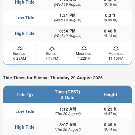
High Tide
(Wed 19 August)
(0.16 m)
1:21 PM
0.3 ft
Low Tide
(Wed 19 August)
(0.09 m)
6:54 PM
0.46 ft
High Tide
(Wed 19 August)
(0.14 m)
Sunrise:
Sunset:
Moonrise:
Moonset:
6:23AM
7:47PM
1:22PM
11:16PM
Tide Times for Sliema: Thursday 20 August 2026
Time (CEST)
Tide
Height
& Date
1:12 AM
0.23 ft
Low Tide
(Thu 20 August)
(0.07 m)
8:07 AM
0.46 ft
High Tide
(Thu 20 August)
(0.14 m)