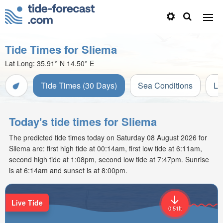
Tide Times for Sliema
Lat Long:
35.91° N
14.50° E
Tide Times (30 Days)
Sea Conditions
Li
Today's tide times for Sliema
The predicted tide times today on Saturday 08 August 2026 for
Sliema are: first high tide at 00:14am, first low tide at 6:11am,
second high tide at 1:08pm, second low tide at 7:47pm. Sunrise
is at 6:14am and sunset is at 8:00pm.
Live Tide
0.51ft