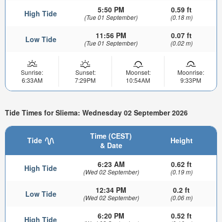
5:50 PM
0.59 ft
High Tide
(Tue 01 September)
(0.18 m)
11:56 PM
0.07 ft
Low Tide
(Tue 01 September)
(0.02 m)
Sunrise:
Sunset:
Moonset:
Moonrise:
6:33AM
7:29PM
10:54AM
9:33PM
Tide Times for Sliema: Wednesday 02 September 2026
Time (CEST)
Tide
Height
& Date
6:23 AM
0.62 ft
High Tide
(Wed 02 September)
(0.19 m)
12:34 PM
0.2 ft
Low Tide
(Wed 02 September)
(0.06 m)
6:20 PM
0.52 ft
High Tide