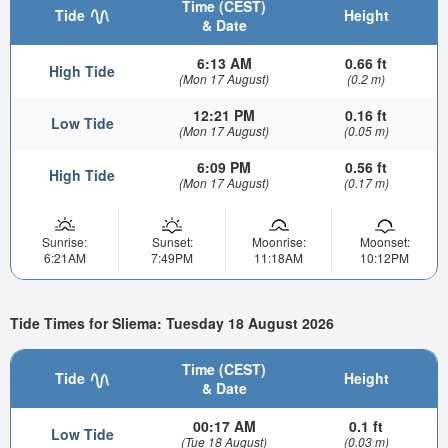
Time (CEST)
Tide
Height
& Date
6:13 AM
0.66 ft
High Tide
(Mon 17 August)
(0.2 m)
12:21 PM
0.16 ft
Low Tide
(Mon 17 August)
(0.05 m)
6:09 PM
0.56 ft
High Tide
(Mon 17 August)
(0.17 m)
Sunrise:
Sunset:
Moonrise:
Moonset:
6:21AM
7:49PM
11:18AM
10:12PM
Tide Times for Sliema: Tuesday 18 August 2026
Time (CEST)
Tide
Height
& Date
00:17 AM
0.1 ft
Low Tide
(Tue 18 August)
(0.03 m)