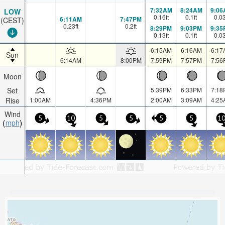
7:32AM
8:24AM
9:06
LOW
0.16
ft
0.1
ft
0.0
6:11AM
7:47PM
(CEST)
0.23
ft
0.2
ft
8:29PM
9:03PM
9:35
0.13
ft
0.1
ft
0.0
6:15AM
6:16AM
6:17
Sun
6:14AM
8:00PM
7:59PM
7:57PM
7:56
Moon
Set
5:39PM
6:33PM
7:18
Rise
1:00AM
4:36PM
2:00AM
3:09AM
4:25
Wind
5
10
5
5
5
5
1
mph