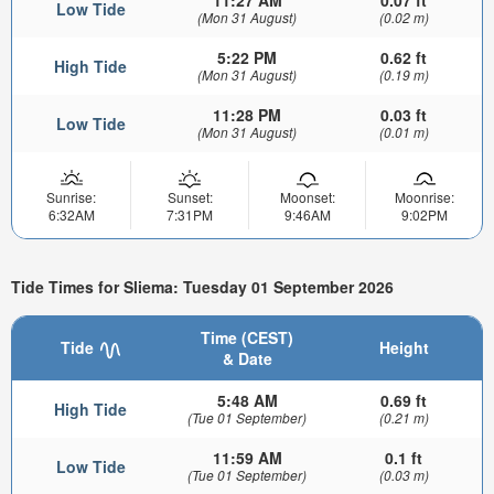
11:27 AM
0.07 ft
Low Tide
(Mon 31 August)
(0.02 m)
5:22 PM
0.62 ft
High Tide
(Mon 31 August)
(0.19 m)
11:28 PM
0.03 ft
Low Tide
(Mon 31 August)
(0.01 m)
Sunrise:
Sunset:
Moonset:
Moonrise:
6:32AM
7:31PM
9:46AM
9:02PM
Tide Times for Sliema: Tuesday 01 September 2026
Time (CEST)
Tide
Height
& Date
5:48 AM
0.69 ft
High Tide
(Tue 01 September)
(0.21 m)
11:59 AM
0.1 ft
Low Tide
(Tue 01 September)
(0.03 m)