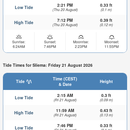
2:21 PM
0.33 ft
Low Tide
(Thu 20 August)
(0.1 m)
7:12 PM
0.39 ft
High Tide
(Thu 20 August)
(0.12 m)
Sunrise:
Sunset:
Moonrise:
Moonset:
6:24AM
7:46PM
2:23PM
11:55PM
Tide Times for Sliema: Friday 21 August 2026
Time (CEST)
Tide
Height
& Date
2:15 AM
0.3 ft
Low Tide
(Fri 21 August)
(0.09 m)
11:59 AM
0.43 ft
High Tide
(Fri 21 August)
(0.13 m)
7:46 PM
0.33 ft
Low Tide
(Fri 21 August)
(0.1 m)