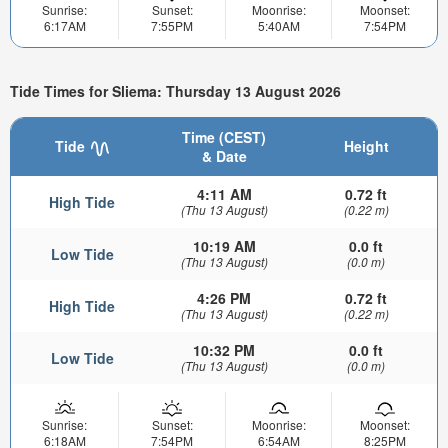
Sunrise:
Sunset:
Moonrise:
Moonset:
6:17AM
7:55PM
5:40AM
7:54PM
Tide Times for Sliema: Thursday 13 August 2026
Time (CEST)
Tide
Height
& Date
4:11 AM
0.72 ft
High Tide
(Thu 13 August)
(0.22 m)
10:19 AM
0.0 ft
Low Tide
(Thu 13 August)
(0.0 m)
4:26 PM
0.72 ft
High Tide
(Thu 13 August)
(0.22 m)
10:32 PM
0.0 ft
Low Tide
(Thu 13 August)
(0.0 m)
Sunrise:
Sunset:
Moonrise:
Moonset:
6:18AM
7:54PM
6:54AM
8:25PM