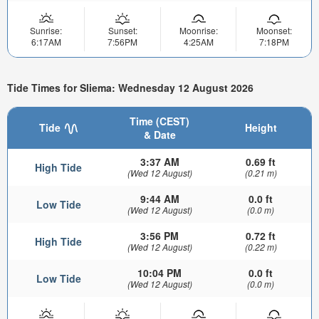
Sunrise:
Sunset:
Moonrise:
Moonset:
6:17AM
7:56PM
4:25AM
7:18PM
Tide Times for Sliema: Wednesday 12 August 2026
Time (CEST)
Tide
Height
& Date
3:37 AM
0.69 ft
High Tide
(Wed 12 August)
(0.21 m)
9:44 AM
0.0 ft
Low Tide
(Wed 12 August)
(0.0 m)
3:56 PM
0.72 ft
High Tide
(Wed 12 August)
(0.22 m)
10:04 PM
0.0 ft
Low Tide
(Wed 12 August)
(0.0 m)