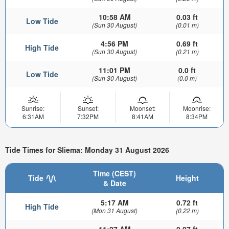
10:58 AM
0.03 ft
Low Tide
(Sun 30 August)
(0.01 m)
4:56 PM
0.69 ft
High Tide
(Sun 30 August)
(0.21 m)
11:01 PM
0.0 ft
Low Tide
(Sun 30 August)
(0.0 m)
Sunrise:
Sunset:
Moonset:
Moonrise:
6:31AM
7:32PM
8:41AM
8:34PM
Tide Times for Sliema: Monday 31 August 2026
Time (CEST)
Tide
Height
& Date
5:17 AM
0.72 ft
High Tide
(Mon 31 August)
(0.22 m)