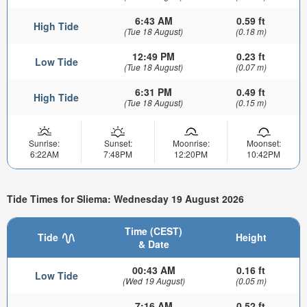
6:43 AM
0.59 ft
High Tide
(Tue 18 August)
(0.18 m)
12:49 PM
0.23 ft
Low Tide
(Tue 18 August)
(0.07 m)
6:31 PM
0.49 ft
High Tide
(Tue 18 August)
(0.15 m)
Sunrise:
Sunset:
Moonrise:
Moonset:
6:22AM
7:48PM
12:20PM
10:42PM
Tide Times for Sliema: Wednesday 19 August 2026
Time (CEST)
Tide
Height
& Date
00:43 AM
0.16 ft
Low Tide
(Wed 19 August)
(0.05 m)
7:16 AM
0.52 ft