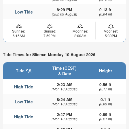
8:29 PM
0.13 ft
Low Tide
(Sun 09 August)
(0.04 m)
Sunrise:
Sunset:
Moonrise:
Moonset:
6:15AM
7:59PM
2:00AM
5:39PM
Tide Times for Sliema: Monday 10 August 2026
Time (CEST)
Tide
Height
& Date
2:23 AM
0.56 ft
High Tide
(Mon 10 August)
(0.17 m)
8:24 AM
0.1 ft
Low Tide
(Mon 10 August)
(0.03 m)
2:47 PM
0.69 ft
High Tide
(Mon 10 August)
(0.21 m)