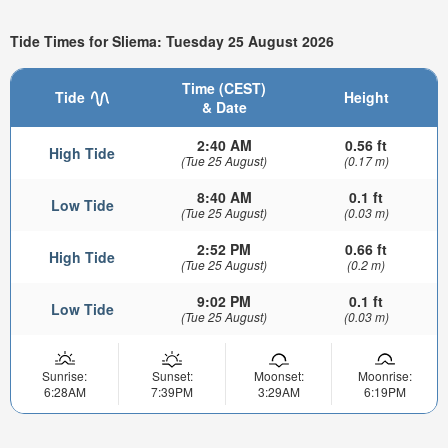
Tide Times for Sliema: Tuesday 25 August 2026
Time (CEST)
Tide
Height
& Date
2:40 AM
0.56 ft
High Tide
(Tue 25 August)
(0.17 m)
8:40 AM
0.1 ft
Low Tide
(Tue 25 August)
(0.03 m)
2:52 PM
0.66 ft
High Tide
(Tue 25 August)
(0.2 m)
9:02 PM
0.1 ft
Low Tide
(Tue 25 August)
(0.03 m)
Sunrise:
Sunset:
Moonset:
Moonrise:
6:28AM
7:39PM
3:29AM
6:19PM