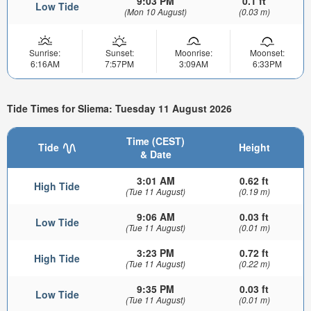
9:03 PM
0.1 ft
Low Tide
(Mon 10 August)
(0.03 m)
Sunrise:
Sunset:
Moonrise:
Moonset:
6:16AM
7:57PM
3:09AM
6:33PM
Tide Times for Sliema: Tuesday 11 August 2026
Time (CEST)
Tide
Height
& Date
3:01 AM
0.62 ft
High Tide
(Tue 11 August)
(0.19 m)
9:06 AM
0.03 ft
Low Tide
(Tue 11 August)
(0.01 m)
3:23 PM
0.72 ft
High Tide
(Tue 11 August)
(0.22 m)
9:35 PM
0.03 ft
Low Tide
(Tue 11 August)
(0.01 m)