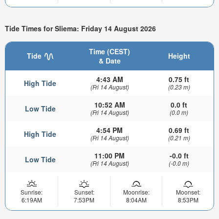
Tide Times for Sliema: Friday 14 August 2026
Time (CEST)
Tide
Height
& Date
4:43 AM
0.75 ft
High Tide
(Fri 14 August)
(0.23 m)
10:52 AM
0.0 ft
Low Tide
(Fri 14 August)
(0.0 m)
4:54 PM
0.69 ft
High Tide
(Fri 14 August)
(0.21 m)
11:00 PM
-0.0 ft
Low Tide
(Fri 14 August)
(-0.0 m)
Sunrise:
Sunset:
Moonrise:
Moonset:
6:19AM
7:53PM
8:04AM
8:53PM