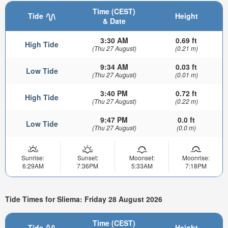
Time (CEST)
Tide
Height
& Date
3:30 AM
0.69 ft
High Tide
(Thu 27 August)
(0.21 m)
9:34 AM
0.03 ft
Low Tide
(Thu 27 August)
(0.01 m)
3:40 PM
0.72 ft
High Tide
(Thu 27 August)
(0.22 m)
9:47 PM
0.0 ft
Low Tide
(Thu 27 August)
(0.0 m)
Sunrise:
Sunset:
Moonset:
Moonrise:
6:29AM
7:36PM
5:33AM
7:18PM
Tide Times for Sliema: Friday 28 August 2026
Time (CEST)
Tide
Height