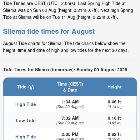
Tide Times are CEST (UTC +2.0hrs). Last Spring High Tide at
Sliema was on Sun 02 Aug (height: 0.21m 0.7ft). Next high Spring
Tide at Sliema will be on Tue 11 Aug (height: 0.22m 0.7ft).
Sliema tide times for August
August Tide charts for Sliema: The tide charts below show the
height, time and date of high and low tides for the next 30 days.
Tide Times for Sliema (tomorrow): Sunday 09 August 2026
Time (CEST)
Tide
Height
& Date
1:34 AM
0.46 ft
High Tide
(Sun 09 August)
(0.14 m)
7:32 AM
0.16 ft
Low Tide
(Sun 09 August)
(0.05 m)
2:05 PM
0.62 ft
High Tide
(Sun 09 August)
(0.19 m)