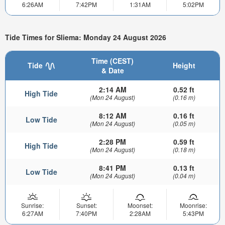
6:26AM
7:42PM
1:31AM
5:02PM
Tide Times for Sliema: Monday 24 August 2026
Time (CEST)
Tide
Height
& Date
2:14 AM
0.52 ft
High Tide
(Mon 24 August)
(0.16 m)
8:12 AM
0.16 ft
Low Tide
(Mon 24 August)
(0.05 m)
2:28 PM
0.59 ft
High Tide
(Mon 24 August)
(0.18 m)
8:41 PM
0.13 ft
Low Tide
(Mon 24 August)
(0.04 m)
Sunrise:
Sunset:
Moonset:
Moonrise:
6:27AM
7:40PM
2:28AM
5:43PM