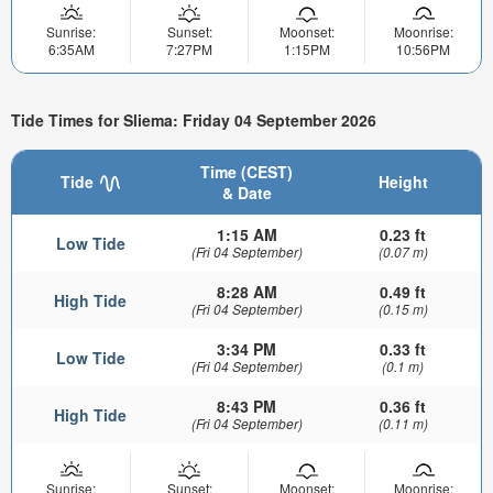
Sunrise:
Sunset:
Moonset:
Moonrise:
6:35AM
7:27PM
1:15PM
10:56PM
Tide Times for Sliema: Friday 04 September 2026
Time (CEST)
Tide
Height
& Date
1:15 AM
0.23 ft
Low Tide
(Fri 04 September)
(0.07 m)
8:28 AM
0.49 ft
High Tide
(Fri 04 September)
(0.15 m)
3:34 PM
0.33 ft
Low Tide
(Fri 04 September)
(0.1 m)
8:43 PM
0.36 ft
High Tide
(Fri 04 September)
(0.11 m)
Sunrise:
Sunset:
Moonset:
Moonrise: