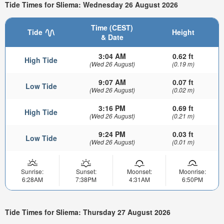
Tide Times for Sliema: Wednesday 26 August 2026
Time (CEST)
Tide
Height
& Date
3:04 AM
0.62 ft
High Tide
(Wed 26 August)
(0.19 m)
9:07 AM
0.07 ft
Low Tide
(Wed 26 August)
(0.02 m)
3:16 PM
0.69 ft
High Tide
(Wed 26 August)
(0.21 m)
9:24 PM
0.03 ft
Low Tide
(Wed 26 August)
(0.01 m)
Sunrise:
Sunset:
Moonset:
Moonrise:
6:28AM
7:38PM
4:31AM
6:50PM
Tide Times for Sliema: Thursday 27 August 2026