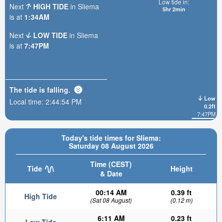
Low tide in:
Next
HIGH TIDE
in Sliema
5hr 2min
is at
1:34AM
Next
LOW TIDE
in Sliema
is at
7:47PM
The tide is
falling
.
Low
Local time:
2:44:56 PM
0.2ft
7:47PM
Today's tide times for Sliema:
Saturday 08 August 2026
Time (CEST)
Tide
Height
& Date
00:14 AM
0.39 ft
High Tide
(Sat 08 August)
(0.12 m)
6:11 AM
0.23 ft