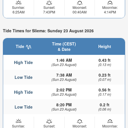
Sunrise:
Sunset:
Moonset:
Moonrise:
6:25AM
7:43PM
00:40AM
4:14PM
Tide Times for Sliema: Sunday 23 August 2026
Time (CEST)
Tide
Height
& Date
1:46 AM
0.43 ft
High Tide
(Sun 23 August)
(0.13 m)
7:38 AM
0.23 ft
Low Tide
(Sun 23 August)
(0.07 m)
2:02 PM
0.56 ft
High Tide
(Sun 23 August)
(0.17 m)
8:20 PM
0.2 ft
Low Tide
(Sun 23 August)
(0.06 m)
Sunrise:
Sunset:
Moonset:
Moonrise: