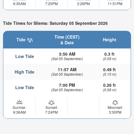
6:35AM
7:25PM
2:26PM
11:51PM
Tide Times for Sliema: Saturday 05 September 2026
Time (CEST)
Tide
Height
& Date
3:50 AM
0.3 ft
Low Tide
(Sat 05 September)
(0.09 m)
11:57 AM
0.49 ft
High Tide
(Sat 05 September)
(0.15 m)
7:00 PM
0.26 ft
Low Tide
(Sat 05 September)
(0.08 m)
Sunrise:
Sunset:
Moonset:
6:36AM
7:24PM
3:30PM