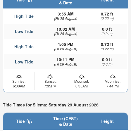
& Date
3:55 AM
0.72 ft
High Tide
(Fri 28 August)
(0.22 m)
10:02 AM
0.0 ft
Low Tide
(Fri 28 August)
(0.0 m)
4:05 PM
0.72 ft
High Tide
(Fri 28 August)
(0.22 m)
10:11 PM
0.0 ft
Low Tide
(Fri 28 August)
(0.0 m)
Sunrise:
Sunset:
Moonset:
Moonrise:
6:30AM
7:35PM
6:35AM
7:44PM
Tide Times for Sliema: Saturday 29 August 2026
Time (CEST)
Tide
Height
& Date