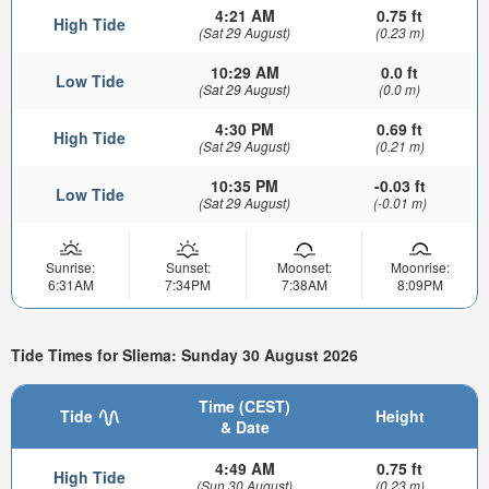
4:21 AM
0.75 ft
High Tide
(Sat 29 August)
(0.23 m)
10:29 AM
0.0 ft
Low Tide
(Sat 29 August)
(0.0 m)
4:30 PM
0.69 ft
High Tide
(Sat 29 August)
(0.21 m)
10:35 PM
-0.03 ft
Low Tide
(Sat 29 August)
(-0.01 m)
Sunrise:
Sunset:
Moonset:
Moonrise:
6:31AM
7:34PM
7:38AM
8:09PM
Tide Times for Sliema: Sunday 30 August 2026
Time (CEST)
Tide
Height
& Date
4:49 AM
0.75 ft
High Tide
(Sun 30 August)
(0.23 m)