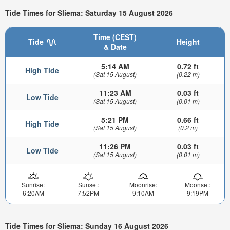
Tide Times for Sliema: Saturday 15 August 2026
Time (CEST)
Tide
Height
& Date
5:14 AM
0.72 ft
High Tide
(Sat 15 August)
(0.22 m)
11:23 AM
0.03 ft
Low Tide
(Sat 15 August)
(0.01 m)
5:21 PM
0.66 ft
High Tide
(Sat 15 August)
(0.2 m)
11:26 PM
0.03 ft
Low Tide
(Sat 15 August)
(0.01 m)
Sunrise:
Sunset:
Moonrise:
Moonset:
6:20AM
7:52PM
9:10AM
9:19PM
Tide Times for Sliema: Sunday 16 August 2026