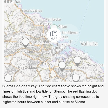
Sliema tide chart key:
The tide chart above shows the height and
times of high tide and low tide for Sliema. The red flashing dot
shows the tide time right now. The grey shading corresponds to
nighttime hours between sunset and sunrise at Sliema.