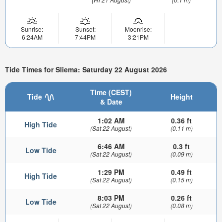
Sunrise:
Sunset:
Moonrise:
6:24AM
7:44PM
3:21PM
Tide Times for Sliema: Saturday 22 August 2026
Time (CEST)
Tide
Height
& Date
1:02 AM
0.36 ft
High Tide
(Sat 22 August)
(0.11 m)
6:46 AM
0.3 ft
Low Tide
(Sat 22 August)
(0.09 m)
1:29 PM
0.49 ft
High Tide
(Sat 22 August)
(0.15 m)
8:03 PM
0.26 ft
Low Tide
(Sat 22 August)
(0.08 m)