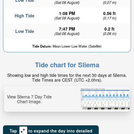
Low Tide
(Sat 08 August)
(0.07 m)
1:08 PM
0.56 ft
High Tide
(Sat 08 August)
(0.17 m)
7:47 PM
0.2 ft
Low Tide
(Sat 08 August)
(0.06 m)
Tide Datum:
Mean Lower Low Water (Satellite)
Tide chart for Sliema
Showing low and high tide times for the next 30 days at Sliema.
Tide Times are CEST (UTC +2.0hrs).
View Sliema 7 Day Tide
Chart Image.
Tap
to expand the day into detailed