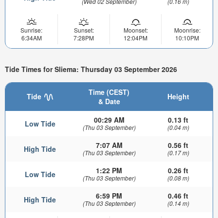
(Wed 02 September)
(0.16 m)
Sunrise:
Sunset:
Moonset:
Moonrise:
6:34AM
7:28PM
12:04PM
10:10PM
Tide Times for Sliema: Thursday 03 September 2026
Time (CEST)
Tide
Height
& Date
00:29 AM
0.13 ft
Low Tide
(Thu 03 September)
(0.04 m)
7:07 AM
0.56 ft
High Tide
(Thu 03 September)
(0.17 m)
1:22 PM
0.26 ft
Low Tide
(Thu 03 September)
(0.08 m)
6:59 PM
0.46 ft
High Tide
(Thu 03 September)
(0.14 m)