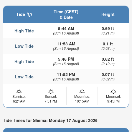
Time (CEST)
Tide
Height
& Date
5:44 AM
0.69 ft
High Tide
(Sun 16 August)
(0.21 m)
11:53 AM
0.1 ft
Low Tide
(Sun 16 August)
(0.03 m)
5:46 PM
0.62 ft
High Tide
(Sun 16 August)
(0.19 m)
11:52 PM
0.07 ft
Low Tide
(Sun 16 August)
(0.02 m)
Sunrise:
Sunset:
Moonrise:
Moonset:
6:21AM
7:51PM
10:15AM
9:45PM
Tide Times for Sliema: Monday 17 August 2026