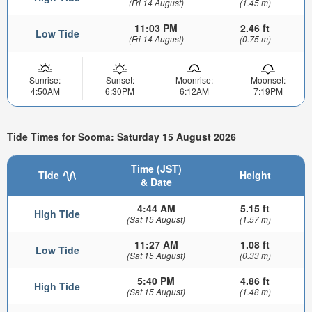
(Fri 14 August)
(1.45 m)
11:03 PM
2.46 ft
Low Tide
(Fri 14 August)
(0.75 m)
Sunrise:
Sunset:
Moonrise:
Moonset:
4:50AM
6:30PM
6:12AM
7:19PM
Tide Times for Sooma: Saturday 15 August 2026
Time (JST)
Tide
Height
& Date
4:44 AM
5.15 ft
High Tide
(Sat 15 August)
(1.57 m)
11:27 AM
1.08 ft
Low Tide
(Sat 15 August)
(0.33 m)
5:40 PM
4.86 ft
High Tide
(Sat 15 August)
(1.48 m)