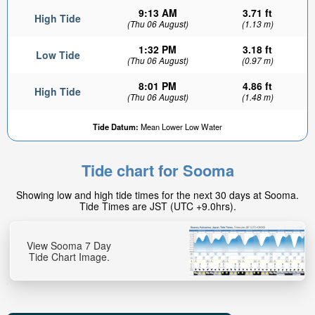
9:13 AM
3.71 ft
High Tide
(Thu 06 August)
(1.13 m)
1:32 PM
3.18 ft
Low Tide
(Thu 06 August)
(0.97 m)
8:01 PM
4.86 ft
High Tide
(Thu 06 August)
(1.48 m)
Tide Datum:
Mean Lower Low Water
Tide chart for Sooma
Showing low and high tide times for the next 30 days at Sooma.
Tide Times are JST (UTC +9.0hrs).
View Sooma 7 Day
Tide Chart Image.