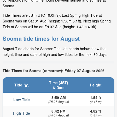
corresponds to nighttime hours between sunset and sunrise at
Sooma.
Tide Times are JST (UTC +9.0hrs). Last Spring High Tide at
Sooma was on Sat 01 Aug (height: 1.56m 5.1ft). Next high Spring
Tide at Sooma will be on Fri 07 Aug (height: 1.48m 4.9ft).
Sooma tide times for August
August Tide charts for Sooma: The tide charts below show the
height, time and date of high and low tides for the next 30 days.
Tide Times for Sooma (tomorrow): Friday 07 August 2026
Time (JST)
Tide
Height
& Date
3:59 AM
1.54 ft
Low Tide
(Fri 07 August)
(0.47 m)
8:42 PM
4.82 ft
High Tide
(Fri 07 August)
(1.47 m)