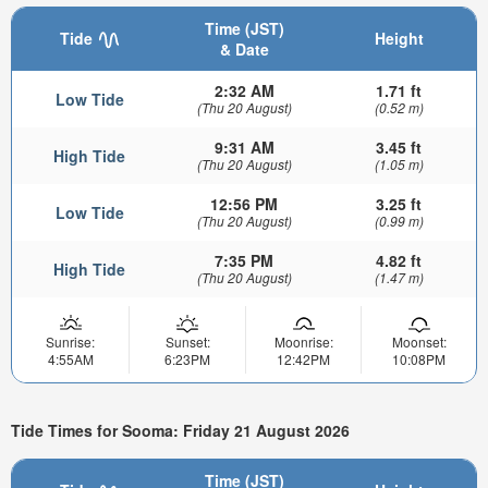
Time (JST)
Tide
Height
& Date
2:32 AM
1.71 ft
Low Tide
(Thu 20 August)
(0.52 m)
9:31 AM
3.45 ft
High Tide
(Thu 20 August)
(1.05 m)
12:56 PM
3.25 ft
Low Tide
(Thu 20 August)
(0.99 m)
7:35 PM
4.82 ft
High Tide
(Thu 20 August)
(1.47 m)
Sunrise:
Sunset:
Moonrise:
Moonset:
4:55AM
6:23PM
12:42PM
10:08PM
Tide Times for Sooma: Friday 21 August 2026
Time (JST)