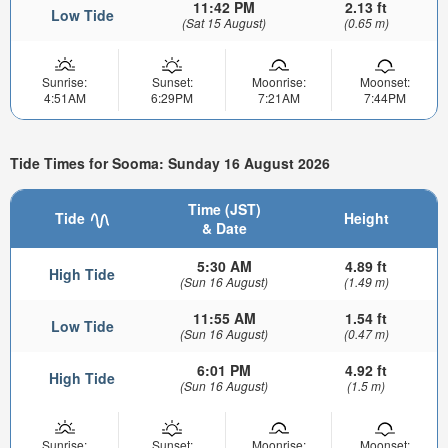
11:42 PM
2.13 ft
Low Tide
(Sat 15 August)
(0.65 m)
Sunrise:
Sunset:
Moonrise:
Moonset:
4:51AM
6:29PM
7:21AM
7:44PM
Tide Times for Sooma: Sunday 16 August 2026
Time (JST)
Tide
Height
& Date
5:30 AM
4.89 ft
High Tide
(Sun 16 August)
(1.49 m)
11:55 AM
1.54 ft
Low Tide
(Sun 16 August)
(0.47 m)
6:01 PM
4.92 ft
High Tide
(Sun 16 August)
(1.5 m)
Sunrise:
Sunset:
Moonrise:
Moonset: