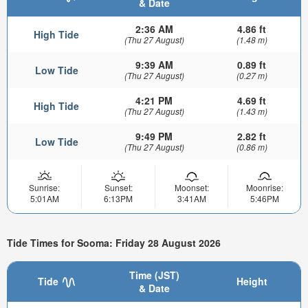
& Date
2:36 AM
4.86 ft
High Tide
(Thu 27 August)
(1.48 m)
9:39 AM
0.89 ft
Low Tide
(Thu 27 August)
(0.27 m)
4:21 PM
4.69 ft
High Tide
(Thu 27 August)
(1.43 m)
9:49 PM
2.82 ft
Low Tide
(Thu 27 August)
(0.86 m)
Sunrise:
Sunset:
Moonset:
Moonrise:
5:01AM
6:13PM
3:41AM
5:46PM
Tide Times for Sooma: Friday 28 August 2026
Time (JST)
Tide
Height
& Date