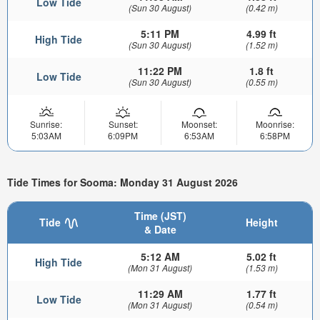
Low Tide
(Sun 30 August)
(0.42 m)
5:11 PM
4.99 ft
High Tide
(Sun 30 August)
(1.52 m)
11:22 PM
1.8 ft
Low Tide
(Sun 30 August)
(0.55 m)
Sunrise:
Sunset:
Moonset:
Moonrise:
5:03AM
6:09PM
6:53AM
6:58PM
Tide Times for Sooma: Monday 31 August 2026
Time (JST)
Tide
Height
& Date
5:12 AM
5.02 ft
High Tide
(Mon 31 August)
(1.53 m)
11:29 AM
1.77 ft
Low Tide
(Mon 31 August)
(0.54 m)