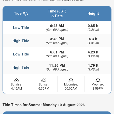
Time (JST)
Tide
Height
& Date
6:48 AM
0.85 ft
Low Tide
(Sun 09 August)
(0.26 m)
3:43 PM
4.3 ft
High Tide
(Sun 09 August)
(1.31 m)
6:01 PM
4.23 ft
Low Tide
(Sun 09 August)
(1.29 m)
11:26 PM
4.79 ft
High Tide
(Sun 09 August)
(1.46 m)
Sunrise:
Sunset:
Moonrise:
Moonset:
4:45AM
6:36PM
00:05AM
3:59PM
Tide Times for Sooma: Monday 10 August 2026