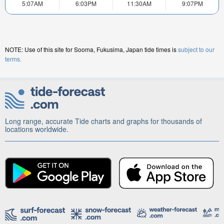
5:07AM
6:03PM
11:30AM
9:07PM
NOTE: Use of this site for Sooma, Fukusima, Japan tide times is
subject to our
terms.
Long range, accurate Tide charts and graphs for thousands of
locations worldwide.