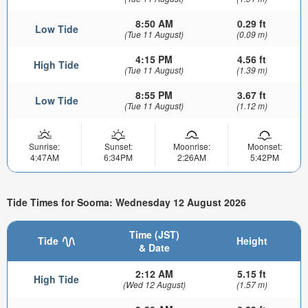
8:50 AM
0.29 ft
Low Tide
(Tue 11 August)
(0.09 m)
4:15 PM
4.56 ft
High Tide
(Tue 11 August)
(1.39 m)
8:55 PM
3.67 ft
Low Tide
(Tue 11 August)
(1.12 m)
Sunrise:
Sunset:
Moonrise:
Moonset:
4:47AM
6:34PM
2:26AM
5:42PM
Tide Times for Sooma: Wednesday 12 August 2026
Time (JST)
Tide
Height
& Date
2:12 AM
5.15 ft
High Tide
(Wed 12 August)
(1.57 m)