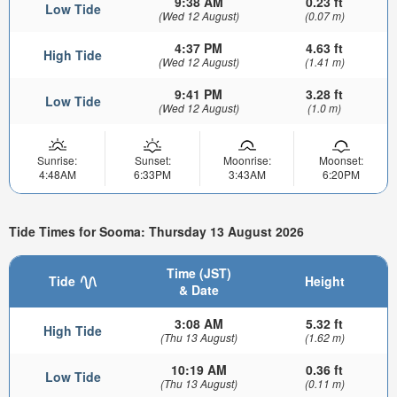
9:38 AM
0.23 ft
Low Tide
(Wed 12 August)
(0.07 m)
4:37 PM
4.63 ft
High Tide
(Wed 12 August)
(1.41 m)
9:41 PM
3.28 ft
Low Tide
(Wed 12 August)
(1.0 m)
Sunrise:
Sunset:
Moonrise:
Moonset:
4:48AM
6:33PM
3:43AM
6:20PM
Tide Times for Sooma: Thursday 13 August 2026
Time (JST)
Tide
Height
& Date
3:08 AM
5.32 ft
High Tide
(Thu 13 August)
(1.62 m)
10:19 AM
0.36 ft
Low Tide
(Thu 13 August)
(0.11 m)