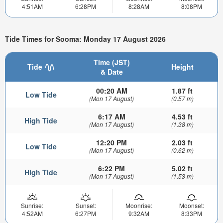
4:51AM
6:28PM
8:28AM
8:08PM
Tide Times for Sooma: Monday 17 August 2026
Time (JST)
Tide
Height
& Date
00:20 AM
1.87 ft
Low Tide
(Mon 17 August)
(0.57 m)
6:17 AM
4.53 ft
High Tide
(Mon 17 August)
(1.38 m)
12:20 PM
2.03 ft
Low Tide
(Mon 17 August)
(0.62 m)
6:22 PM
5.02 ft
High Tide
(Mon 17 August)
(1.53 m)
Sunrise:
Sunset:
Moonrise:
Moonset:
4:52AM
6:27PM
9:32AM
8:33PM