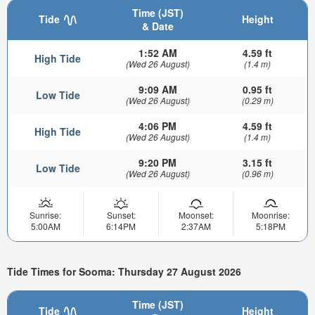
Time (JST)
Tide
Height
& Date
1:52 AM
4.59 ft
High Tide
(Wed 26 August)
(1.4 m)
9:09 AM
0.95 ft
Low Tide
(Wed 26 August)
(0.29 m)
4:06 PM
4.59 ft
High Tide
(Wed 26 August)
(1.4 m)
9:20 PM
3.15 ft
Low Tide
(Wed 26 August)
(0.96 m)
Sunrise:
Sunset:
Moonset:
Moonrise:
5:00AM
6:14PM
2:37AM
5:18PM
Tide Times for Sooma: Thursday 27 August 2026
Time (JST)
Tide
Height