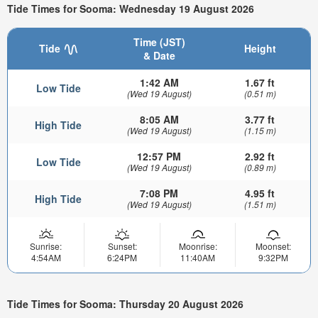
Tide Times for Sooma: Wednesday 19 August 2026
Time (JST)
Tide
Height
& Date
1:42 AM
1.67 ft
Low Tide
(Wed 19 August)
(0.51 m)
8:05 AM
3.77 ft
High Tide
(Wed 19 August)
(1.15 m)
12:57 PM
2.92 ft
Low Tide
(Wed 19 August)
(0.89 m)
7:08 PM
4.95 ft
High Tide
(Wed 19 August)
(1.51 m)
Sunrise:
Sunset:
Moonrise:
Moonset:
4:54AM
6:24PM
11:40AM
9:32PM
Tide Times for Sooma: Thursday 20 August 2026