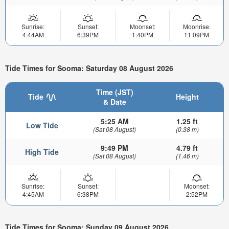
Sunrise:
Sunset:
Moonset:
Moonrise:
4:44AM
6:39PM
1:40PM
11:09PM
Tide Times for Sooma: Saturday 08 August 2026
Time (JST)
Tide
Height
& Date
5:25 AM
1.25 ft
Low Tide
(Sat 08 August)
(0.38 m)
9:49 PM
4.79 ft
High Tide
(Sat 08 August)
(1.46 m)
Sunrise:
Sunset:
Moonset:
4:45AM
6:38PM
2:52PM
Tide Times for Sooma: Sunday 09 August 2026