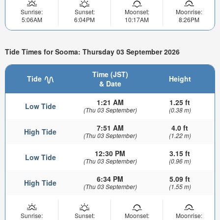
Sunrise:
Sunset:
Moonset:
Moonrise:
5:06AM
6:04PM
10:17AM
8:26PM
Tide Times for Sooma: Thursday 03 September 2026
Time (JST)
Tide
Height
& Date
1:21 AM
1.25 ft
Low Tide
(Thu 03 September)
(0.38 m)
7:51 AM
4.0 ft
High Tide
(Thu 03 September)
(1.22 m)
12:30 PM
3.15 ft
Low Tide
(Thu 03 September)
(0.96 m)
6:34 PM
5.09 ft
High Tide
(Thu 03 September)
(1.55 m)
Sunrise:
Sunset:
Moonset:
Moonrise: