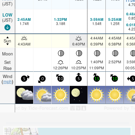
11:2
(JST)
4.7
6:48
LOW
0.8
2:45AM
1:32PM
3:59AM
5:25AM
(JST)
1.74
ft
3.18
ft
1.54
ft
1.25
ft
6:01
4.2
4:44AM
4:45AM
4:45
Sun
4:43AM
6:40PM
6:39PM
6:38PM
6:36
Moon
Set
1:40PM
2:52PM
3:59
Rise
12:26PM
10:25PM
11:09PM
00:0
Wind
5
0
10
5
15
10
5
mph