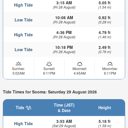
3:15 AM
5.05 ft
High Tide
(Fri 28 August)
(1.54 m)
10:08 AM
0.92 ft
Low Tide
(Fri 28 August)
(0.28 m)
4:36 PM
4.79 ft
High Tide
(Fri 28 August)
(1.46 m)
10:18 PM
2.49 ft
Low Tide
(Fri 28 August)
(0.76 m)
Sunrise:
Sunset:
Moonset:
Moonrise:
5:02AM
6:11PM
4:45AM
6:11PM
Tide Times for Sooma: Saturday 29 August 2026
Time (JST)
Tide
Height
& Date
3:53 AM
5.18 ft
High Tide
(Sat 29 August)
(1.58 m)