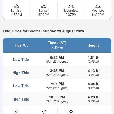
Sunrise:
Sunset:
Moonrise:
Moonset:
4:57AM
6:20PM
2:37PM
11:39PM
Tide Times for Sooma: Sunday 23 August 2026
Time (JST)
Tide
Height
& Date
6:52 AM
1.61 ft
Low Tide
(Sun 23 August)
(0.49 m)
3:45 PM
4.13 ft
High Tide
(Sun 23 August)
(1.26 m)
7:07 PM
4.04 ft
Low Tide
(Sun 23 August)
(1.23 m)
10:55 PM
4.23 ft
High Tide
(Sun 23 August)
(1.29 m)