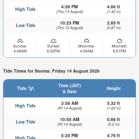
4:59 PM
4.66 ft
High Tide
(Thu 13 August)
(1.42 m)
10:23 PM
2.85 ft
Low Tide
(Thu 13 August)
(0.87 m)
Sunrise:
Sunset:
Moonrise:
Moonset:
4:49AM
6:32PM
4:59AM
6:51PM
Tide Times for Sooma: Friday 14 August 2026
Time (JST)
Tide
Height
& Date
3:58 AM
5.32 ft
High Tide
(Fri 14 August)
(1.62 m)
10:55 AM
0.66 ft
Low Tide
(Fri 14 August)
(0.2 m)
5:20 PM
4.76 ft
High Tide