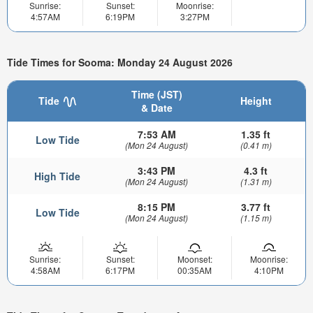
Sunrise:
Sunset:
Moonrise:
4:57AM
6:19PM
3:27PM
Tide Times for Sooma: Monday 24 August 2026
Time (JST)
Tide
Height
& Date
7:53 AM
1.35 ft
Low Tide
(Mon 24 August)
(0.41 m)
3:43 PM
4.3 ft
High Tide
(Mon 24 August)
(1.31 m)
8:15 PM
3.77 ft
Low Tide
(Mon 24 August)
(1.15 m)
Sunrise:
Sunset:
Moonset:
Moonrise:
4:58AM
6:17PM
00:35AM
4:10PM