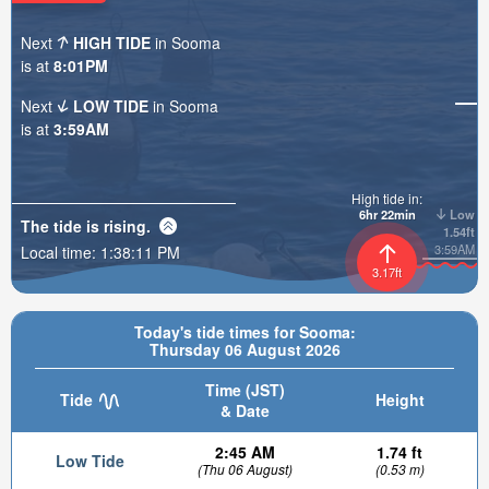
Next
HIGH TIDE
in Sooma
is at
8:01PM
Next
LOW TIDE
in Sooma
is at
3:59AM
High tide in:
6hr 22min
Low
The tide is
rising
.
1.54ft
3:59AM
Local time:
1:38:13 PM
3.17ft
Today's tide times for Sooma:
Thursday 06 August 2026
Time (JST)
Tide
Height
& Date
2:45 AM
1.74 ft
Low Tide
(Thu 06 August)
(0.53 m)