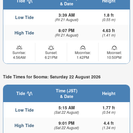
Tide
Height
& Date
3:39 AM
1.8 ft
Low Tide
(Fri 21 August)
(0.55 m)
8:07 PM
4.63 ft
High Tide
(Fri 21 August)
(1.41 m)
Sunrise:
Sunset:
Moonrise:
Moonset:
4:56AM
6:21PM
1:42PM
10:50PM
Tide Times for Sooma: Saturday 22 August 2026
Time (JST)
Tide
Height
& Date
5:15 AM
1.77 ft
Low Tide
(Sat 22 August)
(0.54 m)
9:01 PM
4.4 ft
High Tide
(Sat 22 August)
(1.34 m)