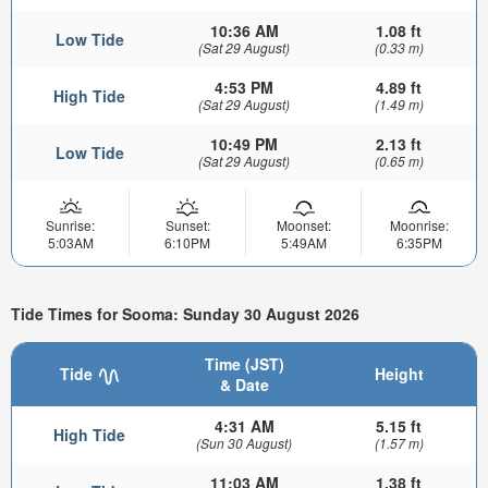
10:36 AM
1.08 ft
Low Tide
(Sat 29 August)
(0.33 m)
4:53 PM
4.89 ft
High Tide
(Sat 29 August)
(1.49 m)
10:49 PM
2.13 ft
Low Tide
(Sat 29 August)
(0.65 m)
Sunrise:
Sunset:
Moonset:
Moonrise:
5:03AM
6:10PM
5:49AM
6:35PM
Tide Times for Sooma: Sunday 30 August 2026
Time (JST)
Tide
Height
& Date
4:31 AM
5.15 ft
High Tide
(Sun 30 August)
(1.57 m)
11:03 AM
1.38 ft