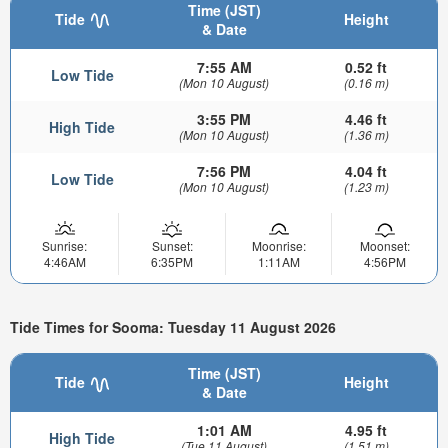
Time (JST)
Tide
Height
& Date
7:55 AM
0.52 ft
Low Tide
(Mon 10 August)
(0.16 m)
3:55 PM
4.46 ft
High Tide
(Mon 10 August)
(1.36 m)
7:56 PM
4.04 ft
Low Tide
(Mon 10 August)
(1.23 m)
Sunrise:
Sunset:
Moonrise:
Moonset:
4:46AM
6:35PM
1:11AM
4:56PM
Tide Times for Sooma: Tuesday 11 August 2026
Time (JST)
Tide
Height
& Date
1:01 AM
4.95 ft
High Tide
(Tue 11 August)
(1.51 m)