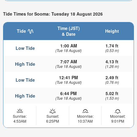
Tide Times for Sooma: Tuesday 18 August 2026
Time (JST)
Tide
Height
& Date
1:00 AM
1.74 ft
Low Tide
(Tue 18 August)
(0.53 m)
7:07 AM
4.13 ft
High Tide
(Tue 18 August)
(1.26 m)
12:41 PM
2.49 ft
Low Tide
(Tue 18 August)
(0.76 m)
6:44 PM
5.02 ft
High Tide
(Tue 18 August)
(1.53 m)
Sunrise:
Sunset:
Moonrise:
Moonset:
4:53AM
6:25PM
10:37AM
9:01PM