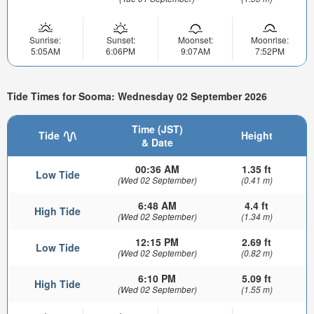
Sunrise:
Sunset:
Moonset:
Moonrise:
5:05AM
6:06PM
9:07AM
7:52PM
Tide Times for Sooma: Wednesday 02 September 2026
Time (JST)
Tide
Height
& Date
00:36 AM
1.35 ft
Low Tide
(Wed 02 September)
(0.41 m)
6:48 AM
4.4 ft
High Tide
(Wed 02 September)
(1.34 m)
12:15 PM
2.69 ft
Low Tide
(Wed 02 September)
(0.82 m)
6:10 PM
5.09 ft
High Tide
(Wed 02 September)
(1.55 m)