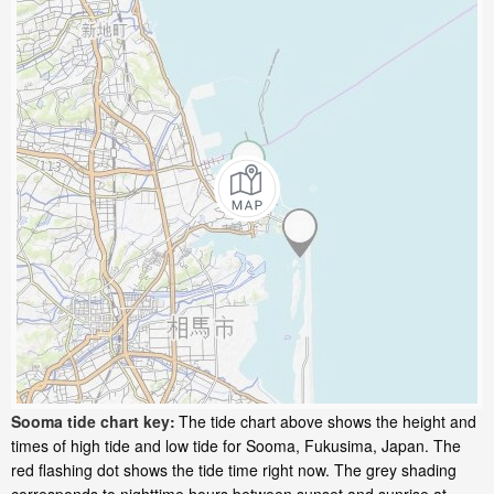
Sooma tide chart key:
The tide chart above shows the height and
times of high tide and low tide for Sooma, Fukusima, Japan. The
red flashing dot shows the tide time right now. The grey shading