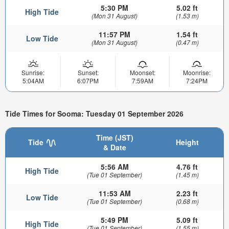
5:30 PM
5.02 ft
High Tide
(Mon 31 August)
(1.53 m)
11:57 PM
1.54 ft
Low Tide
(Mon 31 August)
(0.47 m)
Sunrise:
Sunset:
Moonset:
Moonrise:
5:04AM
6:07PM
7:59AM
7:24PM
Tide Times for Sooma: Tuesday 01 September 2026
Time (JST)
Tide
Height
& Date
5:56 AM
4.76 ft
High Tide
(Tue 01 September)
(1.45 m)
11:53 AM
2.23 ft
Low Tide
(Tue 01 September)
(0.68 m)
5:49 PM
5.09 ft
High Tide
(Tue 01 September)
(1.55 m)