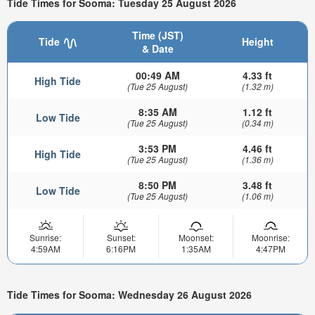
Tide Times for Sooma: Tuesday 25 August 2026
Time (JST)
Tide
Height
& Date
00:49 AM
4.33 ft
High Tide
(Tue 25 August)
(1.32 m)
8:35 AM
1.12 ft
Low Tide
(Tue 25 August)
(0.34 m)
3:53 PM
4.46 ft
High Tide
(Tue 25 August)
(1.36 m)
8:50 PM
3.48 ft
Low Tide
(Tue 25 August)
(1.06 m)
Sunrise:
Sunset:
Moonset:
Moonrise:
4:59AM
6:16PM
1:35AM
4:47PM
Tide Times for Sooma: Wednesday 26 August 2026