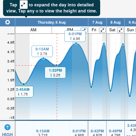
Tap
to expand the day into detailed
view,
Tap
any
to view the height and time.
Thursday, 6 Aug
7 Aug
8 Aug
9 A
AM
PM
Fri
Sat
Sun
5.6ft
8:01PM
4.9ft
4.9ft
9:13AM
4.1ft
3.7ft
3.4ft
1:32PM
2.7ft
3.2ft
1.9ft
2:45AM
1.2ft
1.7ft
0.5ft
-0.3ft
-1ft
3:43
4.3
9:13AM
8:01PM
8:42PM
9:49PM
HIGH
3.71
ft
4.86
ft
4.82
ft
4.79
ft