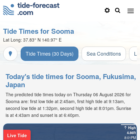
Tide Times for Sooma
Lat Long:
37.83° N
140.97° E
Tide Times (30 Days)
Sea Conditions
Li
Today's tide times for Sooma, Fukusima,
Japan
The predicted tide times today on Thursday 06 August 2026 for
Sooma are: first low tide at 2:45am, first high tide at 9:13am,
second low tide at 1:32pm, second high tide at 8:01pm. Sunrise
is at 4:43am and sunset is at 6:40pm.
High
4.86ft
Live Tide
8:01PM