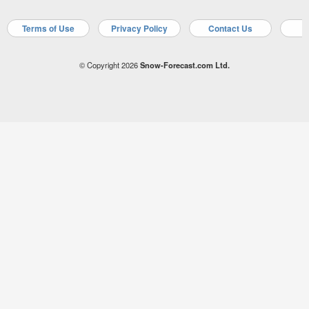
Terms of Use
Privacy Policy
Contact Us
A
© Copyright 2026
Snow-Forecast.com Ltd.