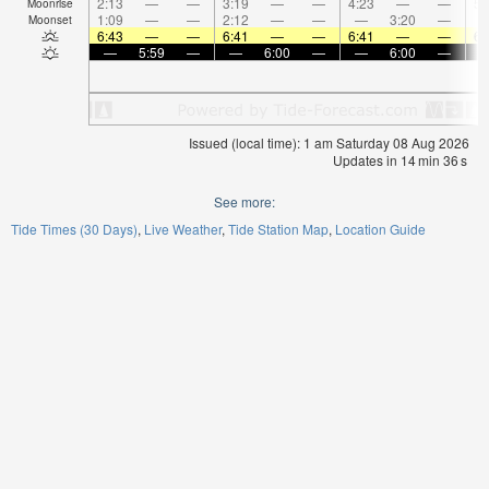
2:13
—
—
3:19
—
—
4:23
—
—
5:
Moonrise
1:09
—
—
2:12
—
—
—
3:20
—
Moonset
6:43
—
—
6:41
—
—
6:41
—
—
6:
—
5:59
—
—
6:00
—
—
6:00
—
Issued (local time): 1 am Saturday 08 Aug 2026
Updates in
14
min
35
s
See more:
Tide Times (30 Days)
Live Weather
Tide Station Map
Location Guide