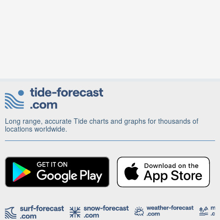
Long range, accurate Tide charts and graphs for thousands of
locations worldwide.