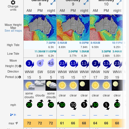
8
9
10
Change
units
AM
PM
night
AM
PM
night
AM
PM
night
A
Wave Height
Map
See all maps
7:38PM
5:48AM
9:35PM
8:40AM
10:11PM
9:4
High Tide
6.5
ft
8.83
ft
7.84
ft
9.55
ft
9.25
ft
10.
11:39AM
11:03PM
2:04PM
1:59AM
3:38PM
3:44AM
Low Tide
3.94
ft
6.2
ft
3.77
ft
6.3
ft
2.66
ft
5.05
ft
Wave
3
4
4.5
2.5
1.5
1.5
2
1.5
2.5
Height (
ft
)
WNW
SW
SSW
WNW
WNW
WNW
WNW
NW
WNW
W
Direction
15
5
5
15
15
17
17
20
19
1
Period
(s)
some
some
cloudy
clear
clear
clear
clear
clear
clear
cl
clouds
clouds
mph
20
20
20
10
10
5
10
5
20
1
—
—
—
—
—
—
—
—
—
in
72
72
72
61
66
68
64
66
68
6
max
°
F