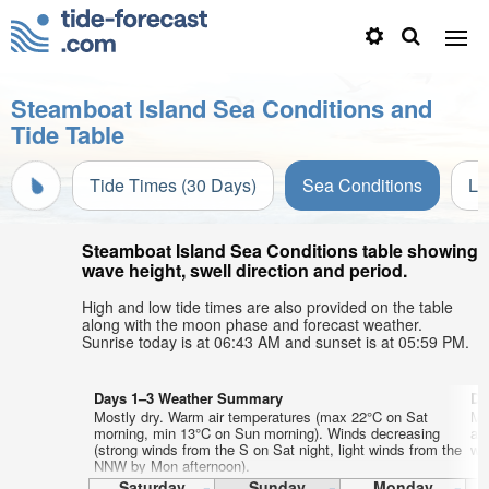
Steamboat Island Sea Conditions and
Tide Table
Tide Times (30 Days)
Sea Conditions
Li
Steamboat Island Sea Conditions table showing
wave height, swell direction and period.
High and low tide times are also provided on the table
along with the moon phase and forecast weather.
Sunrise today is at 06:43 AM and sunset is at 05:59 PM.
Days 1–3 Weather Summary
Da
Mostly dry. Warm air temperatures (max 22°C on Sat
Mo
morning, min 13°C on Sun morning). Winds decreasing
af
(strong winds from the S on Sat night, light winds from the
wi
NNW by Mon afternoon).
Saturday
Sunday
Monday