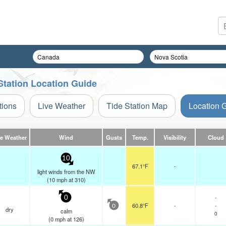
Station Location Guide
tions
Live Weather
Tide Station Map
Location 
ve Weather
Wind
Gusts
Temp.
Visibility
Cloud
10
67.1°F
-
light winds from the NW
(
10
mph
at 310)
-
0
60.8°F
-
-
0
dry
calm
0
(
0
mph
at 126)