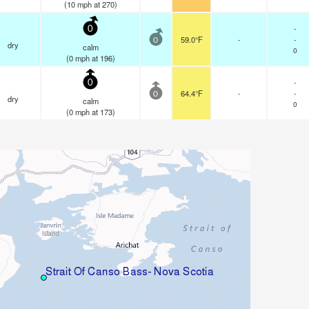
(
10
mph
at 270)
-
0
59.0°F
-
-
0
dry
calm
0
(
0
mph
at 196)
-
0
64.4°F
-
-
0
dry
calm
0
(
0
mph
at 173)