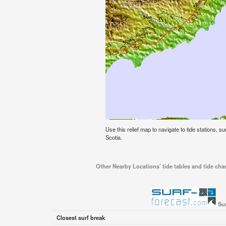
Use this relief map to navigate to tide stations, s
Scotia.
Other Nearby Locations' tide tables and tide char
Sur
Closest surf break