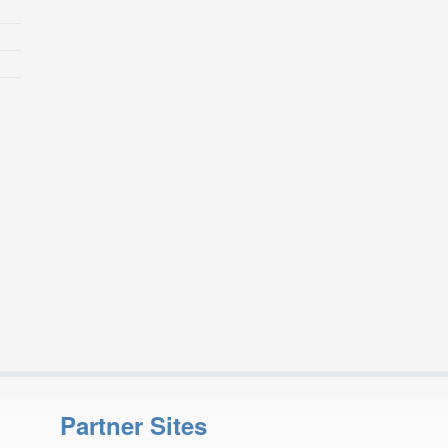
Partner Sites