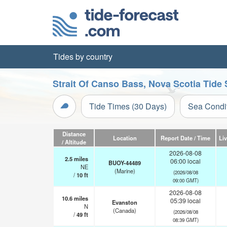
Tides by country
Strait Of Canso Bass, Nova Scotia Tide 
Tide Times (30 Days)
Sea Condi
Distance
Location
Report Date / Time
Li
/ Altitude
2026-08-08
2.5
miles
06:00 local
BUOY-44489
NE
(Marine)
(2026/08/08
/
10
ft
09:00 GMT)
2026-08-08
10.6
miles
05:39 local
Evanston
N
(Canada)
(2026/08/08
/
49
ft
08:39 GMT)