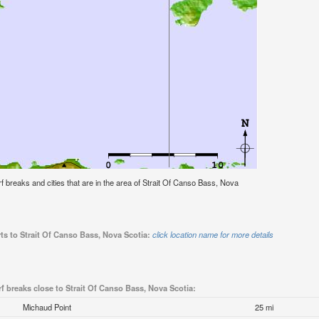
urf breaks and cities that are in the area of Strait Of Canso Bass, Nova
ts to Strait Of Canso Bass, Nova Scotia:
click location name for more details
f breaks close to Strait Of Canso Bass, Nova Scotia:
Michaud Point
25 mi