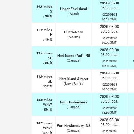
2026-08-08
10.6
miles
05:31 local
Upper Fox Island
S
(Åland)
(2026/08/08
/
98
ft
08:31 GMT)
2026-08-08
11.2
miles
06:00 local
BUOY-44488
E
(Marine)
(2026/08/08
/
10
ft
09:00 GMT)
2026-08-08
12.4
miles
03:00 local
Hart Island (Aut)- NS
SE
(Canada)
(2026/08/08
/
26
ft
06:00 GMT)
2026-08-08
13.0
miles
05:00 local
Hart Island Airport
SE
(Nova Scotia)
(2026/08/08
/
712
ft
08:00 GMT)
2026-08-08
13.0
miles
05:36 local
Port Hawkesbury
WNW
(Canada)
(2026/08/08
/
154
ft
08:36 GMT)
2026-08-08
16.2
miles
03:00 local
Port Hawkesbury- NS
WNW
(Canada)
(2026/08/08
/
377
ft