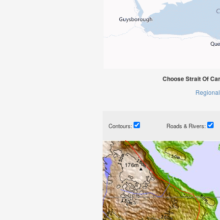
Choose Strait Of Ca
Regional
Contours:
Roads & Rivers: