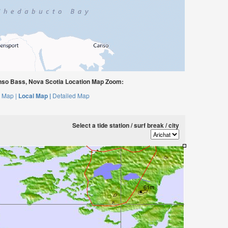
nso Bass, Nova Scotia Location Map Zoom:
 Map |
Local Map |
Detailed Map
Select a tide station / surf break / city