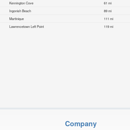
Kennington Cove
61 mi
Ingonish Beach
89 mi
Martinique
111 mi
Lawrencetown Left Point
119 mi
Company