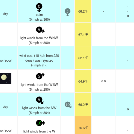
-
0
66.2°F
-
-
5
dry
calm
0
(
0
mph
at 360)
5
67.1°F
-
light winds from the WNW
(
5
mph
at 300)
wind obs. (18 kph from 220
62.1°F
-
no report
degs) was rejected
-
(
-
mph
at -)
5
64.9°F
0.0
light winds from the WSW
-
(
5
mph
at 250)
-
5
66.2°F
-
-
10
dry
light winds from the NW
0
(
5
mph
at 304)
10
76.6°F
-
no report
-
light winds from the W