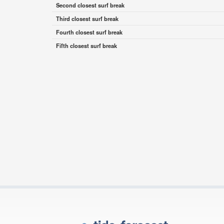
Second closest surf break
Third closest surf break
Fourth closest surf break
Fifth closest surf break