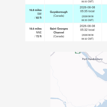
06:00 GMT)
2026-08-08
16.8
miles
05:35 local
Guysborough
SW
(Canada)
(2026/08/08
/
82
ft
08:35 GMT)
2026-08-08
18.6
miles
Saint Georges
05:32 local
NNE
Channel
(2026/08/08
/
72
ft
(Canada)
08:32 GMT)