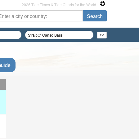
2026 Tide Times & Tide Charts for the World
Guide