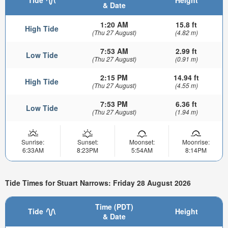
& Date
1:20 AM
15.8 ft
High Tide
(Thu 27 August)
(4.82 m)
7:53 AM
2.99 ft
Low Tide
(Thu 27 August)
(0.91 m)
2:15 PM
14.94 ft
High Tide
(Thu 27 August)
(4.55 m)
7:53 PM
6.36 ft
Low Tide
(Thu 27 August)
(1.94 m)
Sunrise:
Sunset:
Moonset:
Moonrise:
6:33AM
8:23PM
5:54AM
8:14PM
Tide Times for Stuart Narrows: Friday 28 August 2026
Time (PDT)
Tide
Height
& Date