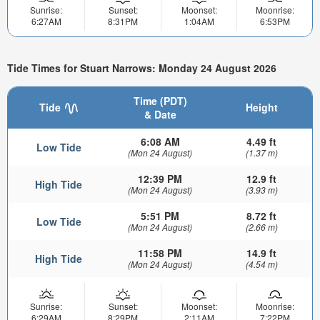
Sunrise:
Sunset:
Moonset:
Moonrise:
6:27AM
8:31PM
1:04AM
6:53PM
Tide Times for Stuart Narrows: Monday 24 August 2026
Time (PDT)
Tide
Height
& Date
6:08 AM
4.49 ft
Low Tide
(Mon 24 August)
(1.37 m)
12:39 PM
12.9 ft
High Tide
(Mon 24 August)
(3.93 m)
5:51 PM
8.72 ft
Low Tide
(Mon 24 August)
(2.66 m)
11:58 PM
14.9 ft
High Tide
(Mon 24 August)
(4.54 m)
Sunrise:
Sunset:
Moonset:
Moonrise:
6:29AM
8:29PM
2:11AM
7:22PM