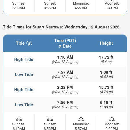
Sunrise:
Sunset:
Moonrise:
Moonset:
6:09AM
8:55PM
4:27AM
8:41PM
Tide Times for Stuart Narrows: Wednesday 12 August 2026
Time (PDT)
Tide
Height
& Date
1:10 AM
17.72 ft
High Tide
(Wed 12 August)
(5.4 m)
7:57 AM
1.38 ft
Low Tide
(Wed 12 August)
(0.42 m)
2:22 PM
15.73 ft
High Tide
(Wed 12 August)
(4.79 m)
7:56 PM
6.16 ft
Low Tide
(Wed 12 August)
(1.88 m)
Sunrise:
Sunset:
Moonrise:
Moonset:
6:10AM
8:53PM
5:57AM
9:00PM