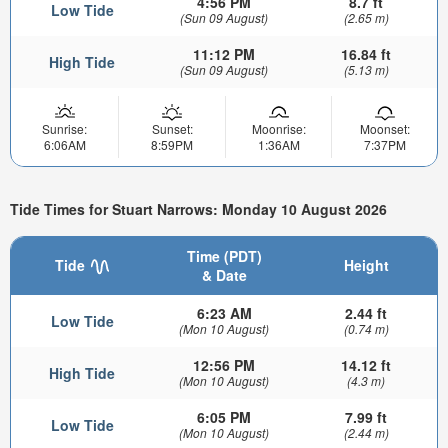
4:56 PM
8.7 ft
Low Tide
(Sun 09 August)
(2.65 m)
11:12 PM
16.84 ft
High Tide
(Sun 09 August)
(5.13 m)
Sunrise:
Sunset:
Moonrise:
Moonset:
6:06AM
8:59PM
1:36AM
7:37PM
Tide Times for Stuart Narrows: Monday 10 August 2026
Time (PDT)
Tide
Height
& Date
6:23 AM
2.44 ft
Low Tide
(Mon 10 August)
(0.74 m)
12:56 PM
14.12 ft
High Tide
(Mon 10 August)
(4.3 m)
6:05 PM
7.99 ft
Low Tide
(Mon 10 August)
(2.44 m)