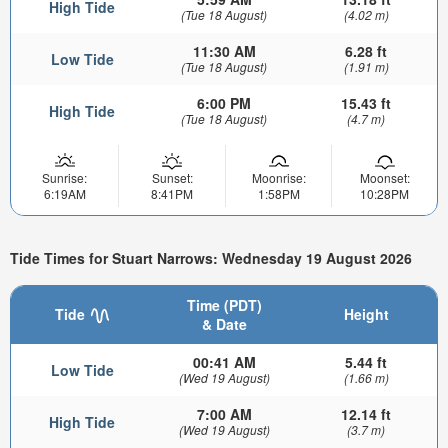
High Tide
(Tue 18 August)
(4.02 m)
11:30 AM
6.28 ft
Low Tide
(Tue 18 August)
(1.91 m)
6:00 PM
15.43 ft
High Tide
(Tue 18 August)
(4.7 m)
Sunrise:
Sunset:
Moonrise:
Moonset:
6:19AM
8:41PM
1:58PM
10:28PM
Tide Times for Stuart Narrows: Wednesday 19 August 2026
Time (PDT)
Tide
Height
& Date
00:41 AM
5.44 ft
Low Tide
(Wed 19 August)
(1.66 m)
7:00 AM
12.14 ft
High Tide
(Wed 19 August)
(3.7 m)