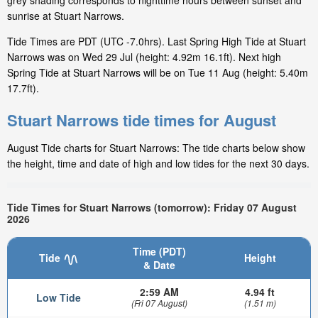
grey shading corresponds to nighttime hours between sunset and
sunrise at Stuart Narrows.
Tide Times are PDT (UTC -7.0hrs). Last Spring High Tide at Stuart
Narrows was on Wed 29 Jul (height: 4.92m 16.1ft). Next high
Spring Tide at Stuart Narrows will be on Tue 11 Aug (height: 5.40m
17.7ft).
Stuart Narrows tide times for August
August Tide charts for Stuart Narrows: The tide charts below show
the height, time and date of high and low tides for the next 30 days.
Tide Times for Stuart Narrows (tomorrow): Friday 07 August
2026
Time (PDT)
Tide
Height
& Date
2:59 AM
4.94 ft
Low Tide
(Fri 07 August)
(1.51 m)