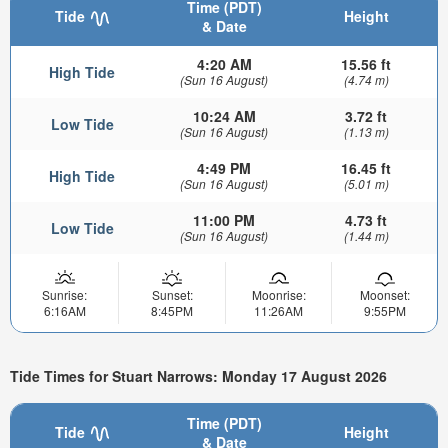
Time (PDT)
Tide
Height
& Date
4:20 AM
15.56 ft
High Tide
(Sun 16 August)
(4.74 m)
10:24 AM
3.72 ft
Low Tide
(Sun 16 August)
(1.13 m)
4:49 PM
16.45 ft
High Tide
(Sun 16 August)
(5.01 m)
11:00 PM
4.73 ft
Low Tide
(Sun 16 August)
(1.44 m)
Sunrise:
Sunset:
Moonrise:
Moonset:
6:16AM
8:45PM
11:26AM
9:55PM
Tide Times for Stuart Narrows: Monday 17 August 2026
Time (PDT)
Tide
Height
& Date