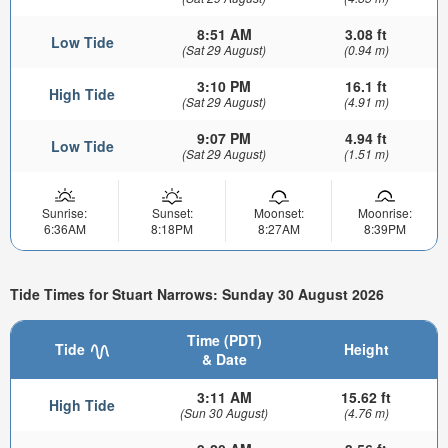
8:51 AM
3.08 ft
Low Tide
(Sat 29 August)
(0.94 m)
3:10 PM
16.1 ft
High Tide
(Sat 29 August)
(4.91 m)
9:07 PM
4.94 ft
Low Tide
(Sat 29 August)
(1.51 m)
Sunrise:
Sunset:
Moonset:
Moonrise:
6:36AM
8:18PM
8:27AM
8:39PM
Tide Times for Stuart Narrows: Sunday 30 August 2026
Time (PDT)
Tide
Height
& Date
3:11 AM
15.62 ft
High Tide
(Sun 30 August)
(4.76 m)