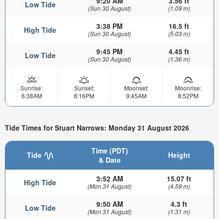
9:20 AM
3.56 ft
Low Tide
(Sun 30 August)
(1.09 m)
3:38 PM
16.5 ft
High Tide
(Sun 30 August)
(5.03 m)
9:45 PM
4.45 ft
Low Tide
(Sun 30 August)
(1.36 m)
Sunrise:
Sunset:
Moonset:
Moonrise:
6:38AM
8:16PM
9:45AM
8:52PM
Tide Times for Stuart Narrows: Monday 31 August 2026
Time (PDT)
Tide
Height
& Date
3:52 AM
15.07 ft
High Tide
(Mon 31 August)
(4.59 m)
9:50 AM
4.3 ft
Low Tide
(Mon 31 August)
(1.31 m)