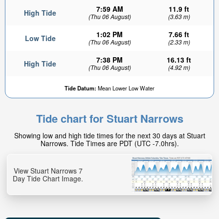
7:59 AM
11.9 ft
High Tide
(Thu 06 August)
(3.63 m)
1:02 PM
7.66 ft
Low Tide
(Thu 06 August)
(2.33 m)
7:38 PM
16.13 ft
High Tide
(Thu 06 August)
(4.92 m)
Tide Datum:
Mean Lower Low Water
Tide chart for Stuart Narrows
Showing low and high tide times for the next 30 days at Stuart
Narrows. Tide Times are PDT (UTC -7.0hrs).
View Stuart Narrows 7
Day Tide Chart Image.