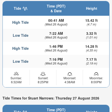
Time (PDT)
Tide
Height
& Date
00:41 AM
15.42 ft
High Tide
(Wed 26 August)
(4.7 m)
7:22 AM
3.32 ft
Low Tide
(Wed 26 August)
(1.01 m)
1:46 PM
14.28 ft
High Tide
(Wed 26 August)
(4.35 m)
7:16 PM
7.17 ft
Low Tide
(Wed 26 August)
(2.19 m)
Sunrise:
Sunset:
Moonset:
Moonrise:
6:32AM
8:25PM
4:38AM
8:00PM
Tide Times for Stuart Narrows: Thursday 27 August 2026
Time (PDT)
Tide
Height