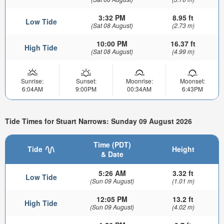
3:32 PM
8.95 ft
Low Tide
(Sat 08 August)
(2.73 m)
10:00 PM
16.37 ft
High Tide
(Sat 08 August)
(4.99 m)
Sunrise:
Sunset:
Moonrise:
Moonset:
6:04AM
9:00PM
00:34AM
6:43PM
Tide Times for Stuart Narrows: Sunday 09 August 2026
Time (PDT)
Tide
Height
& Date
5:26 AM
3.32 ft
Low Tide
(Sun 09 August)
(1.01 m)
12:05 PM
13.2 ft
High Tide
(Sun 09 August)
(4.02 m)