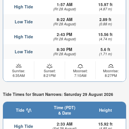
1:57 AM
15.97 ft
High Tide
(Fri 28 August)
(4.87 m)
8:22 AM
2.89 ft
Low Tide
(Fri 28 August)
(0.88 m)
2:43 PM
15.56 ft
High Tide
(Fri 28 August)
(4.74 m)
8:30 PM
5.6 ft
Low Tide
(Fri 28 August)
(1.71 m)
Sunrise:
Sunset:
Moonset:
Moonrise:
6:35AM
8:21PM
7:10AM
8:27PM
Tide Times for Stuart Narrows: Saturday 29 August 2026
Time (PDT)
Tide
Height
& Date
2:33 AM
15.92 ft
High Tide
(Sat 29 August)
(4.85 m)