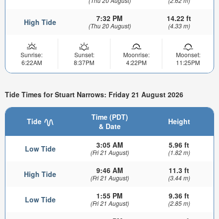
(Thu 20 August)
(2.62 m)
7:32 PM
14.22 ft
High Tide
(Thu 20 August)
(4.33 m)
Sunrise:
Sunset:
Moonrise:
Moonset:
6:22AM
8:37PM
4:22PM
11:25PM
Tide Times for Stuart Narrows: Friday 21 August 2026
Time (PDT)
Tide
Height
& Date
3:05 AM
5.96 ft
Low Tide
(Fri 21 August)
(1.82 m)
9:46 AM
11.3 ft
High Tide
(Fri 21 August)
(3.44 m)
1:55 PM
9.36 ft
Low Tide
(Fri 21 August)
(2.85 m)