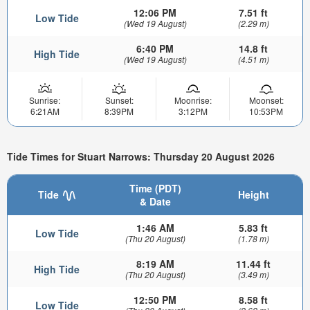
12:06 PM
7.51 ft
Low Tide
(Wed 19 August)
(2.29 m)
6:40 PM
14.8 ft
High Tide
(Wed 19 August)
(4.51 m)
Sunrise:
Sunset:
Moonrise:
Moonset:
6:21AM
8:39PM
3:12PM
10:53PM
Tide Times for Stuart Narrows: Thursday 20 August 2026
Time (PDT)
Tide
Height
& Date
1:46 AM
5.83 ft
Low Tide
(Thu 20 August)
(1.78 m)
8:19 AM
11.44 ft
High Tide
(Thu 20 August)
(3.49 m)
12:50 PM
8.58 ft
Low Tide