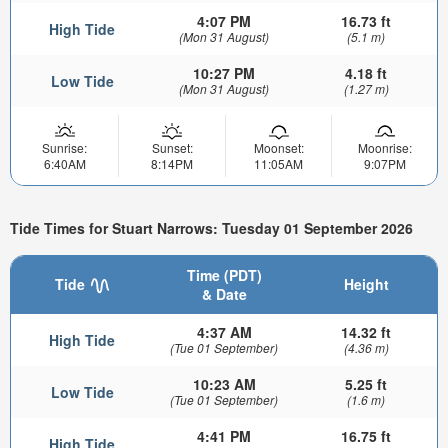
4:07 PM
16.73 ft
High Tide
(Mon 31 August)
(5.1 m)
10:27 PM
4.18 ft
Low Tide
(Mon 31 August)
(1.27 m)
Sunrise:
Sunset:
Moonset:
Moonrise:
6:40AM
8:14PM
11:05AM
9:07PM
Tide Times for Stuart Narrows: Tuesday 01 September 2026
Time (PDT)
Tide
Height
& Date
4:37 AM
14.32 ft
High Tide
(Tue 01 September)
(4.36 m)
10:23 AM
5.25 ft
Low Tide
(Tue 01 September)
(1.6 m)
4:41 PM
16.75 ft
High Tide