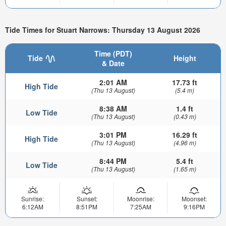
Tide Times for Stuart Narrows: Thursday 13 August 2026
Time (PDT)
Tide
Height
& Date
2:01 AM
17.73 ft
High Tide
(Thu 13 August)
(5.4 m)
8:38 AM
1.4 ft
Low Tide
(Thu 13 August)
(0.43 m)
3:01 PM
16.29 ft
High Tide
(Thu 13 August)
(4.96 m)
8:44 PM
5.4 ft
Low Tide
(Thu 13 August)
(1.65 m)
Sunrise:
Sunset:
Moonrise:
Moonset:
6:12AM
8:51PM
7:25AM
9:16PM