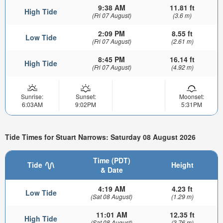
9:38 AM
11.81 ft
High Tide
(Fri 07 August)
(3.6 m)
2:09 PM
8.55 ft
Low Tide
(Fri 07 August)
(2.61 m)
8:45 PM
16.14 ft
High Tide
(Fri 07 August)
(4.92 m)
Sunrise:
Sunset:
Moonset:
6:03AM
9:02PM
5:31PM
Tide Times for Stuart Narrows: Saturday 08 August 2026
Time (PDT)
Tide
Height
& Date
4:19 AM
4.23 ft
Low Tide
(Sat 08 August)
(1.29 m)
11:01 AM
12.35 ft
High Tide
(Sat 08 August)
(3.76 m)