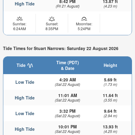
8:42 PM
13.87 ft
High Tide
(Fri 21 August)
(4.23 m)
Sunrise:
Sunset:
Moonrise:
6:24AM
8:35PM
5:24PM
Tide Times for Stuart Narrows: Saturday 22 August 2026
Time (PDT)
Tide
Height
& Date
4:20 AM
5.69 ft
Low Tide
(Sat 22 August)
(1.73 m)
11:01 AM
11.64 ft
High Tide
(Sat 22 August)
(3.55 m)
3:32 PM
9.64 ft
Low Tide
(Sat 22 August)
(2.94 m)
10:01 PM
13.93 ft
High Tide
(Sat 22 August)
(4.25 m)