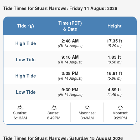
Tide Times for Stuart Narrows: Friday 14 August 2026
Time (PDT)
Tide
Height
& Date
2:48 AM
17.35 ft
High Tide
(Fri 14 August)
(5.29 m)
9:16 AM
1.83 ft
Low Tide
(Fri 14 August)
(0.56 m)
3:38 PM
16.61 ft
High Tide
(Fri 14 August)
(5.06 m)
9:30 PM
4.89 ft
Low Tide
(Fri 14 August)
(1.49 m)
Sunrise:
Sunset:
Moonrise:
Moonset:
6:13AM
8:49PM
8:49AM
9:29PM
Tide Times for Stuart Narrows: Saturday 15 August 2026