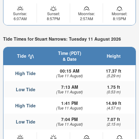
Sunrise:
Sunset:
Moonrise:
Moonset:
6:07AM
8:57PM
2:57AM
8:15PM
Tide Times for Stuart Narrows: Tuesday 11 August 2026
Time (PDT)
Tide
Height
& Date
00:15 AM
17.37 ft
High Tide
(Tue 11 August)
(5.29 m)
7:13 AM
1.75 ft
Low Tide
(Tue 11 August)
(0.53 m)
1:41 PM
14.99 ft
High Tide
(Tue 11 August)
(4.57 m)
7:04 PM
7.07 ft
Low Tide
(Tue 11 August)
(2.15 m)