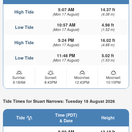
5:07 AM
14.37 ft
High Tide
(Mon 17 August)
(4.38 m)
10:57 AM
4.98 ft
Low Tide
(Mon 17 August)
(1.52 m)
5:24 PM
16.02 ft
High Tide
(Mon 17 August)
(4.88 m)
11:48 PM
5.02 ft
Low Tide
(Mon 17 August)
(1.53 m)
Sunrise:
Sunset:
Moonrise:
Moonset:
6:18AM
8:43PM
12:43PM
10:10PM
Tide Times for Stuart Narrows: Tuesday 18 August 2026
Time (PDT)
Tide
Height
& Date
5:59 AM
13.18 ft