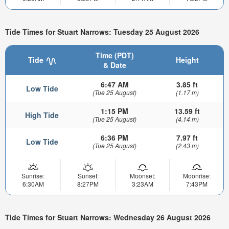
Tide Times for Stuart Narrows: Tuesday 25 August 2026
Time (PDT)
Tide
Height
& Date
6:47 AM
3.85 ft
Low Tide
(Tue 25 August)
(1.17 m)
1:15 PM
13.59 ft
High Tide
(Tue 25 August)
(4.14 m)
6:36 PM
7.97 ft
Low Tide
(Tue 25 August)
(2.43 m)
Sunrise:
Sunset:
Moonset:
Moonrise:
6:30AM
8:27PM
3:23AM
7:43PM
Tide Times for Stuart Narrows: Wednesday 26 August 2026