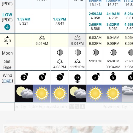
8:45PM
10:00PM
11:1
(PDT)
16.14
ft
16.37
ft
16.8
2:59AM
4:19AM
5:26
LOW
4.95
ft
4.23
ft
3.3
1:39AM
1:02PM
(PDT)
5.32
ft
7.64
ft
2:09PM
3:32PM
4:56
8.56
ft
8.96
ft
8.6
6:03AM
6:04AM
6:06
Sun
6:01AM
9:04PM
9:02PM
9:00PM
8:59
Moon
Set
5:31PM
6:43PM
7:37
Rise
4:08PM
11:51PM
00:34AM
1:36
Wind
0
5
5
0
5
5
5
mph