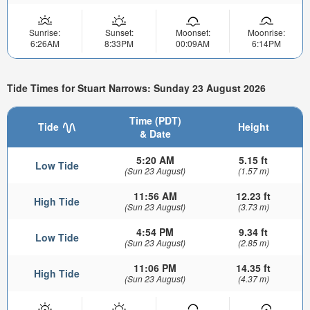
Sunrise:
Sunset:
Moonset:
Moonrise:
6:26AM
8:33PM
00:09AM
6:14PM
Tide Times for Stuart Narrows: Sunday 23 August 2026
Time (PDT)
Tide
Height
& Date
5:20 AM
5.15 ft
Low Tide
(Sun 23 August)
(1.57 m)
11:56 AM
12.23 ft
High Tide
(Sun 23 August)
(3.73 m)
4:54 PM
9.34 ft
Low Tide
(Sun 23 August)
(2.85 m)
11:06 PM
14.35 ft
High Tide
(Sun 23 August)
(4.37 m)