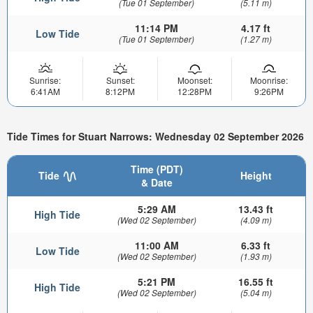
(Tue 01 September)
(5.11 m)
11:14 PM
4.17 ft
Low Tide
(Tue 01 September)
(1.27 m)
Sunrise:
Sunset:
Moonset:
Moonrise:
6:41AM
8:12PM
12:28PM
9:26PM
Tide Times for Stuart Narrows: Wednesday 02 September 2026
Time (PDT)
Tide
Height
& Date
5:29 AM
13.43 ft
High Tide
(Wed 02 September)
(4.09 m)
11:00 AM
6.33 ft
Low Tide
(Wed 02 September)
(1.93 m)
5:21 PM
16.55 ft
High Tide
(Wed 02 September)
(5.04 m)