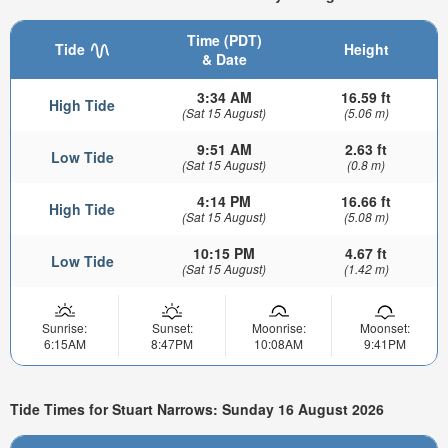
Time (PDT)
Tide
Height
& Date
3:34 AM
16.59 ft
High Tide
(Sat 15 August)
(5.06 m)
9:51 AM
2.63 ft
Low Tide
(Sat 15 August)
(0.8 m)
4:14 PM
16.66 ft
High Tide
(Sat 15 August)
(5.08 m)
10:15 PM
4.67 ft
Low Tide
(Sat 15 August)
(1.42 m)
Sunrise:
Sunset:
Moonrise:
Moonset:
6:15AM
8:47PM
10:08AM
9:41PM
Tide Times for Stuart Narrows: Sunday 16 August 2026