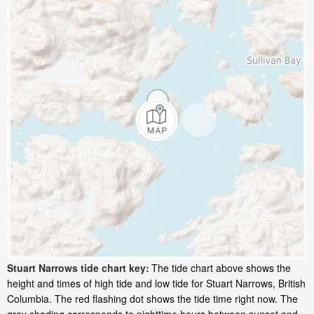
Stuart Narrows tide chart key:
The tide chart above shows the
height and times of high tide and low tide for Stuart Narrows, British
Columbia. The red flashing dot shows the tide time right now. The