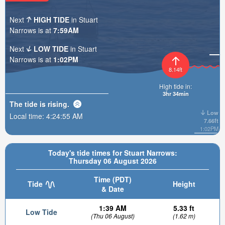
Next
HIGH TIDE
in Stuart
Narrows is at
7:59AM
Next
LOW TIDE
in Stuart
Narrows is at
1:02PM
8.14ft
High tide in:
3hr 34min
The tide is
rising
.
Low
Local time:
4:24:56 AM
7.66ft
1:02PM
Today's tide times for Stuart Narrows:
Thursday 06 August 2026
Time (PDT)
Tide
Height
& Date
1:39 AM
5.33 ft
Low Tide
(Thu 06 August)
(1.62 m)