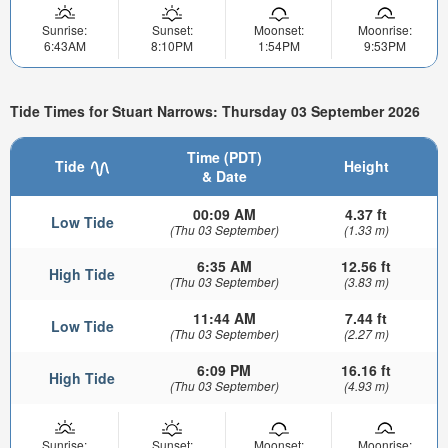
Sunrise:
Sunset:
Moonset:
Moonrise:
6:43AM
8:10PM
1:54PM
9:53PM
Tide Times for Stuart Narrows: Thursday 03 September 2026
Time (PDT)
Tide
Height
& Date
00:09 AM
4.37 ft
Low Tide
(Thu 03 September)
(1.33 m)
6:35 AM
12.56 ft
High Tide
(Thu 03 September)
(3.83 m)
11:44 AM
7.44 ft
Low Tide
(Thu 03 September)
(2.27 m)
6:09 PM
16.16 ft
High Tide
(Thu 03 September)
(4.93 m)
Sunrise:
Sunset:
Moonset:
Moonrise: