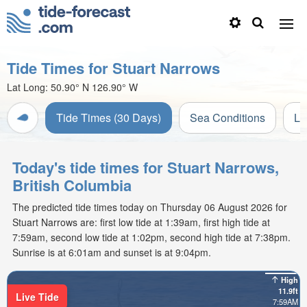
Tide Times for Stuart Narrows
Lat Long:
50.90° N
126.90° W
Tide Times (30 Days)
Sea Conditions
Li
Today's tide times for Stuart Narrows,
British Columbia
The predicted tide times today on Thursday 06 August 2026 for
Stuart Narrows are: first low tide at 1:39am, first high tide at
7:59am, second low tide at 1:02pm, second high tide at 7:38pm.
Sunrise is at 6:01am and sunset is at 9:04pm.
High
11.9ft
Live Tide
7:59AM