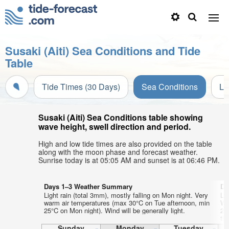
Susaki (Aiti) Sea Conditions and Tide
Table
Tide Times (30 Days)
Sea Conditions
Li
Susaki (Aiti) Sea Conditions table showing
wave height, swell direction and period.
High and low tide times are also provided on the table
along with the moon phase and forecast weather.
Sunrise today is at 05:05 AM and sunset is at 06:46 PM.
Days 1–3 Weather Summary
Da
Light rain (total 3mm), mostly falling on Mon night. Very
Lig
warm air temperatures (max 30°C on Tue afternoon, min
Wa
25°C on Mon night). Wind will be generally light.
24
th
Sunday
Monday
Tuesday