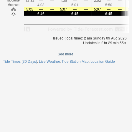
12:32
—
—
1:38
—
—
2:52
—
—
4:
Moonrise
—
4:03
—
—
5:01
—
—
5:50
—
Moonset
5:05
—
—
5:07
—
—
5:07
—
—
5:
—
6:46
—
—
6:45
—
—
6:45
—
Issued (local time): 2 am Sunday 09 Aug 2026
Updates in
2
hr
29
min
54
s
See more:
Tide Times (30 Days)
Live Weather
Tide Station Map
Location Guide