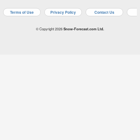
Terms of Use
Privacy Policy
Contact Us
A
© Copyright 2026
Snow-Forecast.com Ltd.