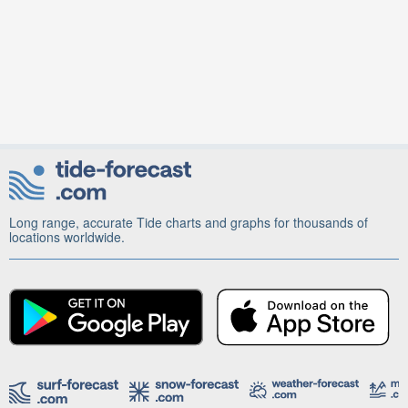
Long range, accurate Tide charts and graphs for thousands of
locations worldwide.