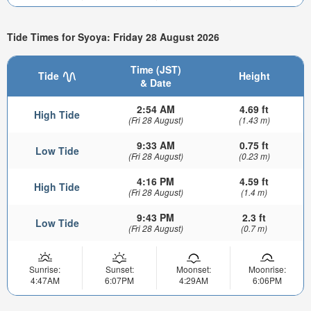
Tide Times for Syoya: Friday 28 August 2026
Time (JST)
Tide
Height
& Date
2:54 AM
4.69 ft
High Tide
(Fri 28 August)
(1.43 m)
9:33 AM
0.75 ft
Low Tide
(Fri 28 August)
(0.23 m)
4:16 PM
4.59 ft
High Tide
(Fri 28 August)
(1.4 m)
9:43 PM
2.3 ft
Low Tide
(Fri 28 August)
(0.7 m)
Sunrise:
Sunset:
Moonset:
Moonrise:
4:47AM
6:07PM
4:29AM
6:06PM