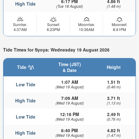
6:17 PM
4.86 ft
High Tide
(Tue 18 August)
(1.48 m)
Sunrise:
Sunset:
Moonrise:
Moonset:
4:37AM
6:23PM
10:36AM
8:41PM
Tide Times for Syoya: Wednesday 19 August 2026
Time (JST)
Tide
Height
& Date
1:07 AM
1.51 ft
Low Tide
(Wed 19 August)
(0.46 m)
7:09 AM
3.71 ft
High Tide
(Wed 19 August)
(1.13 m)
12:18 PM
2.49 ft
Low Tide
(Wed 19 August)
(0.76 m)
6:40 PM
4.82 ft
High Tide
(Wed 19 August)
(1.47 m)