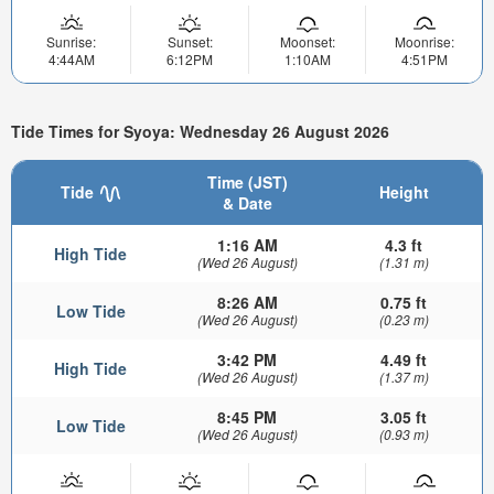
Sunrise:
Sunset:
Moonset:
Moonrise:
4:44AM
6:12PM
1:10AM
4:51PM
Tide Times for Syoya: Wednesday 26 August 2026
Time (JST)
Tide
Height
& Date
1:16 AM
4.3 ft
High Tide
(Wed 26 August)
(1.31 m)
8:26 AM
0.75 ft
Low Tide
(Wed 26 August)
(0.23 m)
3:42 PM
4.49 ft
High Tide
(Wed 26 August)
(1.37 m)
8:45 PM
3.05 ft
Low Tide
(Wed 26 August)
(0.93 m)