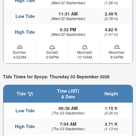
High Tide
(Wed 02 September)
(1.26 m)
11:31 AM
2.49 ft
Low Tide
(Wed 02 September)
(0.76 m)
5:33 PM
4.82 ft
High Tide
(Wed 02 September)
(1.47 m)
Sunrise:
Sunset:
Moonset:
Moonrise:
4:52AM
5:59PM
10:19AM
8:04PM
Tide Times for Syoya: Thursday 03 September 2026
Time (JST)
Tide
Height
& Date
00:36 AM
1.15 ft
Low Tide
(Thu 03 September)
(0.35 m)
7:04 AM
3.71 ft
High Tide
(Thu 03 September)
(1.13 m)