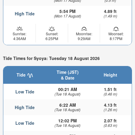
(Mon 17 August)
(0.5 m)
5:54 PM
4.89 ft
High Tide
(Mon 17 August)
(1.49 m)
Sunrise:
Sunset:
Moonrise:
Moonset:
4:36AM
6:25PM
9:29AM
8:17PM
Tide Times for Syoya: Tuesday 18 August 2026
Time (JST)
Tide
Height
& Date
00:21 AM
1.51 ft
Low Tide
(Tue 18 August)
(0.46 m)
6:22 AM
4.13 ft
High Tide
(Tue 18 August)
(1.26 m)
12:02 PM
2.07 ft
Low Tide
(Tue 18 August)
(0.63 m)