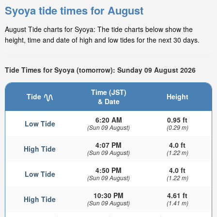
Syoya tide times for August
August Tide charts for Syoya: The tide charts below show the
height, time and date of high and low tides for the next 30 days.
Tide Times for Syoya (tomorrow): Sunday 09 August 2026
Time (JST)
Tide
Height
& Date
6:20 AM
0.95 ft
Low Tide
(Sun 09 August)
(0.29 m)
4:07 PM
4.0 ft
High Tide
(Sun 09 August)
(1.22 m)
4:50 PM
4.0 ft
Low Tide
(Sun 09 August)
(1.22 m)
10:30 PM
4.61 ft
High Tide
(Sun 09 August)
(1.41 m)