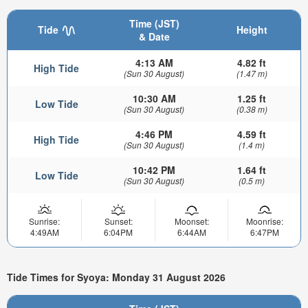
Time (JST)
Tide
Height
& Date
4:13 AM
4.82 ft
High Tide
(Sun 30 August)
(1.47 m)
10:30 AM
1.25 ft
Low Tide
(Sun 30 August)
(0.38 m)
4:46 PM
4.59 ft
High Tide
(Sun 30 August)
(1.4 m)
10:42 PM
1.64 ft
Low Tide
(Sun 30 August)
(0.5 m)
Sunrise:
Sunset:
Moonset:
Moonrise:
4:49AM
6:04PM
6:44AM
6:47PM
Tide Times for Syoya: Monday 31 August 2026