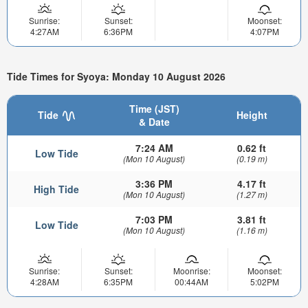
Sunrise:
Sunset:
Moonset:
4:27AM
6:36PM
4:07PM
Tide Times for Syoya: Monday 10 August 2026
Time (JST)
Tide
Height
& Date
7:24 AM
0.62 ft
Low Tide
(Mon 10 August)
(0.19 m)
3:36 PM
4.17 ft
High Tide
(Mon 10 August)
(1.27 m)
7:03 PM
3.81 ft
Low Tide
(Mon 10 August)
(1.16 m)
Sunrise:
Sunset:
Moonrise:
Moonset:
4:28AM
6:35PM
00:44AM
5:02PM