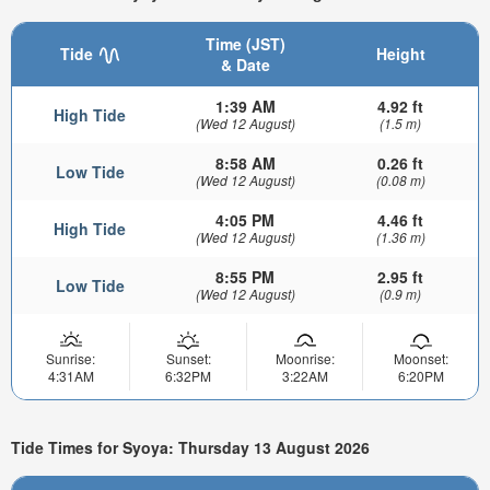
Time (JST)
Tide
Height
& Date
1:39 AM
4.92 ft
High Tide
(Wed 12 August)
(1.5 m)
8:58 AM
0.26 ft
Low Tide
(Wed 12 August)
(0.08 m)
4:05 PM
4.46 ft
High Tide
(Wed 12 August)
(1.36 m)
8:55 PM
2.95 ft
Low Tide
(Wed 12 August)
(0.9 m)
Sunrise:
Sunset:
Moonrise:
Moonset:
4:31AM
6:32PM
3:22AM
6:20PM
Tide Times for Syoya: Thursday 13 August 2026