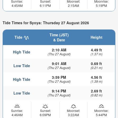
Sunrise:
Sunset:
Moonset:
Moonrise:
4:45AM
6:11PM
2:15AM
5:19PM
Tide Times for Syoya: Thursday 27 August 2026
Time (JST)
Tide
Height
& Date
2:10 AM
4.49 ft
High Tide
(Thu 27 August)
(1.37 m)
9:01 AM
0.69 ft
Low Tide
(Thu 27 August)
(0.21 m)
3:59 PM
4.56 ft
High Tide
(Thu 27 August)
(1.39 m)
9:14 PM
2.69 ft
Low Tide
(Thu 27 August)
(0.82 m)
Sunrise:
Sunset:
Moonset:
Moonrise:
4:46AM
6:09PM
3:22AM
5:44PM