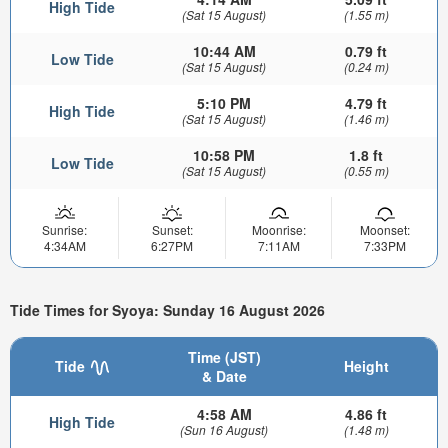
High Tide
(Sat 15 August)
(1.55 m)
10:44 AM
0.79 ft
Low Tide
(Sat 15 August)
(0.24 m)
5:10 PM
4.79 ft
High Tide
(Sat 15 August)
(1.46 m)
10:58 PM
1.8 ft
Low Tide
(Sat 15 August)
(0.55 m)
Sunrise:
Sunset:
Moonrise:
Moonset:
4:34AM
6:27PM
7:11AM
7:33PM
Tide Times for Syoya: Sunday 16 August 2026
Time (JST)
Tide
Height
& Date
4:58 AM
4.86 ft
High Tide
(Sun 16 August)
(1.48 m)