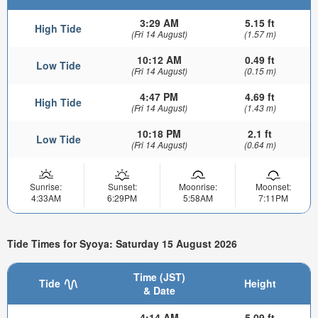
3:29 AM
5.15 ft
High Tide
(Fri 14 August)
(1.57 m)
10:12 AM
0.49 ft
Low Tide
(Fri 14 August)
(0.15 m)
4:47 PM
4.69 ft
High Tide
(Fri 14 August)
(1.43 m)
10:18 PM
2.1 ft
Low Tide
(Fri 14 August)
(0.64 m)
Sunrise:
Sunset:
Moonrise:
Moonset:
4:33AM
6:29PM
5:58AM
7:11PM
Tide Times for Syoya: Saturday 15 August 2026
Time (JST)
Tide
Height
& Date
4:14 AM
5.09 ft