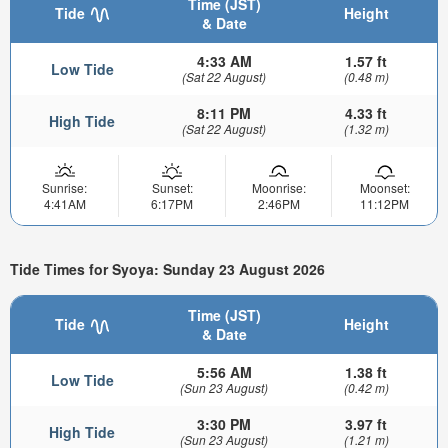
Time (JST)
Tide
Height
& Date
4:33 AM
1.57 ft
Low Tide
(Sat 22 August)
(0.48 m)
8:11 PM
4.33 ft
High Tide
(Sat 22 August)
(1.32 m)
Sunrise:
Sunset:
Moonrise:
Moonset:
4:41AM
6:17PM
2:46PM
11:12PM
Tide Times for Syoya: Sunday 23 August 2026
Time (JST)
Tide
Height
& Date
5:56 AM
1.38 ft
Low Tide
(Sun 23 August)
(0.42 m)
3:30 PM
3.97 ft
High Tide
(Sun 23 August)
(1.21 m)