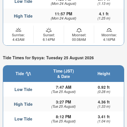
Low Tide
(Mon 24 August)
(1.13 m)
11:57 PM
4.1 ft
High Tide
(Mon 24 August)
(1.25 m)
Sunrise:
Sunset:
Moonset:
Moonrise:
4:43AM
6:14PM
00:08AM
4:16PM
Tide Times for Syoya: Tuesday 25 August 2026
Time (JST)
Tide
Height
& Date
7:47 AM
0.92 ft
Low Tide
(Tue 25 August)
(0.28 m)
3:27 PM
4.36 ft
High Tide
(Tue 25 August)
(1.33 m)
8:12 PM
3.41 ft
Low Tide
(Tue 25 August)
(1.04 m)