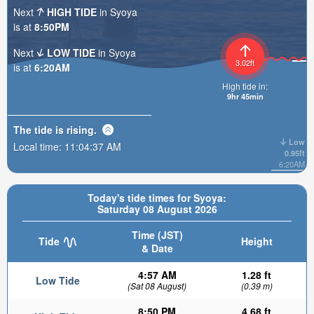
Next
HIGH TIDE
in Syoya
is at
8:50PM
Next
LOW TIDE
in Syoya
3.02ft
is at
6:20AM
High tide in:
9hr 45min
The tide is
rising
.
Low
Local time:
11:04:39 AM
0.95ft
6:20AM
Today's tide times for Syoya:
Saturday 08 August 2026
Time (JST)
Tide
Height
& Date
4:57 AM
1.28 ft
Low Tide
(Sat 08 August)
(0.39 m)
8:50 PM
4.68 ft