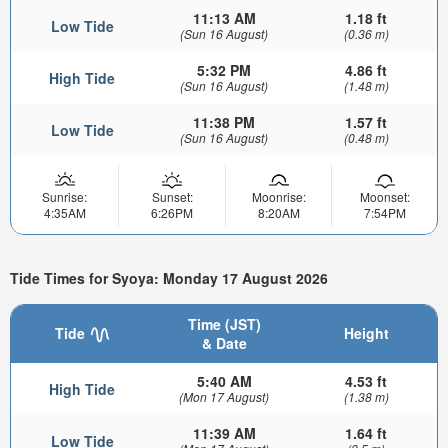
11:13 AM
1.18 ft
Low Tide
(Sun 16 August)
(0.36 m)
5:32 PM
4.86 ft
High Tide
(Sun 16 August)
(1.48 m)
11:38 PM
1.57 ft
Low Tide
(Sun 16 August)
(0.48 m)
Sunrise:
Sunset:
Moonrise:
Moonset:
4:35AM
6:26PM
8:20AM
7:54PM
Tide Times for Syoya: Monday 17 August 2026
Time (JST)
Tide
Height
& Date
5:40 AM
4.53 ft
High Tide
(Mon 17 August)
(1.38 m)
11:39 AM
1.64 ft
Low Tide