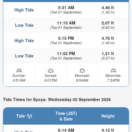
5:31 AM
4.46 ft
High Tide
(Tue 01 September)
(1.36 m)
11:15 AM
2.07 ft
Low Tide
(Tue 01 September)
(0.63 m)
5:15 PM
4.76 ft
High Tide
(Tue 01 September)
(1.45 m)
11:52 PM
1.21 ft
Low Tide
(Tue 01 September)
(0.37 m)
Sunrise:
Sunset:
Moonset:
Moonrise:
4:51AM
6:01PM
9:04AM
7:34PM
Tide Times for Syoya: Wednesday 02 September 2026
Time (JST)
Tide
Height
& Date
6:14 AM
4.13 ft