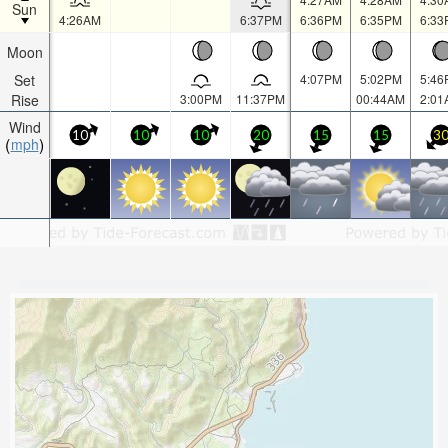
Sun
4:26AM
6:37PM
6:36PM
6:35PM
6:33
Moon
Set
4:07PM
5:02PM
5:46
Rise
3:00PM
11:37PM
00:44AM
2:01
Wind
10
10
10
20
15
15
3
mph