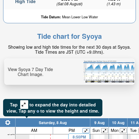
High Tide
(Sat 08 August)
(1.43 m)
Tide Datum:
Mean Lower Low Water
Tide chart for Syoya
Showing low and high tide times for the next 30 days at Syoya.
Tide Times are JST (UTC +9.0hrs).
View Syoya 7 Day Tide
Chart Image.
Tap
to expand the day into detailed
view,
Tap
any
to view the height and time.
Saturday, 8 Aug
9 Aug
10 Aug
11 A
AM
PM
Sun
Mon
Tue
5.5ft
8:50PM