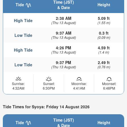
Time (JST)
Tide
Height
& Date
2:38 AM
5.09 ft
High Tide
(Thu 13 August)
(1.55 m)
9:37 AM
0.3 ft
Low Tide
(Thu 13 August)
(0.09 m)
4:26 PM
4.59 ft
High Tide
(Thu 13 August)
(1.4 m)
9:37 PM
2.49 ft
Low Tide
(Thu 13 August)
(0.76 m)
Sunrise:
Sunset:
Moonrise:
Moonset:
4:32AM
6:30PM
4:41AM
6:48PM
Tide Times for Syoya: Friday 14 August 2026
Time (JST)
Tide
Height
& Date