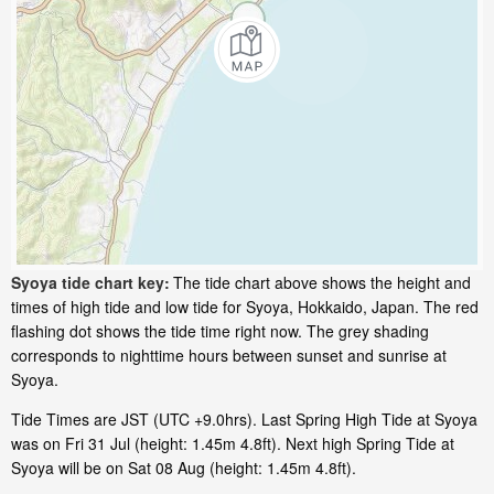
Syoya tide chart key:
The tide chart above shows the height and
times of high tide and low tide for Syoya, Hokkaido, Japan. The red
flashing dot shows the tide time right now. The grey shading
corresponds to nighttime hours between sunset and sunrise at
Syoya.
Tide Times are JST (UTC +9.0hrs). Last Spring High Tide at Syoya
was on Fri 31 Jul (height: 1.45m 4.8ft). Next high Spring Tide at
Syoya will be on Sat 08 Aug (height: 1.45m 4.8ft).