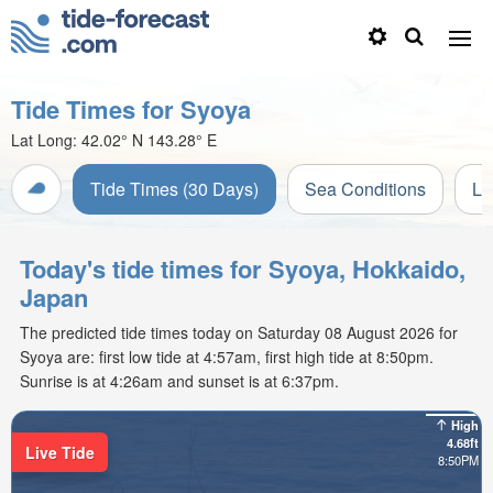
Tide Times for Syoya
Lat Long:
42.02° N
143.28° E
Tide Times (30 Days)
Sea Conditions
Li
Today's tide times for Syoya, Hokkaido,
Japan
The predicted tide times today on Saturday 08 August 2026 for
Syoya are: first low tide at 4:57am, first high tide at 8:50pm.
Sunrise is at 4:26am and sunset is at 6:37pm.
High
4.68ft
Live Tide
8:50PM