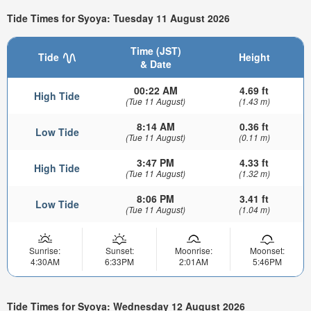
Tide Times for Syoya: Tuesday 11 August 2026
Time (JST)
Tide
Height
& Date
00:22 AM
4.69 ft
High Tide
(Tue 11 August)
(1.43 m)
8:14 AM
0.36 ft
Low Tide
(Tue 11 August)
(0.11 m)
3:47 PM
4.33 ft
High Tide
(Tue 11 August)
(1.32 m)
8:06 PM
3.41 ft
Low Tide
(Tue 11 August)
(1.04 m)
Sunrise:
Sunset:
Moonrise:
Moonset:
4:30AM
6:33PM
2:01AM
5:46PM
Tide Times for Syoya: Wednesday 12 August 2026