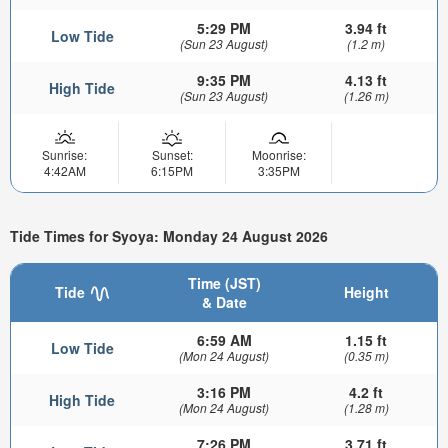
5:29 PM
3.94 ft
Low Tide
(Sun 23 August)
(1.2 m)
9:35 PM
4.13 ft
High Tide
(Sun 23 August)
(1.26 m)
Sunrise:
Sunset:
Moonrise:
4:42AM
6:15PM
3:35PM
Tide Times for Syoya: Monday 24 August 2026
Time (JST)
Tide
Height
& Date
6:59 AM
1.15 ft
Low Tide
(Mon 24 August)
(0.35 m)
3:16 PM
4.2 ft
High Tide
(Mon 24 August)
(1.28 m)
7:26 PM
3.71 ft