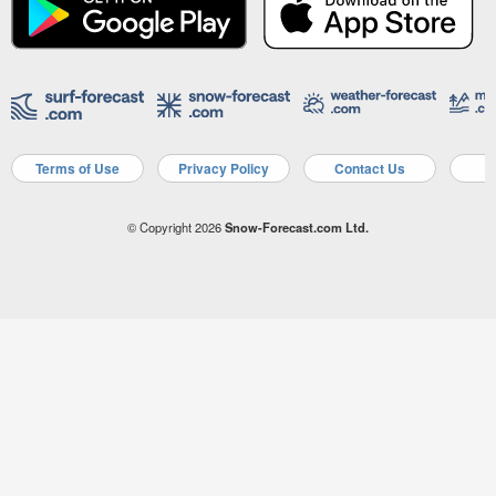
Terms of Use
Privacy Policy
Contact Us
A
© Copyright 2026
Snow-Forecast.com Ltd.