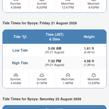
Sunrise:
Sunset:
Moonrise:
Moonset:
4:39AM
6:20PM
12:47PM
9:43PM
Tide Times for Syoya: Friday 21 August 2026
Time (JST)
Tide
Height
& Date
3:09 AM
1.61 ft
Low Tide
(Fri 21 August)
(0.49 m)
7:32 PM
4.56 ft
High Tide
(Fri 21 August)
(1.39 m)
Sunrise:
Sunset:
Moonrise:
Moonset:
4:40AM
6:19PM
1:49PM
10:23PM
Tide Times for Syoya: Saturday 22 August 2026