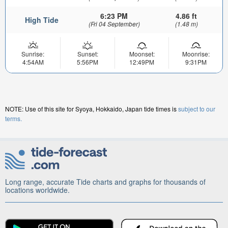
6:23 PM
4.86 ft
High Tide
(Fri 04 September)
(1.48 m)
Sunrise:
Sunset:
Moonset:
Moonrise:
4:54AM
5:56PM
12:49PM
9:31PM
NOTE: Use of this site for Syoya, Hokkaido, Japan tide times is
subject to our
terms.
Long range, accurate Tide charts and graphs for thousands of
locations worldwide.