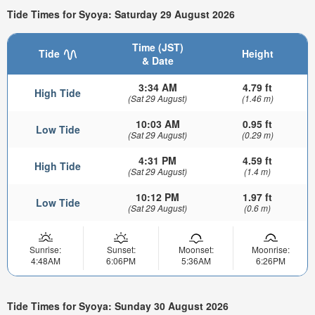
Tide Times for Syoya: Saturday 29 August 2026
Time (JST)
Tide
Height
& Date
3:34 AM
4.79 ft
High Tide
(Sat 29 August)
(1.46 m)
10:03 AM
0.95 ft
Low Tide
(Sat 29 August)
(0.29 m)
4:31 PM
4.59 ft
High Tide
(Sat 29 August)
(1.4 m)
10:12 PM
1.97 ft
Low Tide
(Sat 29 August)
(0.6 m)
Sunrise:
Sunset:
Moonset:
Moonrise:
4:48AM
6:06PM
5:36AM
6:26PM
Tide Times for Syoya: Sunday 30 August 2026