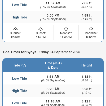
11:37 AM
2.85 ft
Low Tide
(Thu 03 September)
(0.87 m)
5:55 PM
4.89 ft
High Tide
(Thu 03 September)
(1.49 m)
Sunrise:
Sunset:
Moonset:
Moonrise:
4:53AM
5:57PM
11:34AM
8:42PM
Tide Times for Syoya: Friday 04 September 2026
Time (JST)
Tide
Height
& Date
1:31 AM
1.18 ft
Low Tide
(Fri 04 September)
(0.36 m)
8:20 AM
3.28 ft
High Tide
(Fri 04 September)
(1.0 m)
11:18 AM
3.12 ft
Low Tide
(Fri 04 September)
(0.95 m)