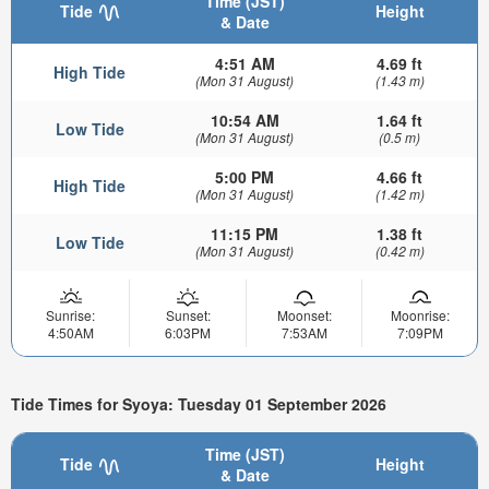
Time (JST)
Tide
Height
& Date
4:51 AM
4.69 ft
High Tide
(Mon 31 August)
(1.43 m)
10:54 AM
1.64 ft
Low Tide
(Mon 31 August)
(0.5 m)
5:00 PM
4.66 ft
High Tide
(Mon 31 August)
(1.42 m)
11:15 PM
1.38 ft
Low Tide
(Mon 31 August)
(0.42 m)
Sunrise:
Sunset:
Moonset:
Moonrise:
4:50AM
6:03PM
7:53AM
7:09PM
Tide Times for Syoya: Tuesday 01 September 2026
Time (JST)
Tide
Height
& Date