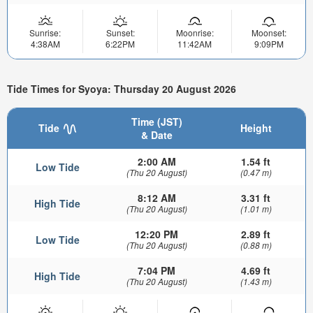
Sunrise:
Sunset:
Moonrise:
Moonset:
4:38AM
6:22PM
11:42AM
9:09PM
Tide Times for Syoya: Thursday 20 August 2026
Time (JST)
Tide
Height
& Date
2:00 AM
1.54 ft
Low Tide
(Thu 20 August)
(0.47 m)
8:12 AM
3.31 ft
High Tide
(Thu 20 August)
(1.01 m)
12:20 PM
2.89 ft
Low Tide
(Thu 20 August)
(0.88 m)
7:04 PM
4.69 ft
High Tide
(Thu 20 August)
(1.43 m)