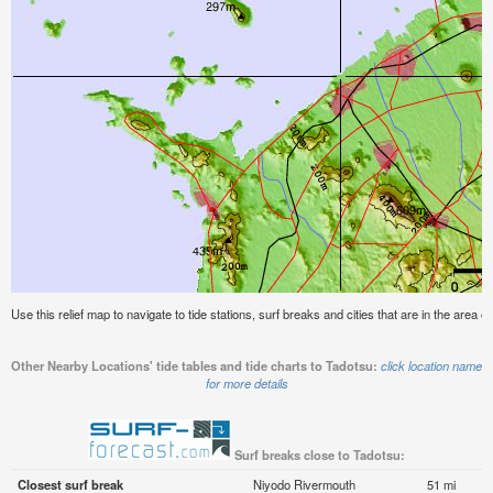
Use this relief map to navigate to tide stations, surf breaks and cities that are in the area o
Other Nearby Locations' tide tables and tide charts to Tadotsu:
click location name
for more details
Surf breaks close to Tadotsu:
Closest surf break
Niyodo Rivermouth
51 mi