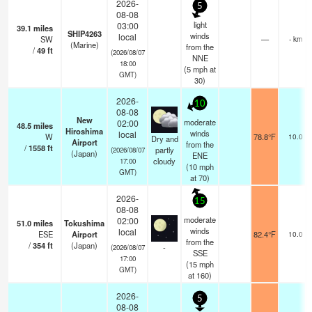
2026-
5
08-08
light
03:00
39.1
miles
SHIP4263
winds
local
SW
—
- km
(Marine)
from the
/
49
ft
(2026/08/07
NNE
18:00
(
5
mph
at
GMT)
30)
2026-
10
08-08
New
moderate
02:00
48.5
miles
Hiroshima
winds
local
W
78.8°F
10.0
Dry and
Airport
from the
/
1558
ft
partly
(2026/08/07
(Japan)
ENE
cloudy
17:00
(
10
mph
GMT)
at 70)
2026-
15
08-08
moderate
02:00
51.0
miles
Tokushima
winds
local
ESE
Airport
82.4°F
10.0
from the
/
354
ft
(Japan)
-
(2026/08/07
SSE
17:00
(
15
mph
GMT)
at 160)
2026-
5
08-08