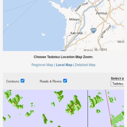
Choose Tadotsu Location Map Zoom:
Regional Map |
Local Map |
Detailed Map
Select a ti
Contours:
Roads & Rivers: