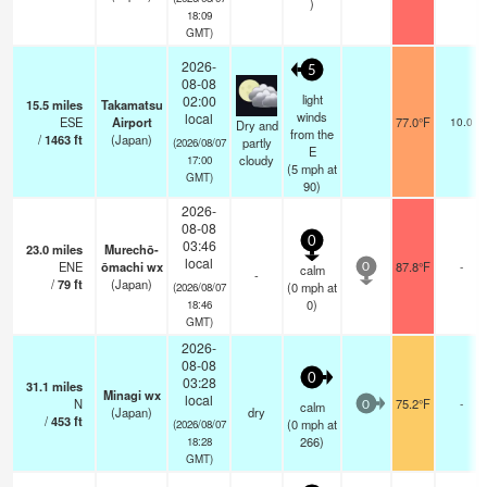
)
18:09
GMT)
2026-
5
08-08
light
02:00
15.5
miles
Takamatsu
winds
local
ESE
Airport
77.0°F
10.0
Dry and
from the
/
1463
ft
(Japan)
partly
(2026/08/07
E
cloudy
17:00
(
5
mph
at
GMT)
90)
2026-
08-08
0
03:46
23.0
miles
Murechō-
local
ENE
ōmachi wx
87.8°F
-
calm
0
-
/
79
ft
(Japan)
(
0
mph
at
(2026/08/07
0)
18:46
GMT)
2026-
08-08
0
03:28
31.1
miles
Minagi wx
local
N
75.2°F
-
calm
0
(Japan)
dry
/
453
ft
(
0
mph
at
(2026/08/07
266)
18:28
GMT)