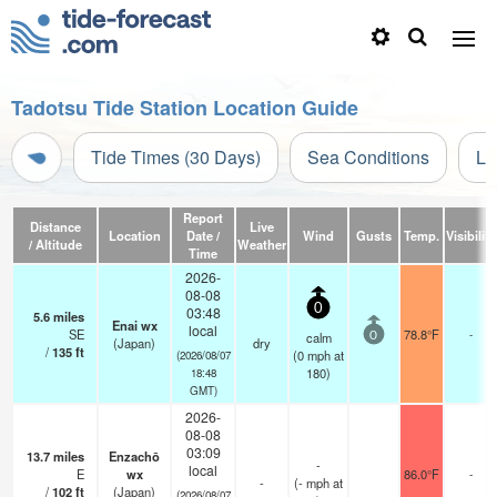
Tadotsu Tide Station Location Guide
Tide Times (30 Days)
Sea Conditions
Li
Report
Distance
Live
Location
Date /
Wind
Gusts
Temp.
Visibility
/ Altitude
Weather
Time
2026-
08-08
0
03:48
5.6
miles
Enai wx
local
SE
78.8°F
-
calm
0
(Japan)
dry
/
135
ft
(
0
mph
at
(2026/08/07
180)
18:48
GMT)
2026-
08-08
03:09
13.7
miles
Enzachō
-
local
E
wx
86.0°F
-
-
(
-
mph
at
/
102
ft
(Japan)
(2026/08/07