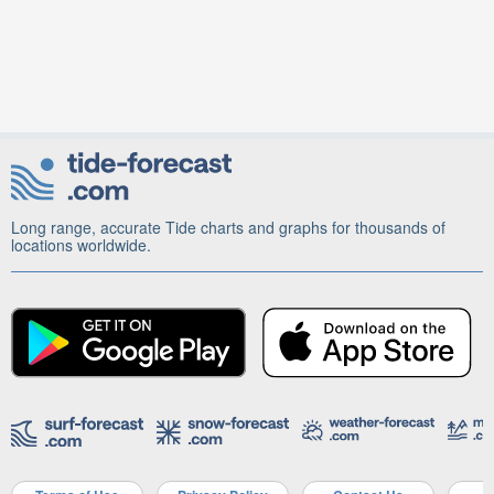
Long range, accurate Tide charts and graphs for thousands of
locations worldwide.