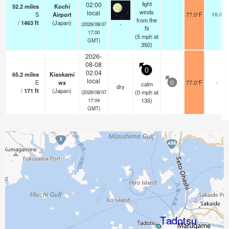
light
02:00
52.2
miles
Kochi
winds
local
S
Airport
77.0°F
10.0
from the
/
1463
ft
(Japan)
-
(2026/08/07
N
17:00
(
5
mph
at
GMT)
350)
2026-
08-08
0
02:04
65.2
miles
Kisokami
local
E
wx
77.0°F
-
calm
0
dry
/
171
ft
(Japan)
(
0
mph
at
(2026/08/07
135)
17:04
GMT)