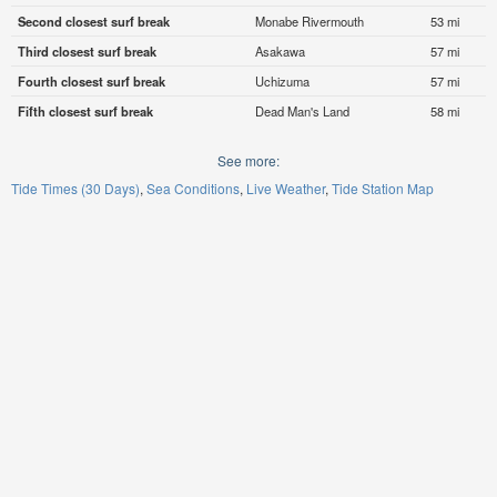
Second closest surf break
Monabe Rivermouth
53 mi
Third closest surf break
Asakawa
57 mi
Fourth closest surf break
Uchizuma
57 mi
Fifth closest surf break
Dead Man's Land
58 mi
See more:
Tide Times (30 Days)
Sea Conditions
Live Weather
Tide Station Map