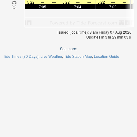
5:22
—
—
5:22
—
—
5:22
—
—
5:
—
7:05
—
—
7:04
—
—
7:02
—
Issued (local time): 8 am Friday 07 Aug 2026
Updates in
3
hr
29
min
03
s
See more:
Tide Times (30 Days)
Live Weather
Tide Station Map
Location Guide