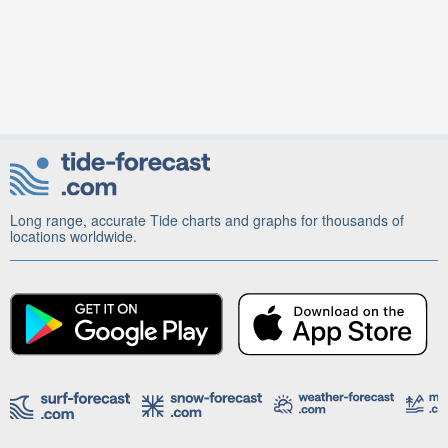
Long range, accurate Tide charts and graphs for thousands of
locations worldwide.