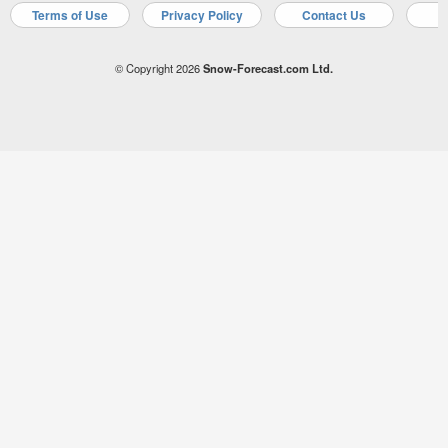
Terms of Use
Privacy Policy
Contact Us
A
© Copyright 2026
Snow-Forecast.com Ltd.