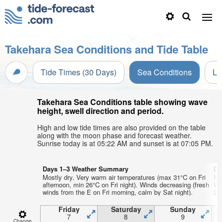
Takehara Sea Conditions and Tide Table
Tide Times (30 Days)
Sea Conditions
Li
Takehara Sea Conditions table showing wave
height, swell direction and period.
High and low tide times are also provided on the table
along with the moon phase and forecast weather.
Sunrise today is at 05:22 AM and sunset is at 07:05 PM.
Days 1–3 Weather Summary
Da
Mostly dry. Very warm air temperatures (max 31°C on Fri
Mo
afternoon, min 26°C on Fri night). Winds decreasing (fresh
Wa
winds from the E on Fri morning, calm by Sat night).
23°
Friday
Saturday
Sunday
7
8
9
Change