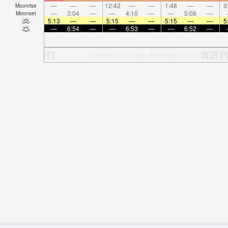
—
—
—
12:42
—
—
1:48
—
—
3
Moonrise
—
3:04
—
—
4:10
—
—
5:08
—
Moonset
5:13
—
—
5:15
—
—
5:15
—
—
5
—
6:54
—
—
6:53
—
—
6:52
—