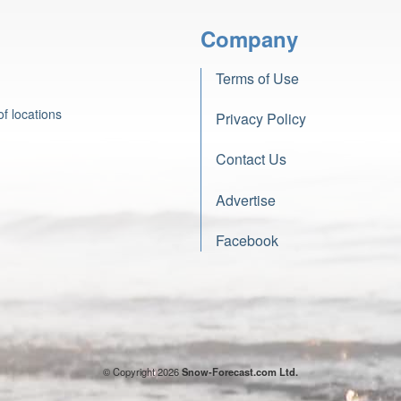
Company
Terms of Use
f locations
Privacy Policy
Contact Us
Advertise
Facebook
© Copyright 2026
Snow-Forecast.com Ltd.