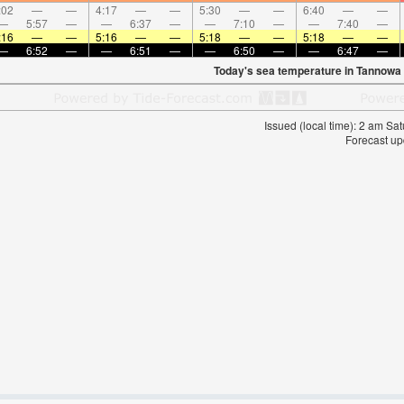
:02
—
—
4:17
—
—
5:30
—
—
6:40
—
—
—
5:57
—
—
6:37
—
—
7:10
—
—
7:40
—
:16
—
—
5:16
—
—
5:18
—
—
5:18
—
—
—
6:52
—
—
6:51
—
—
6:50
—
—
6:47
—
Today's sea temperature in Tannowa
Issued (local time): 2 am S
Forecast up