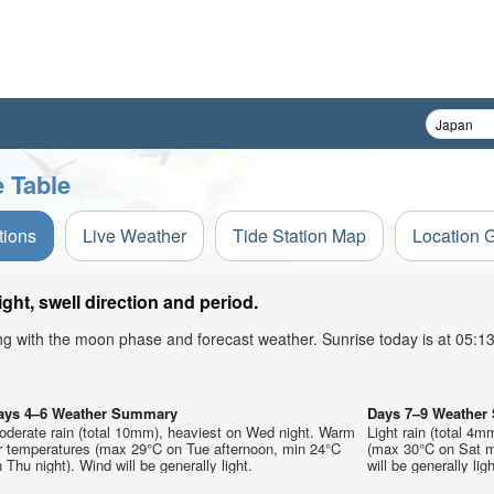
 Table
tions
Live Weather
Tide Station Map
Location 
t, swell direction and period.
ong with the moon phase and forecast weather. Sunrise today is at 05:
ays 4–6 Weather Summary
Days 7–9 Weathe
oderate rain (total 10mm), heaviest on Wed night. Warm
Light rain (total 4m
ir temperatures (max 29°C on Tue afternoon, min 24°C
(max 30°C on Sat mo
 Thu night). Wind will be generally light.
will be generally ligh