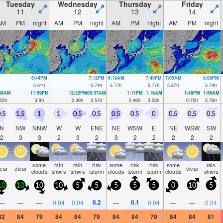
Tuesday
Wednesday
Thursday
Friday
11
12
13
14
AM
PM
night
AM
PM
night
AM
PM
night
AM
PM
night
6:44PM
7:12PM
6:19AM
7:40PM
7:05AM
8:09PM
5.61
ft
5.74
ft
5.77
ft
5.77
ft
5.87
ft
5.74
ft
:48AM
11:59PM
12:32PM
00:37AM
1:11PM
1:16AM
1:48PM
1:56AM
52
ft
3.9
ft
0.39
ft
3.51
ft
0.46
ft
3.08
ft
0.75
ft
2.76
ft
.5
1.5
1
1
0.5
0.5
0.5
0.5
0
0.5
0.5
0.5
N
NW
NNW
W
W
ENE
NE
WSW
E
NE
WSW
SW
2
3
3
2
3
2
3
2
2
2
2
2
some
rain
rain
risk
some
risk
risk
some
rain
lear
clear
clear
clouds
shwrs
shwrs
tstorm
clouds
tstorm
tstorm
clouds
shwrs
10
10
10
10
5
5
5
5
5
0
10
5
0.2
0.1
—
—
—
0.04
0.04
—
0.04
—
—
0.04
82
84
79
84
84
79
84
84
79
84
84
81