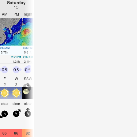
Saturday
Sunday
Monday
Tuesday
15
16
17
18
AM
PM
night
AM
PM
night
AM
PM
night
AM
PM
nigh
7:50AM
8:37PM
8:35AM
9:03PM
9:22AM
9:26PM
10:13AM
9:44P
5.77
ft
5.61
ft
5.48
ft
5.45
ft
5.09
ft
5.25
ft
4.59
ft
5.02
ft
2:21PM
2:37AM
2:52PM
3:20AM
3:18PM
4:06AM
3:39PM
5:01A
1.21
ft
2.49
ft
1.8
ft
2.36
ft
2.46
ft
2.33
ft
3.12
ft
2.33
ft
0.5
0.5
0.5
0
0.5
0.5
0.5
0.5
0.5
1.5
1.5
0.5
E
W
SSW
E
W
SSW
E
W
SW
NE
NE
NE
2
2
3
2
2
2
1
2
3
3
3
2
rain
risk
some
some
some
clear
clear
clear
clear
clear
clear
clea
shwrs
tstorm
clouds
clouds
clouds
5
5
5
5
10
5
5
5
5
10
5
5
—
—
—
—
0.04
0.08
—
—
—
—
—
—
86
86
82
86
86
82
84
88
82
88
86
82