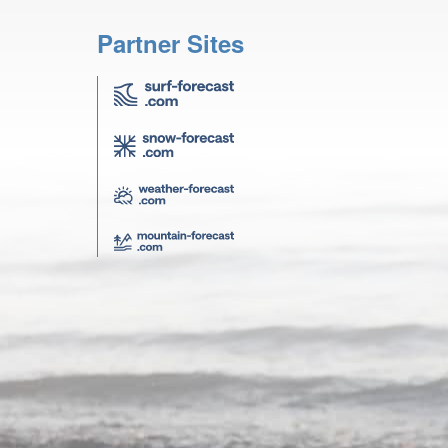
Partner Sites