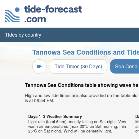
Tides by country
Tannowa Sea Conditions and Tide
Tide Times (30 Days)
Sea Condi
Tannowa Sea Conditions table showing wave heigh
High and low tide times are also provided on the table al
is at 06:54 PM.
Days 1–3 Weather Summary
D
Light rain (total 6mm), mostly falling on Sat night. Very
M
warm air temperatures (max 30°C on Sat morning, min
a
25°C on Sat night). Wind will be generally light.
on