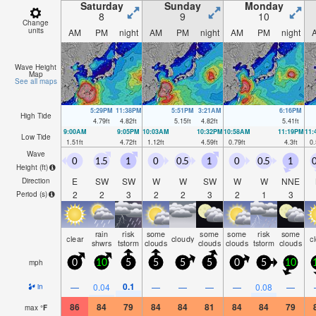
Saturday
Sunday
Monday
8
9
10
Change
units
AM
PM
night
AM
PM
night
AM
PM
night
Wave Height
Map
See all maps
5:29PM
11:38PM
5:51PM
3:21AM
6:16PM
High Tide
4.79
ft
4.82
ft
5.15
ft
4.82
ft
5.41
ft
9:00AM
9:05PM
10:03AM
10:32PM
10:58AM
11:19PM
11
Low Tide
1.51
ft
4.72
ft
1.12
ft
4.59
ft
0.79
ft
4.3
ft
0.
Wave
0
1.5
1
0
0.5
1
0
0.5
1
0
Height (
ft
)
E
SW
SW
W
W
SW
W
W
NNE
Direction
2
2
3
2
2
3
2
1
3
Period
(s)
rain
risk
some
some
some
risk
some
clear
cloudy
c
shwrs
tstorm
clouds
clouds
clouds
tstorm
clouds
mph
0
10
5
5
5
5
0
5
10
0.1
—
0.04
—
—
—
—
0.08
—
in
86
84
79
84
84
81
84
84
79
max
°
F