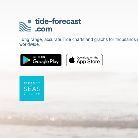
Long range, accurate Tide charts and graphs for thousands o
worldwide.