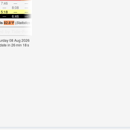
7:46
—
—
8:50
—
—
9:52
—
—
10:54
—
—
—
8:08
—
—
8:34
—
—
—
9:02
—
—
9:32
5:18
—
—
5:20
—
—
5:20
—
—
5:20
—
—
—
6:46
—
—
6:45
—
—
6:45
—
—
6:44
—
 is
82.8°F
(
Statistics for 08 Aug 1981-2005 – mean:
82
max:
85
min:
78
°
F
)
aturday 08 Aug 2026
date in
26
min
18
s