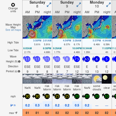
Saturday
Sunday
Monday
8
9
10
Change
units
AM
PM
night
AM
PM
night
AM
PM
night
Wave Height
Map
See all maps
3:50PM
2:01AM
4:54PM
3:29AM
5:37PM
4:34AM
High Tide
5.61
ft
5.91
ft
6.07
ft
6.17
ft
6.46
ft
6.59
ft
8:05AM
8:30PM
9:29AM
10:04PM
10:34AM
11:03PM
11
Low Tide
2.17
ft
4.69
ft
1.77
ft
4.46
ft
1.35
ft
4
ft
0.
Wave
13
13
11
10
8
7.5
6.5
6
5
Height (
ft
)
ESE
ESE
ESE
ESE
ESE
ESE
E
E
E
Direction
9
9
8
8
7
12
13
13
12
Period
(s)
risk
risk
risk
risk
some
s
NaN
NaN
NaN
clear
tstorm
tstorm
tstorm
tstorm
clouds
cl
mph
30
30
30
25
25
20
20
20
10
0.2
0.3
0.5
0.2
0.2
0.5
0.2
—
—
in
81
81
82
82
82
82
82
82
82
max
°
F