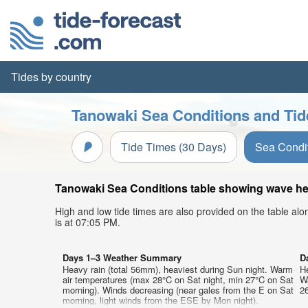
Tides by country
Tanowaki Sea Conditions and Tid
Tide Times (30 Days)
Sea Condi
Tanowaki Sea Conditions table showing wave heig
High and low tide times are also provided on the table al
is at 07:05 PM.
Days 1–3 Weather Summary
D
Heavy rain (total 56mm), heaviest during Sun night. Warm
He
air temperatures (max 28°C on Sat night, min 27°C on Sat
W
morning). Winds decreasing (near gales from the E on Sat
26
morning, light winds from the ESE by Mon night).