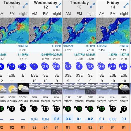
Tuesday
Wednesday
Thursday
Friday
11
12
13
14
AM
PM
night
AM
PM
night
AM
PM
night
AM
PM
night
6:13PM
6:44PM
6:12AM
7:14PM
6:54AM
7:42PM
6.79
ft
6.99
ft
7.32
ft
7.15
ft
7.45
ft
7.19
ft
:25AM
11:46PM
12:08PM
00:25AM
12:47PM
1:02AM
1:23PM
1:37AM
95
ft
3.51
ft
0.75
ft
2.99
ft
0.75
ft
2.56
ft
0.92
ft
2.2
ft
5
4.5
4.5
4
3.5
3.5
3.5
4
3.5
3.5
3.5
3.5
E
ESE
E
ESE
SE
SE
SSE
SSE
SE
SE
ESE
ESE
12
11
11
10
10
9
9
9
9
9
10
10
ome
some
some
risk
risk
risk
risk
risk
risk
risk
risk
rain
ouds
clouds
clouds
tstorm
tstorm
tstorm
tstorm
tstorm
tstorm
tstorm
tstorm
shwrs
10
10
5
5
10
10
10
15
15
10
10
10
0.5
0.4
0.1
0.2
0.1
0.1
—
—
—
0.04
0.04
0.08
82
82
81
82
84
81
81
82
82
81
81
81