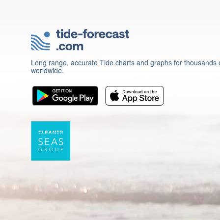
Long range, accurate Tide charts and graphs for thousands o
worldwide.