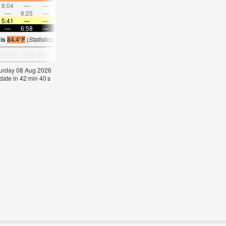
8:04
—
—
9:05
—
—
10:05
—
—
11:04
—
—
—
8:25
—
—
8:54
—
—
—
9:24
—
—
9:56
5:41
—
—
5:41
—
—
5:41
—
—
5:43
—
—
—
6:58
—
—
6:57
—
—
6:55
—
—
6:54
—
 is
84.4°F
(
Statistics for 08 Aug 1981-2005 – mean:
84
max:
87
min:
81
°
F
)
aturday 08 Aug 2026
date in
42
min
40
s