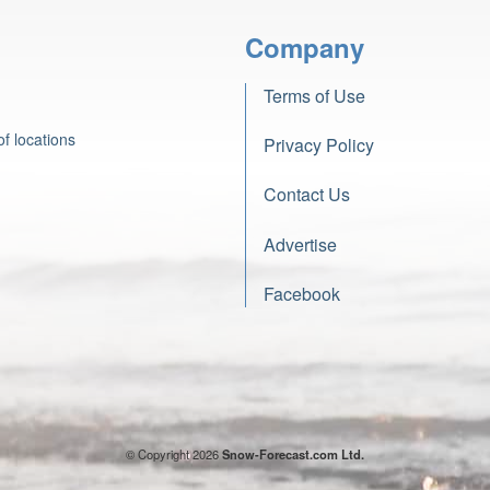
Company
Terms of Use
f locations
Privacy Policy
Contact Us
Advertise
Facebook
© Copyright 2026
Snow-Forecast.com Ltd.