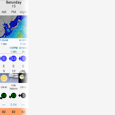
Saturday
Sunday
Monday
Tuesday
15
16
17
18
AM
PM
night
AM
PM
night
AM
PM
night
AM
PM
nigh
7:35AM
8:10PM
8:14AM
8:37PM
8:53AM
9:04PM
9:34AM
9:31P
7.38
ft
7.19
ft
7.15
ft
7.09
ft
6.76
ft
6.89
ft
6.23
ft
6.63
ft
1:57PM
2:14AM
2:29PM
2:51AM
3:00PM
3:30AM
3:31PM
4:12A
1.25
ft
2
ft
1.74
ft
1.97
ft
2.3
ft
2.07
ft
2.89
ft
2.26
ft
5
5.5
5
5
5
5
4
3.5
3
2.5
2.5
3
E
E
E
E
E
E
ENE
E
E
E
E
E
9
10
10
10
11
12
11
11
10
10
10
10
risk
clear
clear
clear
clear
clear
clear
clear
clear
clear
clear
clea
tstorm
10
10
5
0
0
5
5
10
5
10
10
10
—
0.04
—
—
—
—
—
—
—
—
—
—
82
82
82
82
84
82
82
84
82
82
82
82