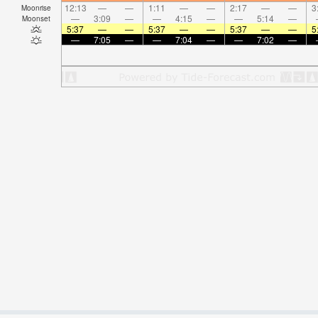
12:13
—
—
1:11
—
—
2:17
—
—
3
Moonrise
—
3:09
—
—
4:15
—
—
5:14
—
Moonset
5:37
—
—
5:37
—
—
5:37
—
—
5
—
7:05
—
—
7:04
—
—
7:02
—