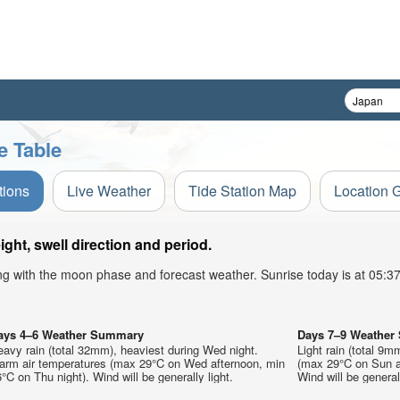
e Table
tions
Live Weather
Tide Station Map
Location 
ht, swell direction and period.
ong with the moon phase and forecast weather. Sunrise today is at 05:
ays 4–6 Weather Summary
Days 7–9 Weathe
avy rain (total 32mm), heaviest during Wed night.
Light rain (total 9m
arm air temperatures (max 29°C on Wed afternoon, min
(max 29°C on Sun af
°C on Thu night). Wind will be generally light.
Wind will be generall