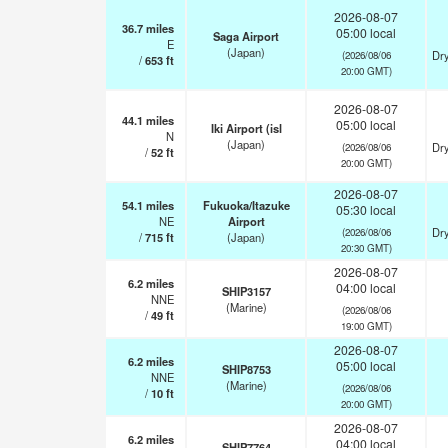
2026-08-07
36.7
miles
05:00 local
Saga Airport
E
(Japan)
Dry
(2026/08/06
/
653
ft
20:00 GMT)
2026-08-07
44.1
miles
05:00 local
Iki Airport (isl
N
(Japan)
Dry
(2026/08/06
/
52
ft
20:00 GMT)
2026-08-07
54.1
miles
Fukuoka/Itazuke
05:30 local
NE
Airport
Dry
(2026/08/06
/
715
ft
(Japan)
20:30 GMT)
2026-08-07
6.2
miles
04:00 local
SHIP3157
NNE
(Marine)
(2026/08/06
/
49
ft
19:00 GMT)
2026-08-07
6.2
miles
05:00 local
SHIP8753
NNE
(Marine)
(2026/08/06
/
10
ft
20:00 GMT)
2026-08-07
6.2
miles
04:00 local
SHIP7764