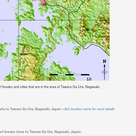
surf breaks and cities that are in the area of Tawara Ga Ura, Nagasaki,
arts to Tawara Ga Ura, Nagasaki, Japan:
click location name for more details
rf breaks close to Tawara Ga Ura, Nagasaki, Japan: