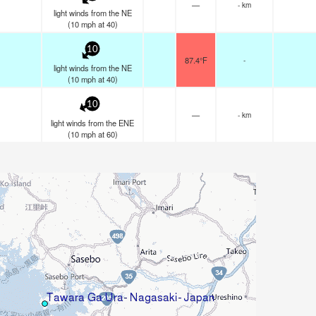
—
- km
light winds from the NE
(
10
mph
at 40)
10
87.4°F
-
light winds from the NE
(
10
mph
at 40)
10
—
- km
light winds from the ENE
(
10
mph
at 60)