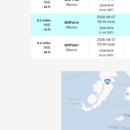
NNE
(Marine)
(2026/08/06
/
49
ft
19:00 GMT)
2026-08-07
6.2
miles
06:00 local
SHIP3419
NNE
(Marine)
(2026/08/06
/
10
ft
21:00 GMT)
2026-08-07
6.2
miles
05:00 local
SHIP5567
NNE
(Marine)
(2026/08/06
/
49
ft
20:00 GMT)