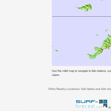
Use this relief map to navigate to tide stations, 
Japan.
Other Nearby Locations' tide tables and tide ch
Su