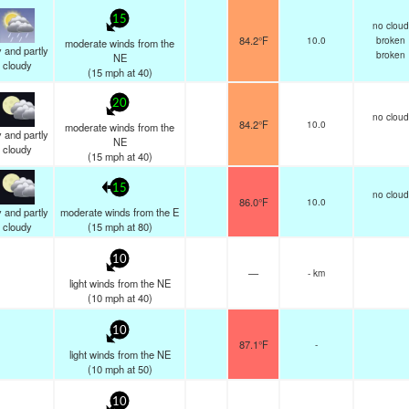
15
no cloud
84.2°F
10.0
broken
moderate winds from the
 and partly
broken
NE
cloudy
(
15
mph
at 40)
20
no cloud
84.2°F
10.0
moderate winds from the
 and partly
NE
cloudy
(
15
mph
at 40)
15
no cloud
86.0°F
10.0
 and partly
moderate winds from the E
cloudy
(
15
mph
at 80)
10
—
- km
light winds from the NE
(
10
mph
at 40)
10
87.1°F
-
light winds from the NE
(
10
mph
at 50)
10