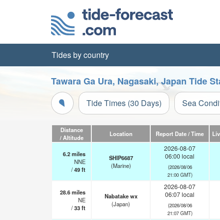
Tides by country
Tawara Ga Ura, Nagasaki, Japan Tide St
Tide Times (30 Days)
Sea Condi
Distance
Location
Report Date / Time
Li
/ Altitude
2026-08-07
6.2
miles
06:00 local
SHIP6687
NNE
(Marine)
(2026/08/06
/
49
ft
21:00 GMT)
2026-08-07
28.6
miles
06:07 local
Nabatake wx
NE
(Japan)
(2026/08/06
/
33
ft
21:07 GMT)