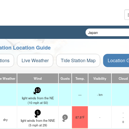
ation Location Guide
tions
Live Weather
Tide Station Map
Location 
ve Weather
Wind
Gusts
Temp.
Visibility
Cloud
10
—
- km
light winds from the NE
(
10
mph
at 50)
-
5
87.8°F
-
-
5
dry
light winds from the NNE
0
(
5
mph
at 29)