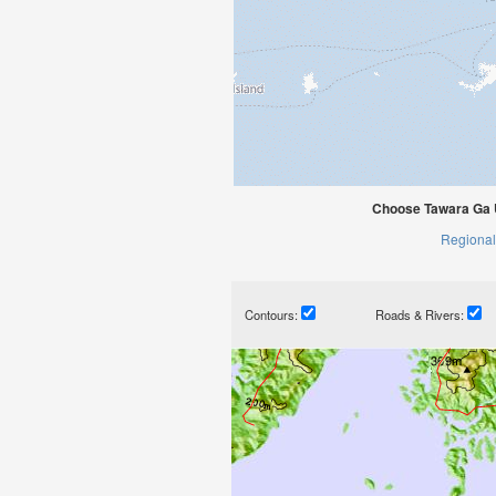
Choose Tawara Ga U
Regional
Contours:
Roads & Rivers: