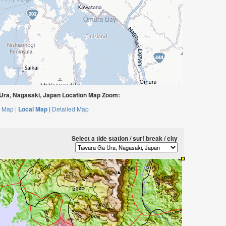
ra, Nagasaki, Japan Location Map Zoom:
 Map |
Local Map |
Detailed Map
Select a tide station / surf break / city