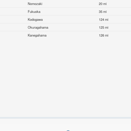
Nomozaki
20 mi
Fukuoka
35 mi
Kodogawa
124 mi
Okuragahama
125 mi
Kanegahama
126 mi