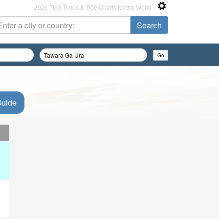
2026 Tide Times & Tide Charts for the World
Guide