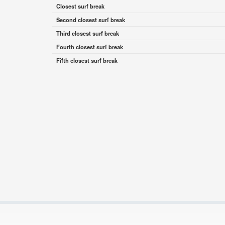
Closest surf break
Second closest surf break
Third closest surf break
Fourth closest surf break
Fifth closest surf break