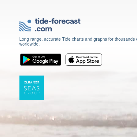
Long range, accurate Tide charts and graphs for thousands o
worldwide.