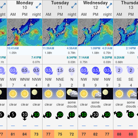
Monday
Tuesday
Wednesday
Thursd
10
11
12
13
ight
AM
PM
night
AM
PM
night
AM
PM
night
AM
PM
10:41AM
11:59AM
4:56AM
1:09PM
4:51AM
2:14PM
1.05
ft
1.08
ft
0.79
ft
1.08
ft
0.75
ft
1.05
ft
41PM
7:41PM
8:34PM
7:14AM
9:20PM
8:20AM
.1
ft
0.07
ft
0.03
ft
0.75
ft
0.03
ft
0.66
ft
1
0.5
0.5
0.5
0.5
1.5
0.5
0.5
0.5
0.5
2
2
NW
NW
WNW
NNW
NW
NNE
N
NW
NW
NW
SE
SE
6
7
4
4
8
3
2
8
9
9
3
4
some
some
some
lear
clear
clear
clear
clear
clear
clear
clear
clear
clouds
clouds
clouds
5
5
10
10
15
20
10
10
10
10
10
10
—
—
—
—
—
—
—
—
—
—
—
—
77
81
84
73
77
75
72
77
82
77
88
88