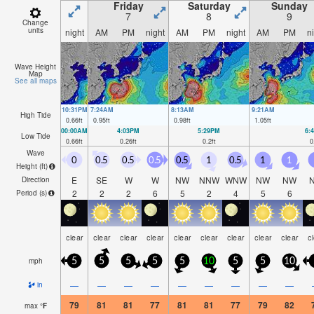
Friday
Saturday
Sunday
7
8
9
Change
units
night
AM
PM
night
AM
PM
night
AM
PM
n
Wave Height
Map
See all maps
10:31PM
7:24AM
8:13AM
9:21AM
High Tide
0.66
ft
0.95
ft
0.98
ft
1.05
ft
00:00AM
4:03PM
5:29PM
6:
Low Tide
0.66
ft
0.26
ft
0.2
ft
0
Wave
0
0.5
0.5
0.5
0.5
1
0.5
1
1
Height (
ft
)
E
SE
W
W
NW
NNW
WNW
NW
NW
Direction
2
2
2
6
5
2
4
5
6
Period
(s)
clear
clear
clear
clear
clear
clear
clear
clear
clear
c
mph
5
5
5
5
5
10
5
5
10
—
—
—
—
—
—
—
—
—
in
79
81
81
77
81
81
77
79
82
max
°
F