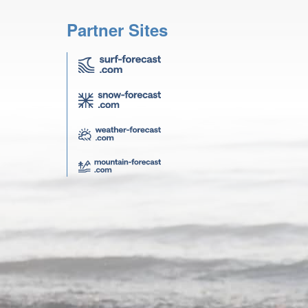
Partner Sites