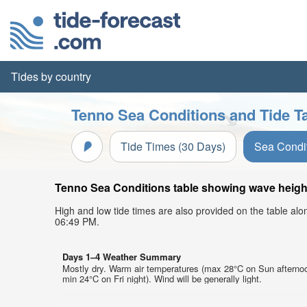
Tides by country
Tenno Sea Conditions and Tide T
Tide Times (30 Days)
Sea Condi
Tenno Sea Conditions table showing wave height,
High and low tide times are also provided on the table al
06:49 PM.
Days 1–4 Weather Summary
Mostly dry. Warm air temperatures (max 28°C on Sun afterno
min 24°C on Fri night). Wind will be generally light.