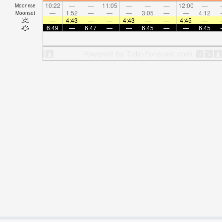
10:22
—
—
11:05
—
—
—
12:00
—
Moonrise
—
1:52
—
—
—
3:05
—
—
4:12
Moonset
—
4:43
—
—
4:43
—
—
4:45
—
6:49
—
6:47
—
—
6:45
—
—
6:45