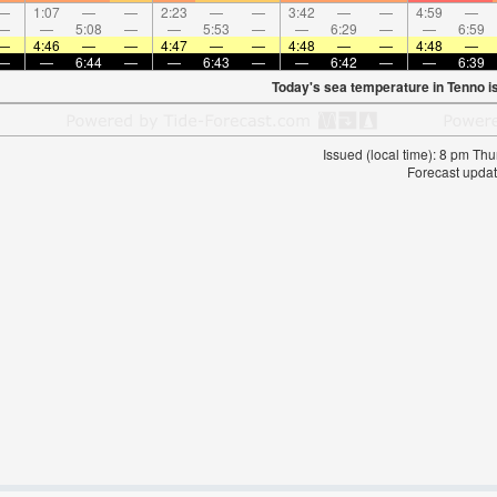
—
1:07
—
—
2:23
—
—
3:42
—
—
4:59
—
—
—
5:08
—
—
5:53
—
—
6:29
—
—
6:59
—
4:46
—
—
4:47
—
—
4:48
—
—
4:48
—
—
—
6:44
—
—
6:43
—
—
6:42
—
—
6:39
Today's sea temperature in Tenno i
Issued (local time): 8 pm T
Forecast updat