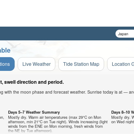
able
tions
Live Weather
Tide Station Map
Location 
 swell direction and period.
ong with the moon phase and forecast weather. Sunrise today is at — an
Days 5–7 Weather Summary
Days 8–10 
on,
Mostly dry. Warm air temperatures (max 29°C on Mon
Mostly dry. 
afternoon, min 21°C on Tue night). Winds increasing (light
on Wed night)
winds from the ENE on Mon morning, fresh winds from
the NE by Tue afternoon).