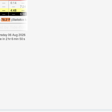
—
6:14
—
—
7:25
—
—
8:33
—
—
9:39
—
—
—
7:24
—
—
7:48
—
—
8:10
—
—
8:3
—
4:48
—
—
4:50
—
—
4:50
—
—
4:52
—
—
—
6:38
—
—
6:37
—
—
6:36
—
—
6:3
s
78.3°F
(
Statistics for 06 Aug 1981-2005 – mean:
75
max:
80
min:
70
°
F
)
hursday 06 Aug 2026
e in
2
hr
6
min
50
s