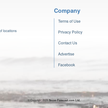
Company
Terms of Use
f locations
Privacy Policy
Contact Us
Advertise
Facebook
© Copyright 2026
Snow-Forecast.com Ltd.