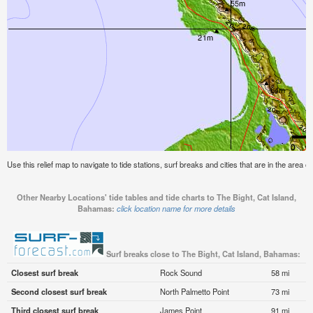
Use this relief map to navigate to tide stations, surf breaks and cities that are in the area 
Other Nearby Locations' tide tables and tide charts to The Bight, Cat Island,
Bahamas:
click location name for more details
Surf breaks close to The Bight, Cat Island, Bahamas:
Closest surf break
Rock Sound
58 mi
Second closest surf break
North Palmetto Point
73 mi
Third closest surf break
James Point
91 mi