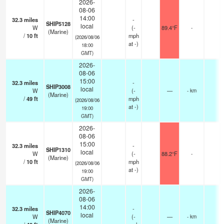
2026-
08-06
14:00
32.3
miles
-
SHIP5128
local
W
(
-
89.4°F
-
(Marine)
/
10
ft
mph
(2026/08/06
at -)
18:00
GMT)
2026-
08-06
15:00
32.3
miles
-
SHIP3008
local
W
(
-
—
- km
(Marine)
/
49
ft
mph
(2026/08/06
at -)
19:00
GMT)
2026-
08-06
15:00
32.3
miles
-
SHIP1310
local
W
(
-
88.2°F
-
(Marine)
/
10
ft
mph
(2026/08/06
at -)
19:00
GMT)
2026-
08-06
14:00
32.3
miles
-
SHIP4070
local
W
(
-
—
- km
(Marine)