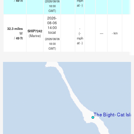
/
49
ft
mph
(2026/08/06
at -)
18:00
GMT)
2026-
08-06
14:00
32.3
miles
-
SHIP7242
local
W
(
-
—
- km
(Marine)
/
49
ft
mph
(2026/08/06
at -)
18:00
GMT)