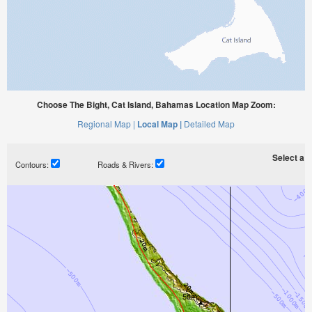
Choose The Bight, Cat Island, Bahamas Location Map Zoom:
Regional Map |
Local Map |
Detailed Map
Select a ti
Contours:
Roads & Rivers: