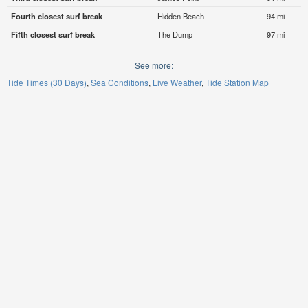
Fourth closest surf break
Hidden Beach
94 mi
Fifth closest surf break
The Dump
97 mi
See more:
Tide Times (30 Days)
Sea Conditions
Live Weather
Tide Station Map