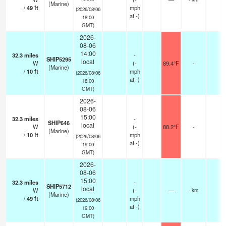
(Marine)
/
49
ft
mph
(2026/08/06
at -)
18:00
GMT)
2026-
08-06
14:00
32.3
miles
-
SHIP5295
local
W
(
-
89.4°F
-
(Marine)
/
10
ft
mph
(2026/08/06
at -)
18:00
GMT)
2026-
08-06
15:00
32.3
miles
-
SHIP646
local
W
(
-
88.2°F
-
(Marine)
/
10
ft
mph
(2026/08/06
at -)
19:00
GMT)
2026-
08-06
15:00
32.3
miles
-
SHIP5712
local
W
(
-
—
- km
(Marine)
/
49
ft
mph
(2026/08/06
at -)
19:00
GMT)