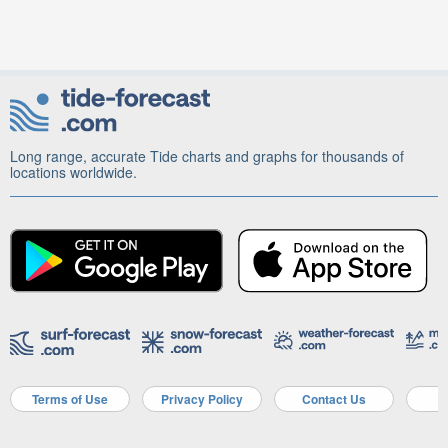
Long range, accurate Tide charts and graphs for thousands of
locations worldwide.
Terms of Use
Privacy Policy
Contact Us
A