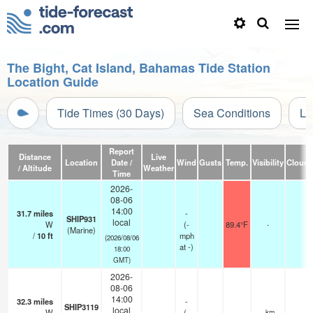
The Bight, Cat Island, Bahamas Tide Station
Location Guide
Tide Times (30 Days)
Sea Conditions
Li
Report
Distance
Live
Location
Date /
Wind
Gusts
Temp.
Visibility
Cloud
/ Altitude
Weather
Time
2026-
08-06
14:00
31.7
miles
-
SHIP931
local
W
(
-
89.4°F
-
(Marine)
/
10
ft
mph
(2026/08/06
at -)
18:00
GMT)
2026-
08-06
14:00
32.3
miles
-
SHIP3119
local
W
(
-
—
- km