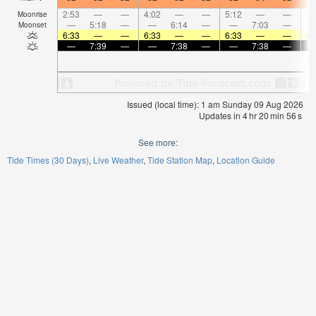
2:53
—
—
4:02
—
—
5:12
—
—
6:
Moonrise
—
5:18
—
—
6:14
—
—
7:03
—
Moonset
6:33
—
—
6:33
—
—
6:33
—
—
6:
—
7:39
—
—
7:38
—
—
7:38
—
Issued (local time): 1 am Sunday 09 Aug 2026
Updates in
4
hr
20
min
55
s
See more:
Tide Times (30 Days)
Live Weather
Tide Station Map
Location Guide