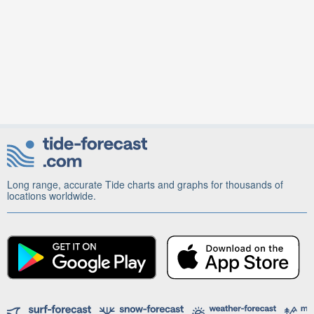
Long range, accurate Tide charts and graphs for thousands of
locations worldwide.