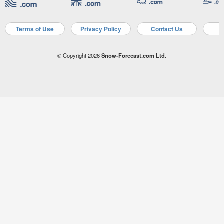
Terms of Use
Privacy Policy
Contact Us
A
© Copyright 2026
Snow-Forecast.com Ltd.