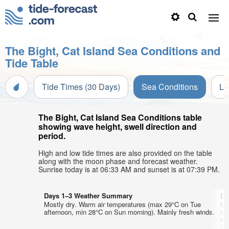
The Bight, Cat Island Sea Conditions and
Tide Table
Tide Times (30 Days)
Sea Conditions
Li
The Bight, Cat Island Sea Conditions table
showing wave height, swell direction and
period.
High and low tide times are also provided on the table
along with the moon phase and forecast weather.
Sunrise today is at 06:33 AM and sunset is at 07:39 PM.
Days 1–3 Weather Summary
Da
Mostly dry. Warm air temperatures (max 29°C on Tue
Mo
afternoon, min 28°C on Sun morning). Mainly fresh winds.
mo
wi
th