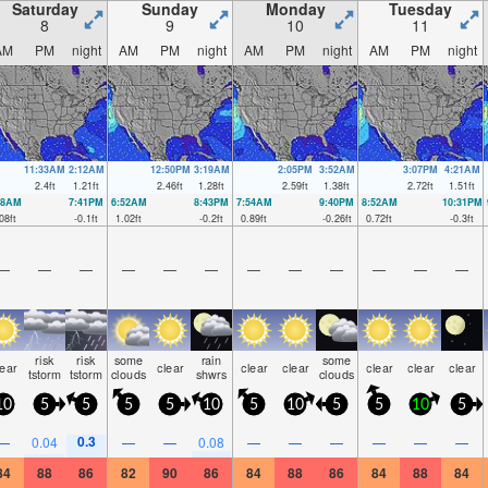
Saturday
Sunday
Monday
Tuesday
8
9
10
11
AM
PM
night
AM
PM
night
AM
PM
night
AM
PM
night
11:33AM
2:12AM
12:50PM
3:19AM
2:05PM
3:52AM
3:07PM
4:21AM
2.4
ft
1.21
ft
2.46
ft
1.28
ft
2.59
ft
1.38
ft
2.72
ft
1.51
ft
38AM
7:41PM
6:52AM
8:43PM
7:54AM
9:40PM
8:52AM
10:31PM
08
ft
-0.1
ft
1.02
ft
-0.2
ft
0.89
ft
-0.26
ft
0.72
ft
-0.3
ft
—
—
—
—
—
—
—
—
—
—
—
—
risk
risk
some
rain
some
lear
clear
clear
clear
clear
clear
clear
tstorm
tstorm
clouds
shwrs
clouds
10
5
5
5
5
10
5
10
5
5
10
5
0.3
—
0.04
—
—
0.08
—
—
—
—
—
—
84
88
86
82
90
86
84
88
86
84
88
84