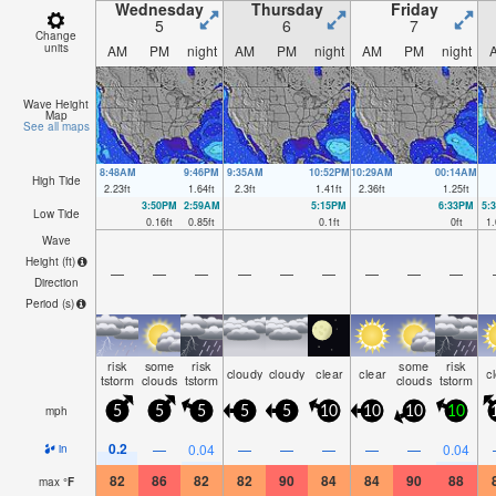
Wednesday
Thursday
Friday
5
6
7
Change
units
AM
PM
night
AM
PM
night
AM
PM
night
Wave Height
Map
See all maps
8:48AM
9:46PM
9:35AM
10:52PM
10:29AM
00:14AM
High Tide
2.23
ft
1.64
ft
2.3
ft
1.41
ft
2.36
ft
1.25
ft
3:50PM
2:59AM
5:15PM
6:33PM
5:
Low Tide
0.16
ft
0.85
ft
0.1
ft
0
ft
1.
Wave
Height (
ft
)
—
—
—
—
—
—
—
—
—
Direction
Period
(s)
risk
some
risk
some
risk
cloudy
cloudy
clear
clear
c
tstorm
clouds
tstorm
clouds
tstorm
mph
5
5
5
5
5
10
10
10
10
0.2
—
0.04
—
—
—
—
—
0.04
in
82
86
82
82
90
84
84
90
88
max
°
F