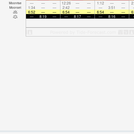
—
—
—
12:26
—
—
1:12
—
—
2
Moonrise
1:34
—
—
2:42
—
—
—
3:51
—
Moonset
6:52
—
—
6:54
—
—
6:54
—
—
6
—
8:19
—
—
8:17
—
—
8:16
—