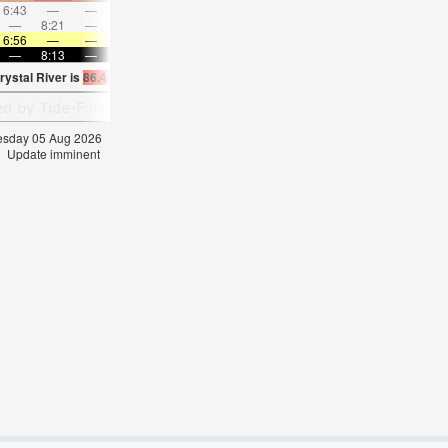
6:43
—
—
7:50
—
—
8:54
—
—
9:55
—
—
—
8:21
—
—
8:56
—
—
—
9:28
—
—
9:58
6:56
—
—
6:58
—
—
6:58
—
—
6:58
—
—
—
8:13
—
—
8:12
—
—
8:10
—
—
8:09
—
rystal River is
86.4°F
(
Statistics for 05 Aug 1981-2005 – mean:
85
max:
86
min:
8
nesday 05 Aug 2026
Update imminent