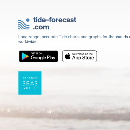
Long range, accurate Tide charts and graphs for thousands o
worldwide.