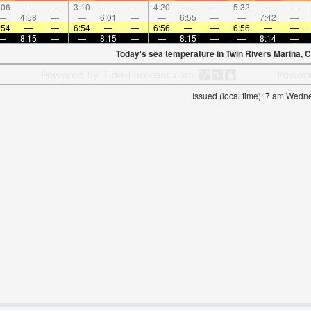
:06
—
—
3:10
—
—
4:20
—
—
5:32
—
—
—
4:58
—
—
6:01
—
—
6:55
—
—
7:42
—
:54
—
—
6:54
—
—
6:56
—
—
6:56
—
—
—
8:15
—
—
8:15
—
—
8:15
—
—
8:14
—
Today's sea temperature in Twin Rivers Marina, C
Issued (local time): 7 am Wed