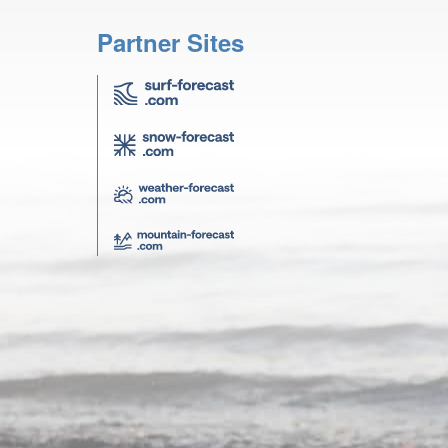
Partner Sites