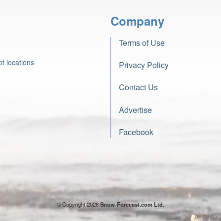
Company
Terms of Use
f locations
Privacy Policy
Contact Us
Advertise
Facebook
© Copyright 2026
Snow-Forecast.com Ltd.