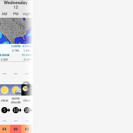
Wednesday
Thursday
Friday
Saturday
12
13
14
15
AM
PM
night
AM
PM
night
AM
PM
night
AM
PM
nigh
3:58PM
4:51AM
4:44PM
5:22AM
5:28PM
5:54AM
6:11P
2.79
ft
1.64
ft
2.76
ft
1.8
ft
2.62
ft
1.94
ft
2.4
ft
9:50AM
11:14PM
10:44AM
11:51PM
11:34AM
00:25AM
12:20PM
00:56
0.52
ft
-0.26
ft
0.36
ft
-0.16
ft
0.2
ft
-0.03
ft
0.1
ft
0.13
ft
—
—
—
—
—
—
—
—
—
—
—
—
some
risk
some
risk
rain
clear
clear
clear
clear
clear
clear
clear
clouds
tstorm
clouds
tstorm
shwr
5
10
10
10
10
5
5
10
10
10
10
10
0.2
—
—
—
—
—
—
0.04
—
—
—
0.04
84
86
82
84
84
82
84
86
84
86
88
82