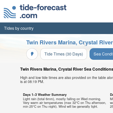
Tides by country
Twin Rivers Marina, Crystal Rive
Tide Times (30 Days)
Sea Condi
Twin Rivers Marina, Crystal River Sea Conditions
High and low tide times are also provided on the table al
is at 08:19 PM.
Days 1–3 Weather Summary
D
Light rain (total 6mm), mostly falling on Wed morning.
Mo
Very warm air temperatures (max 32°C on Thu afternoon,
w
min 25°C on Thu night). Wind will be generally light.
25