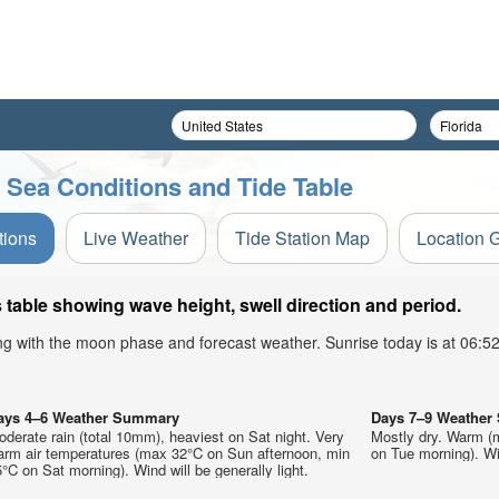
r Sea Conditions and Tide Table
tions
Live Weather
Tide Station Map
Location 
 table showing wave height, swell direction and period.
ong with the moon phase and forecast weather. Sunrise today is at 06:
ays 4–6 Weather Summary
Days 7–9 Weathe
derate rain (total 10mm), heaviest on Sat night. Very
Mostly dry. Warm (
arm air temperatures (max 32°C on Sun afternoon, min
on Tue morning). Win
°C on Sat morning). Wind will be generally light.