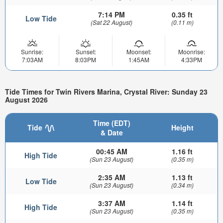
7:14 PM
0.35 ft
Low Tide
(Sat 22 August)
(0.11 m)
Sunrise:
Sunset:
Moonset:
Moonrise:
7:03AM
8:03PM
1:45AM
4:33PM
Tide Times for Twin Rivers Marina, Crystal River: Sunday 23
August 2026
Time (EDT)
Tide
Height
& Date
00:45 AM
1.16 ft
High Tide
(Sun 23 August)
(0.35 m)
2:35 AM
1.13 ft
Low Tide
(Sun 23 August)
(0.34 m)
3:37 AM
1.14 ft
High Tide
(Sun 23 August)
(0.35 m)