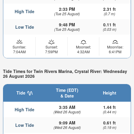
2:33 PM
2.31 ft
High Tide
(Tue 25 August)
(0.7 m)
9:48 PM
0.11 ft
Low Tide
(Tue 25 August)
(0.03 m)
Sunrise:
Sunset:
Moonset:
Moonrise:
7:04AM
7:59PM
4:32AM
6:41PM
Tide Times for Twin Rivers Marina, Crystal River: Wednesday
26 August 2026
Time (EDT)
Tide
Height
& Date
3:35 AM
1.44 ft
High Tide
(Wed 26 August)
(0.44 m)
9:09 AM
0.61 ft
Low Tide
(Wed 26 August)
(0.19 m)