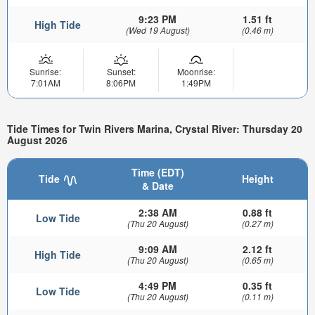
9:23 PM
1.51 ft
High Tide
(Wed 19 August)
(0.46 m)
Sunrise:
Sunset:
Moonrise:
7:01AM
8:06PM
1:49PM
Tide Times for Twin Rivers Marina, Crystal River: Thursday 20
August 2026
Time (EDT)
Tide
Height
& Date
2:38 AM
0.88 ft
Low Tide
(Thu 20 August)
(0.27 m)
9:09 AM
2.12 ft
High Tide
(Thu 20 August)
(0.65 m)
4:49 PM
0.35 ft
Low Tide
(Thu 20 August)
(0.11 m)