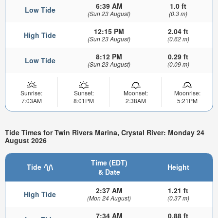
6:39 AM
1.0 ft
Low Tide
(Sun 23 August)
(0.3 m)
12:15 PM
2.04 ft
High Tide
(Sun 23 August)
(0.62 m)
8:12 PM
0.29 ft
Low Tide
(Sun 23 August)
(0.09 m)
Sunrise:
Sunset:
Moonset:
Moonrise:
7:03AM
8:01PM
2:38AM
5:21PM
Tide Times for Twin Rivers Marina, Crystal River: Monday 24
August 2026
Time (EDT)
Tide
Height
& Date
2:37 AM
1.21 ft
High Tide
(Mon 24 August)
(0.37 m)
7:34 AM
0.88 ft