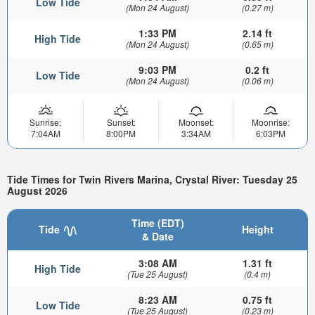
Low Tide
(Mon 24 August)
(0.27 m)
1:33 PM
2.14 ft
High Tide
(Mon 24 August)
(0.65 m)
9:03 PM
0.2 ft
Low Tide
(Mon 24 August)
(0.06 m)
Sunrise:
Sunset:
Moonset:
Moonrise:
7:04AM
8:00PM
3:34AM
6:03PM
Tide Times for Twin Rivers Marina, Crystal River: Tuesday 25
August 2026
Time (EDT)
Tide
Height
& Date
3:08 AM
1.31 ft
High Tide
(Tue 25 August)
(0.4 m)
8:23 AM
0.75 ft
Low Tide
(Tue 25 August)
(0.23 m)