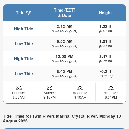
Time (EDT)
Tide
Height
& Date
2:12 AM
1.22 ft
High Tide
(Sun 09 August)
(0.37 m)
6:52 AM
1.01 ft
Low Tide
(Sun 09 August)
(0.31 m)
12:50 PM
2.47 ft
High Tide
(Sun 09 August)
(0.75 m)
8:43 PM
-0.2 ft
Low Tide
(Sun 09 August)
(-0.06 m)
Sunrise:
Sunset:
Moonrise:
Moonset:
6:56AM
8:15PM
3:10AM
6:01PM
Tide Times for Twin Rivers Marina, Crystal River: Monday 10
August 2026