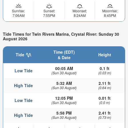
Sunrise:
Sunset:
Moonset:
Moonrise:
7:06AM
7:55PM
8:24AM
8:45PM
Tide Times for Twin Rivers Marina, Crystal River: Sunday 30
August 2026
Time (EDT)
Tide
Height
& Date
00:05 AM
0.1 ft
Low Tide
(Sun 30 August)
(0.03 m)
5:32 AM
2.11 ft
High Tide
(Sun 30 August)
(0.64 m)
12:05 PM
0.01 ft
Low Tide
(Sun 30 August)
(0.0 m)
5:58 PM
2.41 ft
High Tide
(Sun 30 August)
(0.73 m)