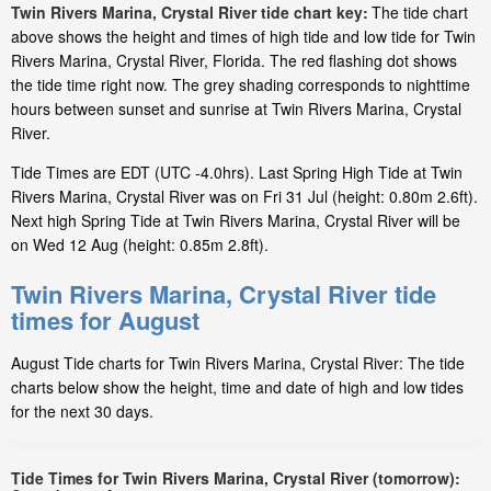
Twin Rivers Marina, Crystal River tide chart key:
The tide chart
above shows the height and times of high tide and low tide for Twin
Rivers Marina, Crystal River, Florida. The red flashing dot shows
the tide time right now. The grey shading corresponds to nighttime
hours between sunset and sunrise at Twin Rivers Marina, Crystal
River.
Tide Times are EDT (UTC -4.0hrs). Last Spring High Tide at Twin
Rivers Marina, Crystal River was on Fri 31 Jul (height: 0.80m 2.6ft).
Next high Spring Tide at Twin Rivers Marina, Crystal River will be
on Wed 12 Aug (height: 0.85m 2.8ft).
Twin Rivers Marina, Crystal River tide
times for August
August Tide charts for Twin Rivers Marina, Crystal River: The tide
charts below show the height, time and date of high and low tides
for the next 30 days.
Tide Times for Twin Rivers Marina, Crystal River (tomorrow):