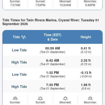
Sunrise:
Sunset:
Moonset:
Moonrise:
7:07AM
7:53PM
10:24AM
9:49PM
Tide Times for Twin Rivers Marina, Crystal River: Tuesday 01
September 2026
Time (EDT)
Tide
Height
& Date
00:59 AM
0.41 ft
Low Tide
(Tue 01 September)
(0.12 m)
6:42 AM
2.35 ft
High Tide
(Tue 01 September)
(0.72 m)
1:32 PM
-0.13 ft
Low Tide
(Tue 01 September)
(-0.04 m)
7:35 PM
1.98 ft
High Tide
(Tue 01 September)
(0.6 m)
Sunrise:
Sunset:
Moonset:
Moonrise: