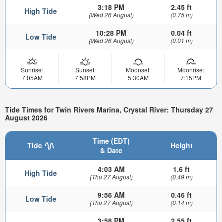
3:18 PM
2.45 ft
High Tide
(Wed 26 August)
(0.75 m)
10:28 PM
0.04 ft
Low Tide
(Wed 26 August)
(0.01 m)
Sunrise:
Sunset:
Moonset:
Moonrise:
7:05AM
7:58PM
5:30AM
7:15PM
Tide Times for Twin Rivers Marina, Crystal River: Thursday 27
August 2026
Time (EDT)
Tide
Height
& Date
4:03 AM
1.6 ft
High Tide
(Thu 27 August)
(0.49 m)
9:56 AM
0.46 ft
Low Tide
(Thu 27 August)
(0.14 m)
3:58 PM
2.55 ft