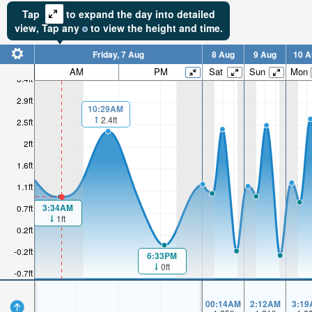
Tap
to expand the day into detailed
view,
Tap
any
to view the height and time.
Friday, 7 Aug
8 Aug
9 Aug
10 A
AM
PM
Sat
Sun
Mon
3.4ft
2.9ft
10:29AM
2.4ft
2.5ft
2ft
1.6ft
1.1ft
3:34AM
0.7ft
1ft
0.2ft
-0.2ft
6:33PM
0ft
-0.7ft
00:14AM
2:12AM
3:19