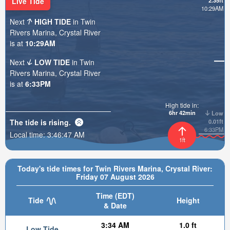
Live Tide
2.35ft
10:29AM
Next
HIGH TIDE
in Twin
Rivers Marina, Crystal River
is at
10:29AM
Next
LOW TIDE
in Twin
Rivers Marina, Crystal River
is at
6:33PM
High tide in:
6hr 42min
Low
The tide is
rising
.
0.01ft
6:33PM
Local time:
3:46:49 AM
1ft
Today's tide times for Twin Rivers Marina, Crystal River:
Friday 07 August 2026
Time (EDT)
Tide
Height
& Date
3:34 AM
1.0 ft
Low Tide