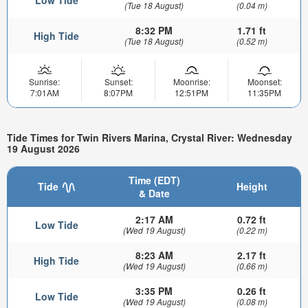
(Tue 18 August)
(0.04 m)
8:32 PM
1.71 ft
High Tide
(Tue 18 August)
(0.52 m)
Sunrise:
Sunset:
Moonrise:
Moonset:
7:01AM
8:07PM
12:51PM
11:35PM
Tide Times for Twin Rivers Marina, Crystal River: Wednesday
19 August 2026
Time (EDT)
Tide
Height
& Date
2:17 AM
0.72 ft
Low Tide
(Wed 19 August)
(0.22 m)
8:23 AM
2.17 ft
High Tide
(Wed 19 August)
(0.66 m)
3:35 PM
0.26 ft
Low Tide
(Wed 19 August)
(0.08 m)