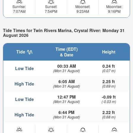
Sunrise:
Sunset:
Moonset:
Moonrise:
7:07AM
7:54PM
9:23AM
9:16PM
Tide Times for Twin Rivers Marina, Crystal River: Monday 31
August 2026
Time (EDT)
Tide
Height
& Date
00:33 AM
0.24 ft
Low Tide
(Mon 31 August)
(0.07 m)
6:05 AM
2.25 ft
High Tide
(Mon 31 August)
(0.69 m)
12:47 PM
-0.09 ft
Low Tide
(Mon 31 August)
(-0.03 m)
6:44 PM
2.22 ft
High Tide
(Mon 31 August)
(0.68 m)