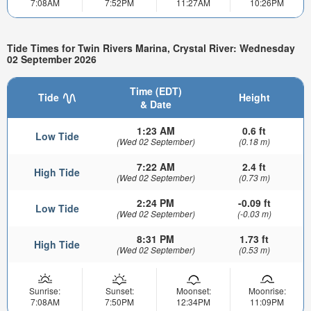
7:08AM
7:52PM
11:27AM
10:26PM
Tide Times for Twin Rivers Marina, Crystal River: Wednesday
02 September 2026
Time (EDT)
Tide
Height
& Date
1:23 AM
0.6 ft
Low Tide
(Wed 02 September)
(0.18 m)
7:22 AM
2.4 ft
High Tide
(Wed 02 September)
(0.73 m)
2:24 PM
-0.09 ft
Low Tide
(Wed 02 September)
(-0.03 m)
8:31 PM
1.73 ft
High Tide
(Wed 02 September)
(0.53 m)
Sunrise:
Sunset:
Moonset:
Moonrise:
7:08AM
7:50PM
12:34PM
11:09PM