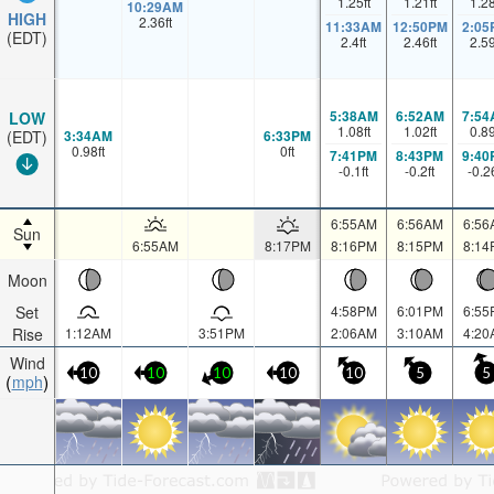
1.25
ft
1.21
ft
1.2
10:29AM
HIGH
2.36
ft
11:33AM
12:50PM
2:05
(EDT)
2.4
ft
2.46
ft
2.5
5:38AM
6:52AM
7:54
LOW
1.08
ft
1.02
ft
0.8
3:34AM
6:33PM
(EDT)
0.98
ft
0
ft
7:41PM
8:43PM
9:40
-0.1
ft
-0.2
ft
-0.2
6:55AM
6:56AM
6:56
Sun
6:55AM
8:17PM
8:16PM
8:15PM
8:14
Moon
Set
4:58PM
6:01PM
6:55
Rise
1:12AM
3:51PM
2:06AM
3:10AM
4:20
Wind
10
10
10
10
10
5
5
mph