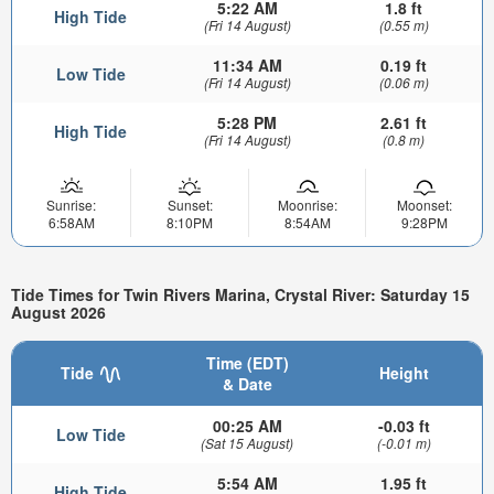
5:22 AM
1.8 ft
High Tide
(Fri 14 August)
(0.55 m)
11:34 AM
0.19 ft
Low Tide
(Fri 14 August)
(0.06 m)
5:28 PM
2.61 ft
High Tide
(Fri 14 August)
(0.8 m)
Sunrise:
Sunset:
Moonrise:
Moonset:
6:58AM
8:10PM
8:54AM
9:28PM
Tide Times for Twin Rivers Marina, Crystal River: Saturday 15
August 2026
Time (EDT)
Tide
Height
& Date
00:25 AM
-0.03 ft
Low Tide
(Sat 15 August)
(-0.01 m)
5:54 AM
1.95 ft
High Tide