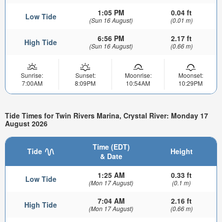
1:05 PM
0.04 ft
Low Tide
(Sun 16 August)
(0.01 m)
6:56 PM
2.17 ft
High Tide
(Sun 16 August)
(0.66 m)
Sunrise:
Sunset:
Moonrise:
Moonset:
7:00AM
8:09PM
10:54AM
10:29PM
Tide Times for Twin Rivers Marina, Crystal River: Monday 17
August 2026
Time (EDT)
Tide
Height
& Date
1:25 AM
0.33 ft
Low Tide
(Mon 17 August)
(0.1 m)
7:04 AM
2.16 ft
High Tide
(Mon 17 August)
(0.66 m)