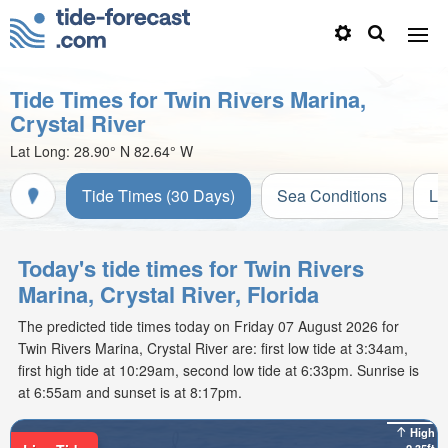
Tide Times for Twin Rivers Marina,
Crystal River
Lat Long:
28.90° N
82.64° W
Tide Times (30 Days)
Sea Conditions
Li
Today's tide times for Twin Rivers
Marina, Crystal River, Florida
The predicted tide times today on Friday 07 August 2026 for
Twin Rivers Marina, Crystal River are: first low tide at 3:34am,
first high tide at 10:29am, second low tide at 6:33pm. Sunrise is
at 6:55am and sunset is at 8:17pm.
High