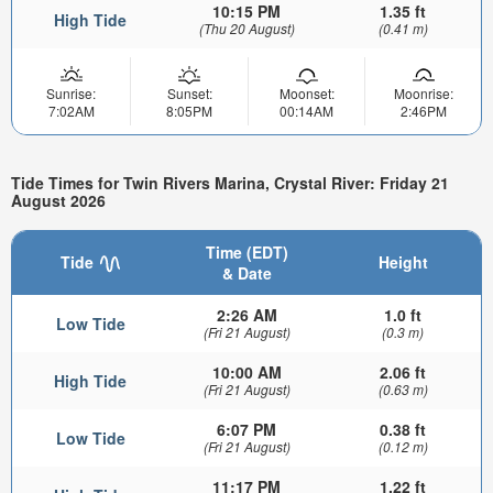
10:15 PM
1.35 ft
High Tide
(Thu 20 August)
(0.41 m)
Sunrise:
Sunset:
Moonset:
Moonrise:
7:02AM
8:05PM
00:14AM
2:46PM
Tide Times for Twin Rivers Marina, Crystal River: Friday 21
August 2026
Time (EDT)
Tide
Height
& Date
2:26 AM
1.0 ft
Low Tide
(Fri 21 August)
(0.3 m)
10:00 AM
2.06 ft
High Tide
(Fri 21 August)
(0.63 m)
6:07 PM
0.38 ft
Low Tide
(Fri 21 August)
(0.12 m)
11:17 PM
1.22 ft