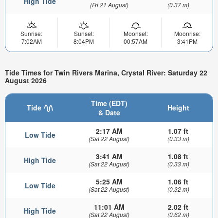
High Tide
(Fri 21 August)
(0.37 m)
Sunrise:
Sunset:
Moonset:
Moonrise:
7:02AM
8:04PM
00:57AM
3:41PM
Tide Times for Twin Rivers Marina, Crystal River: Saturday 22
August 2026
Time (EDT)
Tide
Height
& Date
2:17 AM
1.07 ft
Low Tide
(Sat 22 August)
(0.33 m)
3:41 AM
1.08 ft
High Tide
(Sat 22 August)
(0.33 m)
5:25 AM
1.06 ft
Low Tide
(Sat 22 August)
(0.32 m)
11:01 AM
2.02 ft
High Tide
(Sat 22 August)
(0.62 m)