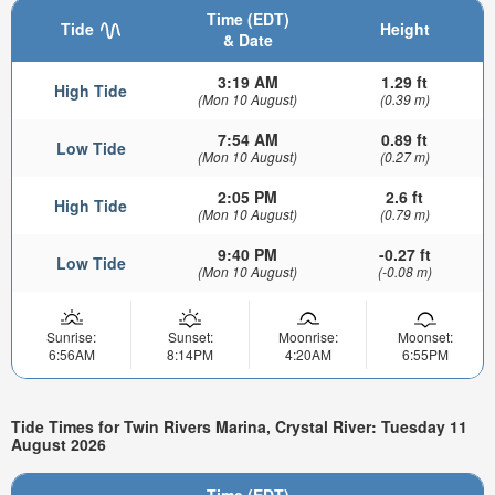
Time (EDT)
Tide
Height
& Date
3:19 AM
1.29 ft
High Tide
(Mon 10 August)
(0.39 m)
7:54 AM
0.89 ft
Low Tide
(Mon 10 August)
(0.27 m)
2:05 PM
2.6 ft
High Tide
(Mon 10 August)
(0.79 m)
9:40 PM
-0.27 ft
Low Tide
(Mon 10 August)
(-0.08 m)
Sunrise:
Sunset:
Moonrise:
Moonset:
6:56AM
8:14PM
4:20AM
6:55PM
Tide Times for Twin Rivers Marina, Crystal River: Tuesday 11
August 2026