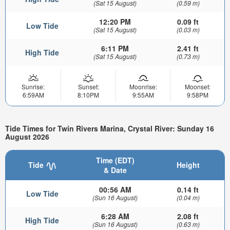
(Sat 15 August)
(0.59 m)
12:20 PM
0.09 ft
Low Tide
(Sat 15 August)
(0.03 m)
6:11 PM
2.41 ft
High Tide
(Sat 15 August)
(0.73 m)
Sunrise:
Sunset:
Moonrise:
Moonset:
6:59AM
8:10PM
9:55AM
9:58PM
Tide Times for Twin Rivers Marina, Crystal River: Sunday 16
August 2026
Time (EDT)
Tide
Height
& Date
00:56 AM
0.14 ft
Low Tide
(Sun 16 August)
(0.04 m)
6:28 AM
2.08 ft
High Tide
(Sun 16 August)
(0.63 m)