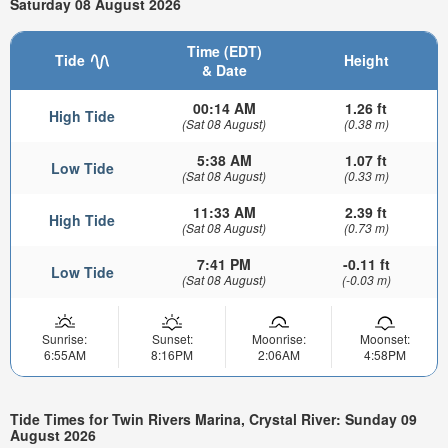
Saturday 08 August 2026
Time (EDT)
Tide
Height
& Date
00:14 AM
1.26 ft
High Tide
(Sat 08 August)
(0.38 m)
5:38 AM
1.07 ft
Low Tide
(Sat 08 August)
(0.33 m)
11:33 AM
2.39 ft
High Tide
(Sat 08 August)
(0.73 m)
7:41 PM
-0.11 ft
Low Tide
(Sat 08 August)
(-0.03 m)
Sunrise:
Sunset:
Moonrise:
Moonset:
6:55AM
8:16PM
2:06AM
4:58PM
Tide Times for Twin Rivers Marina, Crystal River: Sunday 09
August 2026