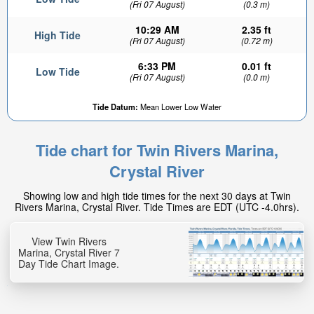
(Fri 07 August)
(0.3 m)
10:29 AM
2.35 ft
High Tide
(Fri 07 August)
(0.72 m)
6:33 PM
0.01 ft
Low Tide
(Fri 07 August)
(0.0 m)
Tide Datum:
Mean Lower Low Water
Tide chart for Twin Rivers Marina,
Crystal River
Showing low and high tide times for the next 30 days at Twin
Rivers Marina, Crystal River. Tide Times are EDT (UTC -4.0hrs).
View Twin Rivers
Marina, Crystal River 7
Day Tide Chart Image.