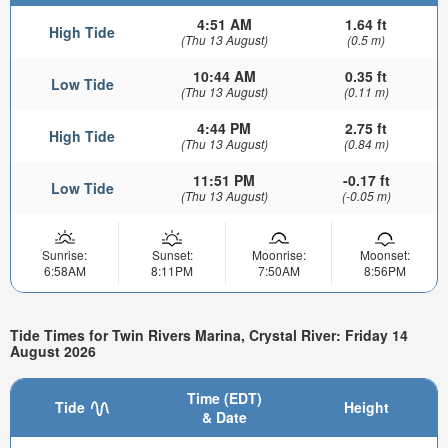
4:51 AM
1.64 ft
High Tide
(Thu 13 August)
(0.5 m)
10:44 AM
0.35 ft
Low Tide
(Thu 13 August)
(0.11 m)
4:44 PM
2.75 ft
High Tide
(Thu 13 August)
(0.84 m)
11:51 PM
-0.17 ft
Low Tide
(Thu 13 August)
(-0.05 m)
Sunrise:
Sunset:
Moonrise:
Moonset:
6:58AM
8:11PM
7:50AM
8:56PM
Tide Times for Twin Rivers Marina, Crystal River: Friday 14
August 2026
Time (EDT)
Tide
Height
& Date