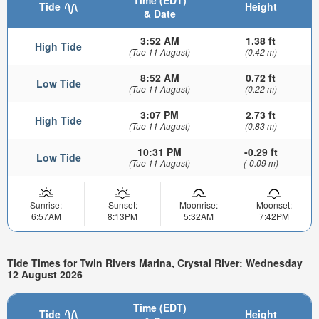
Time (EDT)
Tide
Height
& Date
3:52 AM
1.38 ft
High Tide
(Tue 11 August)
(0.42 m)
8:52 AM
0.72 ft
Low Tide
(Tue 11 August)
(0.22 m)
3:07 PM
2.73 ft
High Tide
(Tue 11 August)
(0.83 m)
10:31 PM
-0.29 ft
Low Tide
(Tue 11 August)
(-0.09 m)
Sunrise:
Sunset:
Moonrise:
Moonset:
6:57AM
8:13PM
5:32AM
7:42PM
Tide Times for Twin Rivers Marina, Crystal River: Wednesday
12 August 2026
Time (EDT)
Tide
Height