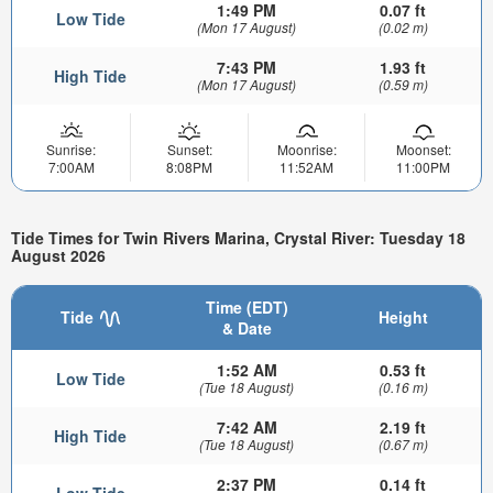
1:49 PM
0.07 ft
Low Tide
(Mon 17 August)
(0.02 m)
7:43 PM
1.93 ft
High Tide
(Mon 17 August)
(0.59 m)
Sunrise:
Sunset:
Moonrise:
Moonset:
7:00AM
8:08PM
11:52AM
11:00PM
Tide Times for Twin Rivers Marina, Crystal River: Tuesday 18
August 2026
Time (EDT)
Tide
Height
& Date
1:52 AM
0.53 ft
Low Tide
(Tue 18 August)
(0.16 m)
7:42 AM
2.19 ft
High Tide
(Tue 18 August)
(0.67 m)
2:37 PM
0.14 ft
Low Tide