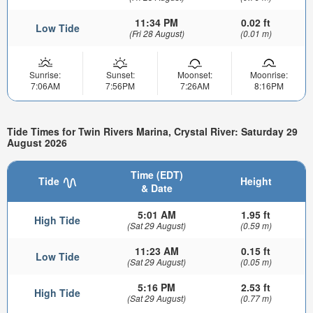
11:34 PM
0.02 ft
Low Tide
(Fri 28 August)
(0.01 m)
Sunrise:
Sunset:
Moonset:
Moonrise:
7:06AM
7:56PM
7:26AM
8:16PM
Tide Times for Twin Rivers Marina, Crystal River: Saturday 29
August 2026
Time (EDT)
Tide
Height
& Date
5:01 AM
1.95 ft
High Tide
(Sat 29 August)
(0.59 m)
11:23 AM
0.15 ft
Low Tide
(Sat 29 August)
(0.05 m)
5:16 PM
2.53 ft
High Tide
(Sat 29 August)
(0.77 m)