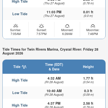
High Tide
(Thu 27 August)
(0.78 m)
11:03 PM
0.01 ft
Low Tide
(Thu 27 August)
(0.0 m)
Sunrise:
Sunset:
Moonset:
Moonrise:
7:05AM
7:57PM
6:28AM
7:46PM
Tide Times for Twin Rivers Marina, Crystal River: Friday 28
August 2026
Time (EDT)
Tide
Height
& Date
4:32 AM
1.77 ft
High Tide
(Fri 28 August)
(0.54 m)
10:40 AM
0.3 ft
Low Tide
(Fri 28 August)
(0.09 m)
4:37 PM
2.58 ft
High Tide
(Fri 28 August)
(0.79 m)