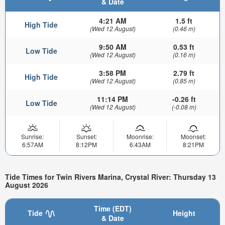
& Date
4:21 AM
1.5 ft
High Tide
(Wed 12 August)
(0.46 m)
9:50 AM
0.53 ft
Low Tide
(Wed 12 August)
(0.16 m)
3:58 PM
2.79 ft
High Tide
(Wed 12 August)
(0.85 m)
11:14 PM
-0.26 ft
Low Tide
(Wed 12 August)
(-0.08 m)
Sunrise:
Sunset:
Moonrise:
Moonset:
6:57AM
8:12PM
6:43AM
8:21PM
Tide Times for Twin Rivers Marina, Crystal River: Thursday 13
August 2026
Time (EDT)
Tide
Height
& Date