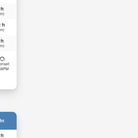
 ft
 m)
 ft
 m)
 ft
 m)
onset:
:48PM
ht
 ft