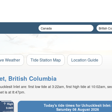
ive Weather
Tide Station Map
Location Guide
let, British Columbia
lesit Inlet are: first low tide at 3:22am, first high tide at 10:02am, se
et is at 8:47pm.
High
Today's tide times for Uchucklesit Inlet:
9.06ft
Saturday 08 August 2026
10:02AM