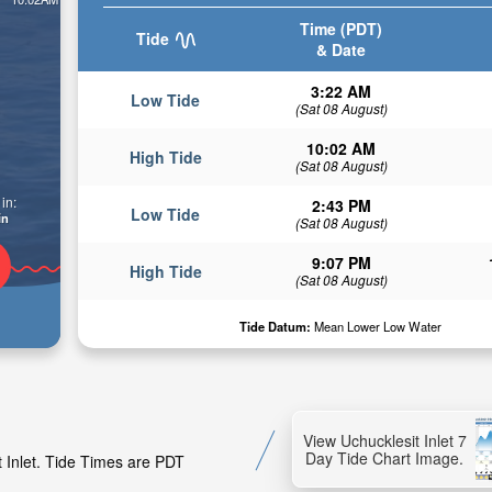
Time (PDT)
Tide
& Date
3:22 AM
Low Tide
(Sat 08 August)
10:02 AM
High Tide
(Sat 08 August)
in:
2:43 PM
Low Tide
in
(Sat 08 August)
9:07 PM
High Tide
(Sat 08 August)
Tide Datum:
Mean Lower Low Water
View Uchucklesit Inlet 7
Day Tide Chart Image.
t Inlet. Tide Times are PDT