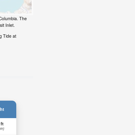
h Columbia. The
t Inlet.
g Tide at
ht
 ft
 m)