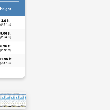
Height
3.0 ft
(0.91 m)
9.06 ft
(2.76 m)
6.96 ft
(2.12 m)
11.95 ft
(3.64 m)