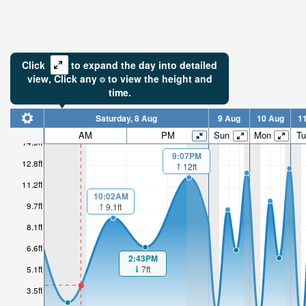
Click
to expand the day into detailed
view,
Click
any
to view the height and
time.
Saturday, 8 Aug
9 Aug
10 Aug
1
AM
PM
Sun
Mon
Tu
14.3ft
9:07PM
12.8ft
12ft
11.2ft
10:02AM
9.7ft
9.1ft
8.1ft
6.6ft
2:43PM
7ft
5.1ft
3.5ft