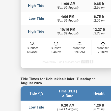
11:09 AM
9.65 ft
High Tide
(Sun 09 August)
(2.94 m)
4:06 PM
6.75 ft
Low Tide
(Sun 09 August)
(2.06 m)
10:16 PM
12.27 ft
High Tide
(Sun 09 August)
(3.74 m)
Sunrise:
Sunset:
Moonrise:
Moonset:
6:04AM
8:46PM
1:42AM
7:18PM
Powered by Tide-Forecast.com
Tide Times for Uchucklesit Inlet: Tuesday 11
August 2026
Time (PDT)
Tide
Height
& Date
6:20 AM
1.26 ft
Low Tide
(Tue 11 August)
(0.38 m)