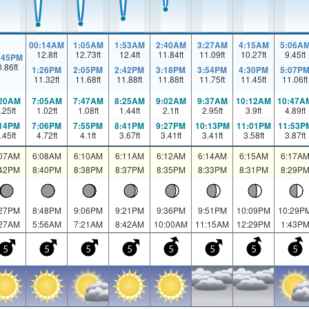
00:14AM
1:05AM
1:53AM
2:40AM
3:27AM
4:15AM
5:06A
12.8
ft
12.73
ft
12.4
ft
11.84
ft
11.09
ft
10.27
ft
9.45
ft
:45PM
0.86
ft
1:26PM
2:05PM
2:42PM
3:18PM
3:54PM
4:30PM
5:07P
11.32
ft
11.68
ft
11.88
ft
11.88
ft
11.75
ft
11.45
ft
11.06
ft
:20AM
7:05AM
7:47AM
8:25AM
9:02AM
9:37AM
10:12AM
10:47A
.25
ft
1.02
ft
1.08
ft
1.44
ft
2.1
ft
2.95
ft
3.9
ft
4.89
ft
:14PM
7:06PM
7:55PM
8:41PM
9:27PM
10:13PM
11:01PM
11:53P
.45
ft
4.72
ft
4.1
ft
3.67
ft
3.41
ft
3.41
ft
3.58
ft
3.87
ft
:07AM
6:08AM
6:10AM
6:11AM
6:12AM
6:14AM
6:15AM
6:17A
:42PM
8:40PM
8:38PM
8:37PM
8:35PM
8:33PM
8:31PM
8:29P
:27PM
8:48PM
9:06PM
9:21PM
9:36PM
9:51PM
10:09PM
10:29P
:27AM
5:56AM
7:21AM
8:42AM
10:00AM
11:15AM
12:29PM
1:43P
5
5
5
5
5
5
5
5