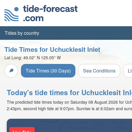
Tides by country
Tide Times for Uchucklesit Inlet
Lat Long:
49.02° N
125.05° W
Tide Times (30 Days)
Sea Conditions
L
Today's tide times for Uchucklesit In
The predicted tide times today on Saturday 08 August 2026 for Uchuck
2:43pm, second high tide at 9:07pm. Sunrise is at 6:02am and suns