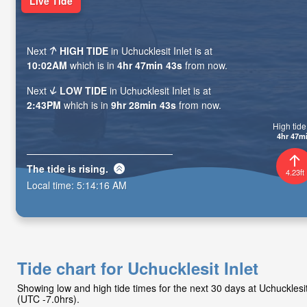
Live Tide
Next
HIGH TIDE
in Uchucklesit Inlet is at
10:02AM
which is in
4hr 47min 41s
from now.
Next
LOW TIDE
in Uchucklesit Inlet is at
2:43PM
which is in
9hr 28min 41s
from now.
High tide 
4hr 47m
The tide is
rising
.
4.23ft
Local time:
5:14:18 AM
Tide chart for Uchucklesit Inlet
Showing low and high tide times for the next 30 days at Uchucklesi
(UTC -7.0hrs).