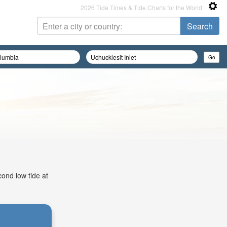
2026 Tide Times & Tide Charts for the World
cond low tide at