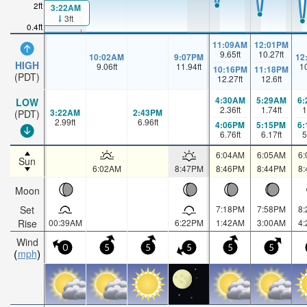
2ft
3:22AM
3ft
0.4ft
11:09AM
12:01PM
9.65
ft
10.27
ft
10:02AM
9:07PM
12
HIGH
9.06
ft
11.94
ft
1
10:16PM
11:18PM
(PDT)
12.27
ft
12.6
ft
4:30AM
5:29AM
6
LOW
2.36
ft
1.74
ft
1
3:22AM
2:43PM
(PDT)
2.99
ft
6.96
ft
4:06PM
5:15PM
6
6.76
ft
6.17
ft
5
6:04AM
6:05AM
6
Sun
6:02AM
8:47PM
8:46PM
8:44PM
8
Moon
Set
7:18PM
7:58PM
8
Rise
00:39AM
6:22PM
1:42AM
3:00AM
4
Wind
0
5
5
5
5
5
mph