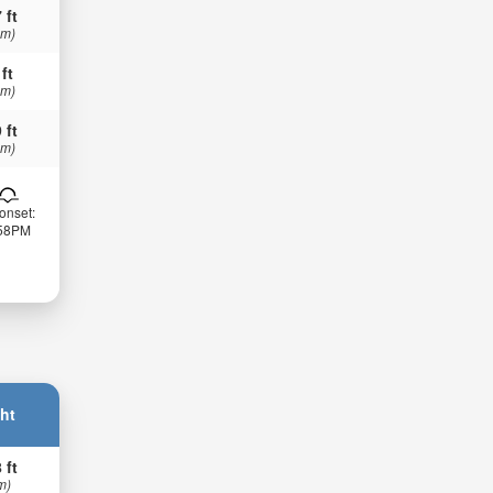
 ft
 m)
 ft
 m)
 ft
 m)
onset:
:58PM
ht
 ft
m)