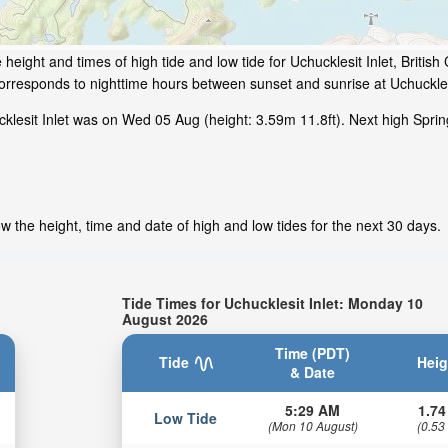
height and times of high tide and low tide for Uchucklesit Inlet, Britis
corresponds to nighttime hours between sunset and sunrise at Uchucklesi
klesit Inlet was on Wed 05 Aug (height: 3.59m 11.8ft). Next high Sprin
w the height, time and date of high and low tides for the next 30 days.
Tide Times for Uchucklesit Inlet: Monday 10
August 2026
Time (PDT)
Tide
Heig
& Date
5:29 AM
1.74
Low Tide
(Mon 10 August)
(0.53