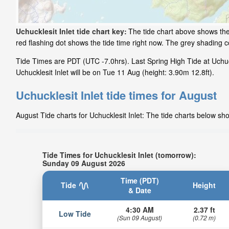
Uchucklesit Inlet tide chart key:
The tide chart above shows the 
red flashing dot shows the tide time right now. The grey shading 
Tide Times are PDT (UTC -7.0hrs). Last Spring High Tide at Uchuc
Uchucklesit Inlet will be on Tue 11 Aug (height: 3.90m 12.8ft).
Uchucklesit Inlet tide times for August
August Tide charts for Uchucklesit Inlet: The tide charts below sho
Tide Times for Uchucklesit Inlet (tomorrow):
Sunday 09 August 2026
Time (PDT)
Tide
Height
& Date
4:30 AM
2.37 ft
Low Tide
(Sun 09 August)
(0.72 m)