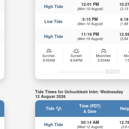
12:01 PM
10.27
High Tide
(Mon 10 August)
(3.13
5:15 PM
6.18
Low Tide
(Mon 10 August)
(1.88
11:18 PM
12.59
High Tide
(Mon 10 August)
(3.84
Sunrise:
Sunset:
Moonrise:
Mo
6:05AM
8:44PM
3:00AM
7
Powered by Tide-Forecast.com
Tide Times for Uchucklesit Inlet: Wednesday
12 August 2026
Time (PDT)
Tide
Heig
& Date
00:14 AM
12.78
High Tide
(Wed 12 August)
(3.9 