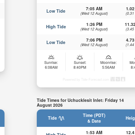
7:05 AM
1.02
Low Tide
(Wed 12 August)
(0.31
1:26 PM
11.32
High Tide
(Wed 12 August)
(3.45
7:06 PM
4.73
Low Tide
(Wed 12 August)
(1.44
Sunrise:
Sunset:
Moonrise:
Mo
6:08AM
8:40PM
5:56AM
8
Powered by Tide-Forecast.com
Tide Times for Uchucklesit Inlet: Friday 14
August 2026
Time (PDT)
Tide
Heig
& Date
1:53 AM
12.4
High Tide