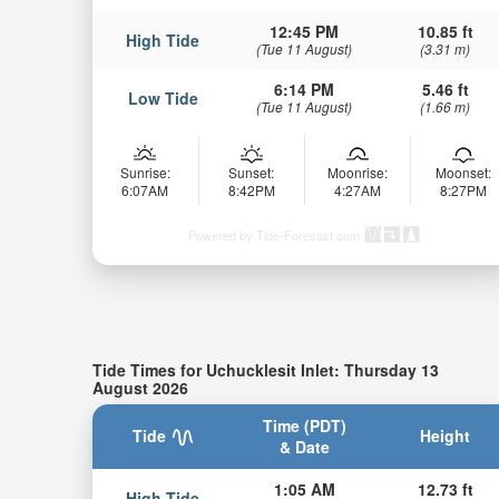
12:45 PM
10.85 ft
High Tide
(Tue 11 August)
(3.31 m)
6:14 PM
5.46 ft
Low Tide
(Tue 11 August)
(1.66 m)
Sunrise:
Sunset:
Moonrise:
Moonset:
6:07AM
8:42PM
4:27AM
8:27PM
Powered by Tide-Forecast.com
Tide Times for Uchucklesit Inlet: Thursday 13
August 2026
Time (PDT)
Tide
Height
& Date
1:05 AM
12.73 ft
High Tide