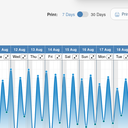
Pri
Print:
7 Days
30 Days
1 Aug
12 Aug
13 Aug
14 Aug
15 Aug
16 Aug
17 Aug
18 Aug
e
Wed
Thu
Fri
Sat
Sun
Mon
Tue