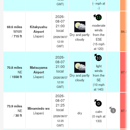
(
-
mph
at
GMT)
-)
2026-
15
08-07
moderate
21:00
69.6
miles
Kitakyushu
winds
local
WNW
Airport
84.2°
Dry and partly
from the
/
715
ft
(Japan)
(2026/08/07
cloudy
ESE
12:00
(
15
mph
GMT)
at 120)
2026-
10
08-07
light
21:00
70.8
miles
Matsuyama
winds
local
NE
Airport
87.8°
Dry and partly
from the
/
1558
ft
(Japan)
(2026/08/07
cloudy
SE
12:00
(
10
mph
GMT)
at 140)
2026-
08-07
0
21:25
73.9
miles
Minamiedo wx
local
NE
87.8°
calm
5
(Japan)
dry
/
30
ft
(
0
mph
at
(2026/08/07
133)
12:25
GMT)