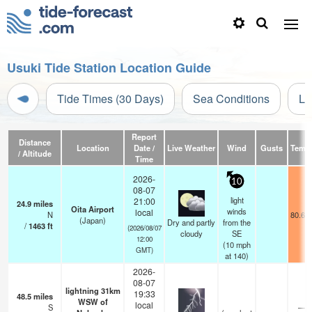
Usuki Tide Station Location Guide
Tide Times (30 Days)
Sea Conditions
Li
Report
Distance
Location
Date /
Live Weather
Wind
Gusts
Temp
/ Altitude
Time
2026-
10
08-07
light
21:00
24.9
miles
Oita Airport
winds
local
N
80.6°
(Japan)
Dry and partly
from the
/
1463
ft
(2026/08/07
cloudy
SE
12:00
(
10
mph
GMT)
at 140)
2026-
08-07
lightning 31km
19:33
48.5
miles
WSW of
local
S
—