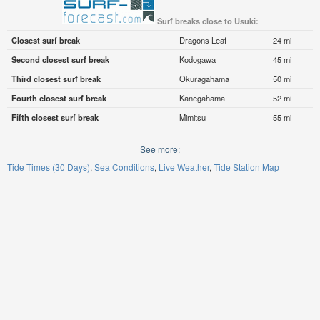
Surf breaks close to Usuki:
Closest surf break
Dragons Leaf
24 mi
Second closest surf break
Kodogawa
45 mi
Third closest surf break
Okuragahama
50 mi
Fourth closest surf break
Kanegahama
52 mi
Fifth closest surf break
Mimitsu
55 mi
See more:
Tide Times (30 Days)
Sea Conditions
Live Weather
Tide Station Map