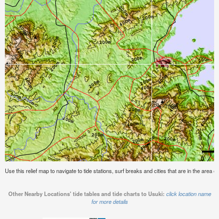
Use this relief map to navigate to tide stations, surf breaks and cities that are in the area o
Other Nearby Locations' tide tables and tide charts to Usuki:
click location name
for more details