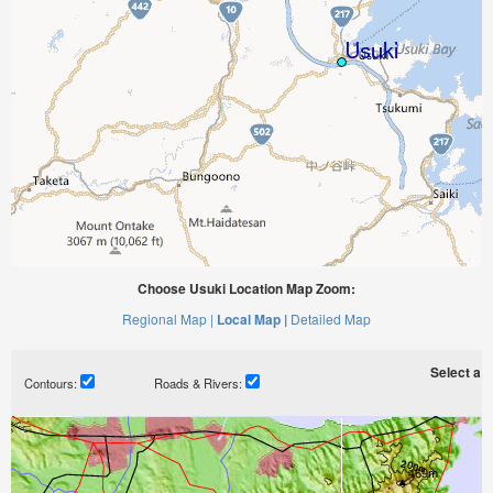
Choose Usuki Location Map Zoom:
Regional Map |
Local Map |
Detailed Map
Select a ti
Contours:
Roads & Rivers: