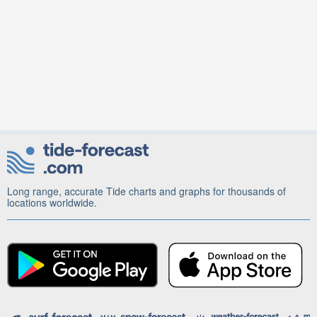
Long range, accurate Tide charts and graphs for thousands of
locations worldwide.