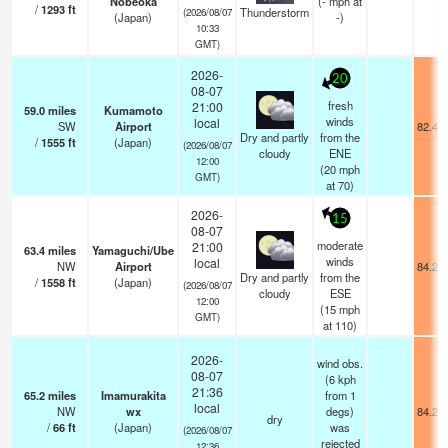
Nobeoka
(
-
mph
at
/
1293
ft
Thunderstorm
(2026/08/07
(Japan)
-)
10:33
GMT)
2026-
20
08-07
fresh
21:00
59.0
miles
Kumamoto
winds
local
SW
Airport
82.4°
Dry and partly
from the
/
1555
ft
(Japan)
(2026/08/07
cloudy
ENE
12:00
(
20
mph
GMT)
at 70)
2026-
15
08-07
moderate
21:00
63.4
miles
Yamaguchi/Ube
winds
local
NW
Airport
84.2°
Dry and partly
from the
/
1558
ft
(Japan)
(2026/08/07
cloudy
ESE
12:00
(
15
mph
GMT)
at 110)
2026-
wind obs.
08-07
(6 kph
21:36
65.2
miles
Imamurakita
from 1
local
NW
wx
degs)
84.2°
dry
/
66
ft
(Japan)
was
(2026/08/07
rejected
12:36