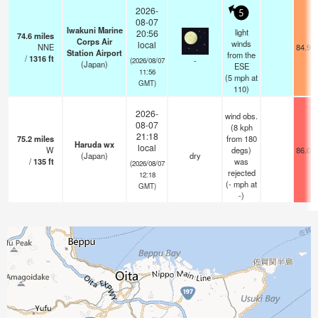
2026-
5
08-07
Iwakuni Marine
light
20:56
74.6
miles
Corps Air
winds
local
NNE
84.9°
Station Airport
from the
/
1316
ft
-
(2026/08/07
(Japan)
ESE
11:56
(
5
mph
at
GMT)
110)
2026-
wind obs.
08-07
(8 kph
21:18
75.2
miles
from 180
Haruda wx
local
W
degs)
86.0°
(Japan)
dry
/
135
ft
was
(2026/08/07
rejected
12:18
(
-
mph
at
GMT)
-)