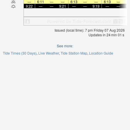
—
6:11
—
—
6:13
—
—
6:13
—
9:22
—
—
9:21
—
—
9:19
—
—
9:
Issued (local time): 7 pm Friday 07 Aug 2026
Updates in
24
min
01
s
See more:
Tide Times (30 Days)
Live Weather
Tide Station Map
Location Guide