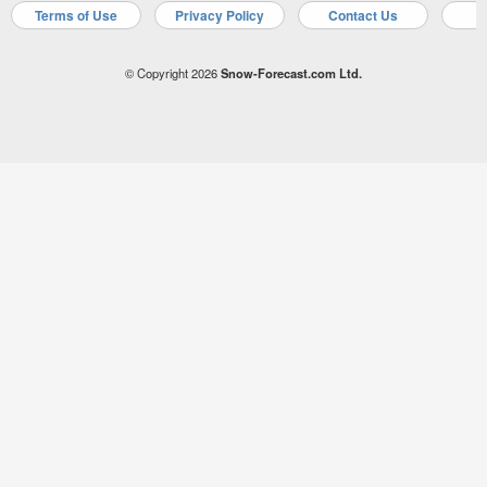
Terms of Use
Privacy Policy
Contact Us
A
© Copyright 2026
Snow-Forecast.com Ltd.