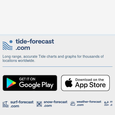
Long range, accurate Tide charts and graphs for thousands of
locations worldwide.