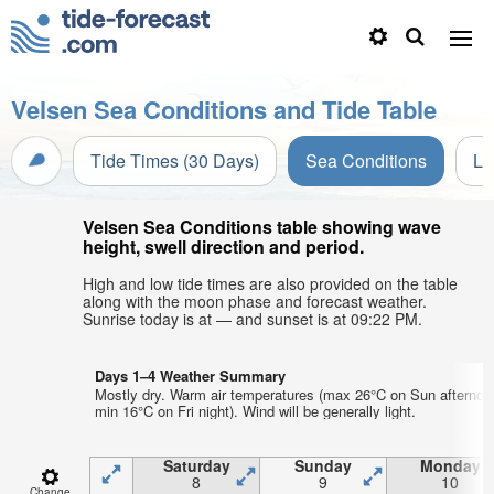
Velsen Sea Conditions and Tide Table
Tide Times (30 Days)
Sea Conditions
Li
Velsen Sea Conditions table showing wave
height, swell direction and period.
High and low tide times are also provided on the table
along with the moon phase and forecast weather.
Sunrise today is at — and sunset is at 09:22 PM.
Days 1–4 Weather Summary
Mostly dry. Warm air temperatures (max 26°C on Sun afternoo
min 16°C on Fri night). Wind will be generally light.
Saturday
Sunday
Monday
8
9
10
Change