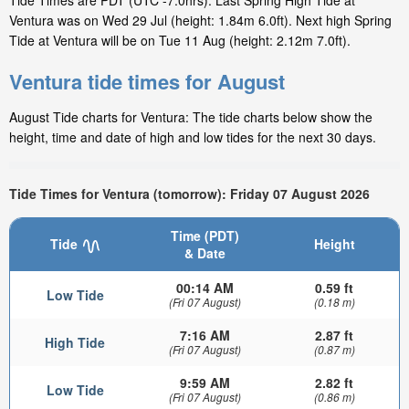
Tide Times are PDT (UTC -7.0hrs). Last Spring High Tide at
Ventura was on Wed 29 Jul (height: 1.84m 6.0ft). Next high Spring
Tide at Ventura will be on Tue 11 Aug (height: 2.12m 7.0ft).
Ventura tide times for August
August Tide charts for Ventura: The tide charts below show the
height, time and date of high and low tides for the next 30 days.
Tide Times for Ventura (tomorrow): Friday 07 August 2026
Time (PDT)
Tide
Height
& Date
00:14 AM
0.59 ft
Low Tide
(Fri 07 August)
(0.18 m)
7:16 AM
2.87 ft
High Tide
(Fri 07 August)
(0.87 m)
9:59 AM
2.82 ft
Low Tide
(Fri 07 August)
(0.86 m)