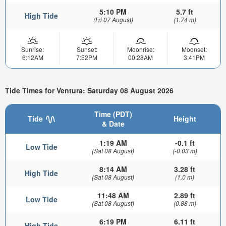
5:10 PM
5.7 ft
High Tide
(Fri 07 August)
(1.74 m)
Sunrise:
Sunset:
Moonrise:
Moonset:
6:12AM
7:52PM
00:28AM
3:41PM
Tide Times for Ventura: Saturday 08 August 2026
Time (PDT)
Tide
Height
& Date
1:19 AM
-0.1 ft
Low Tide
(Sat 08 August)
(-0.03 m)
8:14 AM
3.28 ft
High Tide
(Sat 08 August)
(1.0 m)
11:48 AM
2.89 ft
Low Tide
(Sat 08 August)
(0.88 m)
6:19 PM
6.11 ft
High Tide