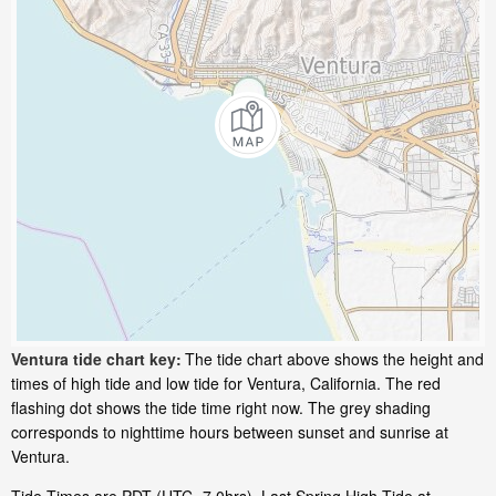
Ventura tide chart key:
The tide chart above shows the height and
times of high tide and low tide for Ventura, California. The red
flashing dot shows the tide time right now. The grey shading
corresponds to nighttime hours between sunset and sunrise at
Ventura.