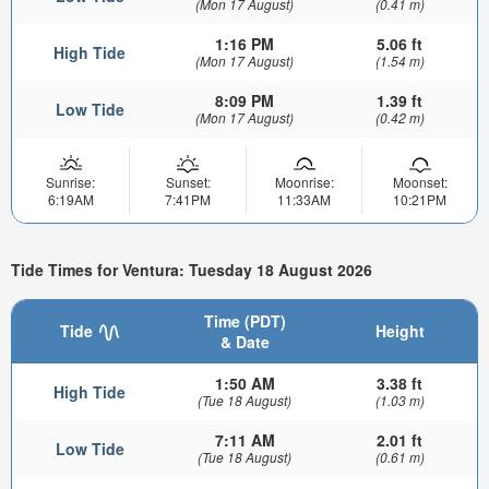
(Mon 17 August)
(0.41 m)
1:16 PM
5.06 ft
High Tide
(Mon 17 August)
(1.54 m)
8:09 PM
1.39 ft
Low Tide
(Mon 17 August)
(0.42 m)
Sunrise:
Sunset:
Moonrise:
Moonset:
6:19AM
7:41PM
11:33AM
10:21PM
Tide Times for Ventura: Tuesday 18 August 2026
Time (PDT)
Tide
Height
& Date
1:50 AM
3.38 ft
High Tide
(Tue 18 August)
(1.03 m)
7:11 AM
2.01 ft
Low Tide
(Tue 18 August)
(0.61 m)