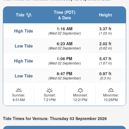
Time (PDT)
Tide
Height
& Date
1:16 AM
3.37 ft
High Tide
(Wed 02 September)
(1.03 m)
6:23 AM
2.02 ft
Low Tide
(Wed 02 September)
(0.62 m)
1:06 PM
5.47 ft
High Tide
(Wed 02 September)
(1.67 m)
8:47 PM
0.97 ft
Low Tide
(Wed 02 September)
(0.3 m)
Sunrise:
Sunset:
Moonset:
Moonrise:
6:31AM
7:21PM
12:21PM
10:26PM
Tide Times for Ventura: Thursday 03 September 2026