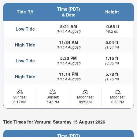
Time (PDT)
Tide
Height
& Date
5:21 AM
-0.65 ft
Low Tide
(Fri 14 August)
(-0.2 m)
11:34 AM
5.04 ft
High Tide
(Fri 14 August)
(1.54 m)
5:20 PM
1.15 ft
Low Tide
(Fri 14 August)
(0.35 m)
11:14 PM
5.78 ft
High Tide
(Fri 14 August)
(1.76 m)
Sunrise:
Sunset:
Moonrise:
Moonset:
6:17AM
7:45PM
8:25AM
8:58PM
Tide Times for Ventura: Saturday 15 August 2026
Time (PDT)