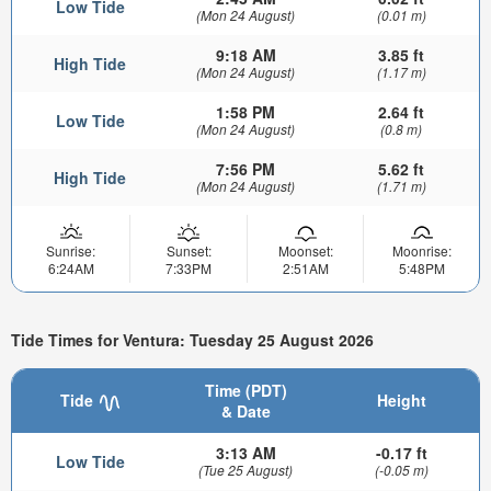
Low Tide
(Mon 24 August)
(0.01 m)
9:18 AM
3.85 ft
High Tide
(Mon 24 August)
(1.17 m)
1:58 PM
2.64 ft
Low Tide
(Mon 24 August)
(0.8 m)
7:56 PM
5.62 ft
High Tide
(Mon 24 August)
(1.71 m)
Sunrise:
Sunset:
Moonset:
Moonrise:
6:24AM
7:33PM
2:51AM
5:48PM
Tide Times for Ventura: Tuesday 25 August 2026
Time (PDT)
Tide
Height
& Date
3:13 AM
-0.17 ft
Low Tide
(Tue 25 August)
(-0.05 m)