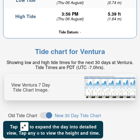
Low Tide
(Thu 06 August)
(0.74 m)
3:56 PM
5.39 ft
High Tide
(Thu 06 August)
(1.64 m)
Tide Datum:
-
Tide chart for Ventura
Showing low and high tide times for the next 30 days at Ventura.
Tide Times are PDT (UTC -7.0hrs).
View Ventura 7 Day
Tide Chart Image.
Old Tide Chart
New 30 Day Tide Chart
Tap
to expand the day into detailed
view,
Tap
any
to view the height and time.