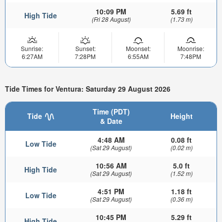
10:09 PM
5.69 ft
High Tide
(Fri 28 August)
(1.73 m)
Sunrise:
Sunset:
Moonset:
Moonrise:
6:27AM
7:28PM
6:55AM
7:48PM
Tide Times for Ventura: Saturday 29 August 2026
Time (PDT)
Tide
Height
& Date
4:48 AM
0.08 ft
Low Tide
(Sat 29 August)
(0.02 m)
10:56 AM
5.0 ft
High Tide
(Sat 29 August)
(1.52 m)
4:51 PM
1.18 ft
Low Tide
(Sat 29 August)
(0.36 m)
10:45 PM
5.29 ft
High Tide