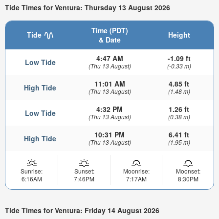
Tide Times for Ventura: Thursday 13 August 2026
Time (PDT)
Tide
Height
& Date
4:47 AM
-1.09 ft
Low Tide
(Thu 13 August)
(-0.33 m)
11:01 AM
4.85 ft
High Tide
(Thu 13 August)
(1.48 m)
4:32 PM
1.26 ft
Low Tide
(Thu 13 August)
(0.38 m)
10:31 PM
6.41 ft
High Tide
(Thu 13 August)
(1.95 m)
Sunrise:
Sunset:
Moonrise:
Moonset:
6:16AM
7:46PM
7:17AM
8:30PM
Tide Times for Ventura: Friday 14 August 2026