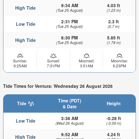
9:34 AM
4.03 ft
High Tide
(Tue 25 August)
(1.23 m)
2:31 PM
2.3 ft
Low Tide
(Tue 25 August)
(0.7 m)
8:30 PM
5.85 ft
High Tide
(Tue 25 August)
(1.78 m)
Sunrise:
Sunset:
Moonset:
Moonrise:
6:25AM
7:31PM
3:51AM
6:23PM
Tide Times for Ventura: Wednesday 26 August 2026
Time (PDT)
Tide
Height
& Date
3:38 AM
-0.28 ft
Low Tide
(Wed 26 August)
(-0.09 m)
9:52 AM
4.24 ft
High Tide