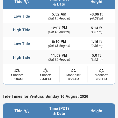
Tide
Height
& Date
5:52 AM
-0.06 ft
Low Tide
(Sat 15 August)
(-0.02 m)
12:07 PM
5.14 ft
High Tide
(Sat 15 August)
(1.57 m)
6:10 PM
1.16 ft
Low Tide
(Sat 15 August)
(0.35 m)
11:59 PM
5.0 ft
High Tide
(Sat 15 August)
(1.52 m)
Sunrise:
Sunset:
Moonrise:
Moonset:
6:18AM
7:44PM
9:29AM
9:25PM
Tide Times for Ventura: Sunday 16 August 2026
Time (PDT)
Tide
Height
& Date