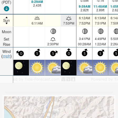
0.59
ft
-0.1
ft
-0.6
8:29AM
(PDT)
2.43
ft
9:59AM
11:48AM
1:05
2.82
ft
2.89
ft
2.6
6:12AM
6:13AM
6:14
Sun
6:11AM
7:53PM
7:52PM
7:51PM
7:50
Moon
Set
3:41PM
4:49PM
5:50
Rise
2:30PM
00:28AM
1:22AM
2:26
Wind
0
5
5
0
5
5
5
mph