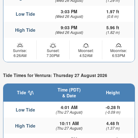
(Wed 26 August)
(1.29 m)
3:03 PM
1.97 ft
Low Tide
(Wed 26 August)
(0.6 m)
9:03 PM
5.96 ft
High Tide
(Wed 26 August)
(1.82 m)
Sunrise:
Sunset:
Moonset:
Moonrise:
6:26AM
7:30PM
4:52AM
6:53PM
Tide Times for Ventura: Thursday 27 August 2026
Time (PDT)
Tide
Height
& Date
4:01 AM
-0.28 ft
Low Tide
(Thu 27 August)
(-0.09 m)
10:11 AM
4.48 ft
High Tide
(Thu 27 August)
(1.37 m)