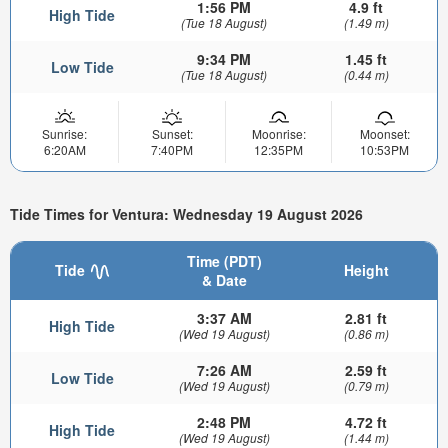
1:56 PM
4.9 ft
High Tide
(Tue 18 August)
(1.49 m)
9:34 PM
1.45 ft
Low Tide
(Tue 18 August)
(0.44 m)
Sunrise:
Sunset:
Moonrise:
Moonset:
6:20AM
7:40PM
12:35PM
10:53PM
Tide Times for Ventura: Wednesday 19 August 2026
Time (PDT)
Tide
Height
& Date
3:37 AM
2.81 ft
High Tide
(Wed 19 August)
(0.86 m)
7:26 AM
2.59 ft
Low Tide
(Wed 19 August)
(0.79 m)
2:48 PM
4.72 ft
High Tide
(Wed 19 August)
(1.44 m)