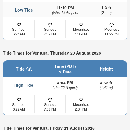
11:19 PM
1.3 ft
Low Tide
(Wed 19 August)
(0.4 m)
Sunrise:
Sunset:
Moonrise:
Moonset:
6:21AM
7:39PM
1:35PM
11:29PM
Tide Times for Ventura: Thursday 20 August 2026
Time (PDT)
Tide
Height
& Date
4:04 PM
4.62 ft
High Tide
(Thu 20 August)
(1.41 m)
Sunrise:
Sunset:
Moonrise:
6:22AM
7:38PM
2:34PM
Tide Times for Ventura: Friday 21 August 2026