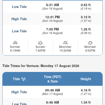
6:21 AM
0.62 ft
Low Tide
(Sun 16 August)
(0.19 m)
12:41 PM
5.15 ft
High Tide
(Sun 16 August)
(1.57 m)
7:05 PM
1.26 ft
Low Tide
(Sun 16 August)
(0.38 m)
Sunrise:
Sunset:
Moonrise:
Moonset:
6:19AM
7:42PM
10:32AM
9:52PM
Tide Times for Ventura: Monday 17 August 2026
Time (PDT)
Tide
Height
& Date
00:48 AM
4.16 ft
High Tide
(Mon 17 August)
(1.27 m)
6:48 AM
1.34 ft
Low Tide