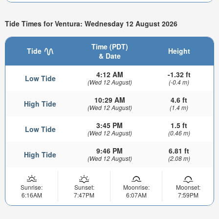
Tide Times for Ventura: Wednesday 12 August 2026
Time (PDT)
Tide
Height
& Date
4:12 AM
-1.32 ft
Low Tide
(Wed 12 August)
(-0.4 m)
10:29 AM
4.6 ft
High Tide
(Wed 12 August)
(1.4 m)
3:45 PM
1.5 ft
Low Tide
(Wed 12 August)
(0.46 m)
9:46 PM
6.81 ft
High Tide
(Wed 12 August)
(2.08 m)
Sunrise:
Sunset:
Moonrise:
Moonset:
6:16AM
7:47PM
6:07AM
7:59PM