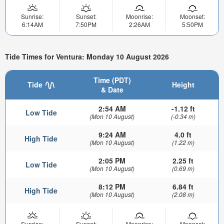
Sunrise:
Sunset:
Moonrise:
Moonset:
6:14AM
7:50PM
2:26AM
5:50PM
Tide Times for Ventura: Monday 10 August 2026
Time (PDT)
Tide
Height
& Date
2:54 AM
-1.12 ft
Low Tide
(Mon 10 August)
(-0.34 m)
9:24 AM
4.0 ft
High Tide
(Mon 10 August)
(1.22 m)
2:05 PM
2.25 ft
Low Tide
(Mon 10 August)
(0.69 m)
8:12 PM
6.84 ft
High Tide
(Mon 10 August)
(2.08 m)
Sunrise:
Sunset:
Moonrise:
Moonset: