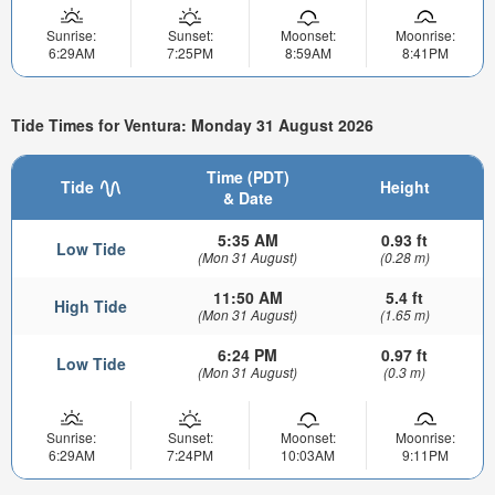
Sunrise:
Sunset:
Moonset:
Moonrise:
6:29AM
7:25PM
8:59AM
8:41PM
Tide Times for Ventura: Monday 31 August 2026
Time (PDT)
Tide
Height
& Date
5:35 AM
0.93 ft
Low Tide
(Mon 31 August)
(0.28 m)
11:50 AM
5.4 ft
High Tide
(Mon 31 August)
(1.65 m)
6:24 PM
0.97 ft
Low Tide
(Mon 31 August)
(0.3 m)
Sunrise:
Sunset:
Moonset:
Moonrise:
6:29AM
7:24PM
10:03AM
9:11PM