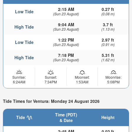
2:15 AM
0.27 ft
Low Tide
(Sun 23 August)
(0.08 m)
9:04 AM
3.7 ft
High Tide
(Sun 23 August)
(1.13 m)
1:22 PM
2.97 ft
Low Tide
(Sun 23 August)
(0.91 m)
7:18 PM
5.31 ft
High Tide
(Sun 23 August)
(1.62 m)
Sunrise:
Sunset:
Moonset:
Moonrise:
6:24AM
7:34PM
1:53AM
5:08PM
Tide Times for Ventura: Monday 24 August 2026
Time (PDT)
Tide
Height
& Date
2:45 AM
0.02 ft