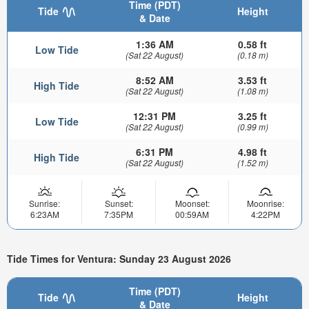
Time (PDT)
Tide
Height
& Date
1:36 AM
0.58 ft
Low Tide
(Sat 22 August)
(0.18 m)
8:52 AM
3.53 ft
High Tide
(Sat 22 August)
(1.08 m)
12:31 PM
3.25 ft
Low Tide
(Sat 22 August)
(0.99 m)
6:31 PM
4.98 ft
High Tide
(Sat 22 August)
(1.52 m)
Sunrise:
Sunset:
Moonset:
Moonrise:
6:23AM
7:35PM
00:59AM
4:22PM
Tide Times for Ventura: Sunday 23 August 2026
Time (PDT)
Tide
Height
& Date