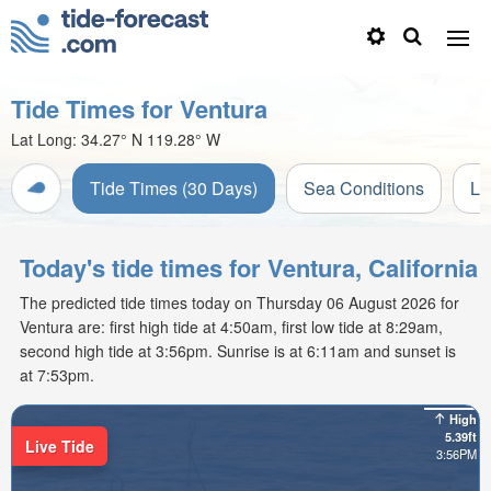
Tide Times for Ventura
Lat Long:
34.27° N
119.28° W
Tide Times (30 Days)
Sea Conditions
Li
Today's tide times for Ventura, California
The predicted tide times today on Thursday 06 August 2026 for
Ventura are: first high tide at 4:50am, first low tide at 8:29am,
second high tide at 3:56pm. Sunrise is at 6:11am and sunset is
at 7:53pm.
High
5.39ft
Live Tide
3:56PM