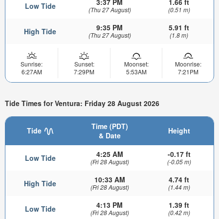
3:37 PM
1.66 ft
Low Tide
(Thu 27 August)
(0.51 m)
9:35 PM
5.91 ft
High Tide
(Thu 27 August)
(1.8 m)
Sunrise:
Sunset:
Moonset:
Moonrise:
6:27AM
7:29PM
5:53AM
7:21PM
Tide Times for Ventura: Friday 28 August 2026
Time (PDT)
Tide
Height
& Date
4:25 AM
-0.17 ft
Low Tide
(Fri 28 August)
(-0.05 m)
10:33 AM
4.74 ft
High Tide
(Fri 28 August)
(1.44 m)
4:13 PM
1.39 ft
Low Tide
(Fri 28 August)
(0.42 m)