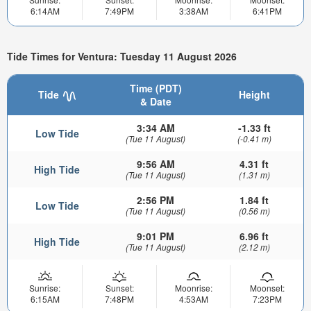
6:14AM
7:49PM
3:38AM
6:41PM
Tide Times for Ventura: Tuesday 11 August 2026
Time (PDT)
Tide
Height
& Date
3:34 AM
-1.33 ft
Low Tide
(Tue 11 August)
(-0.41 m)
9:56 AM
4.31 ft
High Tide
(Tue 11 August)
(1.31 m)
2:56 PM
1.84 ft
Low Tide
(Tue 11 August)
(0.56 m)
9:01 PM
6.96 ft
High Tide
(Tue 11 August)
(2.12 m)
Sunrise:
Sunset:
Moonrise:
Moonset:
6:15AM
7:48PM
4:53AM
7:23PM