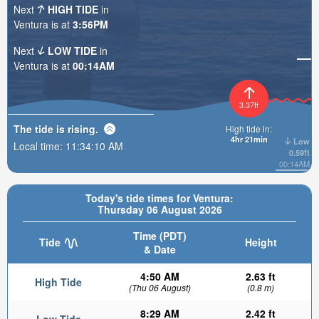
Next
HIGH TIDE
in
Ventura is at
3:56PM
Next
LOW TIDE
in
Ventura is at
00:14AM
3.37ft
The tide is
rising
.
High tide in:
4hr 21min
Low
Local time:
11:34:11 AM
0.59ft
00:14AM
Today's tide times for Ventura:
Thursday 06 August 2026
Time (PDT)
Tide
Height
& Date
4:50 AM
2.63 ft
High Tide
(Thu 06 August)
(0.8 m)
8:29 AM
2.42 ft