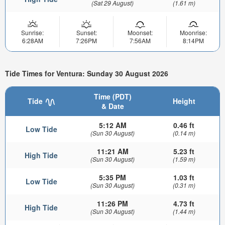
(Sat 29 August)
(1.61 m)
Sunrise:
Sunset:
Moonset:
Moonrise:
6:28AM
7:26PM
7:56AM
8:14PM
Tide Times for Ventura: Sunday 30 August 2026
Time (PDT)
Tide
Height
& Date
5:12 AM
0.46 ft
Low Tide
(Sun 30 August)
(0.14 m)
11:21 AM
5.23 ft
High Tide
(Sun 30 August)
(1.59 m)
5:35 PM
1.03 ft
Low Tide
(Sun 30 August)
(0.31 m)
11:26 PM
4.73 ft
High Tide
(Sun 30 August)
(1.44 m)