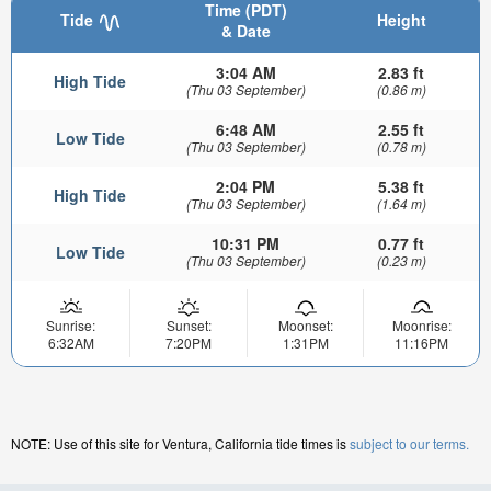
Time (PDT)
Tide
Height
& Date
3:04 AM
2.83 ft
High Tide
(Thu 03 September)
(0.86 m)
6:48 AM
2.55 ft
Low Tide
(Thu 03 September)
(0.78 m)
2:04 PM
5.38 ft
High Tide
(Thu 03 September)
(1.64 m)
10:31 PM
0.77 ft
Low Tide
(Thu 03 September)
(0.23 m)
Sunrise:
Sunset:
Moonset:
Moonrise:
6:32AM
7:20PM
1:31PM
11:16PM
NOTE: Use of this site for Ventura, California tide times is
subject to our terms.