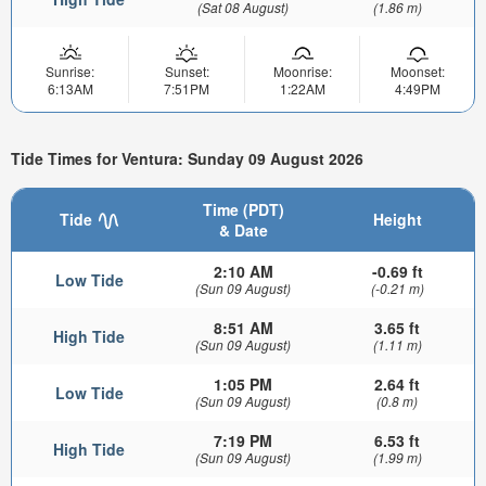
(Sat 08 August)
(1.86 m)
Sunrise:
Sunset:
Moonrise:
Moonset:
6:13AM
7:51PM
1:22AM
4:49PM
Tide Times for Ventura: Sunday 09 August 2026
Time (PDT)
Tide
Height
& Date
2:10 AM
-0.69 ft
Low Tide
(Sun 09 August)
(-0.21 m)
8:51 AM
3.65 ft
High Tide
(Sun 09 August)
(1.11 m)
1:05 PM
2.64 ft
Low Tide
(Sun 09 August)
(0.8 m)
7:19 PM
6.53 ft
High Tide
(Sun 09 August)
(1.99 m)