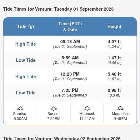
Tide Times for Ventura: Tuesday 01 September 2026
Time (PDT)
Tide
Height
& Date
00:13 AM
4.07 ft
High Tide
(Tue 01 September)
(1.24 m)
5:59 AM
1.47 ft
Low Tide
(Tue 01 September)
(0.45 m)
12:23 PM
5.48 ft
High Tide
(Tue 01 September)
(1.67 m)
7:25 PM
0.98 ft
Low Tide
(Tue 01 September)
(0.3 m)
Sunrise:
Sunset:
Moonset:
Moonrise:
6:30AM
7:22PM
11:11AM
9:45PM
Tide Times for Ventura: Wednesday 02 September 2026