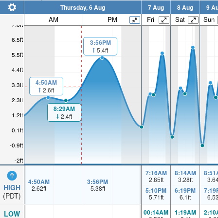
Thursday, 6 Aug
7 Aug
8 Aug
9 A
AM
PM
Fri
Sat
Sun
7.6ft
6.5ft
3:56PM
5.4ft
5.5ft
4.4ft
4:50AM
3.3ft
2.6ft
2.3ft
8:29AM
1.2ft
2.4ft
0.1ft
-0.9ft
-2ft
7:16AM
8:14AM
8:51
2.85
ft
3.28
ft
3.6
4:50AM
3:56PM
HIGH
2.62
ft
5.38
ft
5:10PM
6:19PM
7:19
(PDT)
5.71
ft
6.1
ft
6.5
00:14AM
1:19AM
2:10
LOW