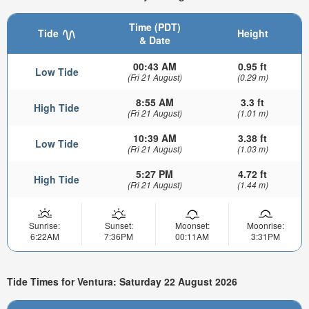
Time (PDT)
Tide
Height
& Date
00:43 AM
0.95 ft
Low Tide
(Fri 21 August)
(0.29 m)
8:55 AM
3.3 ft
High Tide
(Fri 21 August)
(1.01 m)
10:39 AM
3.38 ft
Low Tide
(Fri 21 August)
(1.03 m)
5:27 PM
4.72 ft
High Tide
(Fri 21 August)
(1.44 m)
Sunrise:
Sunset:
Moonset:
Moonrise:
6:22AM
7:36PM
00:11AM
3:31PM
Tide Times for Ventura: Saturday 22 August 2026