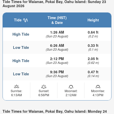
Tide Times for Waianae, Pokai Bay, Oahu Island: Sunday 23
August 2026
Time (HST)
Tide
Height
& Date
1:26 AM
0.64 ft
High Tide
(Sun 23 August)
(0.2 m)
6:26 AM
0.33 ft
Low Tide
(Sun 23 August)
(0.1 m)
2:12 PM
2.05 ft
High Tide
(Sun 23 August)
(0.62 m)
9:36 PM
0.47 ft
Low Tide
(Sun 23 August)
(0.14 m)
Sunrise:
Sunset:
Moonset:
Moonrise:
6:13AM
6:56PM
2:12AM
4:13PM
Tide Times for Waianae, Pokai Bay, Oahu Island: Monday 24