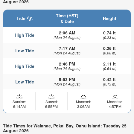
August 2026
Time (HST)
Tide
Height
& Date
2:06 AM
0.74 ft
High Tide
(Mon 24 August)
(0.23 m)
7:17 AM
0.26 ft
Low Tide
(Mon 24 August)
(0.08 m)
2:46 PM
2.11 ft
High Tide
(Mon 24 August)
(0.64 m)
9:53 PM
0.42 ft
Low Tide
(Mon 24 August)
(0.13 m)
Sunrise:
Sunset:
Moonset:
Moonrise:
6:14AM
6:55PM
3:06AM
4:57PM
Tide Times for Waianae, Pokai Bay, Oahu Island: Tuesday 25
August 2026