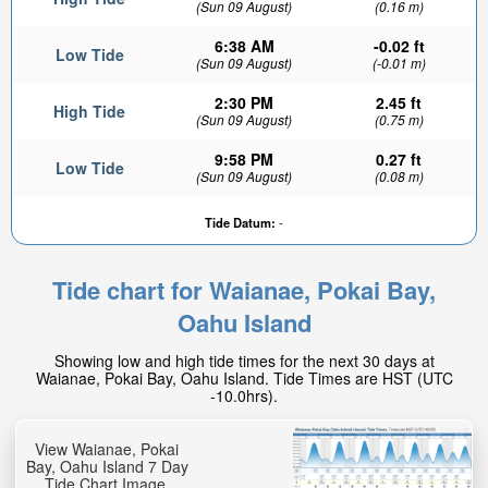
(Sun 09 August)
(0.16 m)
6:38 AM
-0.02 ft
Low Tide
(Sun 09 August)
(-0.01 m)
2:30 PM
2.45 ft
High Tide
(Sun 09 August)
(0.75 m)
9:58 PM
0.27 ft
Low Tide
(Sun 09 August)
(0.08 m)
Tide Datum:
-
Tide chart for Waianae, Pokai Bay,
Oahu Island
Showing low and high tide times for the next 30 days at
Waianae, Pokai Bay, Oahu Island. Tide Times are HST (UTC
-10.0hrs).
View Waianae, Pokai
Bay, Oahu Island 7 Day
Tide Chart Image.