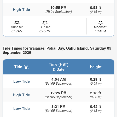
10:55 PM
0.53 ft
High Tide
(Fri 04 September)
(0.16 m)
Sunrise:
Sunset:
Moonset:
6:17AM
6:45PM
1:44PM
Tide Times for Waianae, Pokai Bay, Oahu Island: Saturday 05
September 2026
Time (HST)
Tide
Height
& Date
4:04 AM
0.29 ft
Low Tide
(Sat 05 September)
(0.09 m)
12:25 PM
2.18 ft
High Tide
(Sat 05 September)
(0.66 m)
8:21 PM
0.42 ft
Low Tide
(Sat 05 September)
(0.13 m)