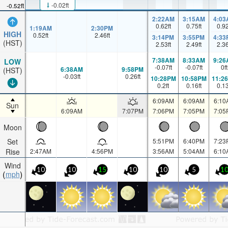
-0.02ft
-0.52ft
2:22AM
3:15AM
4:03
0.62
ft
0.75
ft
0.9
1:19AM
2:30PM
HIGH
0.52
ft
2.46
ft
3:14PM
3:55PM
4:33
(HST)
2.53
ft
2.49
ft
2.3
7:38AM
8:33AM
9:26
LOW
-0.07
ft
-0.07
ft
0
ft
6:38AM
9:58PM
(HST)
-0.03
ft
0.26
ft
10:28PM
10:58PM
11:2
0.2
ft
0.16
ft
0.1
6:09AM
6:09AM
6:10
Sun
6:09AM
7:07PM
7:06PM
7:05PM
7:05
Moon
Set
5:51PM
6:40PM
7:23
Rise
2:47AM
4:56PM
3:56AM
5:04AM
6:10
Wind
10
10
15
10
10
5
1
mph