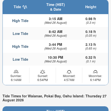
Time (HST)
Tide
Height
& Date
3:15 AM
0.98 ft
High Tide
(Wed 26 August)
(0.3 m)
8:42 AM
0.18 ft
Low Tide
(Wed 26 August)
(0.05 m)
3:44 PM
2.13 ft
High Tide
(Wed 26 August)
(0.65 m)
10:30 PM
0.32 ft
Low Tide
(Wed 26 August)
(0.1 m)
Sunrise:
Sunset:
Moonset:
Moonrise:
6:14AM
6:54PM
4:57AM
6:14PM
Tide Times for Waianae, Pokai Bay, Oahu Island: Thursday 27
August 2026