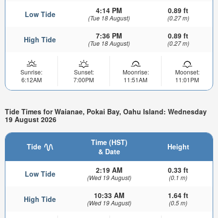
4:14 PM
0.89 ft
Low Tide
(Tue 18 August)
(0.27 m)
7:36 PM
0.89 ft
High Tide
(Tue 18 August)
(0.27 m)
Sunrise:
Sunset:
Moonrise:
Moonset:
6:12AM
7:00PM
11:51AM
11:01PM
Tide Times for Waianae, Pokai Bay, Oahu Island: Wednesday
19 August 2026
Time (HST)
Tide
Height
& Date
2:19 AM
0.33 ft
Low Tide
(Wed 19 August)
(0.1 m)
10:33 AM
1.64 ft
High Tide
(Wed 19 August)
(0.5 m)