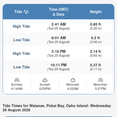
Time (HST)
Tide
Height
& Date
2:41 AM
0.85 ft
High Tide
(Tue 25 August)
(0.26 m)
8:01 AM
0.2 ft
Low Tide
(Tue 25 August)
(0.06 m)
3:16 PM
2.14 ft
High Tide
(Tue 25 August)
(0.65 m)
10:11 PM
0.37 ft
Low Tide
(Tue 25 August)
(0.11 m)
Sunrise:
Sunset:
Moonset:
Moonrise:
6:14AM
6:55PM
4:02AM
5:37PM
Tide Times for Waianae, Pokai Bay, Oahu Island: Wednesday
26 August 2026