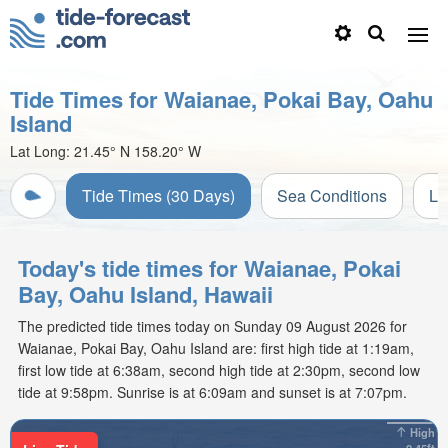
Tide Times for Waianae, Pokai Bay, Oahu
Island
Lat Long:
21.45° N
158.20° W
Tide Times (30 Days)
Sea Conditions
Li
Today's tide times for Waianae, Pokai
Bay, Oahu Island, Hawaii
The predicted tide times today on Sunday 09 August 2026 for
Waianae, Pokai Bay, Oahu Island are: first high tide at 1:19am,
first low tide at 6:38am, second high tide at 2:30pm, second low
tide at 9:58pm. Sunrise is at 6:09am and sunset is at 7:07pm.
High