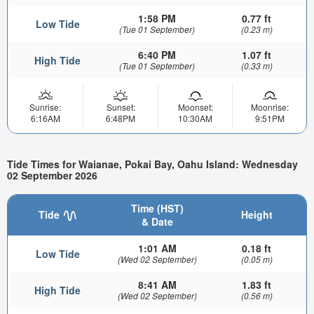
1:58 PM
0.77 ft
Low Tide
(Tue 01 September)
(0.23 m)
6:40 PM
1.07 ft
High Tide
(Tue 01 September)
(0.33 m)
Sunrise:
Sunset:
Moonset:
Moonrise:
6:16AM
6:48PM
10:30AM
9:51PM
Tide Times for Waianae, Pokai Bay, Oahu Island: Wednesday
02 September 2026
Time (HST)
Tide
Height
& Date
1:01 AM
0.18 ft
Low Tide
(Wed 02 September)
(0.05 m)
8:41 AM
1.83 ft
High Tide
(Wed 02 September)
(0.56 m)