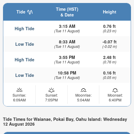
Time (HST)
Tide
Height
& Date
3:15 AM
0.76 ft
High Tide
(Tue 11 August)
(0.23 m)
8:33 AM
-0.07 ft
Low Tide
(Tue 11 August)
(-0.02 m)
3:55 PM
2.48 ft
High Tide
(Tue 11 August)
(0.76 m)
10:58 PM
0.16 ft
Low Tide
(Tue 11 August)
(0.05 m)
Sunrise:
Sunset:
Moonrise:
Moonset:
6:09AM
7:05PM
5:04AM
6:40PM
Tide Times for Waianae, Pokai Bay, Oahu Island: Wednesday
12 August 2026