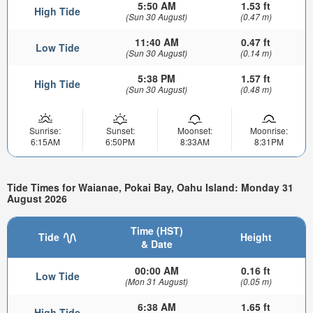
5:50 AM
1.53 ft
High Tide
(Sun 30 August)
(0.47 m)
11:40 AM
0.47 ft
Low Tide
(Sun 30 August)
(0.14 m)
5:38 PM
1.57 ft
High Tide
(Sun 30 August)
(0.48 m)
Sunrise:
Sunset:
Moonset:
Moonrise:
6:15AM
6:50PM
8:33AM
8:31PM
Tide Times for Waianae, Pokai Bay, Oahu Island: Monday 31
August 2026
Time (HST)
Tide
Height
& Date
00:00 AM
0.16 ft
Low Tide
(Mon 31 August)
(0.05 m)
6:38 AM
1.65 ft
High Tide