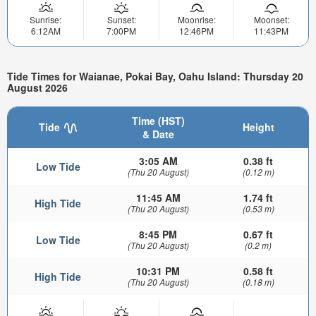
Sunrise:
Sunset:
Moonrise:
Moonset:
6:12AM
7:00PM
12:46PM
11:43PM
Tide Times for Waianae, Pokai Bay, Oahu Island: Thursday 20
August 2026
Time (HST)
Tide
Height
& Date
3:05 AM
0.38 ft
Low Tide
(Thu 20 August)
(0.12 m)
11:45 AM
1.74 ft
High Tide
(Thu 20 August)
(0.53 m)
8:45 PM
0.67 ft
Low Tide
(Thu 20 August)
(0.2 m)
10:31 PM
0.58 ft
High Tide
(Thu 20 August)
(0.18 m)