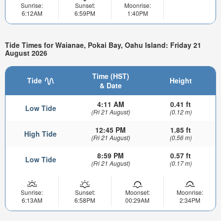
Sunrise:
Sunset:
Moonrise:
6:12AM
6:59PM
1:40PM
Tide Times for Waianae, Pokai Bay, Oahu Island: Friday 21
August 2026
Time (HST)
Tide
Height
& Date
4:11 AM
0.41 ft
Low Tide
(Fri 21 August)
(0.12 m)
12:45 PM
1.85 ft
High Tide
(Fri 21 August)
(0.56 m)
8:59 PM
0.57 ft
Low Tide
(Fri 21 August)
(0.17 m)
Sunrise:
Sunset:
Moonset:
Moonrise:
6:13AM
6:58PM
00:29AM
2:34PM