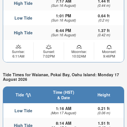
7:17 AM
1.44 ft
High Tide
(Sun 16 August)
(0.44 m)
1:01 PM
0.64 ft
Low Tide
(Sun 16 August)
(0.2 m)
6:44 PM
1.37 ft
High Tide
(Sun 16 August)
(0.42 m)
Sunrise:
Sunset:
Moonrise:
Moonset:
6:11AM
7:02PM
10:02AM
9:46PM
Tide Times for Waianae, Pokai Bay, Oahu Island: Monday 17
August 2026
Time (HST)
Tide
Height
& Date
1:16 AM
0.21 ft
Low Tide
(Mon 17 August)
(0.06 m)
8:14 AM
1.51 ft
High Tide