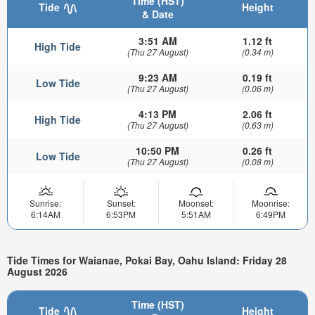
Time (HST)
Tide
Height
& Date
3:51 AM
1.12 ft
High Tide
(Thu 27 August)
(0.34 m)
9:23 AM
0.19 ft
Low Tide
(Thu 27 August)
(0.06 m)
4:13 PM
2.06 ft
High Tide
(Thu 27 August)
(0.63 m)
10:50 PM
0.26 ft
Low Tide
(Thu 27 August)
(0.08 m)
Sunrise:
Sunset:
Moonset:
Moonrise:
6:14AM
6:53PM
5:51AM
6:49PM
Tide Times for Waianae, Pokai Bay, Oahu Island: Friday 28
August 2026
Time (HST)
Tide
Height