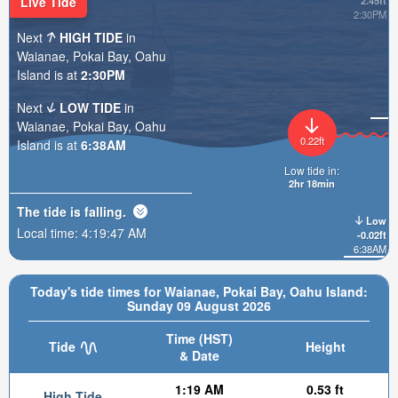
Live Tide
2.45ft
2:30PM
Next
HIGH TIDE
in
Waianae, Pokai Bay, Oahu
Island is at
2:30PM
Next
LOW TIDE
in
Waianae, Pokai Bay, Oahu
0.22ft
Island is at
6:38AM
Low tide in:
2hr 18min
The tide is
falling
.
Low
Local time:
4:19:48 AM
-0.02ft
6:38AM
Today's tide times for Waianae, Pokai Bay, Oahu Island:
Sunday 09 August 2026
Time (HST)
Tide
Height
& Date
1:19 AM
0.53 ft
High Tide