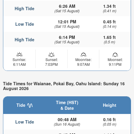
6:26 AM
1.34 ft
High Tide
(Sat 15 August)
(0.41 m)
12:01 PM
0.45 ft
Low Tide
(Sat 15 August)
(0.14 m)
6:14 PM
1.65 ft
High Tide
(Sat 15 August)
(0.5 m)
Sunrise:
Sunset:
Moonrise:
Moonset:
6:11AM
7:03PM
9:07AM
9:11PM
Tide Times for Waianae, Pokai Bay, Oahu Island: Sunday 16
August 2026
Time (HST)
Tide
Height
& Date
00:48 AM
0.16 ft
Low Tide
(Sun 16 August)
(0.05 m)