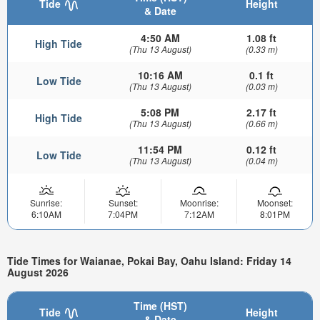
Tide
Height
& Date
4:50 AM
1.08 ft
High Tide
(Thu 13 August)
(0.33 m)
10:16 AM
0.1 ft
Low Tide
(Thu 13 August)
(0.03 m)
5:08 PM
2.17 ft
High Tide
(Thu 13 August)
(0.66 m)
11:54 PM
0.12 ft
Low Tide
(Thu 13 August)
(0.04 m)
Sunrise:
Sunset:
Moonrise:
Moonset:
6:10AM
7:04PM
7:12AM
8:01PM
Tide Times for Waianae, Pokai Bay, Oahu Island: Friday 14
August 2026
Time (HST)
Tide
Height
& Date