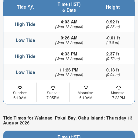
Time (HST)
Tide
Height
& Date
4:03 AM
0.92 ft
High Tide
(Wed 12 August)
(0.28 m)
9:26 AM
-0.01 ft
Low Tide
(Wed 12 August)
(-0.0 m)
4:33 PM
2.37 ft
High Tide
(Wed 12 August)
(0.72 m)
11:26 PM
0.13 ft
Low Tide
(Wed 12 August)
(0.04 m)
Sunrise:
Sunset:
Moonrise:
Moonset:
6:10AM
7:05PM
6:10AM
7:23PM
Tide Times for Waianae, Pokai Bay, Oahu Island: Thursday 13
August 2026
Time (HST)