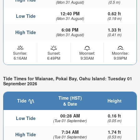
(Mon 31 August)
(0.5 m)
12:40 PM
0.62 ft
Low Tide
(Mon 31 August)
(0.19 m)
6:08 PM
1.33 ft
High Tide
(Mon 31 August)
(0.41 m)
Sunrise:
Sunset:
Moonset:
Moonrise:
6:16AM
6:49PM
9:30AM
9:09PM
Tide Times for Waianae, Pokai Bay, Oahu Island: Tuesday 01
September 2026
Time (HST)
Tide
Height
& Date
00:28 AM
0.16 ft
Low Tide
(Tue 01 September)
(0.05 m)
7:34 AM
1.74 ft
High Tide
(Tue 01 September)
(0.53 m)