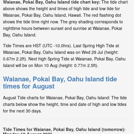
Waianae, Pokai Bay, Oahu Island tide chart key:
The tide chart
above shows the height and times of high tide and low tide for
Waianae, Pokai Bay, Oahu Island, Hawaii. The red flashing dot
shows the tide time right now. The grey shading corresponds to
nighttime hours between sunset and sunrise at Waianae, Pokai
Bay, Oahu Island.
Tide Times are HST (UTC -10.0hrs). Last Spring High Tide at
Waianae, Pokai Bay, Oahu Island was on Wed 29 Jul (height:
0.67m 2.2ft). Next high Spring Tide at Waianae, Pokai Bay, Oahu
Island will be on Mon 10 Aug (height: 0.77m 2.5ft).
Waianae, Pokai Bay, Oahu Island tide
times for August
August Tide charts for Waianae, Pokai Bay, Oahu Island: The tide
charts below show the height, time and date of high and low tides
for the next 30 days.
Tide Times for Waianae, Pokai Bay, Oahu Island (tomorrow):