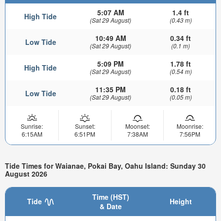
5:07 AM
1.4 ft
High Tide
(Sat 29 August)
(0.43 m)
10:49 AM
0.34 ft
Low Tide
(Sat 29 August)
(0.1 m)
5:09 PM
1.78 ft
High Tide
(Sat 29 August)
(0.54 m)
11:35 PM
0.18 ft
Low Tide
(Sat 29 August)
(0.05 m)
Sunrise:
Sunset:
Moonset:
Moonrise:
6:15AM
6:51PM
7:38AM
7:56PM
Tide Times for Waianae, Pokai Bay, Oahu Island: Sunday 30
August 2026
Time (HST)
Tide
Height
& Date