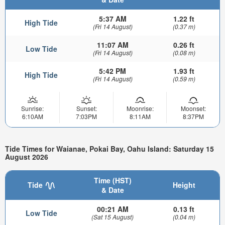
5:37 AM
1.22 ft
High Tide
(Fri 14 August)
(0.37 m)
11:07 AM
0.26 ft
Low Tide
(Fri 14 August)
(0.08 m)
5:42 PM
1.93 ft
High Tide
(Fri 14 August)
(0.59 m)
Sunrise:
Sunset:
Moonrise:
Moonset:
6:10AM
7:03PM
8:11AM
8:37PM
Tide Times for Waianae, Pokai Bay, Oahu Island: Saturday 15
August 2026
Time (HST)
Tide
Height
& Date
00:21 AM
0.13 ft
Low Tide
(Sat 15 August)
(0.04 m)