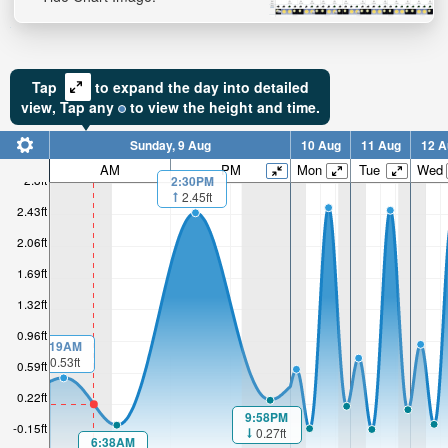
Tap
to expand the day into detailed
view,
Tap
any
to view the height and time.
Sunday, 9 Aug
10 Aug
11 Aug
12 A
AM
PM
Mon
Tue
Wed
2.8ft
2:30PM
2.45ft
2.43ft
2.06ft
1.69ft
1.32ft
0.96ft
1:19AM
0.53ft
0.59ft
0.22ft
9:58PM
-0.15ft
0.27ft
6:38AM