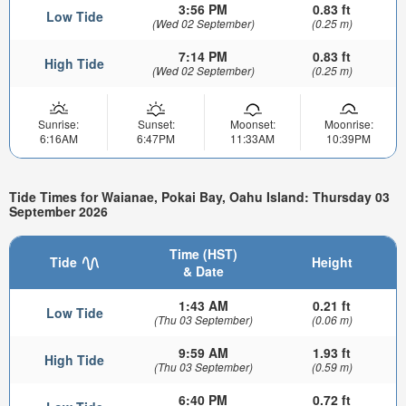
3:56 PM
0.83 ft
Low Tide
(Wed 02 September)
(0.25 m)
7:14 PM
0.83 ft
High Tide
(Wed 02 September)
(0.25 m)
Sunrise:
Sunset:
Moonset:
Moonrise:
6:16AM
6:47PM
11:33AM
10:39PM
Tide Times for Waianae, Pokai Bay, Oahu Island: Thursday 03
September 2026
Time (HST)
Tide
Height
& Date
1:43 AM
0.21 ft
Low Tide
(Thu 03 September)
(0.06 m)
9:59 AM
1.93 ft
High Tide
(Thu 03 September)
(0.59 m)
6:40 PM
0.72 ft