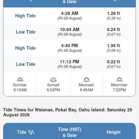
& Date
4:28 AM
1.26 ft
High Tide
(Fri 28 August)
(0.38 m)
10:04 AM
0.24 ft
Low Tide
(Fri 28 August)
(0.07 m)
4:40 PM
1.95 ft
High Tide
(Fri 28 August)
(0.59 m)
11:12 PM
0.22 ft
Low Tide
(Fri 28 August)
(0.07 m)
Sunrise:
Sunset:
Moonset:
Moonrise:
6:15AM
6:52PM
6:45AM
7:22PM
Tide Times for Waianae, Pokai Bay, Oahu Island: Saturday 29
August 2026
Time (HST)
Tide
Height
& Date