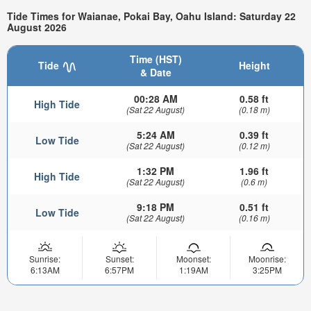
Tide Times for Waianae, Pokai Bay, Oahu Island: Saturday 22
August 2026
Time (HST)
Tide
Height
& Date
00:28 AM
0.58 ft
High Tide
(Sat 22 August)
(0.18 m)
5:24 AM
0.39 ft
Low Tide
(Sat 22 August)
(0.12 m)
1:32 PM
1.96 ft
High Tide
(Sat 22 August)
(0.6 m)
9:18 PM
0.51 ft
Low Tide
(Sat 22 August)
(0.16 m)
Sunrise:
Sunset:
Moonset:
Moonrise:
6:13AM
6:57PM
1:19AM
3:25PM