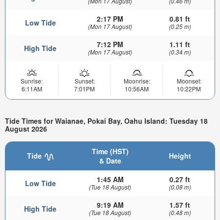
(Mon 17 August)
(0.46 m)
2:17 PM
0.81 ft
Low Tide
(Mon 17 August)
(0.25 m)
7:12 PM
1.11 ft
High Tide
(Mon 17 August)
(0.34 m)
Sunrise:
Sunset:
Moonrise:
Moonset:
6:11AM
7:01PM
10:56AM
10:22PM
Tide Times for Waianae, Pokai Bay, Oahu Island: Tuesday 18
August 2026
Time (HST)
Tide
Height
& Date
1:45 AM
0.27 ft
Low Tide
(Tue 18 August)
(0.08 m)
9:19 AM
1.57 ft
High Tide
(Tue 18 August)
(0.48 m)