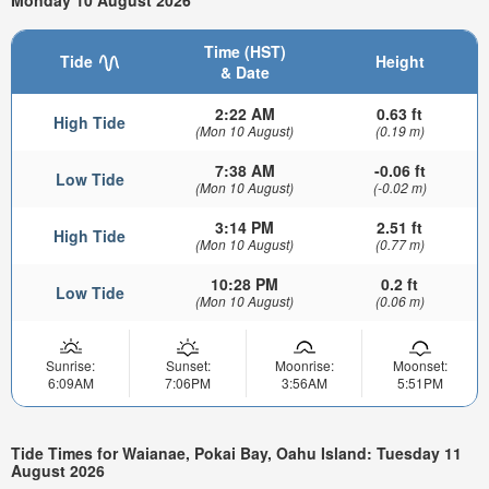
Monday 10 August 2026
Time (HST)
Tide
Height
& Date
2:22 AM
0.63 ft
High Tide
(Mon 10 August)
(0.19 m)
7:38 AM
-0.06 ft
Low Tide
(Mon 10 August)
(-0.02 m)
3:14 PM
2.51 ft
High Tide
(Mon 10 August)
(0.77 m)
10:28 PM
0.2 ft
Low Tide
(Mon 10 August)
(0.06 m)
Sunrise:
Sunset:
Moonrise:
Moonset:
6:09AM
7:06PM
3:56AM
5:51PM
Tide Times for Waianae, Pokai Bay, Oahu Island: Tuesday 11
August 2026