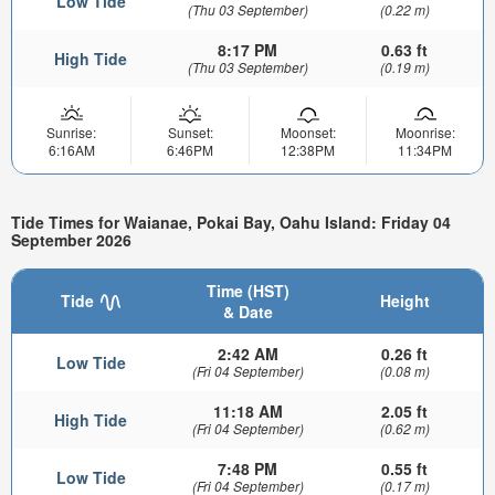
Low Tide
(Thu 03 September)
(0.22 m)
8:17 PM
0.63 ft
High Tide
(Thu 03 September)
(0.19 m)
Sunrise:
Sunset:
Moonset:
Moonrise:
6:16AM
6:46PM
12:38PM
11:34PM
Tide Times for Waianae, Pokai Bay, Oahu Island: Friday 04
September 2026
Time (HST)
Tide
Height
& Date
2:42 AM
0.26 ft
Low Tide
(Fri 04 September)
(0.08 m)
11:18 AM
2.05 ft
High Tide
(Fri 04 September)
(0.62 m)
7:48 PM
0.55 ft
Low Tide
(Fri 04 September)
(0.17 m)