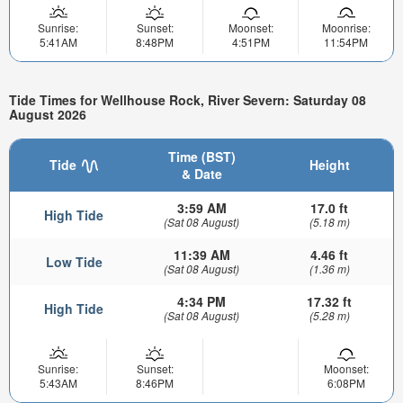
Sunrise:
Sunset:
Moonset:
Moonrise:
5:41AM
8:48PM
4:51PM
11:54PM
Tide Times for Wellhouse Rock, River Severn: Saturday 08
August 2026
Time (BST)
Tide
Height
& Date
3:59 AM
17.0 ft
High Tide
(Sat 08 August)
(5.18 m)
11:39 AM
4.46 ft
Low Tide
(Sat 08 August)
(1.36 m)
4:34 PM
17.32 ft
High Tide
(Sat 08 August)
(5.28 m)
Sunrise:
Sunset:
Moonset:
5:43AM
8:46PM
6:08PM