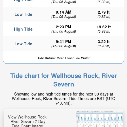
(Thu 06 August)
(6.23 m)
9:14 AM
2.79 ft
Low Tide
(Thu 06 August)
(0.85 m)
2:23 PM
19.62 ft
High Tide
(Thu 06 August)
(5.98 m)
9:41 PM
3.22 ft
Low Tide
(Thu 06 August)
(0.98 m)
17.26ft
Tide Datum:
Mean Lower Low Water
High tide in:
1hr 9min
Tide chart for Wellhouse Rock, River
Severn
Showing low and high tide times for the next 30 days at
Wellhouse Rock, River Severn. Tide Times are BST (UTC
+1.0hrs).
View Wellhouse Rock,
River Severn 7 Day
Tide Chart Image.