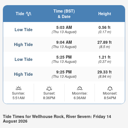
Time (BST)
Tide
Height
& Date
5:03 AM
0.56 ft
Low Tide
(Thu 13 August)
(0.17 m)
9:04 AM
27.89 ft
High Tide
(Thu 13 August)
(8.5 m)
5:25 PM
1.21 ft
Low Tide
(Thu 13 August)
(0.37 m)
9:25 PM
29.33 ft
High Tide
(Thu 13 August)
(8.94 m)
Sunrise:
Sunset:
Moonrise:
Moonset:
5:51AM
8:36PM
6:36AM
8:54PM
Tide Times for Wellhouse Rock, River Severn: Friday 14
August 2026