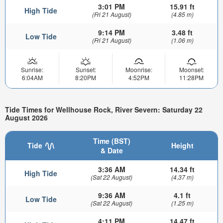
3:01 PM
15.91 ft
High Tide
(Fri 21 August)
(4.85 m)
9:14 PM
3.48 ft
Low Tide
(Fri 21 August)
(1.06 m)
Sunrise:
Sunset:
Moonrise:
Moonset:
6:04AM
8:20PM
4:52PM
11:28PM
Tide Times for Wellhouse Rock, River Severn: Saturday 22
August 2026
Time (BST)
Tide
Height
& Date
3:36 AM
14.34 ft
High Tide
(Sat 22 August)
(4.37 m)
9:36 AM
4.1 ft
Low Tide
(Sat 22 August)
(1.25 m)
4:11 PM
14.47 ft