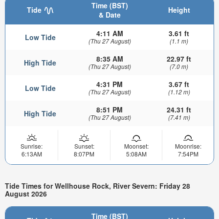
Time (BST)
Tide
Height
& Date
4:11 AM
3.61 ft
Low Tide
(Thu 27 August)
(1.1 m)
8:35 AM
22.97 ft
High Tide
(Thu 27 August)
(7.0 m)
4:31 PM
3.67 ft
Low Tide
(Thu 27 August)
(1.12 m)
8:51 PM
24.31 ft
High Tide
(Thu 27 August)
(7.41 m)
Sunrise:
Sunset:
Moonset:
Moonrise:
6:13AM
8:07PM
5:08AM
7:54PM
Tide Times for Wellhouse Rock, River Severn: Friday 28
August 2026
Time (BST)