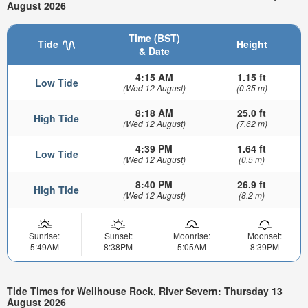
August 2026
Time (BST)
Tide
Height
& Date
4:15 AM
1.15 ft
Low Tide
(Wed 12 August)
(0.35 m)
8:18 AM
25.0 ft
High Tide
(Wed 12 August)
(7.62 m)
4:39 PM
1.64 ft
Low Tide
(Wed 12 August)
(0.5 m)
8:40 PM
26.9 ft
High Tide
(Wed 12 August)
(8.2 m)
Sunrise:
Sunset:
Moonrise:
Moonset:
5:49AM
8:38PM
5:05AM
8:39PM
Tide Times for Wellhouse Rock, River Severn: Thursday 13
August 2026