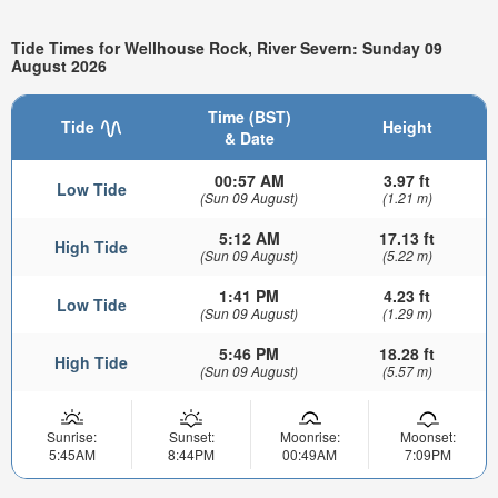
Tide Times for Wellhouse Rock, River Severn: Sunday 09
August 2026
Time (BST)
Tide
Height
& Date
00:57 AM
3.97 ft
Low Tide
(Sun 09 August)
(1.21 m)
5:12 AM
17.13 ft
High Tide
(Sun 09 August)
(5.22 m)
1:41 PM
4.23 ft
Low Tide
(Sun 09 August)
(1.29 m)
5:46 PM
18.28 ft
High Tide
(Sun 09 August)
(5.57 m)
Sunrise:
Sunset:
Moonrise:
Moonset:
5:45AM
8:44PM
00:49AM
7:09PM