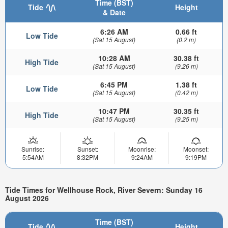
Time (BST)
Tide
Height
& Date
6:26 AM
0.66 ft
Low Tide
(Sat 15 August)
(0.2 m)
10:28 AM
30.38 ft
High Tide
(Sat 15 August)
(9.26 m)
6:45 PM
1.38 ft
Low Tide
(Sat 15 August)
(0.42 m)
10:47 PM
30.35 ft
High Tide
(Sat 15 August)
(9.25 m)
Sunrise:
Sunset:
Moonrise:
Moonset:
5:54AM
8:32PM
9:24AM
9:19PM
Tide Times for Wellhouse Rock, River Severn: Sunday 16
August 2026
Time (BST)
Tide
Height