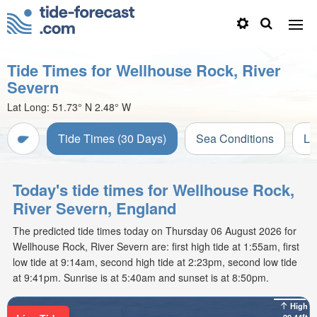
Tide Times for Wellhouse Rock, River
Severn
Lat Long:
51.73° N
2.48° W
Tide Times (30 Days)
Sea Conditions
Li
Today's tide times for Wellhouse Rock,
River Severn, England
The predicted tide times today on Thursday 06 August 2026 for
Wellhouse Rock, River Severn are: first high tide at 1:55am, first
low tide at 9:14am, second high tide at 2:23pm, second low tide
at 9:41pm. Sunrise is at 5:40am and sunset is at 8:50pm.
High