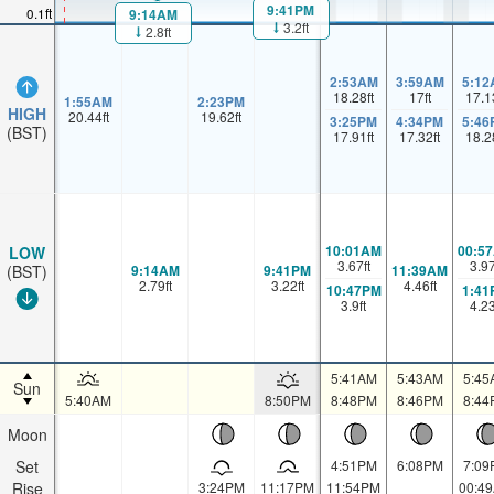
9:41PM
0.1ft
9:14AM
3.2ft
2.8ft
2:53AM
3:59AM
5:12
18.28
ft
17
ft
17.1
1:55AM
2:23PM
HIGH
20.44
ft
19.62
ft
3:25PM
4:34PM
5:46
(BST)
17.91
ft
17.32
ft
18.2
10:01AM
00:5
LOW
3.67
ft
3.9
9:14AM
9:41PM
11:39AM
(BST)
2.79
ft
3.22
ft
4.46
ft
10:47PM
1:41
3.9
ft
4.2
5:41AM
5:43AM
5:45
Sun
5:40AM
8:50PM
8:48PM
8:46PM
8:44
Moon
Set
4:51PM
6:08PM
7:09
Rise
3:24PM
11:17PM
11:54PM
00:4