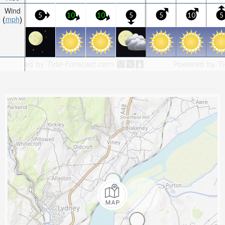
Wind
5
10
10
5
5
10
5
mph