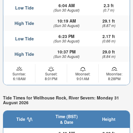
6:04 AM
2.3 ft
Low Tide
(Sun 30 August)
(0.7 m)
10:19 AM
29.1 ft
High Tide
(Sun 30 August)
(8.87 m)
6:23 PM
2.17 ft
Low Tide
(Sun 30 August)
(0.66 m)
10:37 PM
29.0 ft
High Tide
(Sun 30 August)
(8.84 m)
Sunrise:
Sunset:
Moonset:
Moonrise:
6:18AM
8:01PM
9:01AM
8:28PM
Tide Times for Wellhouse Rock, River Severn: Monday 31
August 2026
Time (BST)
Tide
Height
& Date