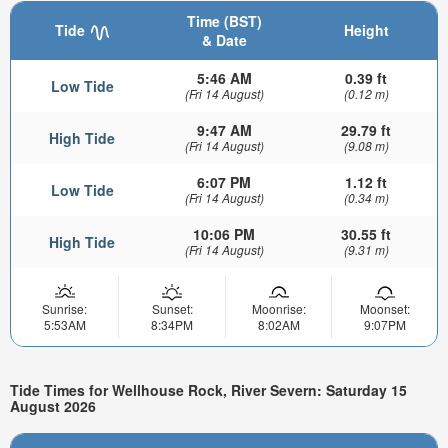
Time (BST)
Tide
Height
& Date
5:46 AM
0.39 ft
Low Tide
(Fri 14 August)
(0.12 m)
9:47 AM
29.79 ft
High Tide
(Fri 14 August)
(9.08 m)
6:07 PM
1.12 ft
Low Tide
(Fri 14 August)
(0.34 m)
10:06 PM
30.55 ft
High Tide
(Fri 14 August)
(9.31 m)
Sunrise:
Sunset:
Moonrise:
Moonset:
5:53AM
8:34PM
8:02AM
9:07PM
Tide Times for Wellhouse Rock, River Severn: Saturday 15
August 2026