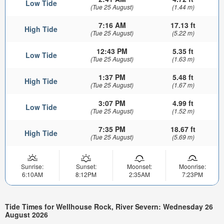
Low Tide
(Tue 25 August)
(1.44 m)
7:16 AM
17.13 ft
High Tide
(Tue 25 August)
(5.22 m)
12:43 PM
5.35 ft
Low Tide
(Tue 25 August)
(1.63 m)
1:37 PM
5.48 ft
High Tide
(Tue 25 August)
(1.67 m)
3:07 PM
4.99 ft
Low Tide
(Tue 25 August)
(1.52 m)
7:35 PM
18.67 ft
High Tide
(Tue 25 August)
(5.69 m)
Sunrise:
Sunset:
Moonset:
Moonrise:
6:10AM
8:12PM
2:35AM
7:23PM
Tide Times for Wellhouse Rock, River Severn: Wednesday 26
August 2026