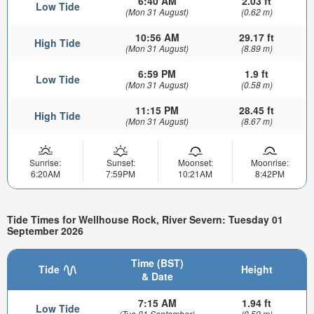
6:40 AM
2.03 ft
Low Tide
(Mon 31 August)
(0.62 m)
10:56 AM
29.17 ft
High Tide
(Mon 31 August)
(8.89 m)
6:59 PM
1.9 ft
Low Tide
(Mon 31 August)
(0.58 m)
11:15 PM
28.45 ft
High Tide
(Mon 31 August)
(8.67 m)
Sunrise:
Sunset:
Moonset:
Moonrise:
6:20AM
7:59PM
10:21AM
8:42PM
Tide Times for Wellhouse Rock, River Severn: Tuesday 01
September 2026
Time (BST)
Tide
Height
& Date
7:15 AM
1.94 ft
Low Tide
(Tue 01 September)
(0.59 m)