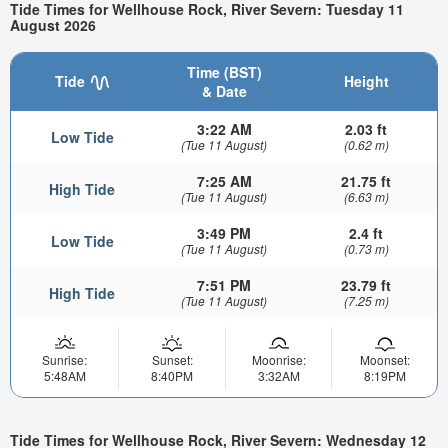
Tide Times for Wellhouse Rock, River Severn: Tuesday 11
August 2026
Time (BST)
Tide
Height
& Date
3:22 AM
2.03 ft
Low Tide
(Tue 11 August)
(0.62 m)
7:25 AM
21.75 ft
High Tide
(Tue 11 August)
(6.63 m)
3:49 PM
2.4 ft
Low Tide
(Tue 11 August)
(0.73 m)
7:51 PM
23.79 ft
High Tide
(Tue 11 August)
(7.25 m)
Sunrise:
Sunset:
Moonrise:
Moonset:
5:48AM
8:40PM
3:32AM
8:19PM
Tide Times for Wellhouse Rock, River Severn: Wednesday 12