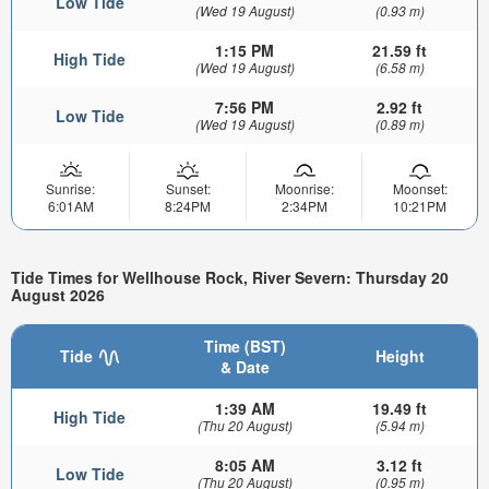
Low Tide
(Wed 19 August)
(0.93 m)
1:15 PM
21.59 ft
High Tide
(Wed 19 August)
(6.58 m)
7:56 PM
2.92 ft
Low Tide
(Wed 19 August)
(0.89 m)
Sunrise:
Sunset:
Moonrise:
Moonset:
6:01AM
8:24PM
2:34PM
10:21PM
Tide Times for Wellhouse Rock, River Severn: Thursday 20
August 2026
Time (BST)
Tide
Height
& Date
1:39 AM
19.49 ft
High Tide
(Thu 20 August)
(5.94 m)
8:05 AM
3.12 ft
Low Tide
(Thu 20 August)
(0.95 m)