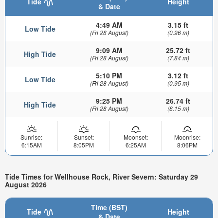
Tide
Height
& Date
4:49 AM
3.15 ft
Low Tide
(Fri 28 August)
(0.96 m)
9:09 AM
25.72 ft
High Tide
(Fri 28 August)
(7.84 m)
5:10 PM
3.12 ft
Low Tide
(Fri 28 August)
(0.95 m)
9:25 PM
26.74 ft
High Tide
(Fri 28 August)
(8.15 m)
Sunrise:
Sunset:
Moonset:
Moonrise:
6:15AM
8:05PM
6:25AM
8:06PM
Tide Times for Wellhouse Rock, River Severn: Saturday 29
August 2026
Time (BST)
Tide
Height
& Date