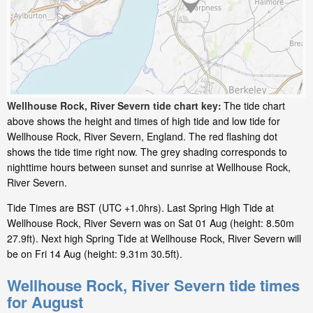
Wellhouse Rock, River Severn tide chart key:
The tide chart
above shows the height and times of high tide and low tide for
Wellhouse Rock, River Severn, England. The red flashing dot
shows the tide time right now. The grey shading corresponds to
nighttime hours between sunset and sunrise at Wellhouse Rock,
River Severn.
Tide Times are BST (UTC +1.0hrs). Last Spring High Tide at
Wellhouse Rock, River Severn was on Sat 01 Aug (height: 8.50m
27.9ft). Next high Spring Tide at Wellhouse Rock, River Severn will
be on Fri 14 Aug (height: 9.31m 30.5ft).
Wellhouse Rock, River Severn tide times
for August