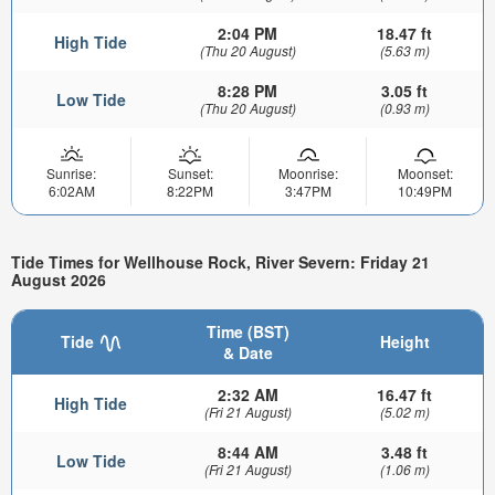
2:04 PM
18.47 ft
High Tide
(Thu 20 August)
(5.63 m)
8:28 PM
3.05 ft
Low Tide
(Thu 20 August)
(0.93 m)
Sunrise:
Sunset:
Moonrise:
Moonset:
6:02AM
8:22PM
3:47PM
10:49PM
Tide Times for Wellhouse Rock, River Severn: Friday 21
August 2026
Time (BST)
Tide
Height
& Date
2:32 AM
16.47 ft
High Tide
(Fri 21 August)
(5.02 m)
8:44 AM
3.48 ft
Low Tide
(Fri 21 August)
(1.06 m)