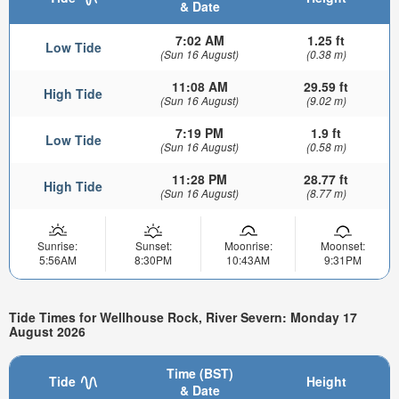
& Date
7:02 AM
1.25 ft
Low Tide
(Sun 16 August)
(0.38 m)
11:08 AM
29.59 ft
High Tide
(Sun 16 August)
(9.02 m)
7:19 PM
1.9 ft
Low Tide
(Sun 16 August)
(0.58 m)
11:28 PM
28.77 ft
High Tide
(Sun 16 August)
(8.77 m)
Sunrise:
Sunset:
Moonrise:
Moonset:
5:56AM
8:30PM
10:43AM
9:31PM
Tide Times for Wellhouse Rock, River Severn: Monday 17
August 2026
Time (BST)
Tide
Height
& Date