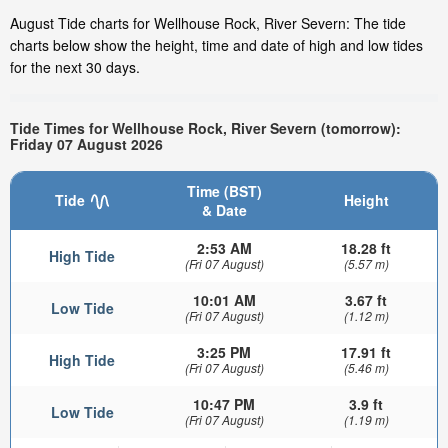
August Tide charts for Wellhouse Rock, River Severn: The tide
charts below show the height, time and date of high and low tides
for the next 30 days.
Tide Times for Wellhouse Rock, River Severn (tomorrow):
Friday 07 August 2026
Time (BST)
Tide
Height
& Date
2:53 AM
18.28 ft
High Tide
(Fri 07 August)
(5.57 m)
10:01 AM
3.67 ft
Low Tide
(Fri 07 August)
(1.12 m)
3:25 PM
17.91 ft
High Tide
(Fri 07 August)
(5.46 m)
10:47 PM
3.9 ft
Low Tide
(Fri 07 August)
(1.19 m)