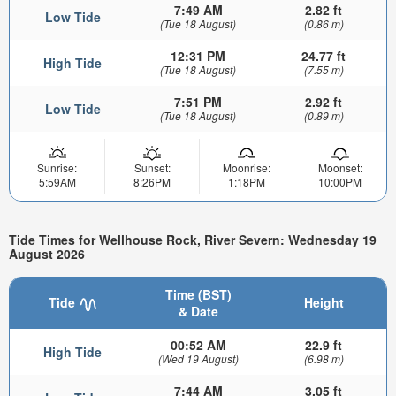
7:49 AM
2.82 ft
Low Tide
(Tue 18 August)
(0.86 m)
12:31 PM
24.77 ft
High Tide
(Tue 18 August)
(7.55 m)
7:51 PM
2.92 ft
Low Tide
(Tue 18 August)
(0.89 m)
Sunrise:
Sunset:
Moonrise:
Moonset:
5:59AM
8:26PM
1:18PM
10:00PM
Tide Times for Wellhouse Rock, River Severn: Wednesday 19
August 2026
Time (BST)
Tide
Height
& Date
00:52 AM
22.9 ft
High Tide
(Wed 19 August)
(6.98 m)
7:44 AM
3.05 ft