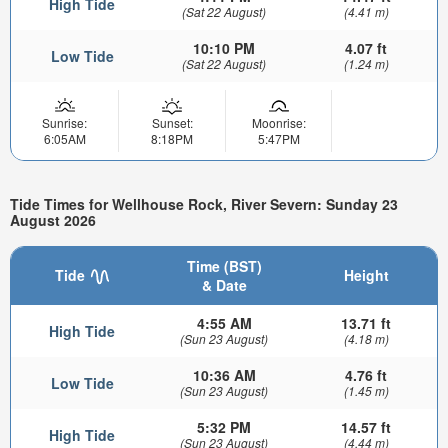
High Tide
(Sat 22 August)
(4.41 m)
10:10 PM
4.07 ft
Low Tide
(Sat 22 August)
(1.24 m)
Sunrise:
Sunset:
Moonrise:
6:05AM
8:18PM
5:47PM
Tide Times for Wellhouse Rock, River Severn: Sunday 23
August 2026
Time (BST)
Tide
Height
& Date
4:55 AM
13.71 ft
High Tide
(Sun 23 August)
(4.18 m)
10:36 AM
4.76 ft
Low Tide
(Sun 23 August)
(1.45 m)
5:32 PM
14.57 ft
High Tide
(Sun 23 August)
(4.44 m)