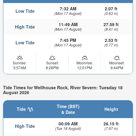
7:32 AM
2.07 ft
Low Tide
(Mon 17 August)
(0.63 m)
11:49 AM
27.59 ft
High Tide
(Mon 17 August)
(8.41 m)
7:45 PM
2.53 ft
Low Tide
(Mon 17 August)
(0.77 m)
Sunrise:
Sunset:
Moonrise:
Moonset:
5:57AM
8:28PM
12:01PM
9:44PM
Tide Times for Wellhouse Rock, River Severn: Tuesday 18
August 2026
Time (BST)
Tide
Height
& Date
00:09 AM
26.15 ft
High Tide
(Tue 18 August)
(7.97 m)