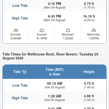
2:10 PM
5.74 ft
Low Tide
(Mon 24 August)
(1.75 m)
6:43 PM
16.18 ft
High Tide
(Mon 24 August)
(4.93 m)
Sunrise:
Sunset:
Moonset:
Moonrise:
6:09AM
8:14PM
1:23AM
7:00PM
Tide Times for Wellhouse Rock, River Severn: Tuesday 25
August 2026
Time (BST)
Tide
Height
& Date
00:15 AM
4.72 ft
Low Tide
(Tue 25 August)
(1.44 m)
1:28 AM
4.99 ft
High Tide
(Tue 25 August)
(1.52 m)
2:41 AM
4.72 ft