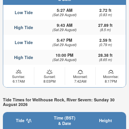
5:27 AM
2.72 ft
Low Tide
(Sat 29 August)
(0.83 m)
9:43 AM
27.89 ft
High Tide
(Sat 29 August)
(8.5 m)
5:47 PM
2.59 ft
Low Tide
(Sat 29 August)
(0.79 m)
10:00 PM
28.38 ft
High Tide
(Sat 29 August)
(8.65 m)
Sunrise:
Sunset:
Moonset:
Moonrise:
6:17AM
8:03PM
7:42AM
8:17PM
Tide Times for Wellhouse Rock, River Severn: Sunday 30
August 2026
Time (BST)
Tide
Height
& Date