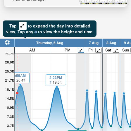
Tap
to expand the day into detailed
view,
Tap
any
to view the height and time.
Thursday, 6 Aug
7 Aug
8 Aug
9 A
AM
PM
Fri
Sat
Sun
32.5ft
28.9ft
25.3ft
1:55AM
2:23PM
21.7ft
20.4ft
19.6ft
18.1ft
14.5ft
10.9ft
7.3ft
3.7ft