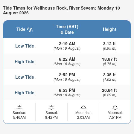
Tide Times for Wellhouse Rock, River Severn: Monday 10
August 2026
Time (BST)
Tide
Height
& Date
2:19 AM
3.12 ft
Low Tide
(Mon 10 August)
(0.95 m)
6:22 AM
18.87 ft
High Tide
(Mon 10 August)
(5.75 m)
2:52 PM
3.35 ft
Low Tide
(Mon 10 August)
(1.02 m)
6:53 PM
20.64 ft
High Tide
(Mon 10 August)
(6.29 m)
Sunrise:
Sunset:
Moonrise:
Moonset:
5:46AM
8:42PM
2:03AM
7:51PM