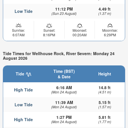
11:12 PM
4.49 ft
Low Tide
(Sun 23 August)
(1.37 m)
Sunrise:
Sunset:
Moonset:
Moonrise:
6:07AM
8:16PM
00:20AM
6:29PM
Tide Times for Wellhouse Rock, River Severn: Monday 24
August 2026
Time (BST)
Tide
Height
& Date
6:16 AM
14.8 ft
High Tide
(Mon 24 August)
(4.51 m)
11:39 AM
5.15 ft
Low Tide
(Mon 24 August)
(1.57 m)
1:27 PM
5.81 ft
High Tide
(Mon 24 August)
(1.77 m)