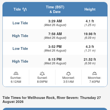
Time (BST)
Tide
Height
& Date
3:29 AM
4.1 ft
Low Tide
(Wed 26 August)
(1.25 m)
7:58 AM
19.98 ft
High Tide
(Wed 26 August)
(6.09 m)
3:52 PM
4.3 ft
Low Tide
(Wed 26 August)
(1.31 m)
8:15 PM
21.52 ft
High Tide
(Wed 26 August)
(6.56 m)
Sunrise:
Sunset:
Moonset:
Moonrise:
6:12AM
8:09PM
3:51AM
7:40PM
Tide Times for Wellhouse Rock, River Severn: Thursday 27
August 2026