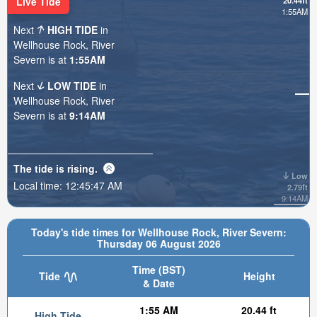
Live Tide
20.44ft
1:55AM
Next
HIGH TIDE
in
Wellhouse Rock, River
Severn is at
1:55AM
Next
LOW TIDE
in
Wellhouse Rock, River
Severn is at
9:14AM
The tide is
rising
.
Low
Local time:
12:45:49 AM
2.79ft
9:14AM
Today's tide times for Wellhouse Rock, River Severn:
Thursday 06 August 2026
Time (BST)
Tide
Height
& Date
1:55 AM
20.44 ft
High Tide