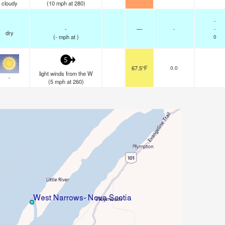
cloudy
(
10
mph
at 280)
-
-
—
-
-
dry
(
-
mph
at )
0
5
67.5°F
0.0
light winds from the W
-
(
5
mph
at 260)