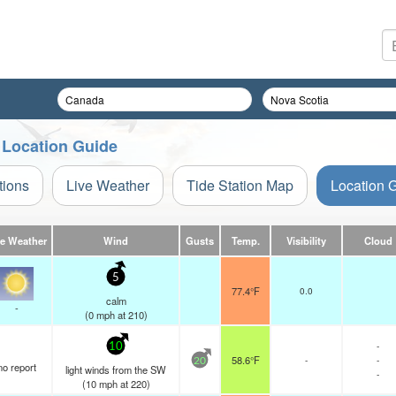
 Location Guide
tions
Live Weather
Tide Station Map
Location 
ve Weather
Wind
Gusts
Temp.
Visibility
Cloud
5
77.4°F
0.0
calm
-
(
0
mph
at 210)
-
10
58.6°F
-
-
20
no report
light winds from the SW
-
(
10
mph
at 220)