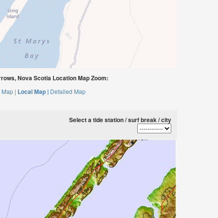
rows, Nova Scotia Location Map Zoom:
 Map |
Local Map |
Detailed Map
Select a tide station / surf break / city