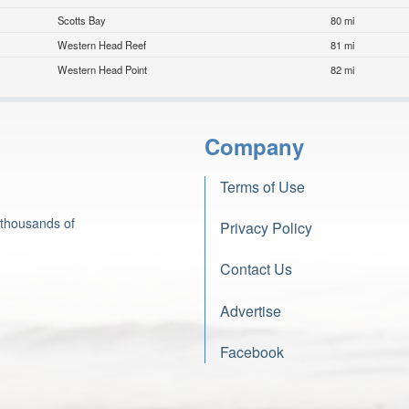
Scotts Bay
80 mi
Western Head Reef
81 mi
Western Head Point
82 mi
Company
Terms of Use
 thousands of
Privacy Policy
Contact Us
Advertise
Facebook