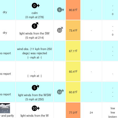
-
0
80.6°F
-
-
5
dry
calm
0
(
0
mph
at 278)
-
5
73.4°F
-
-
10
dry
light winds from the SW
0
(
5
mph
at 214)
-
wind obs. (11 kph from 250
67.1°F
-
-
no report
degs) was rejected
-
(
-
mph
at -)
-
60.4°F
-
no report
-
(
-
mph
at -)
-
5
60.6°F
-
-
10
no report
light winds from the WSW
-
(
5
mph
at 250)
few
10
77.0°F
24
few
 and partly
light winds from the W
broken