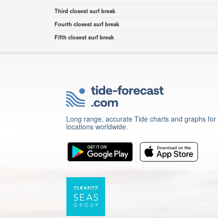
Third closest surf break
Fourth closest surf break
Fifth closest surf break
Long range, accurate Tide charts and graphs for
locations worldwide.