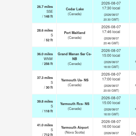
2026-08-07
26.7
miles
17:30 local
Cedar Lake
SSE
(Canada)
(2026/08/07
/
148
ft
20:30 GMT)
2026-08-07
28.6
miles
17:46 local
Port Maitland
S
(Canada)
(2026/08/07
/
52
ft
20:46 GMT)
2026-08-07
36.0
miles
Grand Manan Sar Cs-
15:00 local
WNW
NB
(2026/08/07
/
256
ft
(Canada)
18:00 GMT)
2026-08-07
37.3
miles
17:00 local
Yarmouth Ua- NS
S
(Canada)
(2026/08/07
/
30
ft
20:00 GMT)
2026-08-07
39.8
miles
15:00 local
Yarmouth Rcs- NS
S
(Canada)
(2026/08/07
/
118
ft
18:00 GMT)
2026-08-07
41.0
miles
16:00 local
Yarmouth Airport
S
(Nova Scotia)
Dry
(2026/08/07
/
712
ft