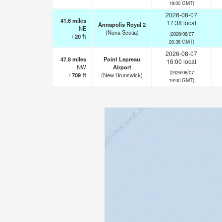
19:00 GMT)
2026-08-07
41.6
miles
17:38 local
Annapolis Royal 2
NE
(Nova Scotia)
(2026/08/07
/
20
ft
20:38 GMT)
2026-08-07
47.8
miles
Point Lepreau
16:00 local
NW
Airport
(2026/08/07
/
709
ft
(New Brunswick)
19:00 GMT)