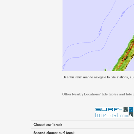
Use this relief map to navigate to tide stations, 
Other Nearby Locations' tide tables and tide
Closest surf break
Second closest surf break