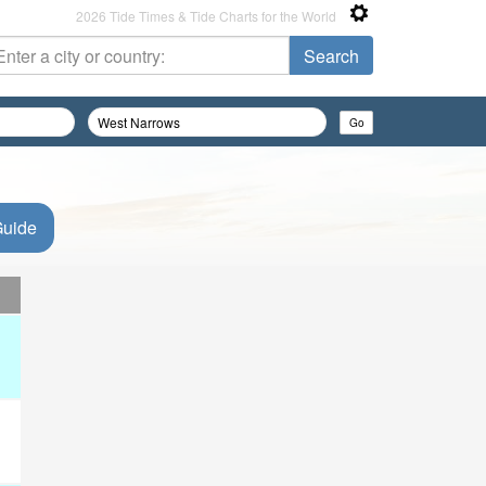
2026 Tide Times & Tide Charts for the World
Guide