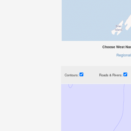
Choose West Nar
Regional
Contours:
Roads & Rivers: