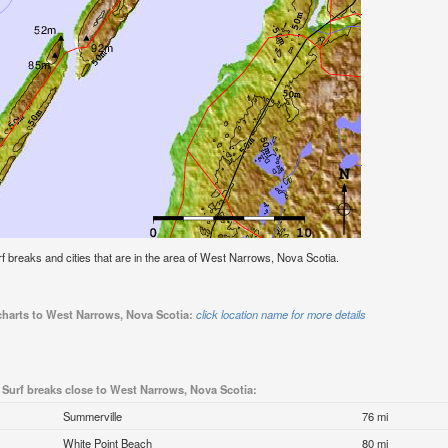
surf breaks and cities that are in the area of West Narrows, Nova Scotia.
 charts to West Narrows, Nova Scotia:
click location name for more details
Surf breaks close to West Narrows, Nova Scotia:
Summerville
76 mi
White Point Beach
80 mi