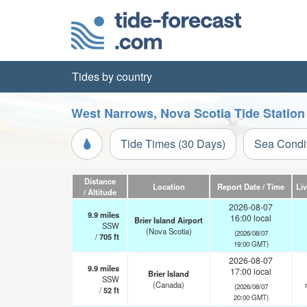
Tides by country
West Narrows, Nova Scotia Tide Station
Tide Times (30 Days)
Sea Condi
Distance
Location
Report Date / Time
Li
/ Altitude
2026-08-07
9.9
miles
16:00 local
Brier Island Airport
SSW
(Nova Scotia)
(2026/08/07
/
705
ft
19:00 GMT)
2026-08-07
9.9
miles
17:00 local
Brier Island
SSW
(Canada)
(2026/08/07
/
52
ft
20:00 GMT)