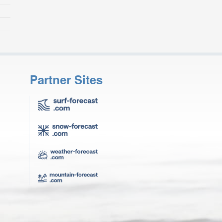
Partner Sites