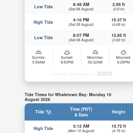
8:48 AM
2.95 ft
Low Tide
(Sat 08 August)
(0.9 m)
4:10 PM
15.37 ft
High Tide
(Sat 08 August)
(4.69 m)
8:07 PM
12.85 ft
Low Tide
(Sat 08 August)
(3.92 m)
Sunrise:
Sunset:
Moonrise:
Moonset:
5:59AM
8:50PM
00:32AM
6:29PM
Powered by Tide-Forecast.com
Tide Times for Whaletown Bay: Monday 10
August 2026
Time (PDT)
Tide
Height
& Date
3:12 AM
15.72 ft
High Tide
(Mon 10 August)
(4.79 m)