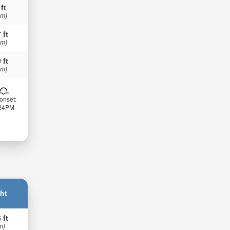
 ft
 m)
 ft
 m)
 ft
 m)
onset:
:24PM
ht
 ft
m)