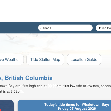
ive Weather
Tide Station Map
Location Guide
, British Columbia
wn Bay are: first high tide at 00:06am, first low tide at 7:49am, second
t is at 8:52pm.
Today's tide times for Whaletown Bay:
Friday 07 August 2026