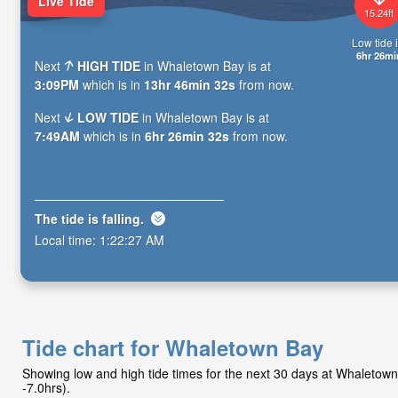
Live Tide
15.24ft
Low tide i
6hr 26mi
Next
HIGH TIDE
in Whaletown Bay is at
3:09PM
which is in
13hr 46min 30s
from now.
Next
LOW TIDE
in Whaletown Bay is at
7:49AM
which is in
6hr 26min 30s
from now.
The tide is
falling
.
Local time:
1:22:29 AM
Tide chart for Whaletown Bay
Showing low and high tide times for the next 30 days at Whaleto
-7.0hrs).