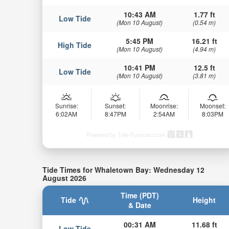
10:43 AM
1.77 ft
Low Tide
(Mon 10 August)
(0.54 m)
5:45 PM
16.21 ft
High Tide
(Mon 10 August)
(4.94 m)
10:41 PM
12.5 ft
Low Tide
(Mon 10 August)
(3.81 m)
Sunrise:
Sunset:
Moonrise:
Moonset:
6:02AM
8:47PM
2:54AM
8:03PM
Powered by Tide-Forecast.com
Tide Times for Whaletown Bay: Wednesday 12
August 2026
Time (PDT)
Tide
Height
& Date
00:31 AM
11.68 ft
Low Tide