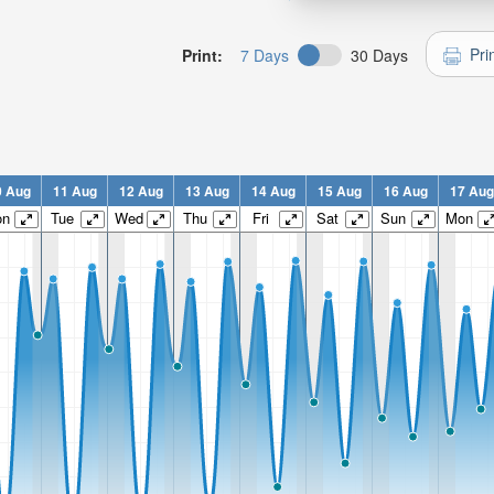
Pri
Print:
7 Days
30 Days
0 Aug
11 Aug
12 Aug
13 Aug
14 Aug
15 Aug
16 Aug
17 Aug
on
Tue
Wed
Thu
Fri
Sat
Sun
Mon