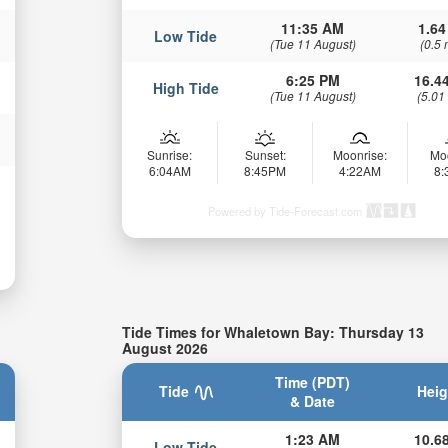
11:35 AM
1.64
Low Tide
(Tue 11 August)
(0.5 
6:25 PM
16.44
High Tide
(Tue 11 August)
(5.01
Sunrise:
Sunset:
Moonrise:
Mo
6:04AM
8:45PM
4:22AM
8
Powered by Tide-Forecast.com
Tide Times for Whaletown Bay: Thursday 13
August 2026
Time (PDT)
Tide
Heig
& Date
1:23 AM
10.68
Low Tide