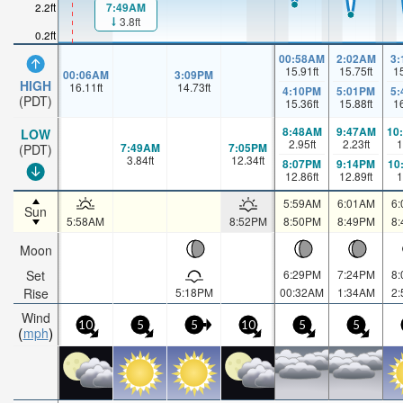
7:49AM
2.2ft
3.8ft
0.2ft
00:58AM
2:02AM
3
15.91
ft
15.75
ft
1
00:06AM
3:09PM
HIGH
16.11
ft
14.73
ft
4:10PM
5:01PM
5
(PDT)
15.36
ft
15.88
ft
1
8:48AM
9:47AM
10
LOW
2.95
ft
2.23
ft
1
7:49AM
7:05PM
(PDT)
3.84
ft
12.34
ft
8:07PM
9:14PM
10
12.86
ft
12.89
ft
1
5:59AM
6:01AM
6
Sun
5:58AM
8:52PM
8:50PM
8:49PM
8
Moon
Set
6:29PM
7:24PM
8
Rise
5:18PM
00:32AM
1:34AM
2
Wind
10
5
5
10
5
5
mph