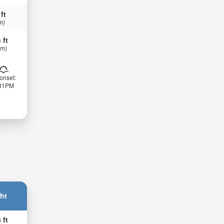
 ft
m)
 ft
 m)
onset:
:31PM
ht
 ft