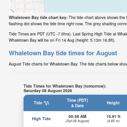
Whaletown Bay tide chart key:
The tide chart above shows the h
flashing dot shows the tide time right now. The grey shading cor
Tide Times are PDT (UTC -7.0hrs). Last Spring High Tide at Whal
Whaletown Bay will be on Fri 14 Aug (height: 5.13m 16.8ft).
Whaletown Bay tide times for August
August Tide charts for Whaletown Bay: The tide charts below show 
Tide Times for Whaletown Bay (tomorrow):
Saturday 08 August 2026
Time (PDT)
Tide
Height
& Date
00:58 AM
15.91 ft
High Tide
(Sat 08 August)
(4.85 m)