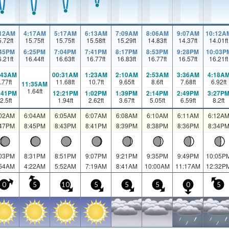
:12AM
4:17AM
5:17AM
6:13AM
7:09AM
8:06AM
9:07AM
10:12A
5.72
ft
15.75
ft
15.75
ft
15.58
ft
15.29
ft
14.83
ft
14.37
ft
14.01
ft
:45PM
6:25PM
7:04PM
7:41PM
8:17PM
8:53PM
9:28PM
10:03P
6.21
ft
16.44
ft
16.63
ft
16.77
ft
16.83
ft
16.77
ft
16.57
ft
16.21
ft
:43AM
00:31AM
1:23AM
2:10AM
2:53AM
3:36AM
4:18A
.77
ft
11.68
ft
10.7
ft
9.65
ft
8.6
ft
7.68
ft
6.92
ft
11:35AM
1.64
ft
:41PM
12:21PM
1:02PM
1:39PM
2:14PM
2:49PM
3:27P
2.5
ft
1.94
ft
2.62
ft
3.67
ft
5.05
ft
6.59
ft
8.2
ft
:02AM
6:04AM
6:05AM
6:07AM
6:08AM
6:10AM
6:11AM
6:12A
:47PM
8:45PM
8:43PM
8:41PM
8:39PM
8:38PM
8:36PM
8:34P
:03PM
8:31PM
8:51PM
9:07PM
9:21PM
9:35PM
9:49PM
10:05P
:54AM
4:22AM
5:52AM
7:19AM
8:41AM
10:00AM
11:17AM
12:32P
0
5
10
5
5
5
0
5