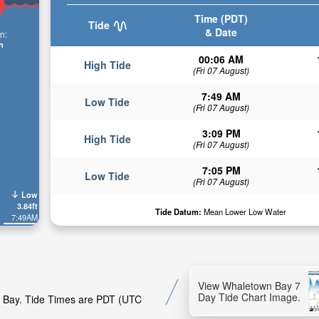
Time (PDT)
Tide
& Date
n:
n
00:06 AM
High Tide
(Fri 07 August)
7:49 AM
Low Tide
(Fri 07 August)
3:09 PM
High Tide
(Fri 07 August)
7:05 PM
Low Tide
(Fri 07 August)
Low
3.84ft
Tide Datum:
Mean Lower Low Water
7:49AM
View Whaletown Bay 7
Day Tide Chart Image.
wn Bay. Tide Times are PDT (UTC