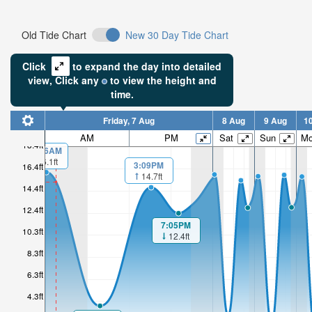
Old Tide Chart
New 30 Day Tide Chart
Click
to expand the day into detailed
view,
Click
any
to view the height and
time.
Friday, 7 Aug
8 Aug
9 Aug
1
AM
PM
Sat
Sun
M
18.4ft
00:06AM
16.1ft
3:09PM
16.4ft
14.7ft
14.4ft
12.4ft
7:05PM
10.3ft
12.4ft
8.3ft
6.3ft
4.3ft