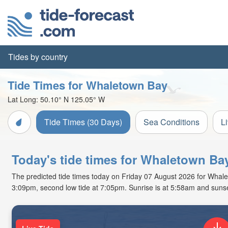
Tides by country
Tide Times for Whaletown Bay
Lat Long:
50.10° N
125.05° W
Tide Times (30 Days)
Sea Conditions
L
Today's tide times for Whaletown Bay
The predicted tide times today on Friday 07 August 2026 for Whaleto
3:09pm, second low tide at 7:05pm. Sunrise is at 5:58am and sunse