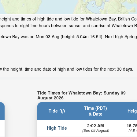
eight and times of high tide and low tide for Whaletown Bay, British C
responds to nighttime hours between sunset and sunrise at Whaletown B
etown Bay was on Mon 03 Aug (height: 5.04m 16.5ft). Next high Spring
the height, time and date of high and low tides for the next 30 days.
Tide Times for Whaletown Bay: Sunday 09
August 2026
Time (PDT)
Tide
Heig
& Date
2:02 AM
15.75
High Tide
(Sun 09 August)
(4.8 