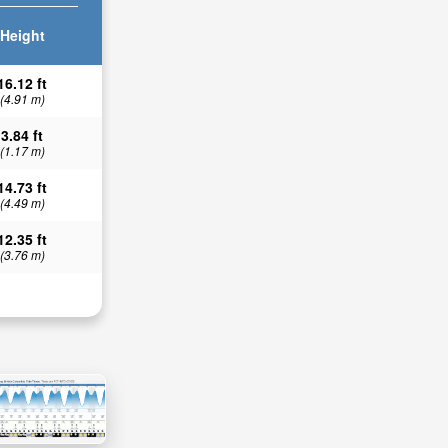
Height
16.12 ft
(4.91 m)
3.84 ft
(1.17 m)
14.73 ft
(4.49 m)
12.35 ft
(3.76 m)