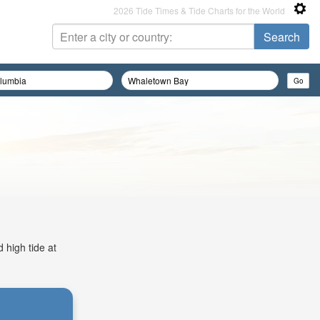
2026 Tide Times & Tide Charts for the World
 high tide at