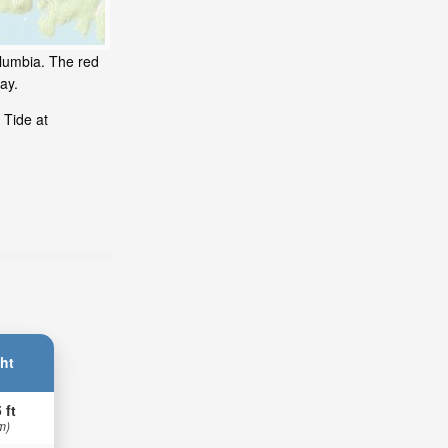
olumbia. The red
ay.
 Tide at
ht
 ft
m)