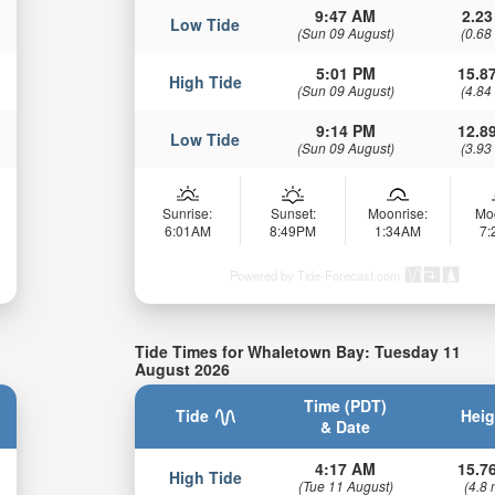
9:47 AM
2.23
Low Tide
(Sun 09 August)
(0.68
5:01 PM
15.87
High Tide
(Sun 09 August)
(4.84
9:14 PM
12.89
Low Tide
(Sun 09 August)
(3.93
Sunrise:
Sunset:
Moonrise:
Mo
6:01AM
8:49PM
1:34AM
7
Powered by Tide-Forecast.com
Tide Times for Whaletown Bay: Tuesday 11
August 2026
Time (PDT)
Tide
Heig
& Date
4:17 AM
15.76
High Tide
(Tue 11 August)
(4.8 