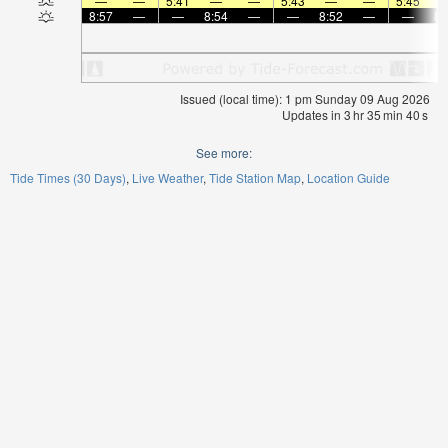
—
—
5:41
—
—
5:43
—
—
5:45
8:57
—
—
8:54
—
—
8:52
—
—
8:
Issued (local time): 1 pm Sunday 09 Aug 2026
Updates in
3
hr
35
min
40
s
See more:
Tide Times (30 Days)
Live Weather
Tide Station Map
Location Guide