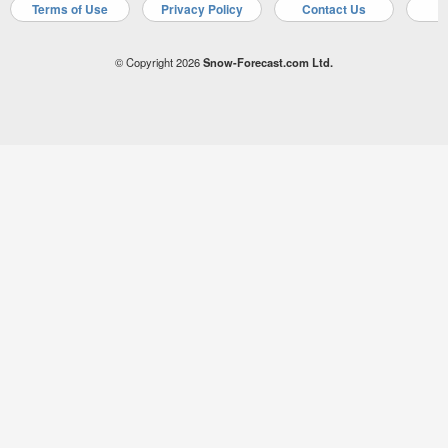
Terms of Use
Privacy Policy
Contact Us
A
© Copyright 2026
Snow-Forecast.com Ltd.