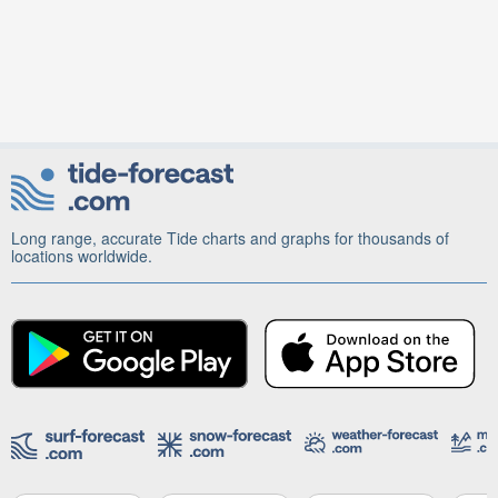
Long range, accurate Tide charts and graphs for thousands of
locations worldwide.