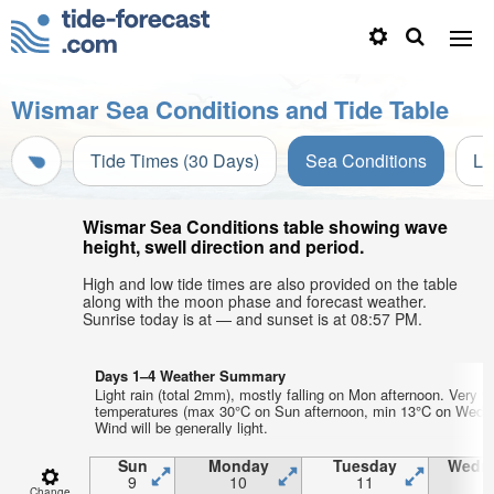
Wismar Sea Conditions and Tide Table
Tide Times (30 Days)
Sea Conditions
Li
Wismar Sea Conditions table showing wave
height, swell direction and period.
High and low tide times are also provided on the table
along with the moon phase and forecast weather.
Sunrise today is at — and sunset is at 08:57 PM.
Days 1–4 Weather Summary
Light rain (total 2mm), mostly falling on Mon afternoon. Very w
temperatures (max 30°C on Sun afternoon, min 13°C on Wed m
Wind will be generally light.
Sun
Monday
Tuesday
Wedn
9
10
11
1
Change