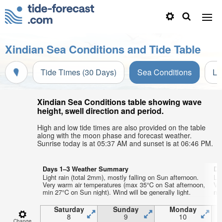
Xindian Sea Conditions and Tide Table
Tide Times (30 Days)
Sea Conditions
Li
Xindian Sea Conditions table showing wave
height, swell direction and period.
High and low tide times are also provided on the table
along with the moon phase and forecast weather.
Sunrise today is at 05:37 AM and sunset is at 06:46 PM.
Days 1–3 Weather Summary
Da
Light rain (total 2mm), mostly falling on Sun afternoon.
Li
Very warm air temperatures (max 35°C on Sat afternoon,
Ve
min 27°C on Sun night). Wind will be generally light.
min
Saturday
Sunday
Monday
8
9
10
Change