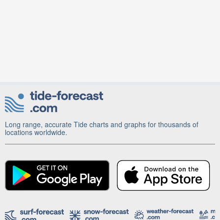
Long range, accurate Tide charts and graphs for thousands of
locations worldwide.