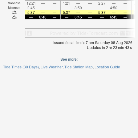
12:21
—
—
1:21
—
—
2:27
—
—
3:
Moonrise
2:45
—
—
—
3:50
—
—
4:50
—
Moonset
5:37
—
—
5:37
—
—
5:37
—
—
5:
—
6:46
—
—
6:45
—
—
6:45
—
Issued (local time): 7 am Saturday 08 Aug 2026
Updates in
2
hr
23
min
42
s
See more:
Tide Times (30 Days)
Live Weather
Tide Station Map
Location Guide