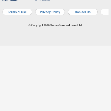
Terms of Use
Privacy Policy
Contact Us
A
© Copyright 2026
Snow-Forecast.com Ltd.