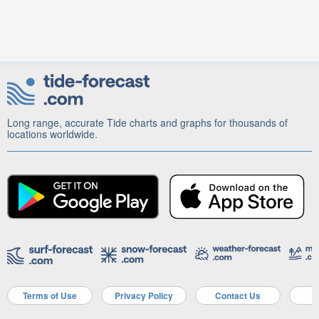
Long range, accurate Tide charts and graphs for thousands of
locations worldwide.
Terms of Use
Privacy Policy
Contact Us
A