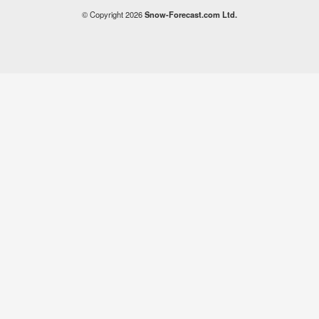
© Copyright 2026
Snow-Forecast.com Ltd.