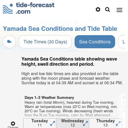
Yamada Sea Conditions and Tide Table
Tide Times (30 Days)
Sea Conditions
Li
Yamada Sea Conditions table showing wave
height, swell direction and period.
High and low tide times are also provided on the table
along with the moon phase and forecast weather.
Sunrise today is at 04:39 AM and sunset is at 06:34 PM.
Days 1–3 Weather Summary
Da
Heavy rain (total 66mm), heaviest during Tue morning.
He
Warm air temperatures (max 23°C on Wed morning, min
ai
20°C on Tue morning). Winds decreasing (fresh winds
Sat
from the N on Tue morning, calm by Wed afternoon).
Tuesday
Wednesday
Thursday
11
12
13
Change