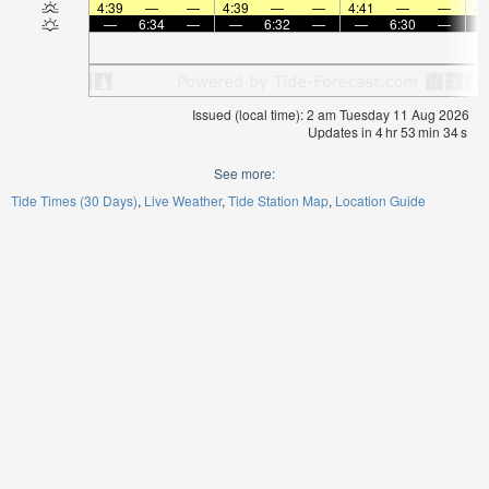
4:39
—
—
4:39
—
—
4:41
—
—
4:
—
6:34
—
—
6:32
—
—
6:30
—
Issued (local time): 2 am Tuesday 11 Aug 2026
Updates in
4
hr
53
min
33
s
See more:
Tide Times (30 Days)
Live Weather
Tide Station Map
Location Guide