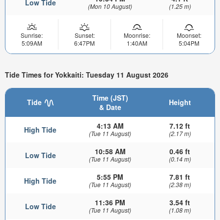
Low Tide
(Mon 10 August)
(1.25 m)
Sunrise:
Sunset:
Moonrise:
Moonset:
5:09AM
6:47PM
1:40AM
5:04PM
Tide Times for Yokkaiti: Tuesday 11 August 2026
Time (JST)
Tide
Height
& Date
4:13 AM
7.12 ft
High Tide
(Tue 11 August)
(2.17 m)
10:58 AM
0.46 ft
Low Tide
(Tue 11 August)
(0.14 m)
5:55 PM
7.81 ft
High Tide
(Tue 11 August)
(2.38 m)
11:36 PM
3.54 ft
Low Tide
(Tue 11 August)
(1.08 m)