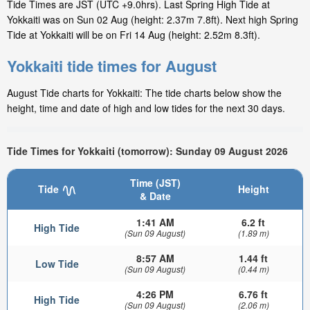
Tide Times are JST (UTC +9.0hrs). Last Spring High Tide at
Yokkaiti was on Sun 02 Aug (height: 2.37m 7.8ft). Next high Spring
Tide at Yokkaiti will be on Fri 14 Aug (height: 2.52m 8.3ft).
Yokkaiti tide times for August
August Tide charts for Yokkaiti: The tide charts below show the
height, time and date of high and low tides for the next 30 days.
Tide Times for Yokkaiti (tomorrow): Sunday 09 August 2026
Time (JST)
Tide
Height
& Date
1:41 AM
6.2 ft
High Tide
(Sun 09 August)
(1.89 m)
8:57 AM
1.44 ft
Low Tide
(Sun 09 August)
(0.44 m)
4:26 PM
6.76 ft
High Tide
(Sun 09 August)
(2.06 m)