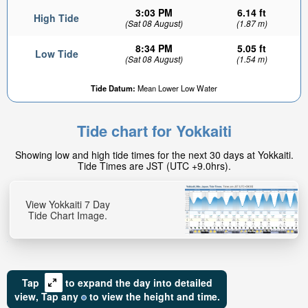
3:03 PM
6.14 ft
High Tide
(Sat 08 August)
(1.87 m)
8:34 PM
5.05 ft
Low Tide
(Sat 08 August)
(1.54 m)
Tide Datum:
Mean Lower Low Water
5.54ft
Low tide in:
Tide chart for Yokkaiti
5hr 42min
Showing low and high tide times for the next 30 days at Yokkaiti.
Tide Times are JST (UTC +9.0hrs).
View Yokkaiti 7 Day
Tide Chart Image.
Tap
to expand the day into detailed
view,
Tap
any
to view the height and time.