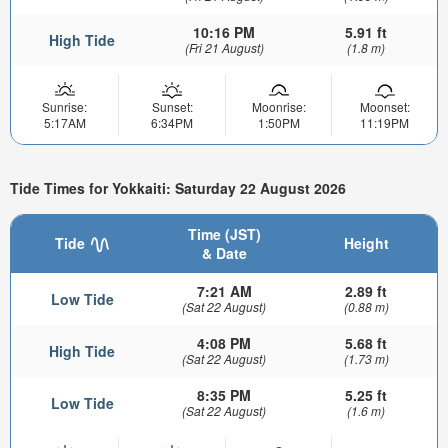
10:16 PM
5.91 ft
High Tide
(Fri 21 August)
(1.8 m)
Sunrise:
Sunset:
Moonrise:
Moonset:
5:17AM
6:34PM
1:50PM
11:19PM
Tide Times for Yokkaiti: Saturday 22 August 2026
Time (JST)
Tide
Height
& Date
7:21 AM
2.89 ft
Low Tide
(Sat 22 August)
(0.88 m)
4:08 PM
5.68 ft
High Tide
(Sat 22 August)
(1.73 m)
8:35 PM
5.25 ft
Low Tide
(Sat 22 August)
(1.6 m)