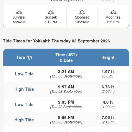
Sunrise:
Sunset:
Moonset:
Moonrise:
5:26AM
6:19PM
10:29AM
8:51PM
Tide Times for Yokkaiti: Thursday 03 September 2026
Time (JST)
Tide
Height
& Date
3:21 AM
1.97 ft
Low Tide
(Thu 03 September)
(0.6 m)
9:57 AM
6.76 ft
High Tide
(Thu 03 September)
(2.06 m)
3:05 PM
4.0 ft
Low Tide
(Thu 03 September)
(1.22 m)
8:56 PM
7.05 ft
High Tide
(Thu 03 September)
(2.15 m)