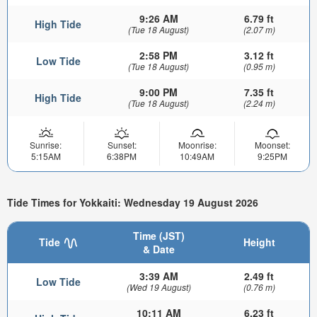
9:26 AM
6.79 ft
High Tide
(Tue 18 August)
(2.07 m)
2:58 PM
3.12 ft
Low Tide
(Tue 18 August)
(0.95 m)
9:00 PM
7.35 ft
High Tide
(Tue 18 August)
(2.24 m)
Sunrise:
Sunset:
Moonrise:
Moonset:
5:15AM
6:38PM
10:49AM
9:25PM
Tide Times for Yokkaiti: Wednesday 19 August 2026
Time (JST)
Tide
Height
& Date
3:39 AM
2.49 ft
Low Tide
(Wed 19 August)
(0.76 m)
10:11 AM
6.23 ft