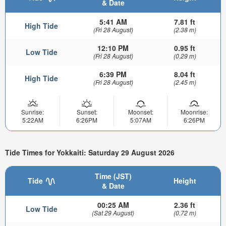
& Date
5:41 AM
7.81 ft
High Tide
(Fri 28 August)
(2.38 m)
12:10 PM
0.95 ft
Low Tide
(Fri 28 August)
(0.29 m)
6:39 PM
8.04 ft
High Tide
(Fri 28 August)
(2.45 m)
Sunrise:
Sunset:
Moonset:
Moonrise:
5:22AM
6:26PM
5:07AM
6:26PM
Tide Times for Yokkaiti: Saturday 29 August 2026
Time (JST)
Tide
Height
& Date
00:25 AM
2.36 ft
Low Tide
(Sat 29 August)
(0.72 m)