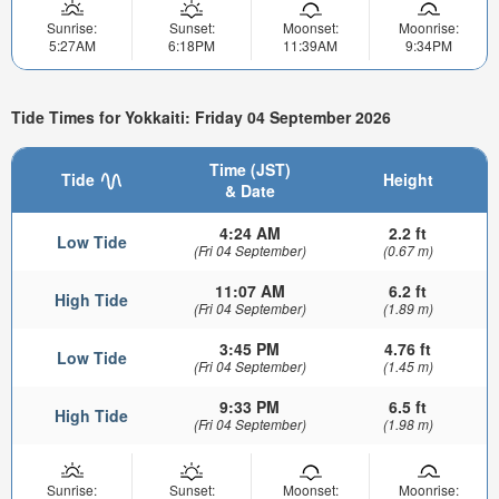
Sunrise:
Sunset:
Moonset:
Moonrise:
5:27AM
6:18PM
11:39AM
9:34PM
Tide Times for Yokkaiti: Friday 04 September 2026
Time (JST)
Tide
Height
& Date
4:24 AM
2.2 ft
Low Tide
(Fri 04 September)
(0.67 m)
11:07 AM
6.2 ft
High Tide
(Fri 04 September)
(1.89 m)
3:45 PM
4.76 ft
Low Tide
(Fri 04 September)
(1.45 m)
9:33 PM
6.5 ft
High Tide
(Fri 04 September)
(1.98 m)
Sunrise:
Sunset:
Moonset:
Moonrise: