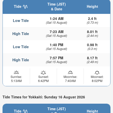
Time (JST)
Tide
Height
& Date
1:24 AM
2.4 ft
Low Tide
(Sat 15 August)
(0.73 m)
7:23 AM
8.01 ft
High Tide
(Sat 15 August)
(2.44 m)
1:40 PM
0.98 ft
Low Tide
(Sat 15 August)
(0.3 m)
7:57 PM
8.17 ft
High Tide
(Sat 15 August)
(2.49 m)
Sunrise:
Sunset:
Moonrise:
Moonset:
5:13AM
6:42PM
7:40AM
8:02PM
Tide Times for Yokkaiti: Sunday 16 August 2026
Time (JST)
Tide
Height