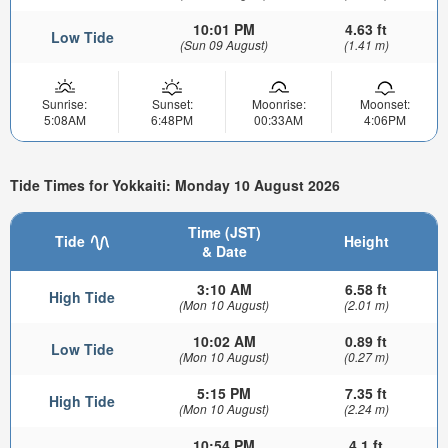
10:01 PM
4.63 ft
Low Tide
(Sun 09 August)
(1.41 m)
Sunrise:
Sunset:
Moonrise:
Moonset:
5:08AM
6:48PM
00:33AM
4:06PM
Tide Times for Yokkaiti: Monday 10 August 2026
Time (JST)
Tide
Height
& Date
3:10 AM
6.58 ft
High Tide
(Mon 10 August)
(2.01 m)
10:02 AM
0.89 ft
Low Tide
(Mon 10 August)
(0.27 m)
5:15 PM
7.35 ft
High Tide
(Mon 10 August)
(2.24 m)
10:54 PM
4.1 ft