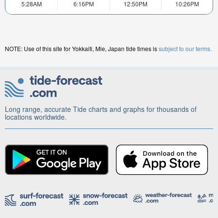
5:28AM
6:16PM
12:50PM
10:26PM
NOTE: Use of this site for Yokkaiti, Mie, Japan tide times is
subject to our terms.
Long range, accurate Tide charts and graphs for thousands of
locations worldwide.