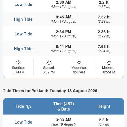
2:30 AM
2.2 ft
Low Tide
(Mon 17 August)
(0.67 m)
8:45 AM
7.32 ft
High Tide
(Mon 17 August)
(2.23 m)
2:34 PM
2.36 ft
Low Tide
(Mon 17 August)
(0.72 m)
8:41 PM
7.68 ft
High Tide
(Mon 17 August)
(2.34 m)
Sunrise:
Sunset:
Moonrise:
Moonset:
5:14AM
6:39PM
9:47AM
8:55PM
Tide Times for Yokkaiti: Tuesday 18 August 2026
Time (JST)
Tide
Height
& Date
3:03 AM
2.3 ft
Low Tide
(Tue 18 August)
(0.7 m)