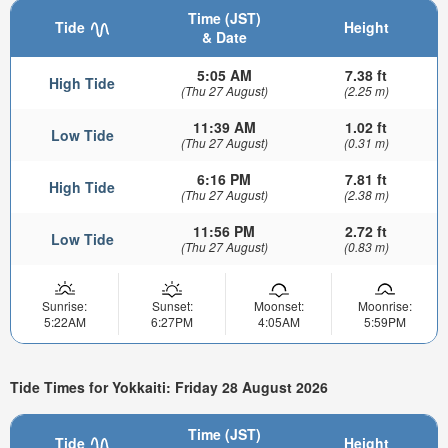
Time (JST)
Tide
Height
& Date
5:05 AM
7.38 ft
High Tide
(Thu 27 August)
(2.25 m)
11:39 AM
1.02 ft
Low Tide
(Thu 27 August)
(0.31 m)
6:16 PM
7.81 ft
High Tide
(Thu 27 August)
(2.38 m)
11:56 PM
2.72 ft
Low Tide
(Thu 27 August)
(0.83 m)
Sunrise:
Sunset:
Moonset:
Moonrise:
5:22AM
6:27PM
4:05AM
5:59PM
Tide Times for Yokkaiti: Friday 28 August 2026
Time (JST)
Tide
Height