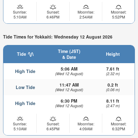
Sunrise:
Sunset:
Moonrise:
Moonset:
5:10AM
6:46PM
2:54AM
5:52PM
Tide Times for Yokkaiti: Wednesday 12 August 2026
Time (JST)
Tide
Height
& Date
5:06 AM
7.61 ft
High Tide
(Wed 12 August)
(2.32 m)
11:47 AM
0.2 ft
Low Tide
(Wed 12 August)
(0.06 m)
6:30 PM
8.11 ft
High Tide
(Wed 12 August)
(2.47 m)
Sunrise:
Sunset:
Moonrise:
Moonset:
5:10AM
6:45PM
4:09AM
6:32PM