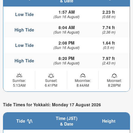
& Date
1:57 AM
2.23 ft
Low Tide
(Sun 16 August)
(0.68 m)
8:04 AM
7.74 ft
High Tide
(Sun 16 August)
(2.36 m)
2:08 PM
1.64 ft
Low Tide
(Sun 16 August)
(0.5 m)
8:20 PM
7.97 ft
High Tide
(Sun 16 August)
(2.43 m)
Sunrise:
Sunset:
Moonrise:
Moonset:
5:13AM
6:41PM
8:44AM
8:28PM
Tide Times for Yokkaiti: Monday 17 August 2026
Time (JST)
Tide
Height
& Date