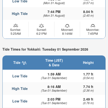
Low Tide
(Mon 31 August)
(0.57 m)
7:44 PM
8.04 ft
High Tide
(Mon 31 August)
(2.45 m)
Sunrise:
Sunset:
Moonset:
Moonrise:
5:25AM
6:21PM
8:14AM
7:45PM
Tide Times for Yokkaiti: Tuesday 01 September 2026
Time (JST)
Tide
Height
& Date
1:59 AM
1.77 ft
Low Tide
(Tue 01 September)
(0.54 m)
8:16 AM
7.74 ft
High Tide
(Tue 01 September)
(2.36 m)
2:03 PM
2.49 ft
Low Tide
(Tue 01 September)
(0.76 m)