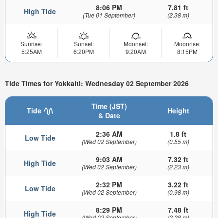
8:06 PM
7.81 ft
High Tide
(Tue 01 September)
(2.38 m)
Sunrise:
Sunset:
Moonset:
Moonrise:
5:25AM
6:20PM
9:20AM
8:15PM
Tide Times for Yokkaiti: Wednesday 02 September 2026
Time (JST)
Tide
Height
& Date
2:36 AM
1.8 ft
Low Tide
(Wed 02 September)
(0.55 m)
9:03 AM
7.32 ft
High Tide
(Wed 02 September)
(2.23 m)
2:32 PM
3.22 ft
Low Tide
(Wed 02 September)
(0.98 m)
8:29 PM
7.48 ft
High Tide
(Wed 02 September)
(2.28 m)