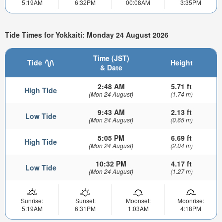
5:19AM
6:32PM
00:08AM
3:35PM
Tide Times for Yokkaiti: Monday 24 August 2026
Time (JST)
Tide
Height
& Date
2:48 AM
5.71 ft
High Tide
(Mon 24 August)
(1.74 m)
9:43 AM
2.13 ft
Low Tide
(Mon 24 August)
(0.65 m)
5:05 PM
6.69 ft
High Tide
(Mon 24 August)
(2.04 m)
10:32 PM
4.17 ft
Low Tide
(Mon 24 August)
(1.27 m)
Sunrise:
Sunset:
Moonset:
Moonrise:
5:19AM
6:31PM
1:03AM
4:18PM