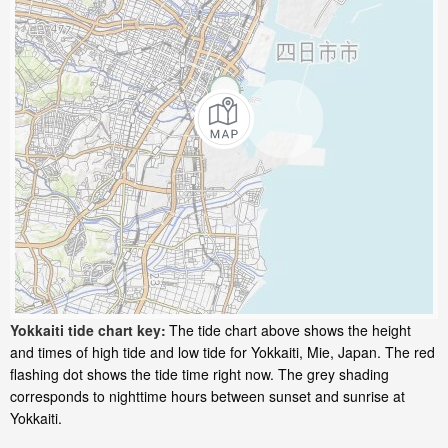
Yokkaiti tide chart key:
The tide chart above shows the height
and times of high tide and low tide for Yokkaiti, Mie, Japan. The red
flashing dot shows the tide time right now. The grey shading
corresponds to nighttime hours between sunset and sunrise at
Yokkaiti.