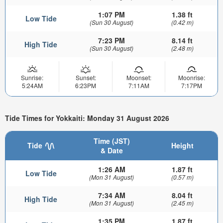
1:07 PM
1.38 ft
Low Tide
(Sun 30 August)
(0.42 m)
7:23 PM
8.14 ft
High Tide
(Sun 30 August)
(2.48 m)
Sunrise:
Sunset:
Moonset:
Moonrise:
5:24AM
6:23PM
7:11AM
7:17PM
Tide Times for Yokkaiti: Monday 31 August 2026
Time (JST)
Tide
Height
& Date
1:26 AM
1.87 ft
Low Tide
(Mon 31 August)
(0.57 m)
7:34 AM
8.04 ft
High Tide
(Mon 31 August)
(2.45 m)
1:35 PM
1.87 ft