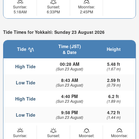
Sunrise:
Sunset:
Moonrise:
5:18AM
6:33PM
2:45PM
Tide Times for Yokkaiti: Sunday 23 August 2026
Time (JST)
Tide
Height
& Date
00:28 AM
5.48 ft
High Tide
(Sun 23 August)
(1.67 m)
8:43 AM
2.59 ft
Low Tide
(Sun 23 August)
(0.79 m)
4:40 PM
6.2 ft
High Tide
(Sun 23 August)
(1.89 m)
9:58 PM
4.72 ft
Low Tide
(Sun 23 August)
(1.44 m)
Sunrise:
Sunset:
Moonset:
Moonrise: