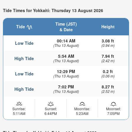
Tide Times for Yokkaiti: Thursday 13 August 2026
Time (JST)
Tide
Height
& Date
00:14 AM
3.08 ft
Low Tide
(Thu 13 August)
(0.94 m)
5:54 AM
7.94 ft
High Tide
(Thu 13 August)
(2.42 m)
12:29 PM
0.2 ft
Low Tide
(Thu 13 August)
(0.06 m)
7:02 PM
8.27 ft
High Tide
(Thu 13 August)
(2.52 m)
Sunrise:
Sunset:
Moonrise:
Moonset:
5:11AM
6:44PM
5:23AM
7:05PM