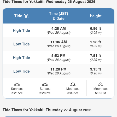
Tide Times for Yokkaiti: Wednesday 26 August 2026
Time (JST)
Tide
Height
& Date
4:28 AM
6.86 ft
High Tide
(Wed 26 August)
(2.09 m)
11:06 AM
1.28 ft
Low Tide
(Wed 26 August)
(0.39 m)
5:53 PM
7.51 ft
High Tide
(Wed 26 August)
(2.29 m)
11:28 PM
3.15 ft
Low Tide
(Wed 26 August)
(0.96 m)
Sunrise:
Sunset:
Moonset:
Moonrise:
5:21AM
6:28PM
3:03AM
5:30PM
Tide Times for Yokkaiti: Thursday 27 August 2026