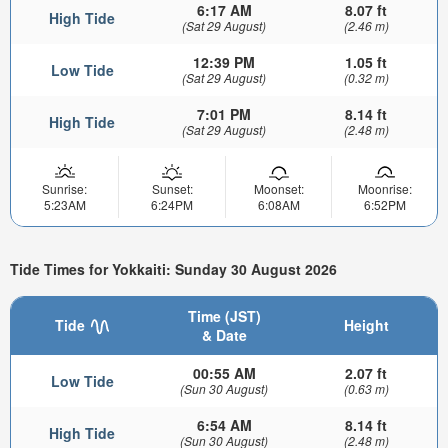
6:17 AM
8.07 ft
High Tide
(Sat 29 August)
(2.46 m)
12:39 PM
1.05 ft
Low Tide
(Sat 29 August)
(0.32 m)
7:01 PM
8.14 ft
High Tide
(Sat 29 August)
(2.48 m)
Sunrise:
Sunset:
Moonset:
Moonrise:
5:23AM
6:24PM
6:08AM
6:52PM
Tide Times for Yokkaiti: Sunday 30 August 2026
Time (JST)
Tide
Height
& Date
00:55 AM
2.07 ft
Low Tide
(Sun 30 August)
(0.63 m)
6:54 AM
8.14 ft
High Tide
(Sun 30 August)
(2.48 m)