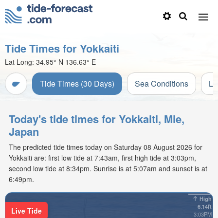
Tide Times for Yokkaiti
Lat Long:
34.95° N
136.63° E
Tide Times (30 Days)
Sea Conditions
Li
Today's tide times for Yokkaiti, Mie,
Japan
The predicted tide times today on Saturday 08 August 2026 for
Yokkaiti are: first low tide at 7:43am, first high tide at 3:03pm,
second low tide at 8:34pm. Sunrise is at 5:07am and sunset is at
6:49pm.
High
6.14ft
Live Tide
3:03PM