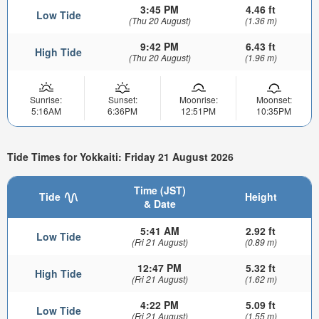
3:45 PM
4.46 ft
Low Tide
(Thu 20 August)
(1.36 m)
9:42 PM
6.43 ft
High Tide
(Thu 20 August)
(1.96 m)
Sunrise:
Sunset:
Moonrise:
Moonset:
5:16AM
6:36PM
12:51PM
10:35PM
Tide Times for Yokkaiti: Friday 21 August 2026
Time (JST)
Tide
Height
& Date
5:41 AM
2.92 ft
Low Tide
(Fri 21 August)
(0.89 m)
12:47 PM
5.32 ft
High Tide
(Fri 21 August)
(1.62 m)
4:22 PM
5.09 ft
Low Tide
(Fri 21 August)
(1.55 m)