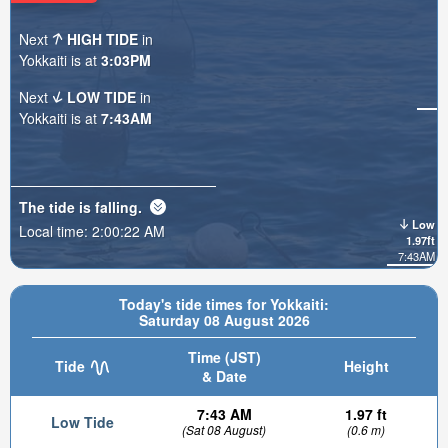
Next
HIGH TIDE
in
Yokkaiti is at
3:03PM
Next
LOW TIDE
in
Yokkaiti is at
7:43AM
The tide is
falling
.
Low
Local time:
2:00:24 AM
1.97ft
7:43AM
Today's tide times for Yokkaiti:
Saturday 08 August 2026
Time (JST)
Tide
Height
& Date
7:43 AM
1.97 ft
Low Tide
(Sat 08 August)
(0.6 m)