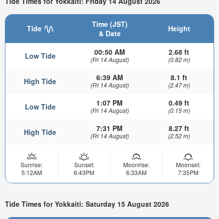
Tide Times for Yokkaiti: Friday 14 August 2026
Time (JST)
Tide
Height
& Date
00:50 AM
2.68 ft
Low Tide
(Fri 14 August)
(0.82 m)
6:39 AM
8.1 ft
High Tide
(Fri 14 August)
(2.47 m)
1:07 PM
0.49 ft
Low Tide
(Fri 14 August)
(0.15 m)
7:31 PM
8.27 ft
High Tide
(Fri 14 August)
(2.52 m)
Sunrise:
Sunset:
Moonrise:
Moonset:
5:12AM
6:43PM
6:33AM
7:35PM
Tide Times for Yokkaiti: Saturday 15 August 2026