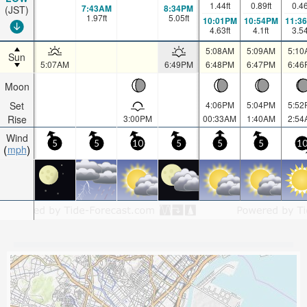
1.44
ft
0.89
ft
0.4
7:43AM
8:34PM
(JST)
1.97
ft
5.05
ft
10:01PM
10:54PM
11:3
4.63
ft
4.1
ft
3.5
5:08AM
5:09AM
5:10
Sun
5:07AM
6:49PM
6:48PM
6:47PM
6:46
Moon
Set
4:06PM
5:04PM
5:52
Rise
3:00PM
00:33AM
1:40AM
2:54
Wind
5
5
10
5
5
5
1
mph