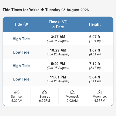
Tide Times for Yokkaiti: Tuesday 25 August 2026
Time (JST)
Tide
Height
& Date
3:47 AM
6.27 ft
High Tide
(Tue 25 August)
(1.91 m)
10:29 AM
1.67 ft
Low Tide
(Tue 25 August)
(0.51 m)
5:29 PM
7.12 ft
High Tide
(Tue 25 August)
(2.17 m)
11:01 PM
3.64 ft
Low Tide
(Tue 25 August)
(1.11 m)
Sunrise:
Sunset:
Moonset:
Moonrise:
5:20AM
6:29PM
2:02AM
4:57PM