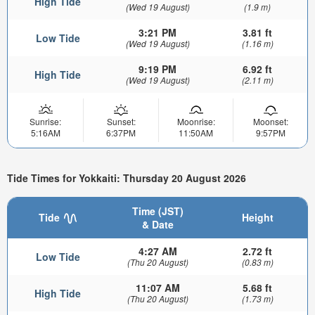
High Tide
(Wed 19 August)
(1.9 m)
3:21 PM
3.81 ft
Low Tide
(Wed 19 August)
(1.16 m)
9:19 PM
6.92 ft
High Tide
(Wed 19 August)
(2.11 m)
Sunrise:
Sunset:
Moonrise:
Moonset:
5:16AM
6:37PM
11:50AM
9:57PM
Tide Times for Yokkaiti: Thursday 20 August 2026
Time (JST)
Tide
Height
& Date
4:27 AM
2.72 ft
Low Tide
(Thu 20 August)
(0.83 m)
11:07 AM
5.68 ft
High Tide
(Thu 20 August)
(1.73 m)