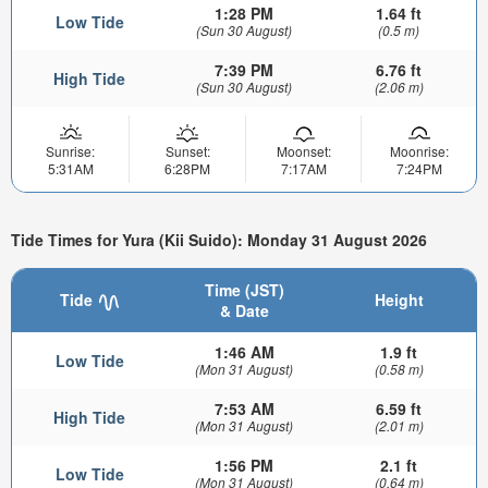
1:28 PM
1.64 ft
Low Tide
(Sun 30 August)
(0.5 m)
7:39 PM
6.76 ft
High Tide
(Sun 30 August)
(2.06 m)
Sunrise:
Sunset:
Moonset:
Moonrise:
5:31AM
6:28PM
7:17AM
7:24PM
Tide Times for Yura (Kii Suido): Monday 31 August 2026
Time (JST)
Tide
Height
& Date
1:46 AM
1.9 ft
Low Tide
(Mon 31 August)
(0.58 m)
7:53 AM
6.59 ft
High Tide
(Mon 31 August)
(2.01 m)
1:56 PM
2.1 ft
Low Tide
(Mon 31 August)
(0.64 m)