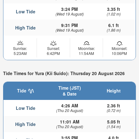
3:24 PM
3.35 ft
Low Tide
(Wed 19 August)
(1.02 m)
9:31 PM
6.1 ft
High Tide
(Wed 19 August)
(1.86 m)
Sunrise:
Sunset:
Moonrise:
Moonset:
5:23AM
6:42PM
11:54AM
10:06PM
Tide Times for Yura (Kii Suido): Thursday 20 August 2026
Time (JST)
Tide
Height
& Date
4:26 AM
2.36 ft
Low Tide
(Thu 20 August)
(0.72 m)
11:01 AM
5.05 ft
High Tide
(Thu 20 August)
(1.54 m)
3:55 PM
4.0 ft