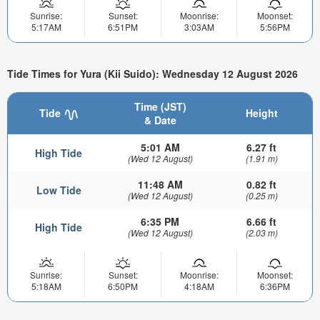
Sunrise:
Sunset:
Moonrise:
Moonset:
5:17AM
6:51PM
3:03AM
5:56PM
Tide Times for Yura (Kii Suido): Wednesday 12 August 2026
Time (JST)
Tide
Height
& Date
5:01 AM
6.27 ft
High Tide
(Wed 12 August)
(1.91 m)
11:48 AM
0.82 ft
Low Tide
(Wed 12 August)
(0.25 m)
6:35 PM
6.66 ft
High Tide
(Wed 12 August)
(2.03 m)
Sunrise:
Sunset:
Moonrise:
Moonset:
5:18AM
6:50PM
4:18AM
6:36PM