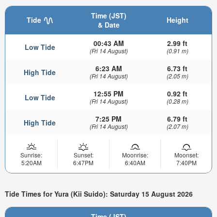
Time (JST)
Tide
Height
& Date
00:43 AM
2.99 ft
Low Tide
(Fri 14 August)
(0.91 m)
6:23 AM
6.73 ft
High Tide
(Fri 14 August)
(2.05 m)
12:55 PM
0.92 ft
Low Tide
(Fri 14 August)
(0.28 m)
7:25 PM
6.79 ft
High Tide
(Fri 14 August)
(2.07 m)
Sunrise:
Sunset:
Moonrise:
Moonset:
5:20AM
6:47PM
6:40AM
7:40PM
Tide Times for Yura (Kii Suido): Saturday 15 August 2026
Time (JST)