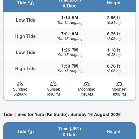
Tide
Height
& Date
1:14 AM
2.66 ft
Low Tide
(Sat 15 August)
(0.81 m)
7:01 AM
6.76 ft
High Tide
(Sat 15 August)
(2.06 m)
1:26 PM
1.18 ft
Low Tide
(Sat 15 August)
(0.36 m)
7:50 PM
6.76 ft
High Tide
(Sat 15 August)
(2.06 m)
Sunrise:
Sunset:
Moonrise:
Moonset:
5:20AM
6:46PM
7:46AM
8:08PM
Tide Times for Yura (Kii Suido): Sunday 16 August 2026
Time (JST)
Tide
Height
& Date