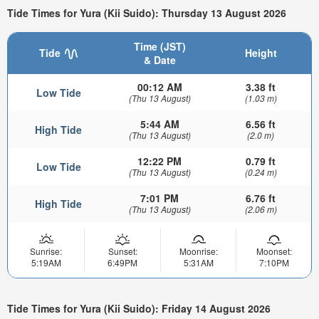
Tide Times for Yura (Kii Suido): Thursday 13 August 2026
Time (JST)
Tide
Height
& Date
00:12 AM
3.38 ft
Low Tide
(Thu 13 August)
(1.03 m)
5:44 AM
6.56 ft
High Tide
(Thu 13 August)
(2.0 m)
12:22 PM
0.79 ft
Low Tide
(Thu 13 August)
(0.24 m)
7:01 PM
6.76 ft
High Tide
(Thu 13 August)
(2.06 m)
Sunrise:
Sunset:
Moonrise:
Moonset:
5:19AM
6:49PM
5:31AM
7:10PM
Tide Times for Yura (Kii Suido): Friday 14 August 2026