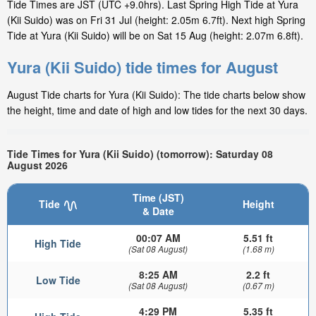
Tide Times are JST (UTC +9.0hrs). Last Spring High Tide at Yura
(Kii Suido) was on Fri 31 Jul (height: 2.05m 6.7ft). Next high Spring
Tide at Yura (Kii Suido) will be on Sat 15 Aug (height: 2.07m 6.8ft).
Yura (Kii Suido) tide times for August
August Tide charts for Yura (Kii Suido): The tide charts below show
the height, time and date of high and low tides for the next 30 days.
Tide Times for Yura (Kii Suido) (tomorrow): Saturday 08
August 2026
Time (JST)
Tide
Height
& Date
00:07 AM
5.51 ft
High Tide
(Sat 08 August)
(1.68 m)
8:25 AM
2.2 ft
Low Tide
(Sat 08 August)
(0.67 m)
4:29 PM
5.35 ft