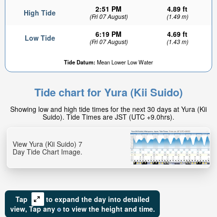
2:51 PM
4.89 ft
High Tide
(Fri 07 August)
(1.49 m)
6:19 PM
4.69 ft
Low Tide
(Fri 07 August)
(1.43 m)
Tide Datum:
Mean Lower Low Water
3.96ft
Low tide in:
Tide chart for Yura (Kii Suido)
3hr 41min
Showing low and high tide times for the next 30 days at Yura (Kii
Suido). Tide Times are JST (UTC +9.0hrs).
View Yura (Kii Suido) 7
Day Tide Chart Image.
Tap
to expand the day into detailed
view,
Tap
any
to view the height and time.