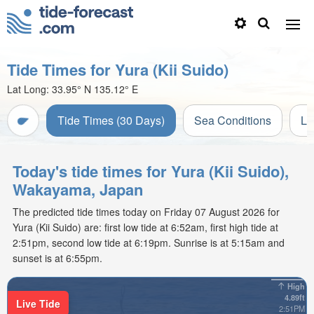
Tide Times for Yura (Kii Suido)
Lat Long:
33.95° N
135.12° E
Tide Times (30 Days)
Sea Conditions
Li
Today's tide times for Yura (Kii Suido),
Wakayama, Japan
The predicted tide times today on Friday 07 August 2026 for
Yura (Kii Suido) are: first low tide at 6:52am, first high tide at
2:51pm, second low tide at 6:19pm. Sunrise is at 5:15am and
sunset is at 6:55pm.
High
4.89ft
Live Tide
2:51PM