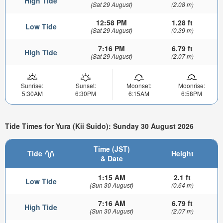
High Tide
(Sat 29 August)
(2.08 m)
12:58 PM
1.28 ft
Low Tide
(Sat 29 August)
(0.39 m)
7:16 PM
6.79 ft
High Tide
(Sat 29 August)
(2.07 m)
Sunrise:
Sunset:
Moonset:
Moonrise:
5:30AM
6:30PM
6:15AM
6:58PM
Tide Times for Yura (Kii Suido): Sunday 30 August 2026
Time (JST)
Tide
Height
& Date
1:15 AM
2.1 ft
Low Tide
(Sun 30 August)
(0.64 m)
7:16 AM
6.79 ft
High Tide
(Sun 30 August)
(2.07 m)