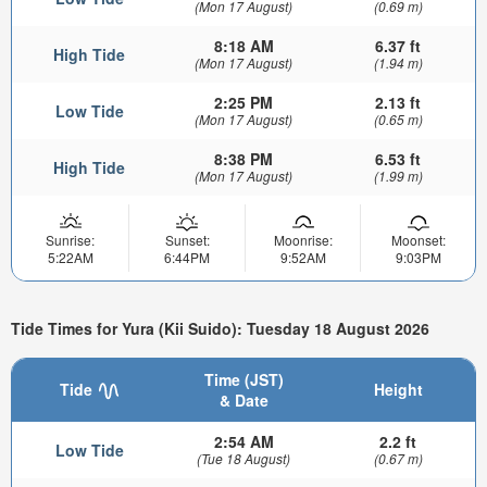
(Mon 17 August)
(0.69 m)
8:18 AM
6.37 ft
High Tide
(Mon 17 August)
(1.94 m)
2:25 PM
2.13 ft
Low Tide
(Mon 17 August)
(0.65 m)
8:38 PM
6.53 ft
High Tide
(Mon 17 August)
(1.99 m)
Sunrise:
Sunset:
Moonrise:
Moonset:
5:22AM
6:44PM
9:52AM
9:03PM
Tide Times for Yura (Kii Suido): Tuesday 18 August 2026
Time (JST)
Tide
Height
& Date
2:54 AM
2.2 ft
Low Tide
(Tue 18 August)
(0.67 m)