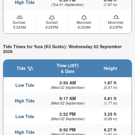
High Tide
(Tue 01 September)
(1.97 m)
Sunrise:
Sunset:
Moonset:
Moonrise:
5:32AM
6:25PM
9:25AM
8:23PM
Tide Times for Yura (Kii Suido): Wednesday 02 September
2026
Time (JST)
Tide
Height
& Date
2:56 AM
1.87 ft
Low Tide
(Wed 02 September)
(0.57 m)
9:17 AM
5.81 ft
High Tide
(Wed 02 September)
(1.77 m)
2:52 PM
3.25 ft
Low Tide
(Wed 02 September)
(0.99 m)
8:50 PM
6.27 ft
High Tide
(Wed 02 September)
(1.91 m)