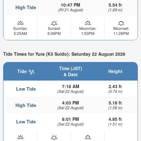
10:47 PM
5.54 ft
High Tide
(Fri 21 August)
(1.69 m)
Sunrise:
Sunset:
Moonrise:
Moonset:
5:25AM
6:39PM
1:53PM
11:28PM
Tide Times for Yura (Kii Suido): Saturday 22 August 2026
Time (JST)
Tide
Height
& Date
7:18 AM
2.43 ft
Low Tide
(Sat 22 August)
(0.74 m)
4:03 PM
5.18 ft
High Tide
(Sat 22 August)
(1.58 m)
8:01 PM
4.95 ft
Low Tide
(Sat 22 August)
(1.51 m)