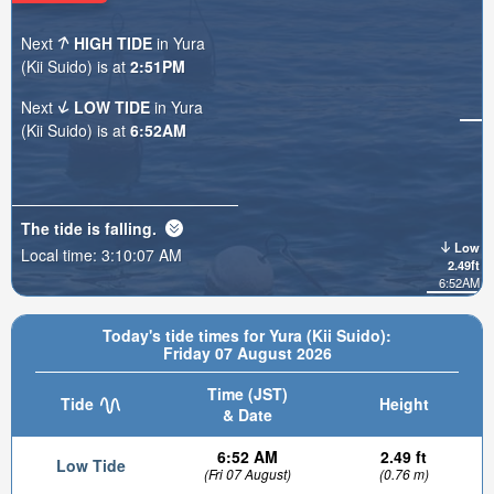
Next
HIGH TIDE
in Yura
(Kii Suido) is at
2:51PM
Next
LOW TIDE
in Yura
(Kii Suido) is at
6:52AM
The tide is
falling
.
Low
Local time:
3:10:08 AM
2.49ft
6:52AM
Today's tide times for Yura (Kii Suido):
Friday 07 August 2026
Time (JST)
Tide
Height
& Date
6:52 AM
2.49 ft
Low Tide
(Fri 07 August)
(0.76 m)