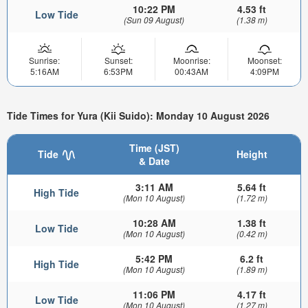
10:22 PM
4.53 ft
Low Tide
(Sun 09 August)
(1.38 m)
Sunrise:
Sunset:
Moonrise:
Moonset:
5:16AM
6:53PM
00:43AM
4:09PM
Tide Times for Yura (Kii Suido): Monday 10 August 2026
Time (JST)
Tide
Height
& Date
3:11 AM
5.64 ft
High Tide
(Mon 10 August)
(1.72 m)
10:28 AM
1.38 ft
Low Tide
(Mon 10 August)
(0.42 m)
5:42 PM
6.2 ft
High Tide
(Mon 10 August)
(1.89 m)
11:06 PM
4.17 ft
Low Tide
(Mon 10 August)
(1.27 m)