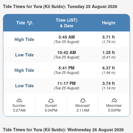
Tide Times for Yura (Kii Suido): Tuesday 25 August 2026
Time (JST)
Tide
Height
& Date
3:45 AM
5.71 ft
High Tide
(Tue 25 August)
(1.74 m)
10:42 AM
1.35 ft
Low Tide
(Tue 25 August)
(0.41 m)
5:41 PM
6.37 ft
High Tide
(Tue 25 August)
(1.94 m)
11:17 PM
3.74 ft
Low Tide
(Tue 25 August)
(1.14 m)
Sunrise:
Sunset:
Moonset:
Moonrise:
5:27AM
6:34PM
2:11AM
5:00PM
Tide Times for Yura (Kii Suido): Wednesday 26 August 2026