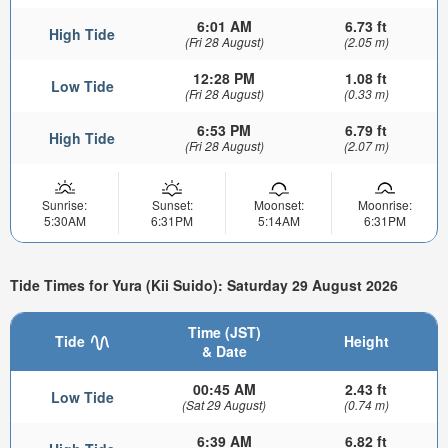
6:01 AM
6.73 ft
High Tide
(Fri 28 August)
(2.05 m)
12:28 PM
1.08 ft
Low Tide
(Fri 28 August)
(0.33 m)
6:53 PM
6.79 ft
High Tide
(Fri 28 August)
(2.07 m)
Sunrise:
Sunset:
Moonset:
Moonrise:
5:30AM
6:31PM
5:14AM
6:31PM
Tide Times for Yura (Kii Suido): Saturday 29 August 2026
Time (JST)
Tide
Height
& Date
00:45 AM
2.43 ft
Low Tide
(Sat 29 August)
(0.74 m)
6:39 AM
6.82 ft