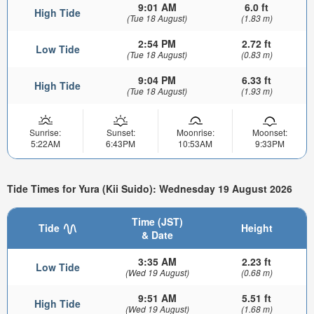
9:01 AM
6.0 ft
High Tide
(Tue 18 August)
(1.83 m)
2:54 PM
2.72 ft
Low Tide
(Tue 18 August)
(0.83 m)
9:04 PM
6.33 ft
High Tide
(Tue 18 August)
(1.93 m)
Sunrise:
Sunset:
Moonrise:
Moonset:
5:22AM
6:43PM
10:53AM
9:33PM
Tide Times for Yura (Kii Suido): Wednesday 19 August 2026
Time (JST)
Tide
Height
& Date
3:35 AM
2.23 ft
Low Tide
(Wed 19 August)
(0.68 m)
9:51 AM
5.51 ft
High Tide
(Wed 19 August)
(1.68 m)