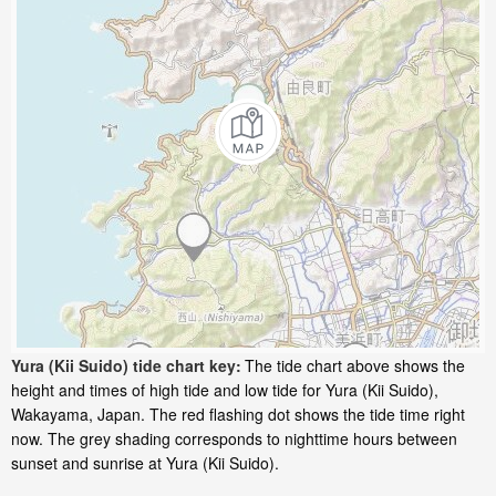
Yura (Kii Suido) tide chart key:
The tide chart above shows the
height and times of high tide and low tide for Yura (Kii Suido),
Wakayama, Japan. The red flashing dot shows the tide time right
now. The grey shading corresponds to nighttime hours between
sunset and sunrise at Yura (Kii Suido).