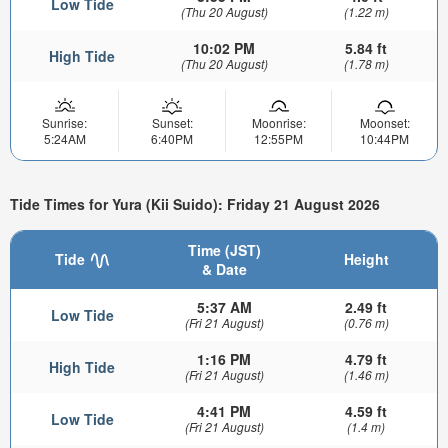
Low Tide
(Thu 20 August)
(1.22 m)
10:02 PM
5.84 ft
High Tide
(Thu 20 August)
(1.78 m)
Sunrise:
Sunset:
Moonrise:
Moonset:
5:24AM
6:40PM
12:55PM
10:44PM
Tide Times for Yura (Kii Suido): Friday 21 August 2026
Time (JST)
Tide
Height
& Date
5:37 AM
2.49 ft
Low Tide
(Fri 21 August)
(0.76 m)
1:16 PM
4.79 ft
High Tide
(Fri 21 August)
(1.46 m)
4:41 PM
4.59 ft
Low Tide
(Fri 21 August)
(1.4 m)