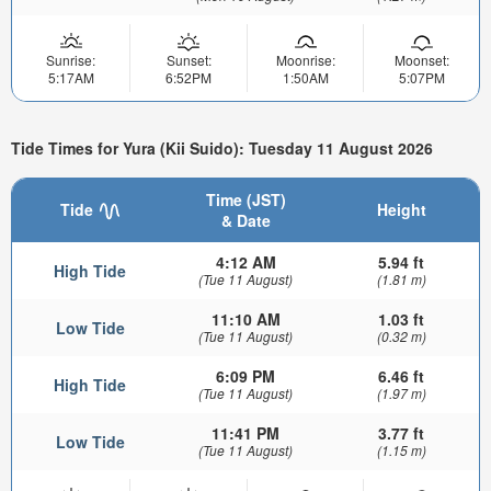
Sunrise:
Sunset:
Moonrise:
Moonset:
5:17AM
6:52PM
1:50AM
5:07PM
Tide Times for Yura (Kii Suido): Tuesday 11 August 2026
Time (JST)
Tide
Height
& Date
4:12 AM
5.94 ft
High Tide
(Tue 11 August)
(1.81 m)
11:10 AM
1.03 ft
Low Tide
(Tue 11 August)
(0.32 m)
6:09 PM
6.46 ft
High Tide
(Tue 11 August)
(1.97 m)
11:41 PM
3.77 ft
Low Tide
(Tue 11 August)
(1.15 m)