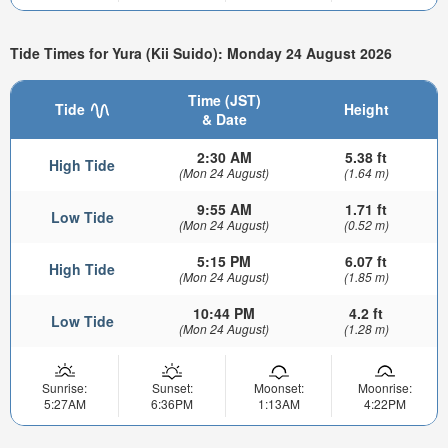
Tide Times for Yura (Kii Suido): Monday 24 August 2026
Time (JST)
Tide
Height
& Date
2:30 AM
5.38 ft
High Tide
(Mon 24 August)
(1.64 m)
9:55 AM
1.71 ft
Low Tide
(Mon 24 August)
(0.52 m)
5:15 PM
6.07 ft
High Tide
(Mon 24 August)
(1.85 m)
10:44 PM
4.2 ft
Low Tide
(Mon 24 August)
(1.28 m)
Sunrise:
Sunset:
Moonset:
Moonrise:
5:27AM
6:36PM
1:13AM
4:22PM