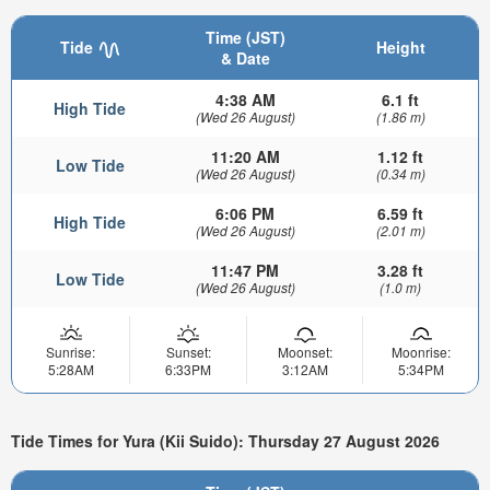
Time (JST)
Tide
Height
& Date
4:38 AM
6.1 ft
High Tide
(Wed 26 August)
(1.86 m)
11:20 AM
1.12 ft
Low Tide
(Wed 26 August)
(0.34 m)
6:06 PM
6.59 ft
High Tide
(Wed 26 August)
(2.01 m)
11:47 PM
3.28 ft
Low Tide
(Wed 26 August)
(1.0 m)
Sunrise:
Sunset:
Moonset:
Moonrise:
5:28AM
6:33PM
3:12AM
5:34PM
Tide Times for Yura (Kii Suido): Thursday 27 August 2026