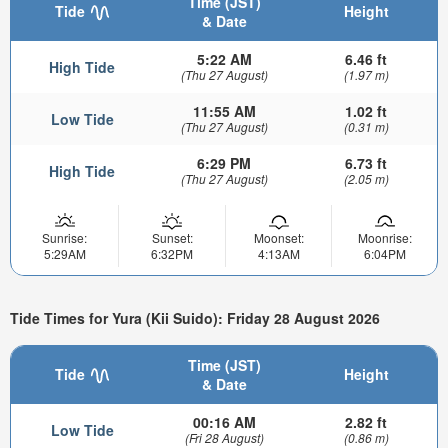
Time (JST)
Tide
Height
& Date
5:22 AM
6.46 ft
High Tide
(Thu 27 August)
(1.97 m)
11:55 AM
1.02 ft
Low Tide
(Thu 27 August)
(0.31 m)
6:29 PM
6.73 ft
High Tide
(Thu 27 August)
(2.05 m)
Sunrise:
Sunset:
Moonset:
Moonrise:
5:29AM
6:32PM
4:13AM
6:04PM
Tide Times for Yura (Kii Suido): Friday 28 August 2026
Time (JST)
Tide
Height
& Date
00:16 AM
2.82 ft
Low Tide
(Fri 28 August)
(0.86 m)