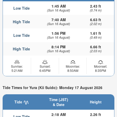
1:45 AM
2.43 ft
Low Tide
(Sun 16 August)
(0.74 m)
7:40 AM
6.63 ft
High Tide
(Sun 16 August)
(2.02 m)
1:56 PM
1.61 ft
Low Tide
(Sun 16 August)
(0.49 m)
8:14 PM
6.66 ft
High Tide
(Sun 16 August)
(2.03 m)
Sunrise:
Sunset:
Moonrise:
Moonset:
5:21AM
6:45PM
8:50AM
8:35PM
Tide Times for Yura (Kii Suido): Monday 17 August 2026
Time (JST)
Tide
Height
& Date
2:18 AM
2.26 ft
Low Tide