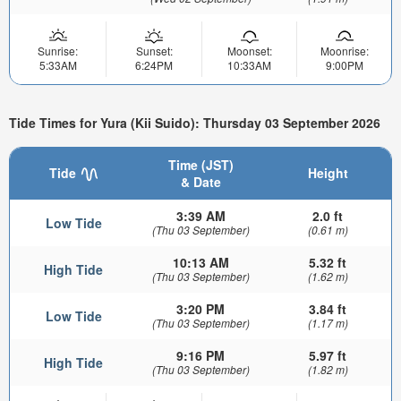
Sunrise:
Sunset:
Moonset:
Moonrise:
5:33AM
6:24PM
10:33AM
9:00PM
Tide Times for Yura (Kii Suido): Thursday 03 September 2026
Time (JST)
Tide
Height
& Date
3:39 AM
2.0 ft
Low Tide
(Thu 03 September)
(0.61 m)
10:13 AM
5.32 ft
High Tide
(Thu 03 September)
(1.62 m)
3:20 PM
3.84 ft
Low Tide
(Thu 03 September)
(1.17 m)
9:16 PM
5.97 ft
High Tide
(Thu 03 September)
(1.82 m)