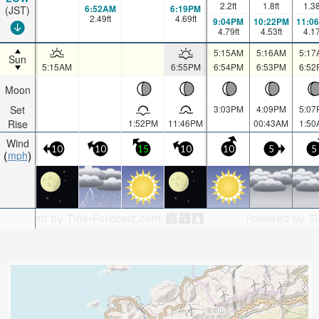
2.2
ft
1.8
ft
1.3
6:52AM
6:19PM
(JST)
2.49
ft
4.69
ft
9:04PM
10:22PM
11:0
4.79
ft
4.53
ft
4.1
5:15AM
5:16AM
5:17
Sun
5:15AM
6:55PM
6:54PM
6:53PM
6:52
Moon
Set
3:03PM
4:09PM
5:07
Rise
1:52PM
11:46PM
00:43AM
1:50
Wind
10
10
15
10
10
5
5
mph