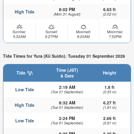
8:02 PM
6.63 ft
High Tide
(Mon 31 August)
(2.02 m)
Sunrise:
Sunset:
Moonset:
Moonrise:
5:32AM
6:27PM
8:20AM
7:52PM
Tide Times for Yura (Kii Suido): Tuesday 01 September 2026
Time (JST)
Tide
Height
& Date
2:19 AM
1.8 ft
Low Tide
(Tue 01 September)
(0.55 m)
8:32 AM
6.27 ft
High Tide
(Tue 01 September)
(1.91 m)
2:24 PM
2.66 ft
Low Tide
(Tue 01 September)
(0.81 m)
8:26 PM
6.46 ft