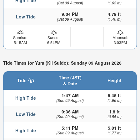
High Tide
(Sat 08 August)
(1.63 m)
9:04 PM
4.79 ft
Low Tide
(Sat 08 August)
(1.46 m)
Sunrise:
Sunset:
Moonset:
5:15AM
6:54PM
3:03PM
Tide Times for Yura (Kii Suido): Sunday 09 August 2026
Time (JST)
Tide
Height
& Date
1:47 AM
5.45 ft
High Tide
(Sun 09 August)
(1.66 m)
9:36 AM
1.8 ft
Low Tide
(Sun 09 August)
(0.55 m)
5:11 PM
5.81 ft
High Tide
(Sun 09 August)
(1.77 m)