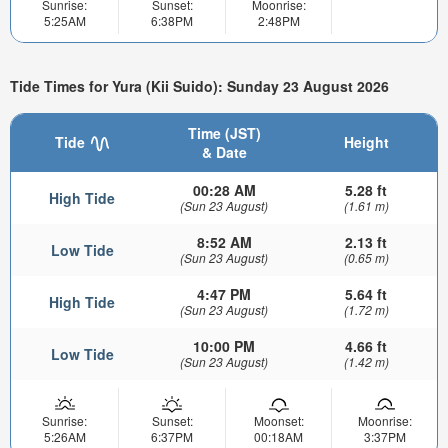
Sunrise:
Sunset:
Moonrise:
5:25AM
6:38PM
2:48PM
Tide Times for Yura (Kii Suido): Sunday 23 August 2026
Time (JST)
Tide
Height
& Date
00:28 AM
5.28 ft
High Tide
(Sun 23 August)
(1.61 m)
8:52 AM
2.13 ft
Low Tide
(Sun 23 August)
(0.65 m)
4:47 PM
5.64 ft
High Tide
(Sun 23 August)
(1.72 m)
10:00 PM
4.66 ft
Low Tide
(Sun 23 August)
(1.42 m)
Sunrise:
Sunset:
Moonset:
Moonrise:
5:26AM
6:37PM
00:18AM
3:37PM