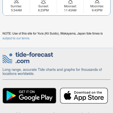
Sunrise:
Sunset:
Moonset:
Moonrise:
5:34AM
6:23PM
11:43AM
9:43PM
NOTE: Use of this site for Yura (Kii Suido), Wakayama, Japan tide times is
subject to our terms.
Long range, accurate Tide charts and graphs for thousands of
locations worldwide.