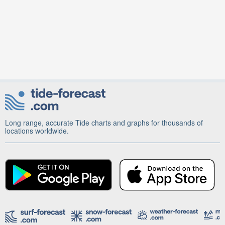
Long range, accurate Tide charts and graphs for thousands of
locations worldwide.