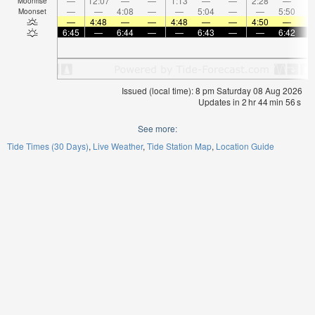
—
12:07
—
—
1:13
—
—
2:28
—
Moonrise
—
—
4:08
—
—
5:04
—
—
5:50
Moonset
—
4:48
—
—
4:48
—
—
4:50
—
6:45
—
6:44
—
—
6:43
—
—
6:42
Issued (local time): 8 pm Saturday 08 Aug 2026
Updates in
2
hr
44
min
55
s
See more:
Tide Times (30 Days)
Live Weather
Tide Station Map
Location Guide