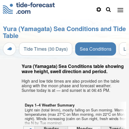
Yura (Yamagata) Sea Conditions and Tide
Table
Tide Times (30 Days)
Sea Conditions
Li
Yura (Yamagata) Sea Conditions table showing
wave height, swell direction and period.
High and low tide times are also provided on the table
along with the moon phase and forecast weather.
Sunrise today is at — and sunset is at 06:45 PM.
Days 1–4 Weather Summary
Light rain (total 9mm), mostly falling on Sun morning. Warm air
temperatures (max 27°C on Mon morning, min 22°C on Mon
night). Winds increasing (calm on Sun night, fresh winds from
the N by Tue morning).
Sunday
Monday
Tuesday