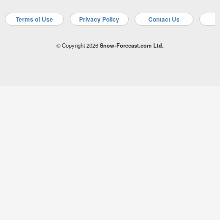
Terms of Use
Privacy Policy
Contact Us
A
© Copyright 2026
Snow-Forecast.com Ltd.