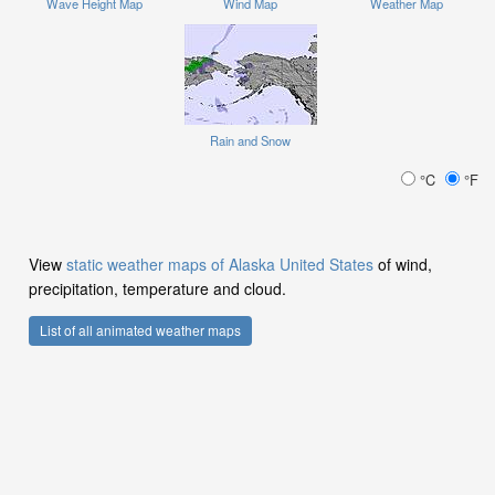
Wave Height Map
Wind Map
Weather Map
Rain and Snow
°C
°F
View
static weather maps of Alaska United States
of wind,
precipitation, temperature and cloud.
List of all animated weather maps