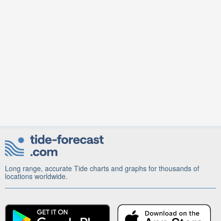
Long range, accurate Tide charts and graphs for thousands of
locations worldwide.