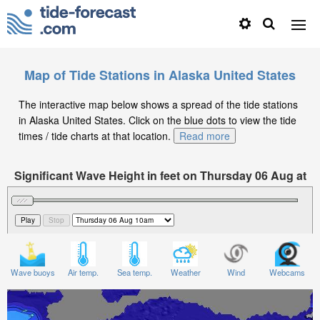
Map of Tide Stations in Alaska United States
The interactive map below shows a spread of the tide stations
in Alaska United States. Click on the blue dots to view the tide
times / tide charts at that location.
Read more
Significant Wave Height in feet on Thursday 06 Aug at
10am AKDT
Wave buoys
Air temp.
Sea temp.
Weather
Wind
Webcams