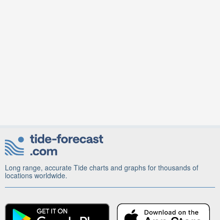
Long range, accurate Tide charts and graphs for thousands of
locations worldwide.