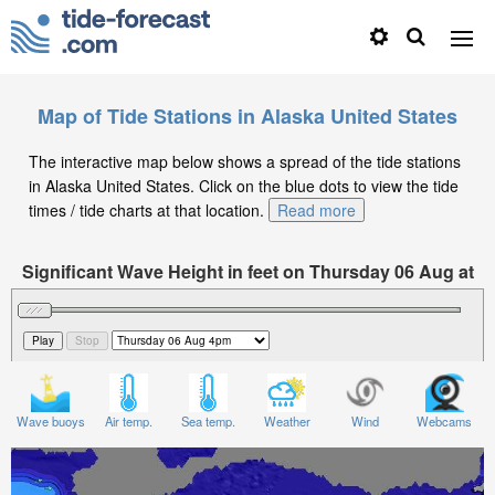
Map of Tide Stations in Alaska United States
The interactive map below shows a spread of the tide stations
in Alaska United States. Click on the blue dots to view the tide
times / tide charts at that location.
Read more
Significant Wave Height in feet on Thursday 06 Aug at
4pm AKDT
Wave buoys
Air temp.
Sea temp.
Weather
Wind
Webcams