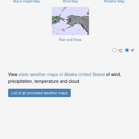
Wave Height Map
Wind Map
Weather Map
Rain and Snow
°C
°F
View
static weather maps of Alaska United States
of wind,
precipitation, temperature and cloud.
List of all animated weather maps