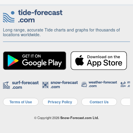
Long range, accurate Tide charts and graphs for thousands of
locations worldwide.
Terms of Use
Privacy Policy
Contact Us
A
© Copyright 2026
Snow-Forecast.com Ltd.