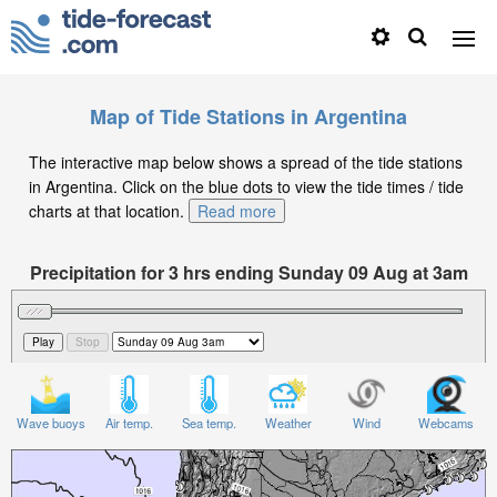
Map of Tide Stations in Argentina
The interactive map below shows a spread of the tide stations
in Argentina. Click on the blue dots to view the tide times / tide
charts at that location.
Read more
Precipitation for 3 hrs ending Sunday 09 Aug at 3am
-03
Wave buoys
Air temp.
Sea temp.
Weather
Wind
Webcams