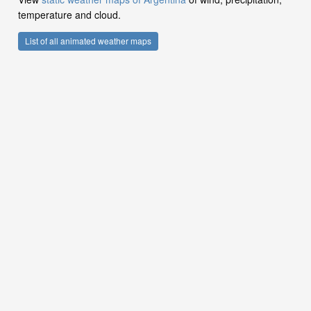
temperature and cloud.
List of all animated weather maps