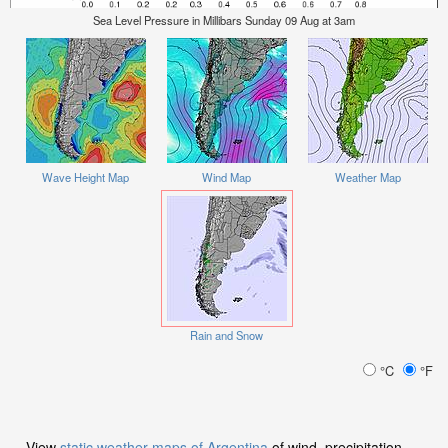
Sea Level Pressure in Millibars Sunday 09 Aug at 3am
Wave Height Map
Wind Map
Weather Map
Rain and Snow
°C
°F
View
static weather maps of Argentina
of wind, precipitation,